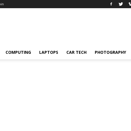
oin
COMPUTING
LAPTOPS
CAR TECH
PHOTOGRAPHY