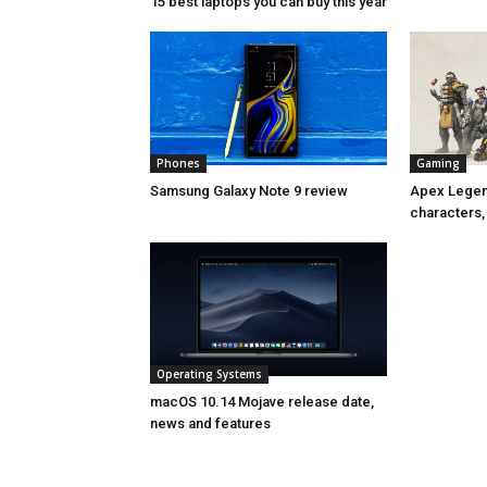
15 best laptops you can buy this year
Phones
Gaming
Samsung Galaxy Note 9 review
Apex Legend
characters,
Operating Systems
macOS 10.14 Mojave release date,
news and features