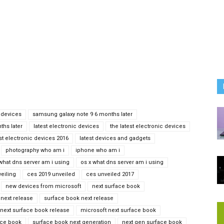
 devices
samsung galaxy note 9 6 months later
ths later
latest electronic devices
the latest electronic devices
est electronic devices 2016
latest devices and gadgets
photography who am i
iphone who am i
what dns server am i using
os x what dns server am i using
eiling
ces 2019 unveiled
ces unveiled 2017
new devices from microsoft
next surface book
next release
surface book next release
next surface book release
microsoft next surface book
ace book
surface book next generation
next gen surface book