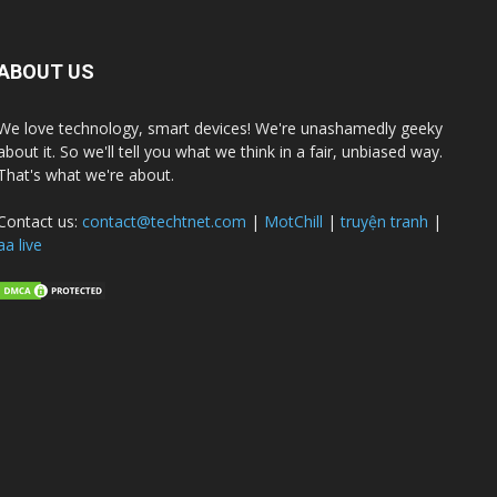
ABOUT US
We love technology, smart devices! We're unashamedly geeky
about it. So we'll tell you what we think in a fair, unbiased way.
That's what we're about.
Contact us:
contact@techtnet.com
|
MotChill
|
truyện tranh
|
aa live