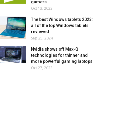
gamers
Oct 13, 2023
The best Windows tablets 2023:
all of the top Windows tablets
reviewed
Sep 25, 2024
Nvidia shows off Max-Q
technologies for thinner and
more powerful gaming laptops
Oct 27, 2023