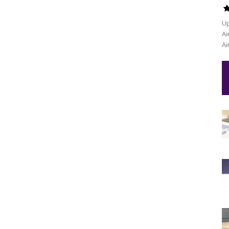
Up
Ai
Ai