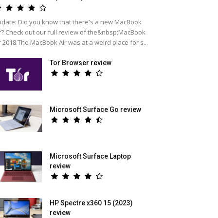
date: Did you know that there's a new MacBook
r? Check out our full review of the&nbsp;MacBook
r 2018.The MacBook Air was at a weird place for s...
Tor Browser review
Microsoft Surface Go review
Microsoft Surface Laptop
review
HP Spectre x360 15 (2023)
review