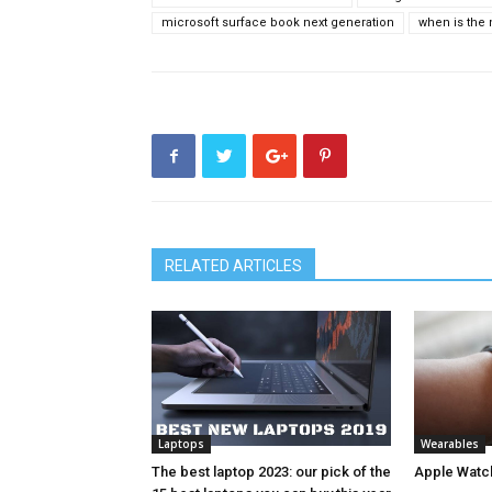
microsoft surface book next generation
when is the
RELATED ARTICLES
Laptops
Wearables
The best laptop 2023: our pick of the
Apple Watc