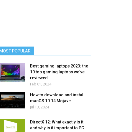
MOST POPULAR
Best gaming laptops 2023: the
10 top gaming laptops we've
reviewed
Feb 01, 2024
How to download and install
macOS 10.14 Mojave
Jul 13, 2024
DirectX 12: What exactly is it
and why is it important to PC