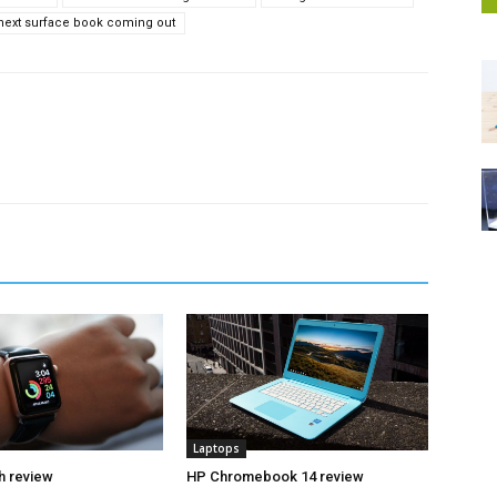
 next surface book coming out
Laptops
h review
HP Chromebook 14 review