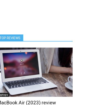
TOP REVIEWS
aptops
acBook Air (2023) review