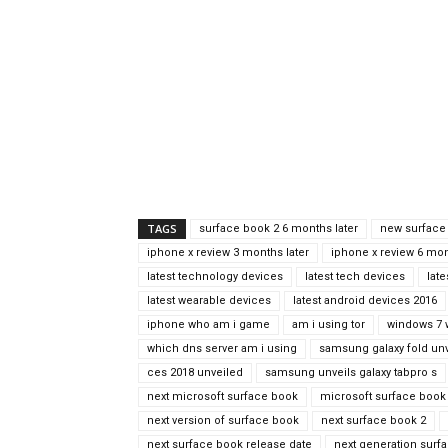
TAGS
surface book 2 6 months later
new surface
iphone x review 3 months later
iphone x review 6 mon
latest technology devices
latest tech devices
lat
latest wearable devices
latest android devices 2016
iphone who am i game
am i using tor
windows 7 
which dns server am i using
samsung galaxy fold unv
ces 2018 unveiled
samsung unveils galaxy tabpro s
next microsoft surface book
microsoft surface book 
next version of surface book
next surface book 2
next surface book release date
next generation surf