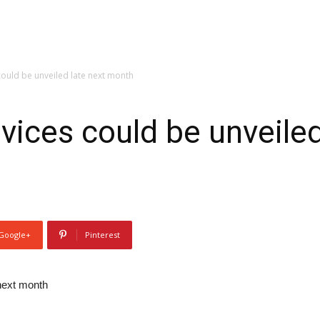
ould be unveiled late next month
ices could be unveiled
Google+
Pinterest