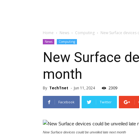
Home
News
Computing
New Surface devices c
News
Computing
New Surface dev
month
By
TechTnet
-
Jun 11, 2024
2309
Facebook
Twitter
New Surface devices could be unveiled late next month