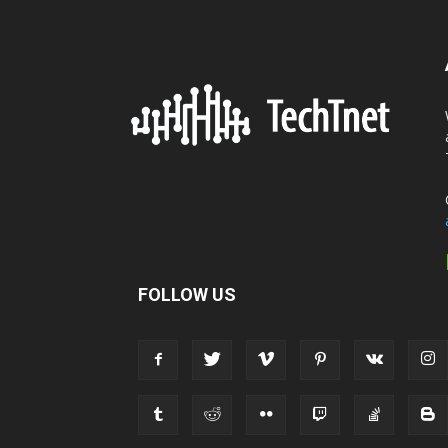
FOLLOW US