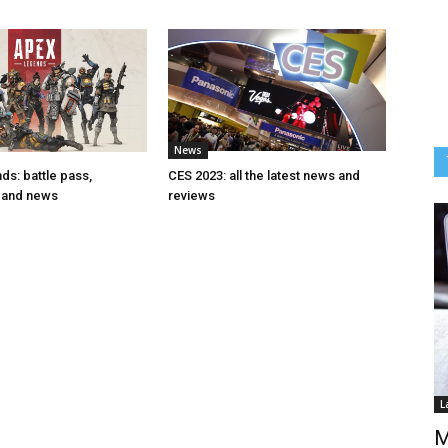
News
s: battle pass,
CES 2023: all the latest news and
 and news
reviews
L
M