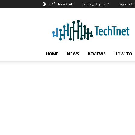
C
5.4
Friday, August 7
Sign in / J
New York
TechTnet
HOME
NEWS
REVIEWS
HOW TO