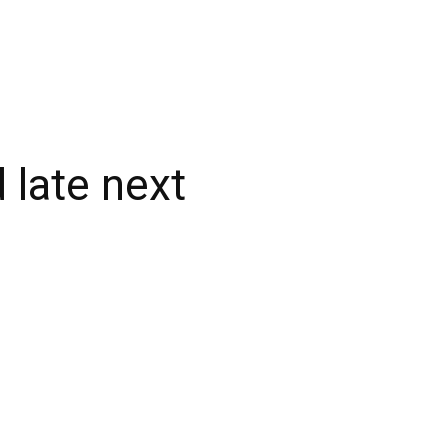
 late next