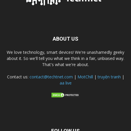
ABOUT US
We love technology, smart devices! We're unashamedly geeky
about it. So we'll tell you what we think in a fair, unbiased way.
That's what we're about.
Contact us:
contact@techtnet.com
|
MotChill
|
truyện tranh
|
aa live
FOLLOW US