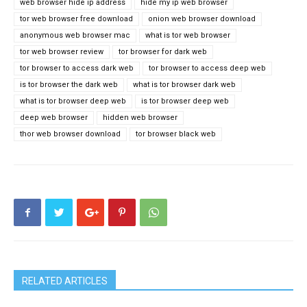
web browser hide ip address
hide my ip web browser
tor web browser free download
onion web browser download
anonymous web browser mac
what is tor web browser
tor web browser review
tor browser for dark web
tor browser to access dark web
tor browser to access deep web
is tor browser the dark web
what is tor browser dark web
what is tor browser deep web
is tor browser deep web
deep web browser
hidden web browser
thor web browser download
tor browser black web
RELATED ARTICLES