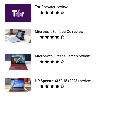
Tor Browser review
Microsoft Surface Go review
Microsoft Surface Laptop review
HP Spectre x360 15 (2023) review