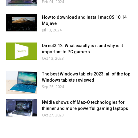
Feb 01, 2024
How to download and install macOS 10.14
Mojave
Jul 13, 2024
DirectX 12: What exactly is it and why is it
important to PC gamers
Oct 13, 2023
The best Windows tablets 2023: all of the top
Windows tablets reviewed
Sep 25, 2024
Nvidia shows off Max-Q technologies for
thinner and more powerful gaming laptops
Oct 27, 2023