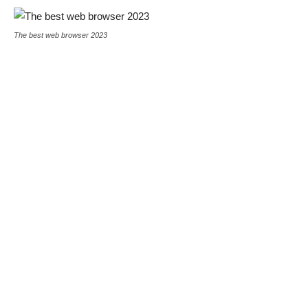
The best web browser 2023