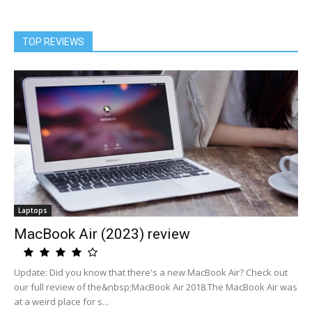
TOP REVIEWS
Laptops
MacBook Air (2023) review
Update: Did you know that there's a new MacBook Air? Check out
our full review of the&nbsp;MacBook Air 2018.The MacBook Air was
at a weird place for s...