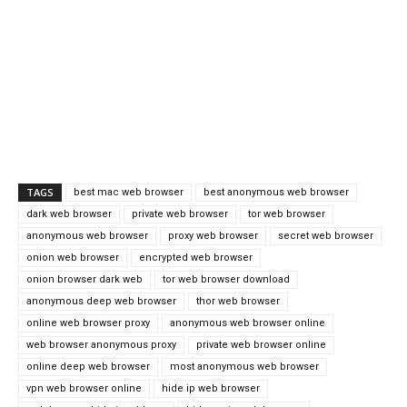
TAGS
best mac web browser
best anonymous web browser
dark web browser
private web browser
tor web browser
anonymous web browser
proxy web browser
secret web browser
onion web browser
encrypted web browser
onion browser dark web
tor web browser download
anonymous deep web browser
thor web browser
online web browser proxy
anonymous web browser online
web browser anonymous proxy
private web browser online
online deep web browser
most anonymous web browser
vpn web browser online
hide ip web browser