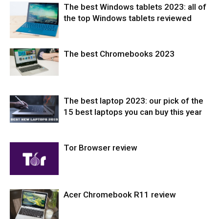
The best Windows tablets 2023: all of
the top Windows tablets reviewed
The best Chromebooks 2023
Tablets
The best laptop 2023: our pick of the
Laptops
15 best laptops you can buy this year
Tor Browser review
Laptops
Acer Chromebook R11 review
Softwares