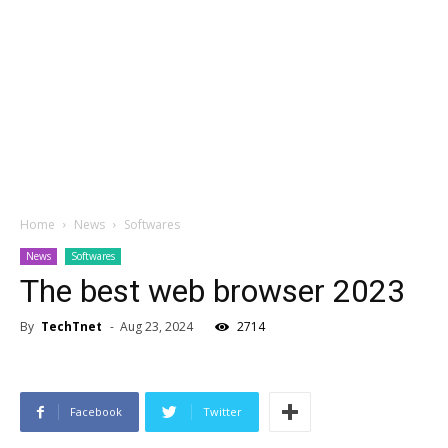
Home
News
Softwares
News
Softwares
The best web browser 2023
By
TechTnet
-
Aug 23, 2024
2714
Facebook
Twitter