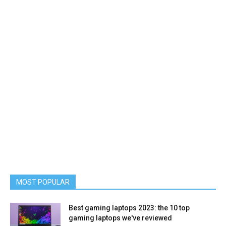
MOST POPULAR
Best gaming laptops 2023: the 10 top
gaming laptops we've reviewed