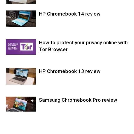
HP Chromebook 14 review
Laptops
How to protect your privacy online with
Laptops
Tor Browser
HP Chromebook 13 review
Softwares
Samsung Chromebook Pro review
Laptops
Laptops