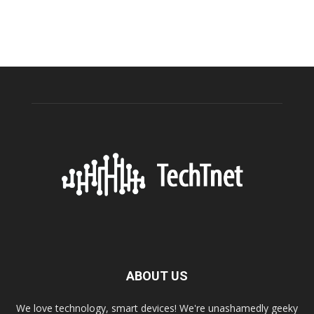
ABOUT US
We love technology, smart devices! We're unashamedly geeky