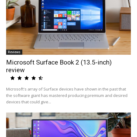
Reviews
Microsoft Surface Book 2 (13.5-inch)
review
Microsoft's array of Surface devices have shown in the past that
the software giant has mastered producing premium and desired
devices that could give...