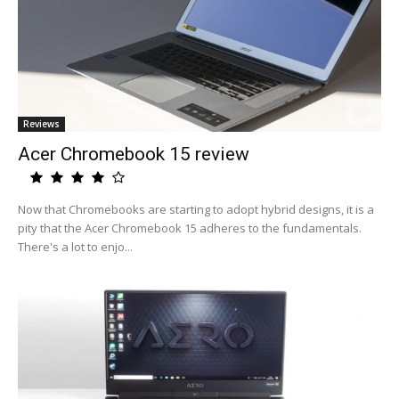
Reviews
Acer Chromebook 15 review
Now that Chromebooks are starting to adopt hybrid designs, it is a
pity that the Acer Chromebook 15 adheres to the fundamentals.
There's a lot to enjo...