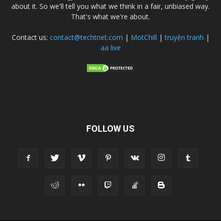
about it. So we'll tell you what we think in a fair, unbiased way.
That's what we're about.
Contact us:
contact@techtnet.com
|
MotChill
|
truyện tranh
|
aa live
FOLLOW US