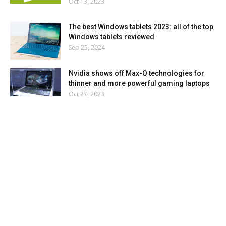
Oct 13, 2023
The best Windows tablets 2023: all of the top
Windows tablets reviewed
Sep 25, 2024
Nvidia shows off Max-Q technologies for
thinner and more powerful gaming laptops
Oct 27, 2023