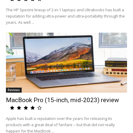
The HP Spectre lineup of 2-in-1 laptops and Ultrabooks has built a
reputation for adding ultra-power and ultra-portability through the
years. As well ...
Reviews
MacBook Pro (15-inch, mid-2023) review
Apple has built a reputation over the years for releasing its
products with a great deal of fanfare -- but that did not really
happen for the MacBook ...