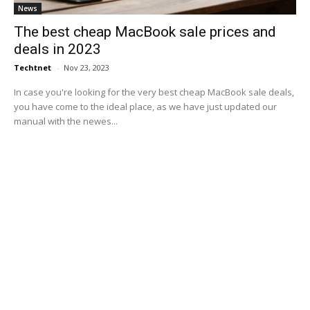
News
The best cheap MacBook sale prices and
deals in 2023
Techtnet
-
Nov 23, 2023
In case you're looking for the very best cheap MacBook sale deals,
you have come to the ideal place, as we have just updated our
manual with the newes...