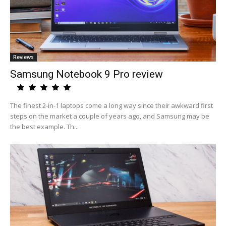
Reviews
Samsung Notebook 9 Pro review
The finest 2-in-1 laptops come a long way since their awkward first
steps on the market a couple of years ago, and Samsung may be
the best example. Th...