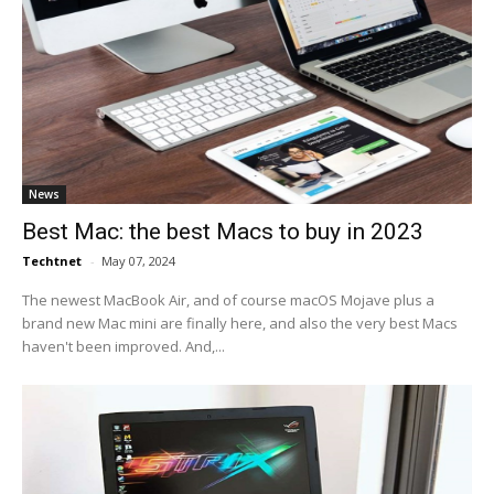
News
Best Mac: the best Macs to buy in 2023
Techtnet
-
May 07, 2024
The newest MacBook Air, and of course macOS Mojave plus a
brand new Mac mini are finally here, and also the very best Macs
haven't been improved. And,...