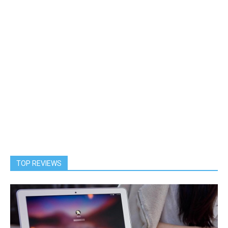
TOP REVIEWS