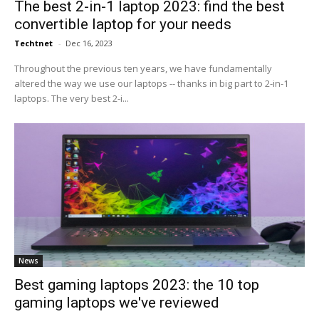
The best 2-in-1 laptop 2023: find the best
convertible laptop for your needs
Techtnet
-
Dec 16, 2023
Throughout the previous ten years, we have fundamentally
altered the way we use our laptops -- thanks in big part to 2-in-1
laptops. The very best 2-i...
News
Best gaming laptops 2023: the 10 top
gaming laptops we've reviewed