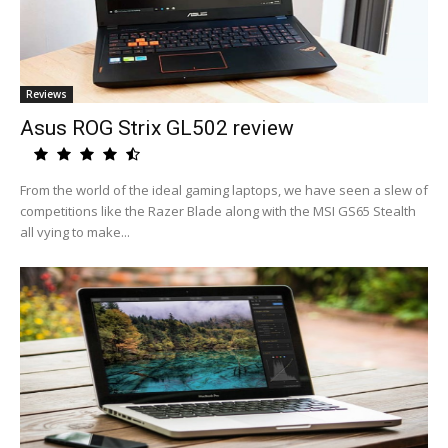
Reviews
Asus ROG Strix GL502 review
From the world of the ideal gaming laptops, we have seen a slew of
competitions like the Razer Blade along with the MSI GS65 Stealth
all vying to make...