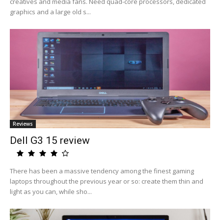
creatives and media fans. Need quad-core processors, dedicated
graphics and a large old s...
Reviews
Dell G3 15 review
There has been a massive tendency among the finest gaming
laptops throughout the previous year or so: create them thin and
light as you can, while sho...