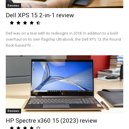
Reviews
Dell XPS 15 2-in-1 review
Dell was on a tear with its redesigns in 2018. In addition to a bold
overhaul on its own flagship Ultrabook, the Dell XPS 13, the Round
Rock-based fir...
Reviews
HP Spectre x360 15 (2023) review