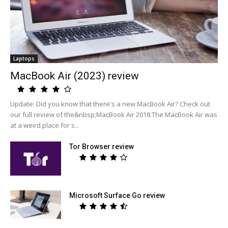
Laptops
MacBook Air (2023) review
Update: Did you know that there's a new MacBook Air? Check out
our full review of the&nbsp;MacBook Air 2018.The MacBook Air was
at a weird place for s...
Tor Browser review
Microsoft Surface Go review