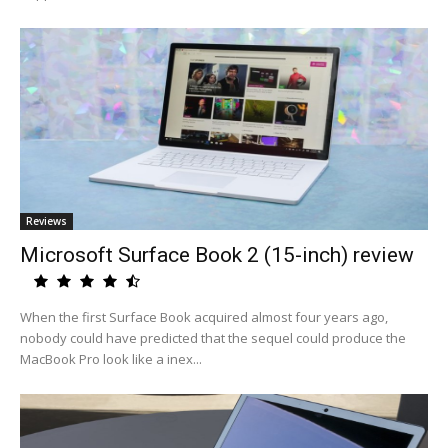
Reviews
Microsoft Surface Book 2 (15-inch) review
When the first Surface Book acquired almost four years ago,
nobody could have predicted that the sequel could produce the
MacBook Pro look like a inex...