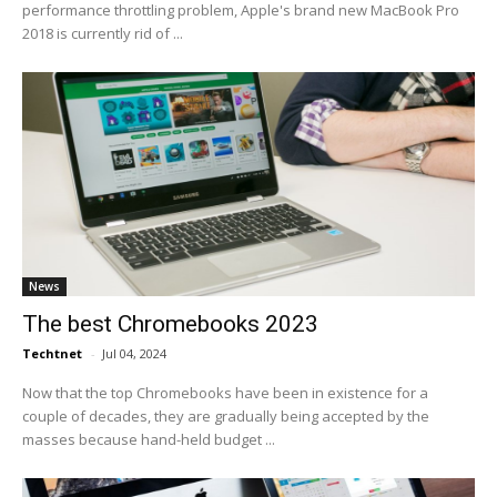
performance throttling problem, Apple's brand new MacBook Pro
2018 is currently rid of ...
News
The best Chromebooks 2023
Techtnet
-
Jul 04, 2024
Now that the top Chromebooks have been in existence for a
couple of decades, they are gradually being accepted by the
masses because hand-held budget ...