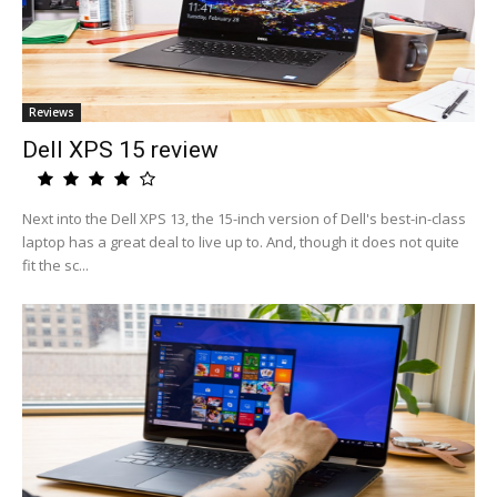
Reviews
Dell XPS 15 review
Next into the Dell XPS 13, the 15-inch version of Dell's best-in-class
laptop has a great deal to live up to. And, though it does not quite
fit the sc...