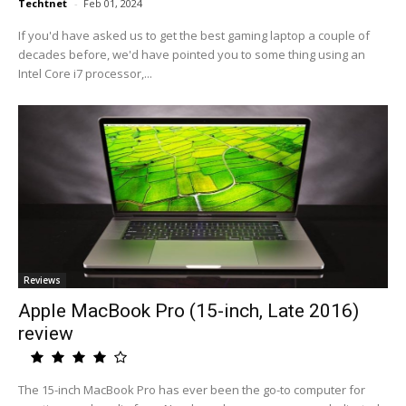
Techtnet
-
Feb 01, 2024
If you'd have asked us to get the best gaming laptop a couple of
decades before, we'd have pointed you to some thing using an
Intel Core i7 processor,...
Reviews
Apple MacBook Pro (15-inch, Late 2016)
review
The 15-inch MacBook Pro has ever been the go-to computer for