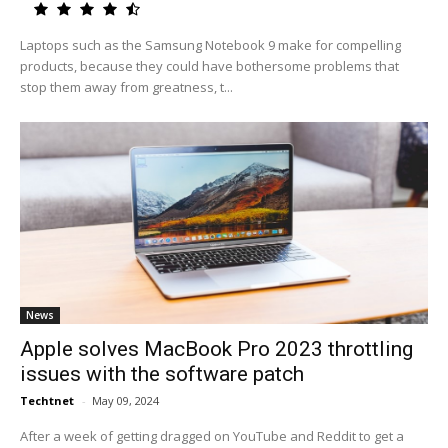
Laptops such as the Samsung Notebook 9 make for compelling
products, because they could have bothersome problems that
stop them away from greatness, t...
News
Apple solves MacBook Pro 2023 throttling
issues with the software patch
Techtnet
-
May 09, 2024
After a week of getting dragged on YouTube and Reddit to get a