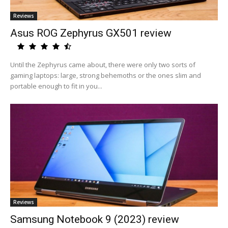
Reviews
Asus ROG Zephyrus GX501 review
Until the Zephyrus came about, there were only two sorts of
gaming laptops: large, strong behemoths or the ones slim and
portable enough to fit in you...
Reviews
Samsung Notebook 9 (2023) review