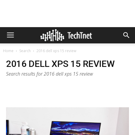
Home
Search
2016 dell xps 15 review
2016 DELL XPS 15 REVIEW
Search results for 2016 dell xps 15 review