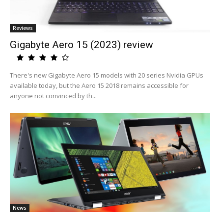
Reviews
Gigabyte Aero 15 (2023) review
There's new Gigabyte Aero 15 models with 20 series Nvidia GPUs
available today, but the Aero 15 2018 remains accessible for
anyone not convinced by th...
News