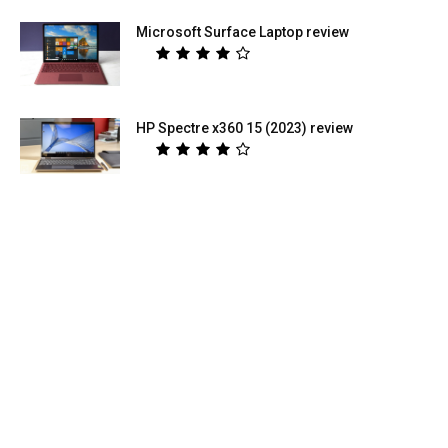
Microsoft Surface Laptop review
HP Spectre x360 15 (2023) review