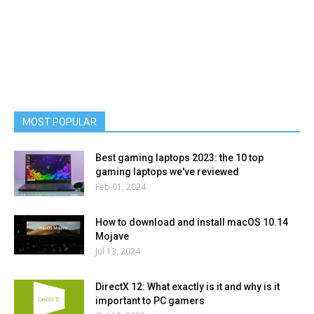
MOST POPULAR
Best gaming laptops 2023: the 10 top
gaming laptops we've reviewed
Feb 01, 2024
How to download and install macOS 10.14
Mojave
Jul 13, 2024
DirectX 12: What exactly is it and why is it
important to PC gamers