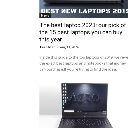
News
The best laptop 2023: our pick of
the 15 best laptops you can buy
this year
Techtnet
-
Aug 13, 2024
Inside this guide to the top laptops of 2019, we rev
the exact best laptops and notebooks that money
can purchase.If you're trying to find the idea...