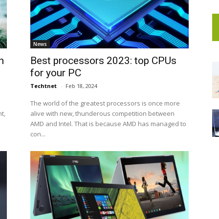
News
n
Best processors 2023: top CPUs
for your PC
Techtnet
-
Feb 18, 2024
The world of the greatest processors is once more
t,
alive with new, thunderous competition between
AMD and Intel. That is because AMD has managed to
con...