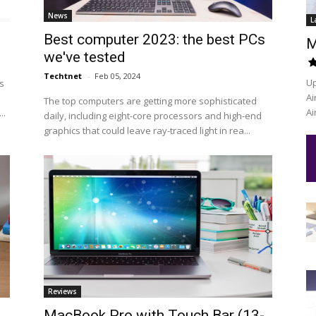
News
L
Best computer 2023: the best PCs
M
we've tested
Techtnet
-
Feb 05, 2024
Up
s
Ai
The top computers are getting more sophisticated
Ai
..
daily, including eight-core processors and high-end
graphics that could leave ray-traced light in rea...
Reviews
MacBook Pro with Touch Bar (13-