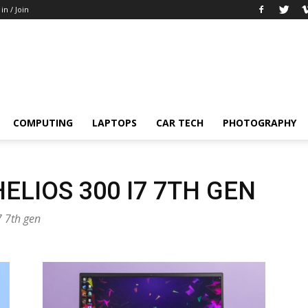
 in / Join
COMPUTING
LAPTOPS
CAR TECH
PHOTOGRAPHY
ELIOS 300 I7 7TH GEN
7 7th gen