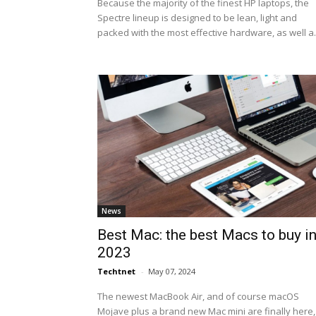
Because the majority of the finest HP laptops, the
Spectre lineup is designed to be lean, light and
packed with the most effective hardware, as well a.
News
Best Mac: the best Macs to buy i
2023
Techtnet
-
May 07, 2024
The newest MacBook Air, and of course macOS
Mojave plus a brand new Mac mini are finally here,