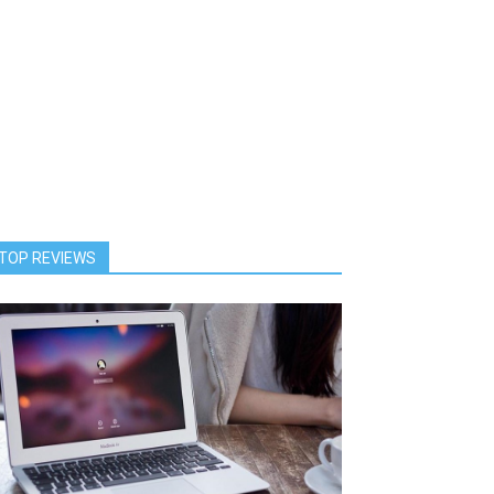
TOP REVIEWS