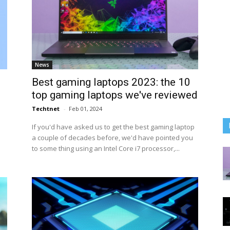
News
Best gaming laptops 2023: the 10
top gaming laptops we've reviewed
Techtnet
-
Feb 01, 2024
If you'd have asked us to get the best gaming laptop
a couple of decades before, we'd have pointed you
to some thing using an Intel Core i7 processor,...