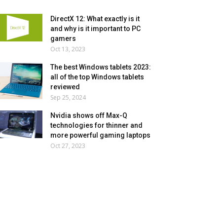
DirectX 12: What exactly is it
and why is it important to PC
gamers
Oct 13, 2023
The best Windows tablets 2023:
all of the top Windows tablets
reviewed
Sep 25, 2024
Nvidia shows off Max-Q
technologies for thinner and
more powerful gaming laptops
Oct 27, 2023