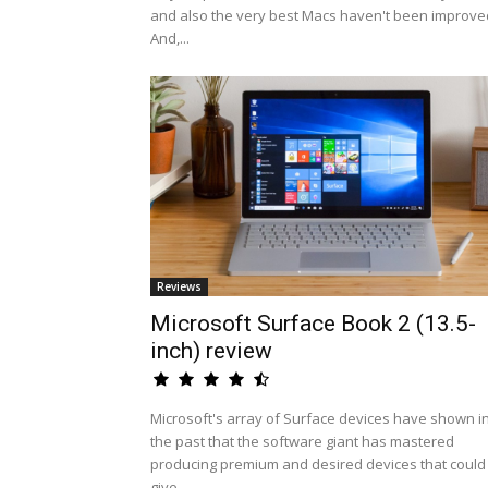
and also the very best Macs haven't been improve
And,...
Reviews
Microsoft Surface Book 2 (13.5-
inch) review
Microsoft's array of Surface devices have shown i
the past that the software giant has mastered
producing premium and desired devices that could
give...