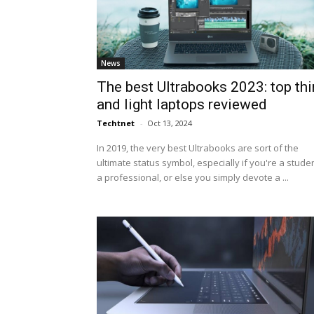
News
The best Ultrabooks 2023: top thi
and light laptops reviewed
Techtnet
-
Oct 13, 2024
In 2019, the very best Ultrabooks are sort of the
ultimate status symbol, especially if you're a studen
a professional, or else you simply devote a ...