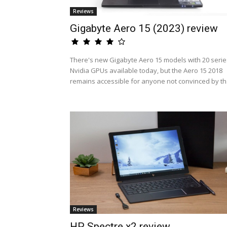
Reviews
Gigabyte Aero 15 (2023) review
There's new Gigabyte Aero 15 models with 20 serie
Nvidia GPUs available today, but the Aero 15 2018
remains accessible for anyone not convinced by th.
Reviews
HP Spectre x2 review