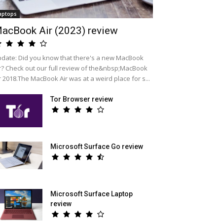
aptops
acBook Air (2023) review
date: Did you know that there's a new MacBook
r? Check out our full review of the&nbsp;MacBook
r 2018.The MacBook Air was at a weird place for s...
Tor Browser review
Microsoft Surface Go review
Microsoft Surface Laptop
review