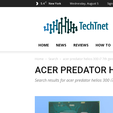
C
5.4
Wednesday, August 5
Sign
New York
TechTnet
HOME
NEWS
REVIEWS
HOW TO
Home
Search
acer predator helios 300 i7 7th gen
ACER PREDATOR H
Search results for acer predator helios 300 i