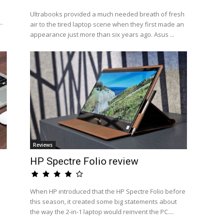
Ultrabooks provided a much needed breath of fresh
..
air to the tired laptop scene when they first made an
appearance just more than six years ago. Asus ...
Reviews
n
HP Spectre Folio review
When HP introduced that the HP Spectre Folio before
this season, it created some big statements about
the way the 2-in-1 laptop would reinvent the PC....