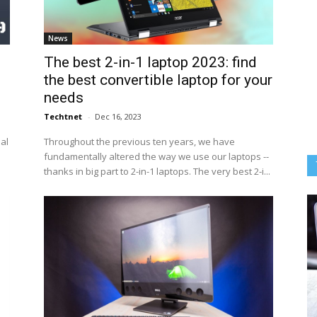
News
The best 2-in-1 laptop 2023: find
the best convertible laptop for your
needs
Techtnet
-
Dec 16, 2023
eal
Throughout the previous ten years, we have
fundamentally altered the way we use our laptops --
thanks in big part to 2-in-1 laptops. The very best 2-i...