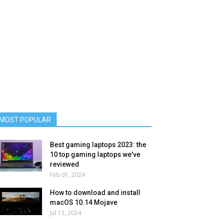
MOST POPULAR
Best gaming laptops 2023: the
10 top gaming laptops we've
reviewed
Feb 01, 2024
How to download and install
macOS 10.14 Mojave
Jul 13, 2024