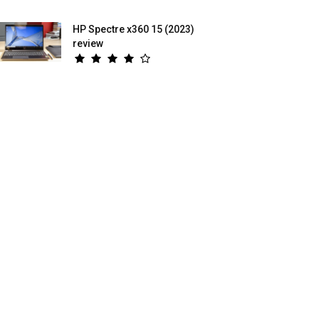
HP Spectre x360 15 (2023)
review