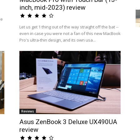
inch, mid-2023) review
he
Let us get 1 thing out of the way straight off the bat --
even in case you were not a fan of this new MacBook
Pro's ultra-thin design, and its own usa...
Reviews
Asus ZenBook 3 Deluxe UX490UA
review