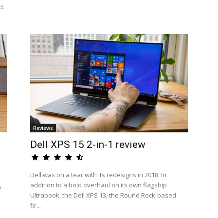
d.
Reviews
Dell XPS 15 2-in-1 review
Dell was on a tear with its redesigns in 2018. In
addition to a bold overhaul on its own flagship
n
Ultrabook, the Dell XPS 13, the Round Rock-based
fir...