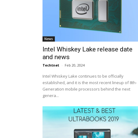
News
Intel Whiskey Lake release date
and news
Techtnet
-
Feb 20, 2024
Intel Whiskey Lake continues to be officially
established, and it is the most recent lineup of 8th-
Generation mobile processors behind the next
genera...