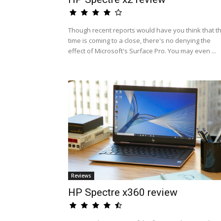
Though recent reports would have you think that t
time is coming to a close, there's no denying the
effect of Microsoft's Surface Pro. You may even ...
Reviews
HP Spectre x360 review