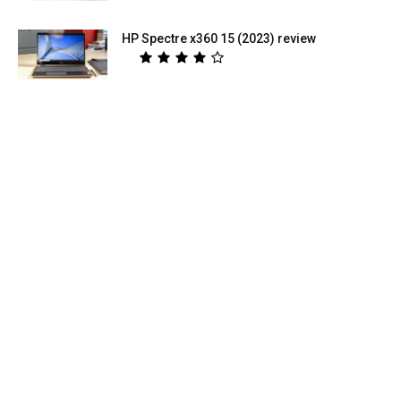
HP Spectre x360 15 (2023) review