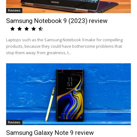
Reviews
Samsung Notebook 9 (2023) review
Laptops such as the Samsung Notebook 9 make for compelling
products, because they could have bothersome problems that
stop them away from greatness, t...
Reviews
Samsung Galaxy Note 9 review