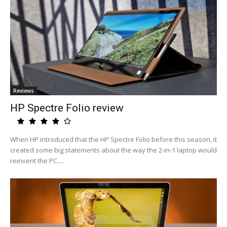
Reviews
HP Spectre Folio review
When HP introduced that the HP Spectre Folio before this season, it
created some big statements about the way the 2-in-1 laptop would
reinvent the PC....