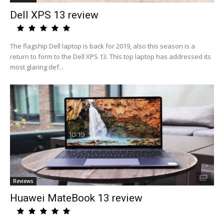
Dell XPS 13 review
The flagship Dell laptop is back for 2019, also this season is a
return to form to the Dell XPS 13. This top laptop has addressed its
most glaring def...
Reviews
Huawei MateBook 13 review