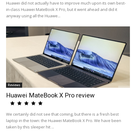
Huawei did not actually have to improve much upon its own best-
in-class Huawei MateBook X Pro, but it went ahead and did it
anyway using all the Huawe...
Reviews
Huawei MateBook X Pro review
We certainly did not see that coming, but there is a fresh best
laptop in the town: the Huawei MateBook X Pro. We have been
taken by this sleeper hit ...