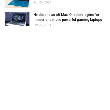
Sep 25, 2024
Nvidia shows off Max-Q technologies for
thinner and more powerful gaming laptops
Oct 27, 2023