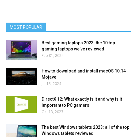
MOST POPULAR
Best gaming laptops 2023: the 10 top
gaming laptops we've reviewed
Feb 01, 2024
How to download and install macOS 10.14
Mojave
Jul 13, 2024
DirectX 12: What exactly is it and why is it
important to PC gamers
Oct 13, 2023
The best Windows tablets 2023: all of the top
Windows tablets reviewed