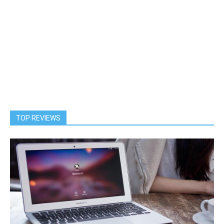
TOP REVIEWS