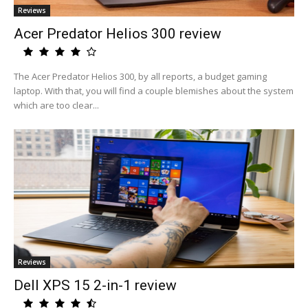
Reviews
Acer Predator Helios 300 review
The Acer Predator Helios 300, by all reports, a budget gaming
laptop. With that, you will find a couple blemishes about the system
which are too clear...
Reviews
Dell XPS 15 2-in-1 review