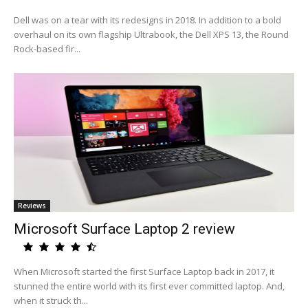
Dell was on a tear with its redesigns in 2018. In addition to a bold
overhaul on its own flagship Ultrabook, the Dell XPS 13, the Round
Rock-based fir...
Reviews
Microsoft Surface Laptop 2 review
When Microsoft started the first Surface Laptop back in 2017, it
stunned the entire world with its first ever committed laptop. And,
when it struck th...