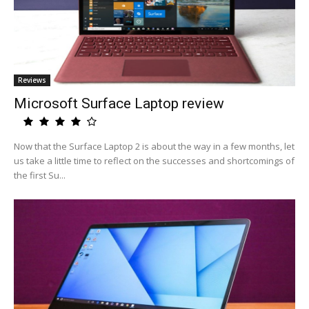
Reviews
Microsoft Surface Laptop review
Now that the Surface Laptop 2 is about the way in a few months, let
us take a little time to reflect on the successes and shortcomings of
the first Su...