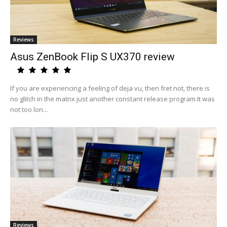
Reviews
Asus ZenBook Flip S UX370 review
If you are experiencing a feeling of deja vu, then fret not, there is
no glitch in the matrix just another constant release program.It was
not too lon...
Reviews