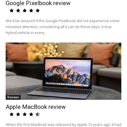
Google Pixelbook review
We'd be amazed if the Google Pixelbook did not experience some
renewed attention, considering all it can do these days. A true
hybrid vehicle in every...
Reviews
Apple MacBook review
When the first MacBook was released by Apple 13 years ago, it had