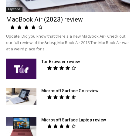
Laptops
MacBook Air (2023) review
Update: Did you know that there's a new MacBook Air? Check out
our full review of the&nbsp;MacBook Air 2018.The MacBook Air was
at a weird place for s...
Tor Browser review
Microsoft Surface Go review
Microsoft Surface Laptop review