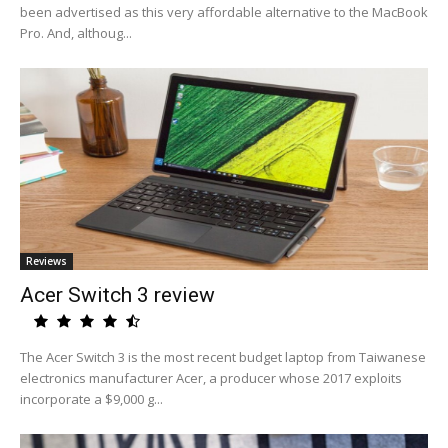
been advertised as this very affordable alternative to the MacBook
Pro. And, althoug...
Reviews
Acer Switch 3 review
The Acer Switch 3 is the most recent budget laptop from Taiwanese
electronics manufacturer Acer, a producer whose 2017 exploits
incorporate a $9,000 g...