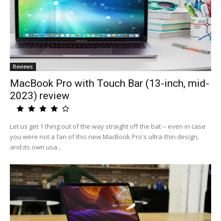
Reviews
MacBook Pro with Touch Bar (13-inch, mid-
2023) review
Let us get 1 thing out of the way straight off the bat -- even in case
you were not a fan of this new MacBook Pro's ultra-thin design,
and its own usa...