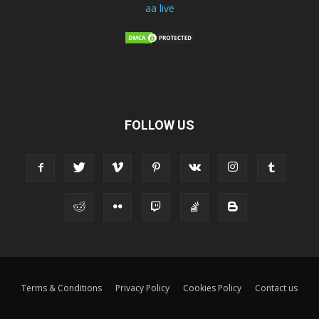
aa live
FOLLOW US
Terms & Conditions
Privacy Policy
Cookies Policy
Contact us