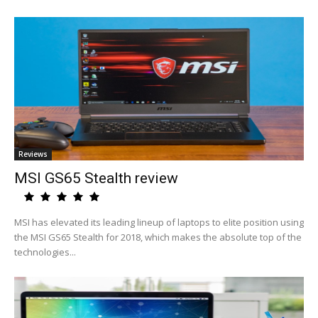
Reviews
MSI GS65 Stealth review
MSI has elevated its leading lineup of laptops to elite position using
the MSI GS65 Stealth for 2018, which makes the absolute top of the
technologies...