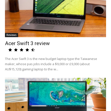
Reviews
Acer Swift 3 review
The Acer Swift 3 is the new budget laptop type the Taiwanese
maker, whose pas jobs include a $9,000 or £9,000 (about
AU$15,120) gaming laptop to the w...