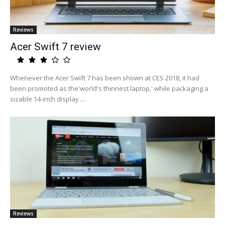
Reviews
Acer Swift 7 review
Whenever the Acer Swift 7 has been shown at CES 2018, it had
been promoted as the'world's thinnest laptop,' while packaging a
sizable 14-inch display ...
Reviews