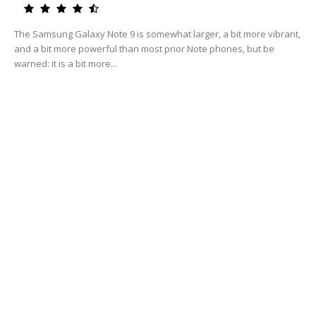
The Samsung Galaxy Note 9 is somewhat larger, a bit more vibrant,
and a bit more powerful than most prior Note phones, but be
warned: it is a bit more...