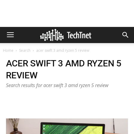
Home
Search
acer swift 3 amd ryzen 5 review
ACER SWIFT 3 AMD RYZEN 5
REVIEW
Search results for acer swift 3 amd ryzen 5 review