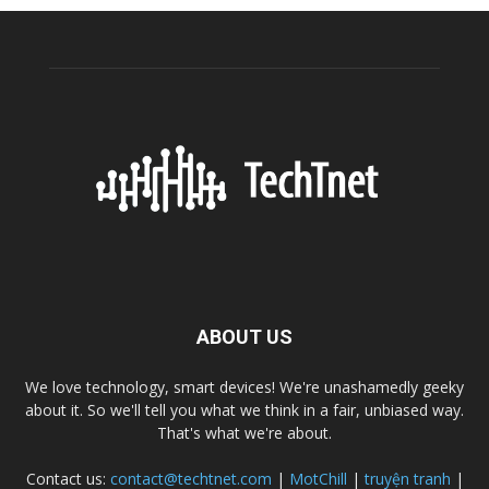
ABOUT US
We love technology, smart devices! We're unashamedly geeky
about it. So we'll tell you what we think in a fair, unbiased way.
That's what we're about.
Contact us:
contact@techtnet.com
|
MotChill
|
truyện tranh
|