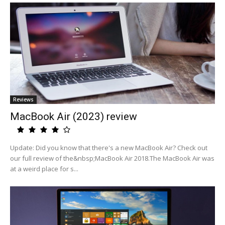
Reviews
MacBook Air (2023) review
Update: Did you know that there's a new MacBook Air? Check out
our full review of the&nbsp;MacBook Air 2018.The MacBook Air was
at a weird place for s...