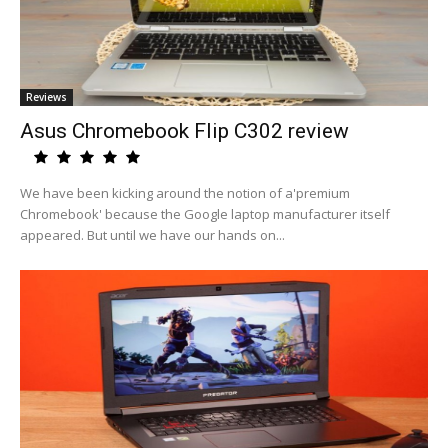
Reviews
Asus Chromebook Flip C302 review
We have been kicking around the notion of a'premium
Chromebook' because the Google laptop manufacturer itself
appeared. But until we have our hands on...