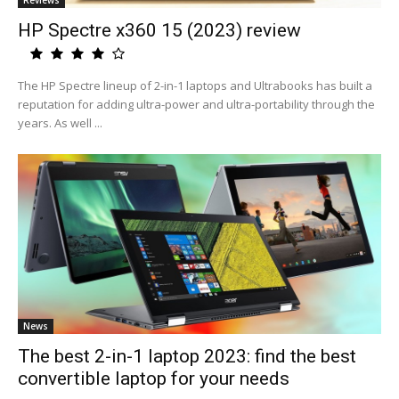
Reviews
HP Spectre x360 15 (2023) review
The HP Spectre lineup of 2-in-1 laptops and Ultrabooks has built a
reputation for adding ultra-power and ultra-portability through the
years. As well ...
News
The best 2-in-1 laptop 2023: find the best
convertible laptop for your needs