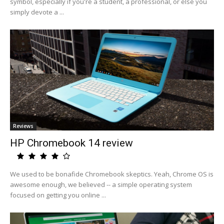
symbol, especially if you're a student, a professional, or else you
simply devote a ...
Reviews
HP Chromebook 14 review
We used to be bonafide Chromebook skeptics. Yeah, Chrome OS is
awesome enough, we believed -- a simple operating system
focused on getting you online ...