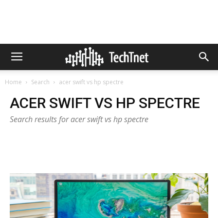
Home
Search
acer swift vs hp spectre
ACER SWIFT VS HP SPECTRE
Search results for acer swift vs hp spectre