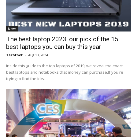
News
The best laptop 2023: our pick of the 15
best laptops you can buy this year
Techtnet
-
Aug 13, 2024
Inside this guide to the top laptops of 2019, we reveal the exact
best laptops and notebooks that money can purchase.If you're
trying to find the idea...