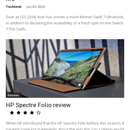
Techtnet
-
Jun 05, 2024
Over at CES 2018, Acer has shown a much thinner Swift 7 Ultrabook,
in addition to declaring the availability of a fresh spin on the Switch
7.The Swift...
Reviews
HP Spectre Folio review
When HP introduced that the HP Spectre Folio before this season, it
created some big statements about the way the 2-in-1 laptop would