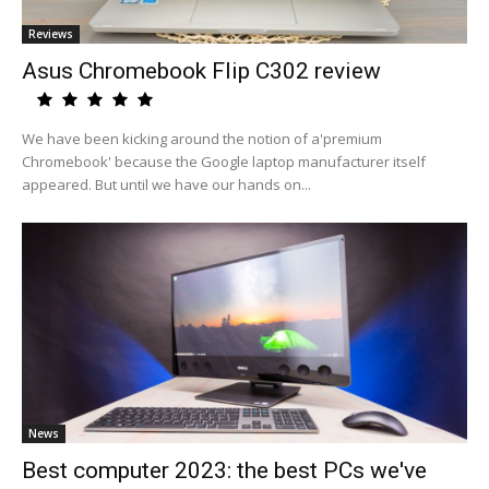
Reviews
Asus Chromebook Flip C302 review
We have been kicking around the notion of a'premium
Chromebook' because the Google laptop manufacturer itself
appeared. But until we have our hands on...
News
Best computer 2023: the best PCs we've