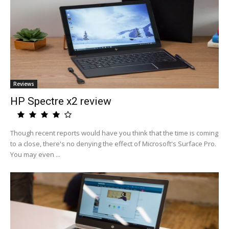
Reviews
HP Spectre x2 review
Though recent reports would have you think that the time is coming
to a close, there's no denying the effect of Microsoft's Surface Pro.
You may even ...