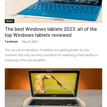
News
The best Windows tablets 2023: all of the
top Windows tablets reviewed
Techtnet
-
Sep 25, 2024
The very best Windows 10 tablets are getting better by the
moment. Not only are they excellent for watching a few Netflix or
enjoying some casual game...