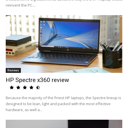
reinvent the PC....
Reviews
HP Spectre x360 review
Because the majority of the finest HP laptops, the Spectre lineup is
designed to be lean, light and packed with the most effective
hardware, as well a...