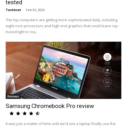
tested
Techtnet
-
Feb 05, 2024
The top computers are getting more sophisticated daily, including
eight-core processors and high-end graphics that could leave ray-
traced light in rea...
Reviews
Samsung Chromebook Pro review
It was just a matter of time until we'd see a laptop finally use the