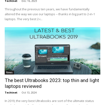
Techtnet
-
Dec 16, 2023
Throughout the previous ten years, we have fundamentally
altered the way we use our laptops -- thanks in big part to 2-in-1
laptops. The very best 2-i...
News
The best Ultrabooks 2023: top thin and light
laptops reviewed
Techtnet
-
Oct 13, 2024
In 2019, the very best Ultrabooks are sort of the ultimate status