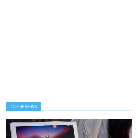
TOP REVIEWS