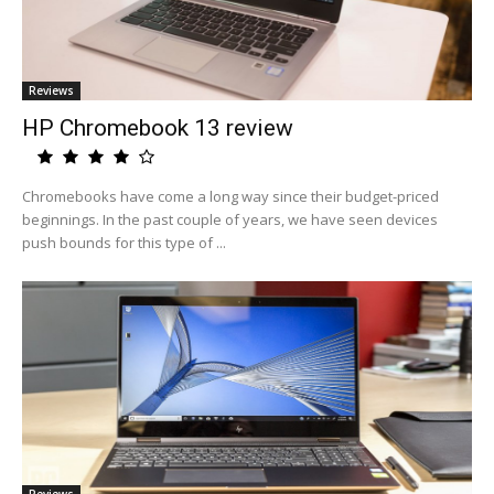
Reviews
HP Chromebook 13 review
Chromebooks have come a long way since their budget-priced
beginnings. In the past couple of years, we have seen devices
push bounds for this type of ...