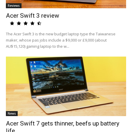
Reviews
Acer Swift 3 review
The Acer Swift 3 is the new budget laptop type the Taiwanese
maker, whose pas jobs include a $9,000 or £9,000 (about
AU$15,120) gaming laptop to the w...
News
Acer Swift 7 gets thinner, beefs up battery
life