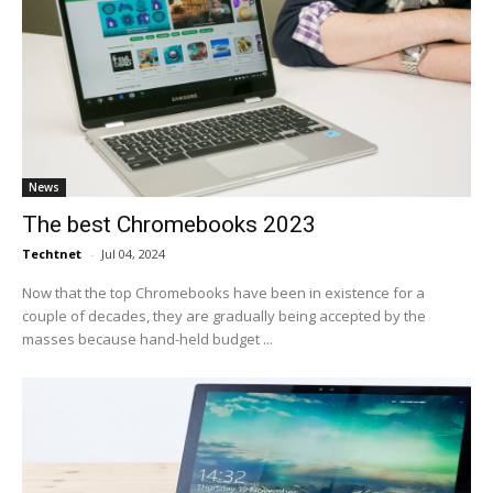
News
The best Chromebooks 2023
Techtnet
-
Jul 04, 2024
Now that the top Chromebooks have been in existence for a
couple of decades, they are gradually being accepted by the
masses because hand-held budget ...