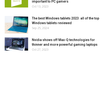
important to PC gamers
Oct 13, 2023
The best Windows tablets 2023: all of the top
Windows tablets reviewed
Sep 25, 2024
Nvidia shows off Max-Q technologies for
thinner and more powerful gaming laptops
Oct 27, 2023