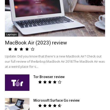
Laptops
MacBook Air (2023) review
Update: Did you know that there's a new MacBook Air? Check out
our full review of the&nbsp;MacBook Air 2018.The MacBook Air was
at a weird place for s...
Tor Browser review
Microsoft Surface Go review