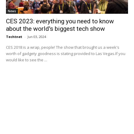
News
CES 2023: everything you need to know
about the world's biggest tech show
Techtnet
-
Jun 03, 2024
CES 2018 is a wrap, people! The show that brought us a week's
worth of gadgety goodness is stating provided to Las Vegas.If you
would like to see the ...