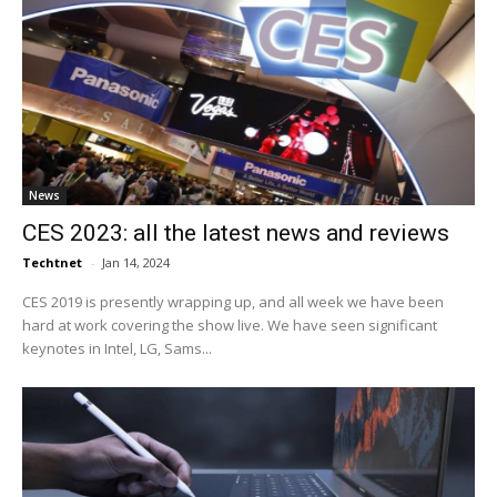
News
CES 2023: all the latest news and reviews
Techtnet
-
Jan 14, 2024
CES 2019 is presently wrapping up, and all week we have been
hard at work covering the show live. We have seen significant
keynotes in Intel, LG, Sams...