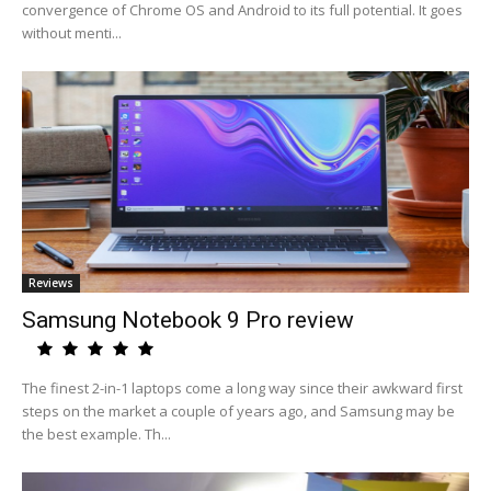
convergence of Chrome OS and Android to its full potential. It goes
without menti...
Reviews
Samsung Notebook 9 Pro review
The finest 2-in-1 laptops come a long way since their awkward first
steps on the market a couple of years ago, and Samsung may be
the best example. Th...