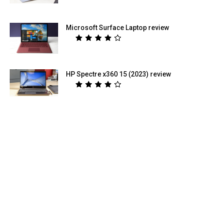
Microsoft Surface Laptop review
HP Spectre x360 15 (2023) review