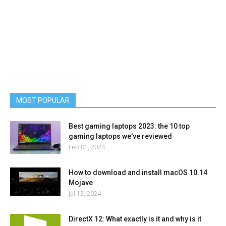
MOST POPULAR
Best gaming laptops 2023: the 10 top
gaming laptops we've reviewed
Feb 01, 2024
How to download and install macOS 10.14
Mojave
Jul 13, 2024
DirectX 12: What exactly is it and why is it