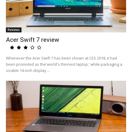
Reviews
Acer Swift 7 review
Whenever the Acer Swift 7 has been shown at CES 2018, it had
been promoted as the'world's thinnest laptop,' while packaging a
sizable 14-inch display ...