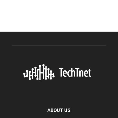
ABOUT US