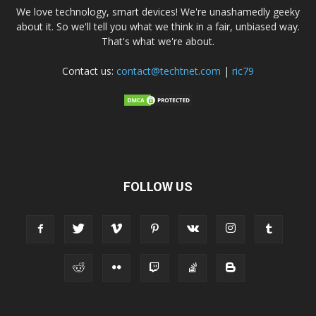
We love technology, smart devices! We're unashamedly geeky
about it. So we'll tell you what we think in a fair, unbiased way.
That's what we're about.
Contact us:
contact@techtnet.com
|
ric79
FOLLOW US