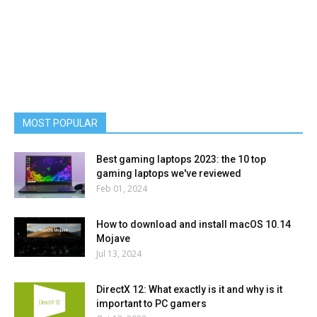
MOST POPULAR
Best gaming laptops 2023: the 10 top
gaming laptops we've reviewed
Feb 01, 2024
How to download and install macOS 10.14
Mojave
Jul 13, 2024
DirectX 12: What exactly is it and why is it
important to PC gamers