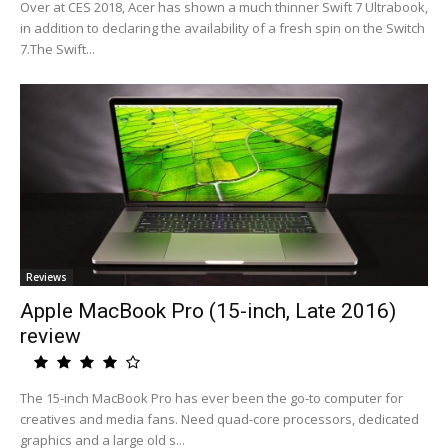
Over at CES 2018, Acer has shown a much thinner Swift 7 Ultrabook,
in addition to declaring the availability of a fresh spin on the Switch
7.The Swift...
Reviews
Apple MacBook Pro (15-inch, Late 2016)
review
The 15-inch MacBook Pro has ever been the go-to computer for
creatives and media fans. Need quad-core processors, dedicated
graphics and a large old s...