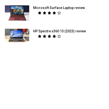
Microsoft Surface Laptop review
HP Spectre x360 15 (2023) review