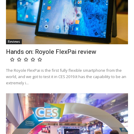
Reviews
Hands on: Royole FlexPai review
The Royole FlexPai is the first fully flexible smartphone from the
world, and we got to test it in CES 2019.It has the capability to be an
extremely i...