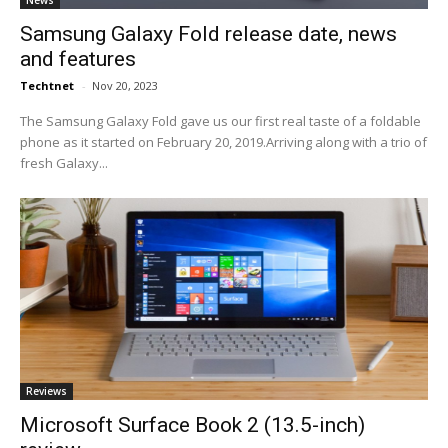
News
Samsung Galaxy Fold release date, news
and features
Techtnet
-
Nov 20, 2023
The Samsung Galaxy Fold gave us our first real taste of a foldable
phone as it started on February 20, 2019.Arriving along with a trio of
fresh Galaxy...
Reviews
Microsoft Surface Book 2 (13.5-inch)