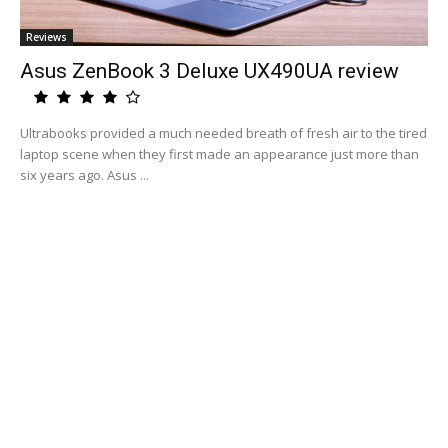
Reviews
Asus ZenBook 3 Deluxe UX490UA review
Ultrabooks provided a much needed breath of fresh air to the tired
laptop scene when they first made an appearance just more than
six years ago. Asus ...