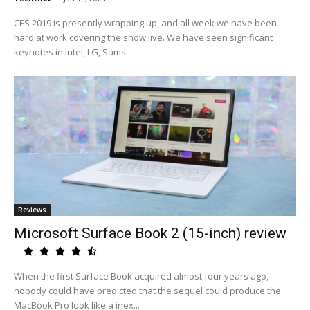
CES 2019 is presently wrapping up, and all week we have been
hard at work covering the show live. We have seen significant
keynotes in Intel, LG, Sams...
Reviews
Microsoft Surface Book 2 (15-inch) review
When the first Surface Book acquired almost four years ago,
nobody could have predicted that the sequel could produce the
MacBook Pro look like a inex...