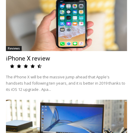
Reviews
iPhone X review
The iPhone X will be the massive jump ahead that Apple's
handsets had following ten years, and it is better in 2019 thanks to
its iOS 12 upgrade . Apa...