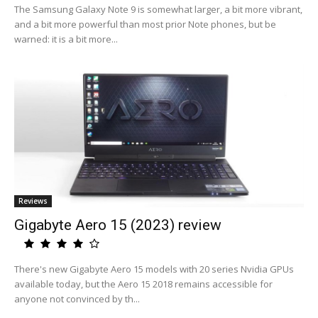
The Samsung Galaxy Note 9 is somewhat larger, a bit more vibrant,
and a bit more powerful than most prior Note phones, but be
warned: it is a bit more...
Reviews
Gigabyte Aero 15 (2023) review
There's new Gigabyte Aero 15 models with 20 series Nvidia GPUs
available today, but the Aero 15 2018 remains accessible for
anyone not convinced by th...