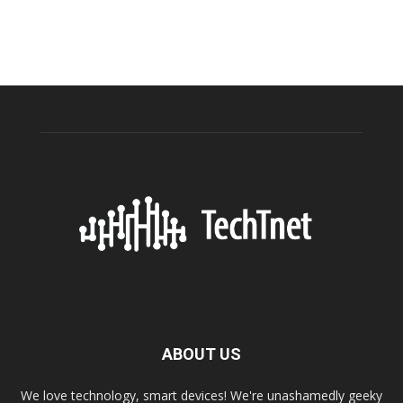
ABOUT US
We love technology, smart devices! We're unashamedly geeky