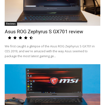
Reviews
Asus ROG Zephyrus S GX701 review
We first caught a glimpse of the Asus ROG Zephyrus S GX701 in
CES 2019, and we're amazed with the way Asus seemed to
package the most latest gaming ge...