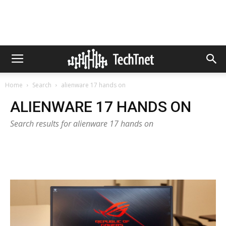
Home
Search
alienware 17 hands on
ALIENWARE 17 HANDS ON
Search results for alienware 17 hands on