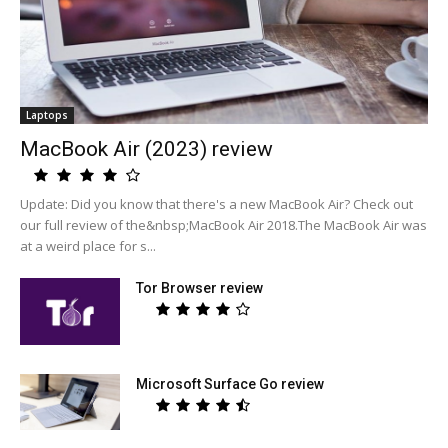
Laptops
MacBook Air (2023) review
Update: Did you know that there's a new MacBook Air? Check out
our full review of the&nbsp;MacBook Air 2018.The MacBook Air was
at a weird place for s...
Tor Browser review
Microsoft Surface Go review