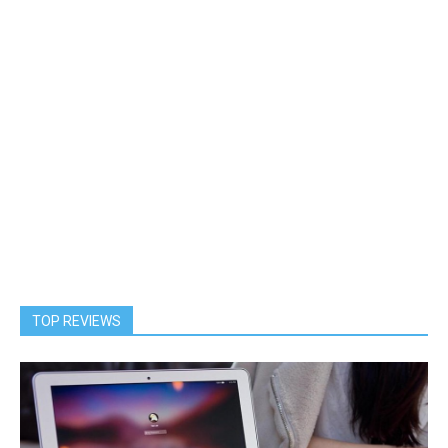
TOP REVIEWS