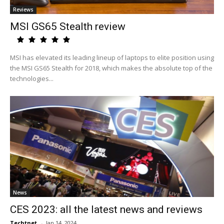
Reviews
MSI GS65 Stealth review
MSI has elevated its leading lineup of laptops to elite position using
the MSI GS65 Stealth for 2018, which makes the absolute top of the
technologies...
News
CES 2023: all the latest news and reviews
Techtnet
-
Jan 14, 2024