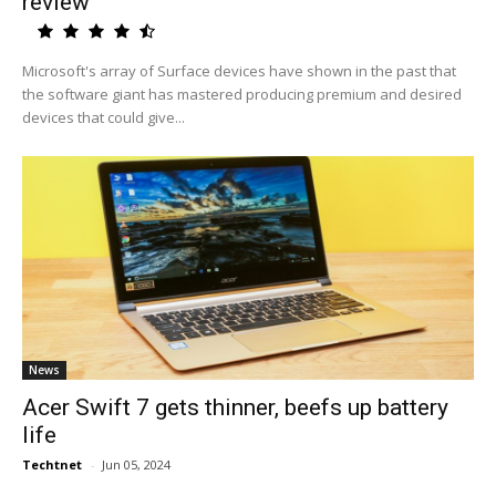
review
Microsoft's array of Surface devices have shown in the past that
the software giant has mastered producing premium and desired
devices that could give...
News
Acer Swift 7 gets thinner, beefs up battery
life
Techtnet
-
Jun 05, 2024