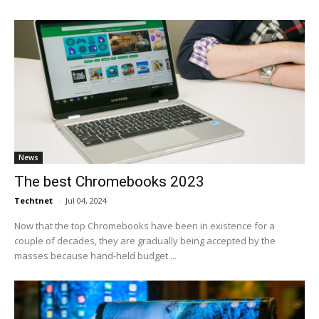
News
The best Chromebooks 2023
Techtnet
-
Jul 04, 2024
Now that the top Chromebooks have been in existence for a
couple of decades, they are gradually being accepted by the
masses because hand-held budget ...