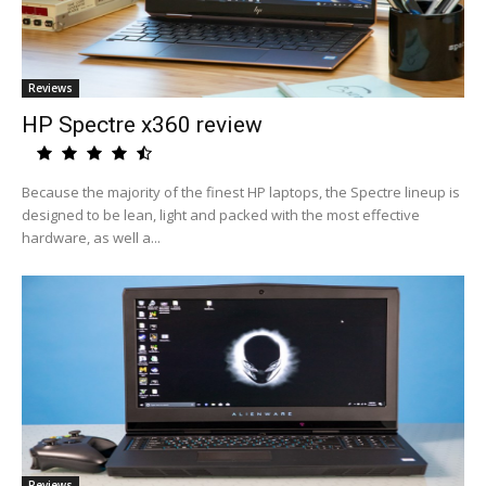
Reviews
HP Spectre x360 review
Because the majority of the finest HP laptops, the Spectre lineup is
designed to be lean, light and packed with the most effective
hardware, as well a...
Reviews