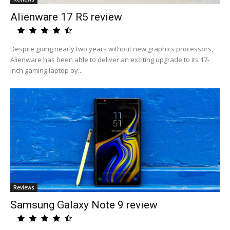
Alienware 17 R5 review
Despite going nearly two years without new graphics processors,
Alienware has been able to deliver an exciting upgrade to its 17-
inch gaming laptop by...
Reviews
Samsung Galaxy Note 9 review