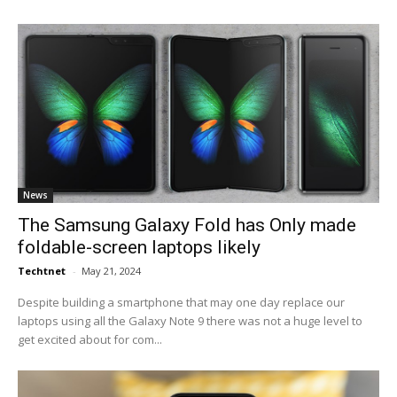
News
The Samsung Galaxy Fold has Only made
foldable-screen laptops likely
Techtnet
-
May 21, 2024
Despite building a smartphone that may one day replace our
laptops using all the Galaxy Note 9 there was not a huge level to
get excited about for com...