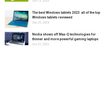
Oct 13, 2023
The best Windows tablets 2023: all of the top
Windows tablets reviewed
Sep 25, 2024
Nvidia shows off Max-Q technologies for
thinner and more powerful gaming laptops
Oct 27, 2023