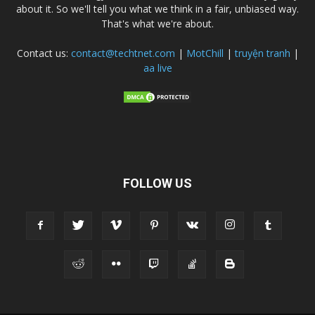
about it. So we'll tell you what we think in a fair, unbiased way.
That's what we're about.
Contact us:
contact@techtnet.com
|
MotChill
|
truyện tranh
|
aa live
FOLLOW US