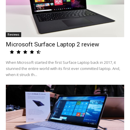
Reviews
Microsoft Surface Laptop 2 review
When Microsoft started the first Surface Laptop back in 2017, it
stunned the entire world with its first ever committed laptop. And,
when it struck th...