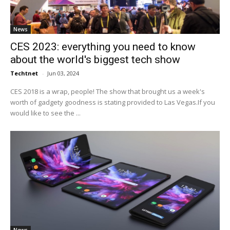
News
CES 2023: everything you need to know
about the world's biggest tech show
Techtnet
-
Jun 03, 2024
CES 2018 is a wrap, people! The show that brought us a week's
worth of gadgety goodness is stating provided to Las Vegas.If you
would like to see the ...