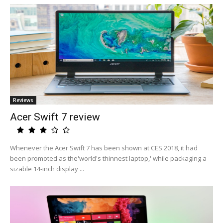
Reviews
Acer Swift 7 review
Whenever the Acer Swift 7 has been shown at CES 2018, it had
been promoted as the'world's thinnest laptop,' while packaging a
sizable 14-inch display ...