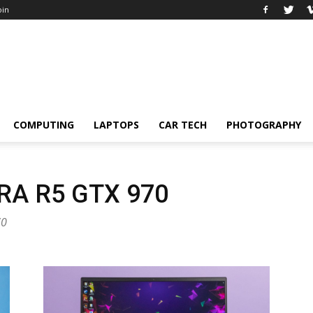
oin
COMPUTING
LAPTOPS
CAR TECH
PHOTOGRAPHY
A R5 GTX 970
70