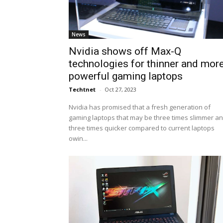
News
Nvidia shows off Max-Q
technologies for thinner and mor
powerful gaming laptops
Techtnet
-
Oct 27, 2023
Nvidia has promised that a fresh generation of
gaming laptops that may be three times slimmer a
three times quicker compared to current laptops
owin...