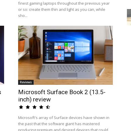
finest gaming laptops throughout the previous year
or so: create them thin and light as you can, while
sho...
Reviews
s
Microsoft Surface Book 2 (13.5-
inch) review
Microsoft's array of Surface devices have shown in
the past that the software giant has mastered
producing premium and desired devices that could