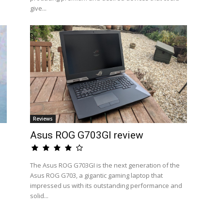
give...
Reviews
Asus ROG G703GI review
The Asus ROG G703GI is the next generation of the
Asus ROG G703, a gigantic gaming laptop that
impressed us with its outstanding performance and
solid...