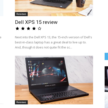
Reviews
Dell XPS 15 review
e
Next into the Dell XPS 13, the 15-inch version of Dell's
best-in-class laptop has a great deal to live up to.
And, though it does not quite fit the sc...
Reviews