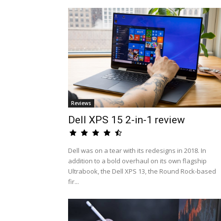
Reviews
Dell XPS 15 2-in-1 review
Dell was on a tear with its redesigns in 2018. In
addition to a bold overhaul on its own flagship
Ultrabook, the Dell XPS 13, the Round Rock-based
fir...