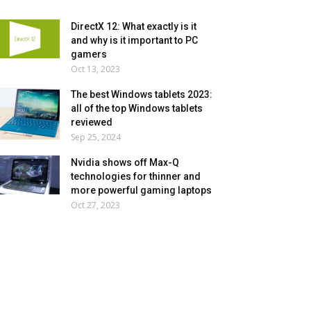
DirectX 12: What exactly is it
and why is it important to PC
gamers
Oct 13, 2023
The best Windows tablets 2023:
all of the top Windows tablets
reviewed
Sep 25, 2024
Nvidia shows off Max-Q
technologies for thinner and
more powerful gaming laptops
Oct 27, 2023