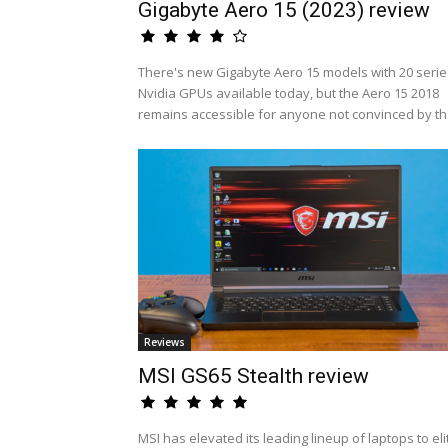
Gigabyte Aero 15 (2023) review
There's new Gigabyte Aero 15 models with 20 serie
Nvidia GPUs available today, but the Aero 15 2018
remains accessible for anyone not convinced by th.
Reviews
MSI GS65 Stealth review
MSI has elevated its leading lineup of laptops to eli