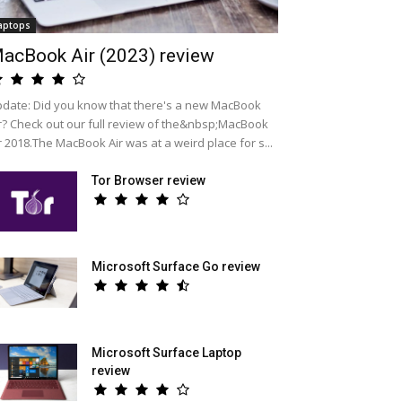
aptops
acBook Air (2023) review
date: Did you know that there's a new MacBook
r? Check out our full review of the&nbsp;MacBook
r 2018.The MacBook Air was at a weird place for s...
Tor Browser review
Microsoft Surface Go review
Microsoft Surface Laptop
review