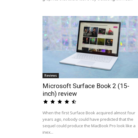
Reviews
Microsoft Surface Book 2 (15-
inch) review
When the first Surface Book acquired almost four
years ago, nobody could have predicted that the
sequel could produce the MacBook Pro look like a
inex...