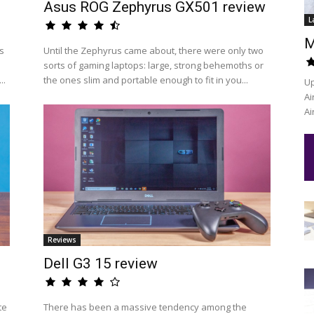
Asus ROG Zephyrus GX501 review
L
M
s
Until the Zephyrus came about, there were only two
sorts of gaming laptops: large, strong behemoths or
..
the ones slim and portable enough to fit in you...
Up
Ai
Ai
Reviews
Dell G3 15 review
te
There has been a massive tendency among the