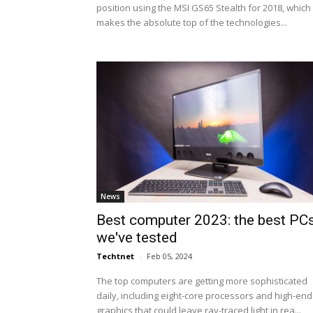
position using the MSI GS65 Stealth for 2018, which
makes the absolute top of the technologies...
News
Best computer 2023: the best PC
we've tested
Techtnet
-
Feb 05, 2024
The top computers are getting more sophisticated
daily, including eight-core processors and high-end
graphics that could leave ray-traced light in rea...