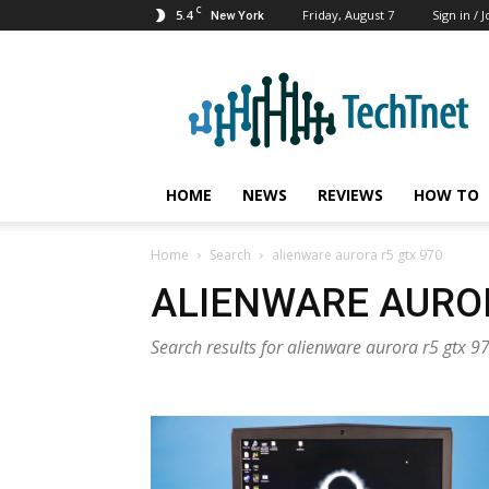
C
5.4
Friday, August 7
Sign in / J
New York
TechTnet
HOME
NEWS
REVIEWS
HOW TO
Home
Search
alienware aurora r5 gtx 970
ALIENWARE AUROR
Search results for alienware aurora r5 gtx 9