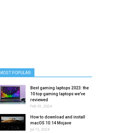
MOST POPULAR
Best gaming laptops 2023: the
10 top gaming laptops we've
reviewed
Feb 01, 2024
How to download and install
macOS 10.14 Mojave
Jul 13, 2024