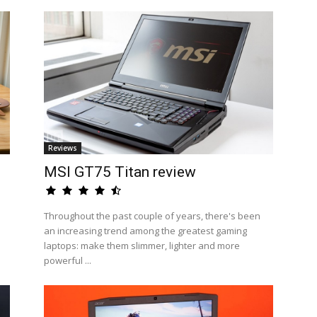
Reviews
MSI GT75 Titan review
Throughout the past couple of years, there's been
an increasing trend among the greatest gaming
laptops: make them slimmer, lighter and more
powerful ...