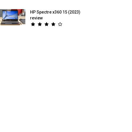
HP Spectre x360 15 (2023)
review