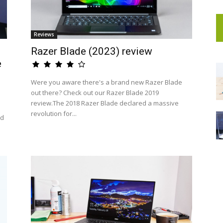
Reviews
Razer Blade (2023) review
e
Were you aware there's a brand new Razer Blade
out there? Check out our Razer Blade 2019
review.The 2018 Razer Blade declared a massive
revolution for...
nd