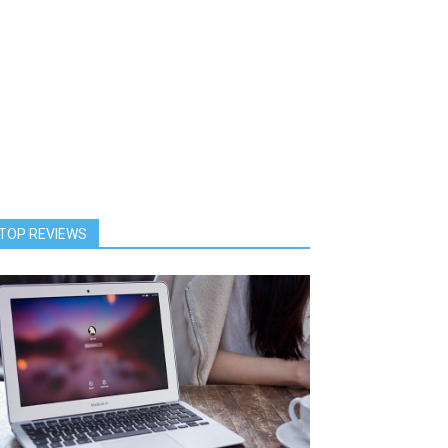
TOP REVIEWS