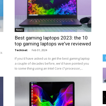
News
Best gaming laptops 2023: the 10
top gaming laptops we've reviewed
Techtnet
-
Feb 01, 2024
cs
If you'd have asked us to get the best gaming laptop
a couple of decades before, we'd have pointed you
to some thing using an Intel Core i7 processor,...