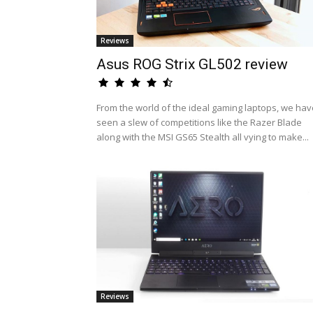
Reviews
Asus ROG Strix GL502 review
From the world of the ideal gaming laptops, we hav
seen a slew of competitions like the Razer Blade
along with the MSI GS65 Stealth all vying to make...
Reviews