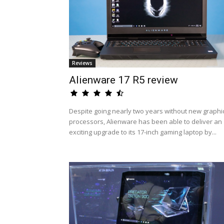
Reviews
Alienware 17 R5 review
Despite going nearly two years without new graphi
processors, Alienware has been able to deliver an
exciting upgrade to its 17-inch gaming laptop by...