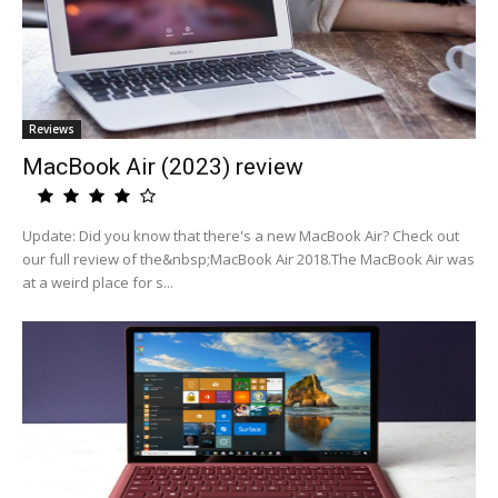
Reviews
MacBook Air (2023) review
Update: Did you know that there's a new MacBook Air? Check out
our full review of the&nbsp;MacBook Air 2018.The MacBook Air was
at a weird place for s...