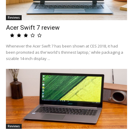
Reviews
Acer Swift 7 review
Whenever the Acer Swift 7 has been shown at CES 2018, it had
been promoted as the'world's thinnest laptop,' while packaging a
sizable 14-inch display ...
Reviews