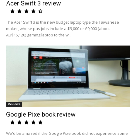
Acer Swift 3 review
The Acer Swift 3 is the new budget laptop type the Taiwanese
maker, whose pas jobs include a $9,000 or £9,000 (about
AU$15,120) gaming laptop to the w...
Reviews
Google Pixelbook review
We'd be amazed if the Google Pixelbook did not experience some