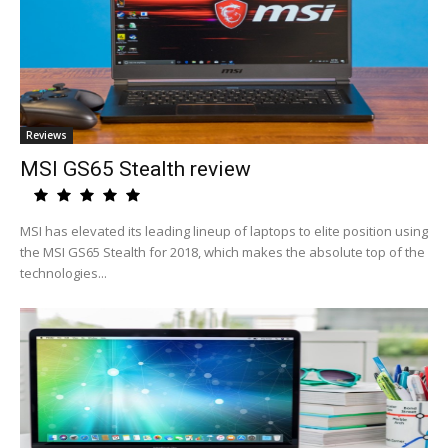
Reviews
MSI GS65 Stealth review
MSI has elevated its leading lineup of laptops to elite position using
the MSI GS65 Stealth for 2018, which makes the absolute top of the
technologies...