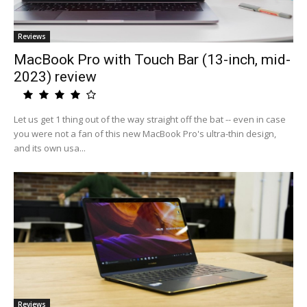
Reviews
MacBook Pro with Touch Bar (13-inch, mid-
2023) review
Let us get 1 thing out of the way straight off the bat -- even in case
you were not a fan of this new MacBook Pro's ultra-thin design,
and its own usa...
Reviews