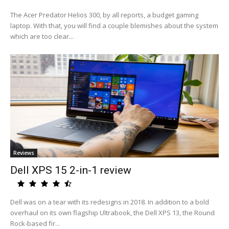
The Acer Predator Helios 300, by all reports, a budget gaming
laptop. With that, you will find a couple blemishes about the system
which are too clear...
Reviews
Dell XPS 15 2-in-1 review
Dell was on a tear with its redesigns in 2018. In addition to a bold
overhaul on its own flagship Ultrabook, the Dell XPS 13, the Round
Rock-based fir...