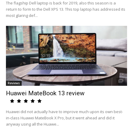
The flagship Dell laptop is back for 2019, also this season is a
return to form to the Dell XPS 13. This top laptop has addressed its
most glaring def...
Reviews
Huawei MateBook 13 review
Huawei did not actually have to improve much upon its own best-
in-class Huawei MateBook X Pro, but it went ahead and did it
anyway using all the Huawe...