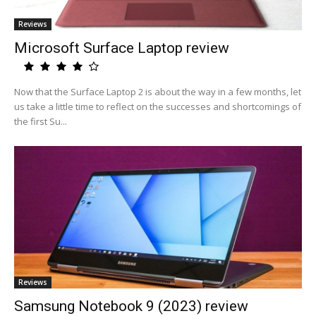
Reviews
Microsoft Surface Laptop review
Now that the Surface Laptop 2 is about the way in a few months, let
us take a little time to reflect on the successes and shortcomings of
the first Su...
Reviews
Samsung Notebook 9 (2023) review