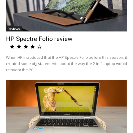
Reviews
HP Spectre Folio review
When HP introduced that the HP Spectre Folio before this season, it
created some big statements about the way the 2-in-1 laptop would
reinvent the PC....