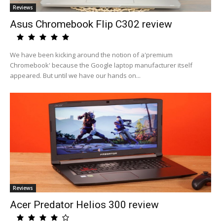
Reviews
Asus Chromebook Flip C302 review
We have been kicking around the notion of a'premium
Chromebook' because the Google laptop manufacturer itself
appeared. But until we have our hands on...
Reviews
Acer Predator Helios 300 review