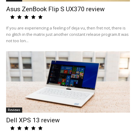
Asus ZenBook Flip S UX370 review
If you are experiencing a feeling of deja vu, then fret not, there is
no glitch in the matrix just another constant release program.It was
not too lon...
Reviews
Dell XPS 13 review