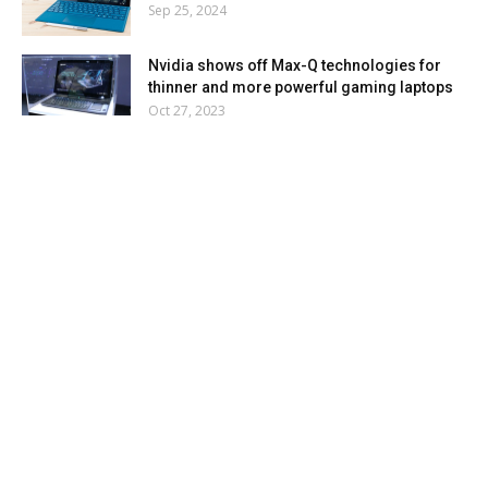
Sep 25, 2024
Nvidia shows off Max-Q technologies for
thinner and more powerful gaming laptops
Oct 27, 2023