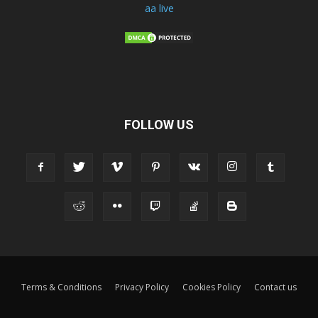
aa live
FOLLOW US
Terms & Conditions
Privacy Policy
Cookies Policy
Contact us