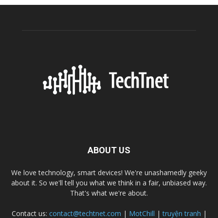
ABOUT US
We love technology, smart devices! We're unashamedly geeky
about it. So we'll tell you what we think in a fair, unbiased way.
That's what we're about.
Contact us:
contact@techtnet.com
|
MotChill
|
truyện tranh
|