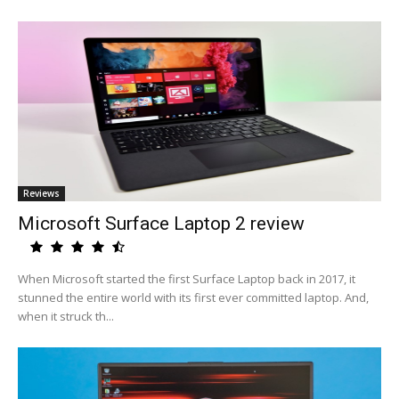
Reviews
Microsoft Surface Laptop 2 review
When Microsoft started the first Surface Laptop back in 2017, it
stunned the entire world with its first ever committed laptop. And,
when it struck th...