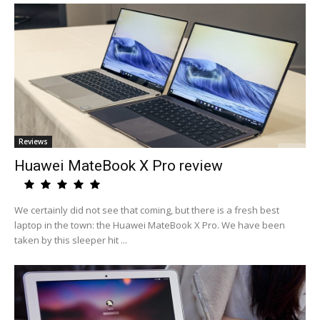
Reviews
Huawei MateBook X Pro review
We certainly did not see that coming, but there is a fresh best
laptop in the town: the Huawei MateBook X Pro. We have been
taken by this sleeper hit ...