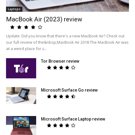
Laptops
MacBook Air (2023) review
Update: Did you know that there's a new MacBook Air? Check out
our full review of the&nbsp;MacBook Air 2018.The MacBook Air was
at a weird place for s...
Tor Browser review
Microsoft Surface Go review
Microsoft Surface Laptop review