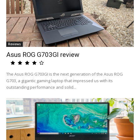
Reviews
Asus ROG G703GI review
The Asus ROG G703GI is the next generation of the Asus ROG
G703, a gigantic gaming laptop that impressed us with its
outstanding performance and solid...