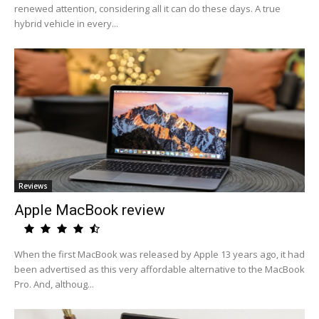
renewed attention, considering all it can do these days. A true
hybrid vehicle in every...
Reviews
Apple MacBook review
When the first MacBook was released by Apple 13 years ago, it had
been advertised as this very affordable alternative to the MacBook
Pro. And, althoug...