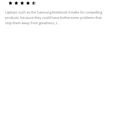
Laptops such as the Samsung Notebook 9 make for compelling
products, because they could have bothersome problems that
stop them away from greatness, t...