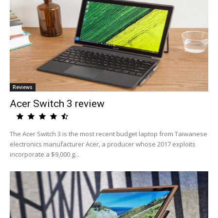
Reviews
Acer Switch 3 review
The Acer Switch 3 is the most recent budget laptop from Taiwanese
electronics manufacturer Acer, a producer whose 2017 exploits
incorporate a $9,000 g...