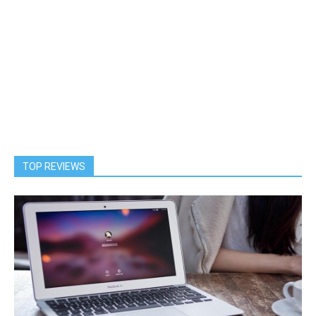
TOP REVIEWS