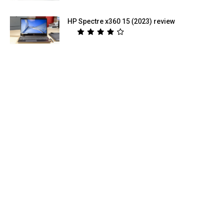
HP Spectre x360 15 (2023) review