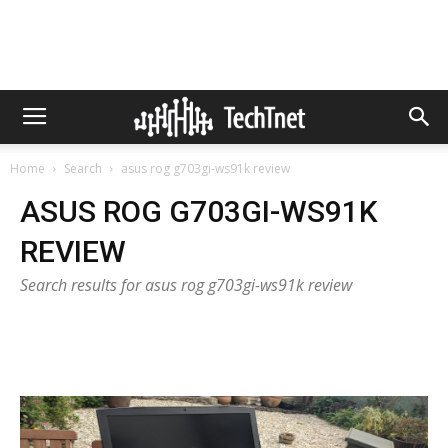
Home
Search
asus rog g703gi-ws91k review
ASUS ROG G703GI-WS91K
REVIEW
Search results for asus rog g703gi-ws91k review