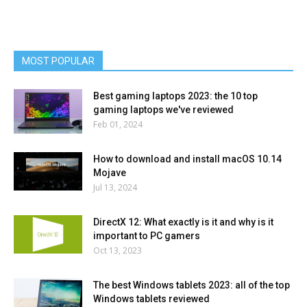
MOST POPULAR
Best gaming laptops 2023: the 10 top
gaming laptops we've reviewed
Feb 01, 2024
How to download and install macOS 10.14
Mojave
Jul 13, 2024
DirectX 12: What exactly is it and why is it
important to PC gamers
Oct 13, 2023
The best Windows tablets 2023: all of the top
Windows tablets reviewed