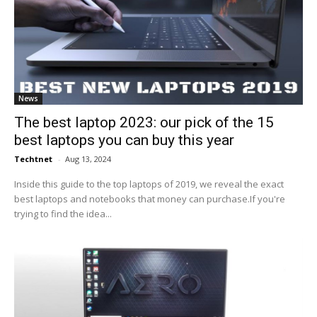
News
The best laptop 2023: our pick of the 15
best laptops you can buy this year
Techtnet
-
Aug 13, 2024
Inside this guide to the top laptops of 2019, we reveal the exact
best laptops and notebooks that money can purchase.If you're
trying to find the idea...