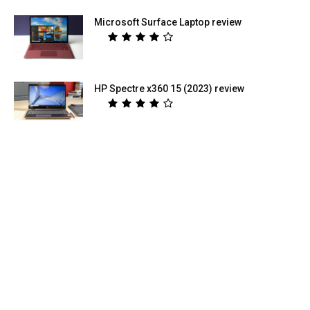
Microsoft Surface Laptop review
HP Spectre x360 15 (2023) review