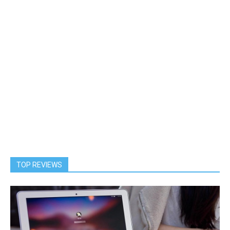
TOP REVIEWS