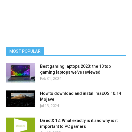
MOST POPULAR
Best gaming laptops 2023: the 10 top
gaming laptops we've reviewed
Feb 01, 2024
How to download and install macOS 10.14
Mojave
Jul 13, 2024
DirectX 12: What exactly is it and why is it
important to PC gamers