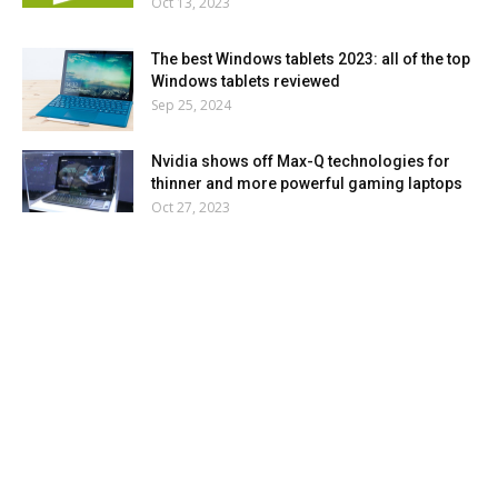
Oct 13, 2023
The best Windows tablets 2023: all of the top
Windows tablets reviewed
Sep 25, 2024
Nvidia shows off Max-Q technologies for
thinner and more powerful gaming laptops
Oct 27, 2023