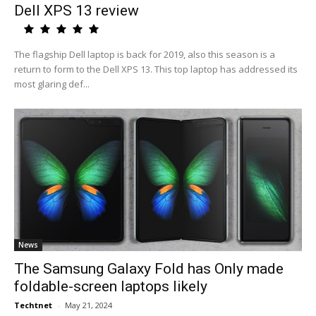
Dell XPS 13 review
The flagship Dell laptop is back for 2019, also this season is a
return to form to the Dell XPS 13. This top laptop has addressed its
most glaring def...
News
The Samsung Galaxy Fold has Only made
foldable-screen laptops likely
Techtnet
-
May 21, 2024