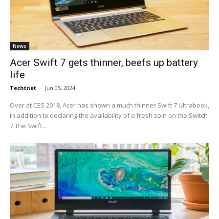
News
Acer Swift 7 gets thinner, beefs up battery
life
Techtnet
-
Jun 05, 2024
Over at CES 2018, Acer has shown a much thinner Swift 7 Ultrabook,
in addition to declaring the availability of a fresh spin on the Switch
7.The Swift...