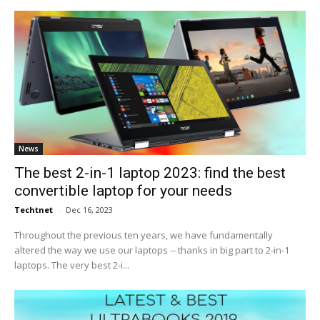
News
The best 2-in-1 laptop 2023: find the best
convertible laptop for your needs
Techtnet
-
Dec 16, 2023
Throughout the previous ten years, we have fundamentally
altered the way we use our laptops -- thanks in big part to 2-in-1
laptops. The very best 2-i...