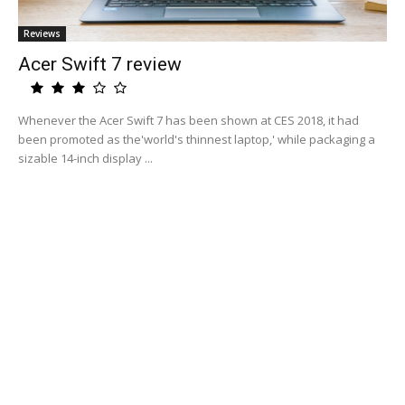
Reviews
Acer Swift 7 review
Whenever the Acer Swift 7 has been shown at CES 2018, it had
been promoted as the'world's thinnest laptop,' while packaging a
sizable 14-inch display ...