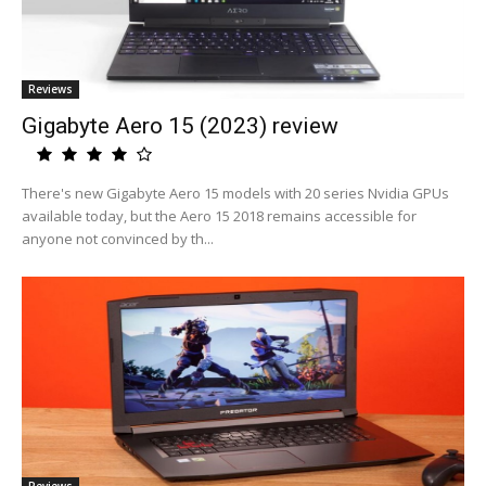
Reviews
Gigabyte Aero 15 (2023) review
There's new Gigabyte Aero 15 models with 20 series Nvidia GPUs
available today, but the Aero 15 2018 remains accessible for
anyone not convinced by th...