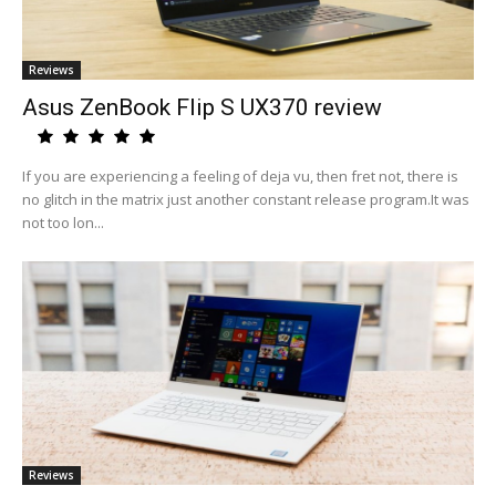
Reviews
Asus ZenBook Flip S UX370 review
If you are experiencing a feeling of deja vu, then fret not, there is
no glitch in the matrix just another constant release program.It was
not too lon...
Reviews