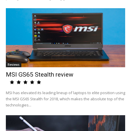
Reviews
MSI GS65 Stealth review
MSI has elevated its leading lineup of laptops to elite position using
the MSI GS65 Stealth for 2018, which makes the absolute top of the
technologies...