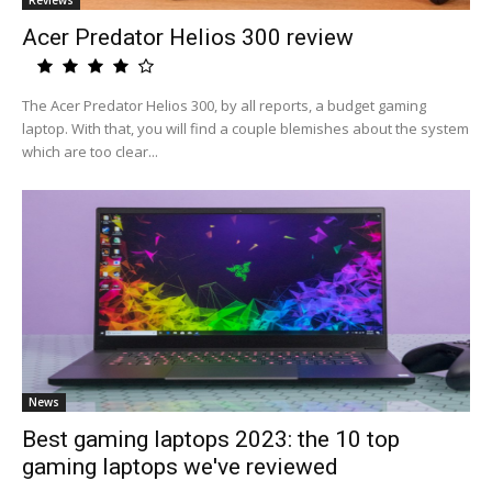
Reviews
Acer Predator Helios 300 review
The Acer Predator Helios 300, by all reports, a budget gaming
laptop. With that, you will find a couple blemishes about the system
which are too clear...
News
Best gaming laptops 2023: the 10 top
gaming laptops we've reviewed