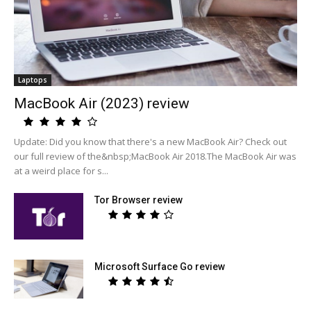
Laptops
MacBook Air (2023) review
Update: Did you know that there's a new MacBook Air? Check out
our full review of the&nbsp;MacBook Air 2018.The MacBook Air was
at a weird place for s...
Tor Browser review
Microsoft Surface Go review