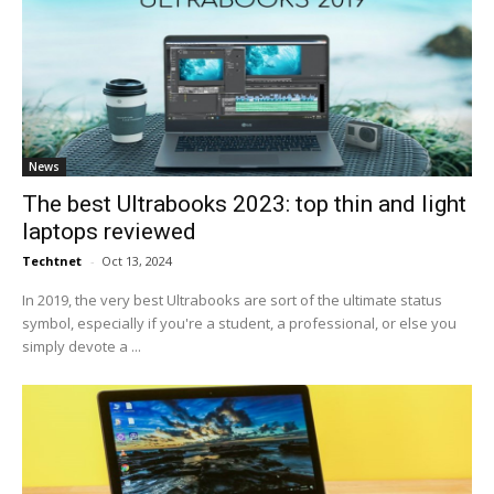
News
The best Ultrabooks 2023: top thin and light
laptops reviewed
Techtnet
-
Oct 13, 2024
In 2019, the very best Ultrabooks are sort of the ultimate status
symbol, especially if you're a student, a professional, or else you
simply devote a ...