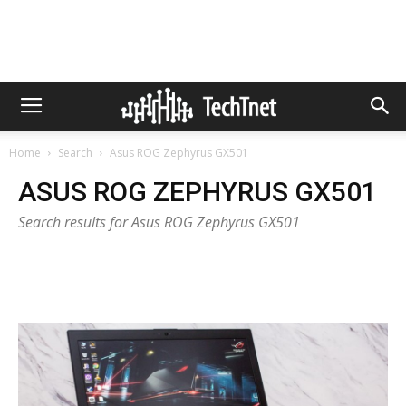
Home
Search
Asus ROG Zephyrus GX501
ASUS ROG ZEPHYRUS GX501
Search results for Asus ROG Zephyrus GX501