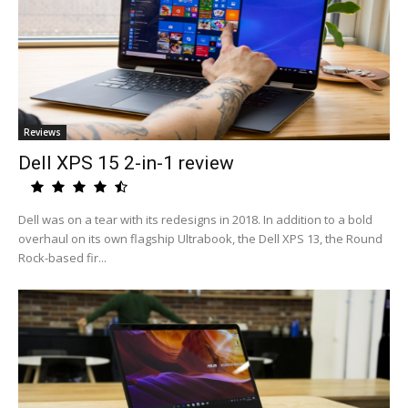
Reviews
Dell XPS 15 2-in-1 review
Dell was on a tear with its redesigns in 2018. In addition to a bold
overhaul on its own flagship Ultrabook, the Dell XPS 13, the Round
Rock-based fir...