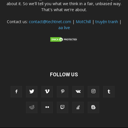
about it. So we'll tell you what we think in a fair, unbiased way.
That's what we're about.
Contact us:
contact@techtnet.com
|
MotChill
|
truyện tranh
|
aa live
FOLLOW US