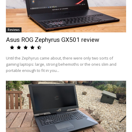
Reviews
Asus ROG Zephyrus GX501 review
Until the Zephyrus came about, there were only two sorts of
gaming laptops: large, strong behemoths or the ones slim and
portable enough to fit in you...