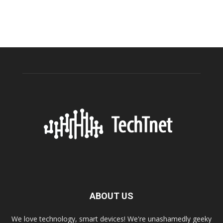
ABOUT US
We love technology, smart devices! We're unashamedly geeky