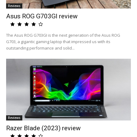
Reviews
Asus ROG G703GI review
The Asus ROG G703GI is the next generation of the Asus ROG
G703, a gigantic gaming laptop that impressed us with its
outstanding performance and solid...
Reviews
Razer Blade (2023) review