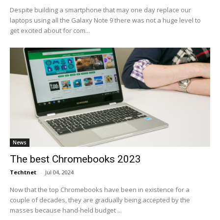
Despite building a smartphone that may one day replace our
laptops using all the Galaxy Note 9 there was not a huge level to
get excited about for com...
News
The best Chromebooks 2023
Techtnet
-
Jul 04, 2024
Now that the top Chromebooks have been in existence for a
couple of decades, they are gradually being accepted by the
masses because hand-held budget ...