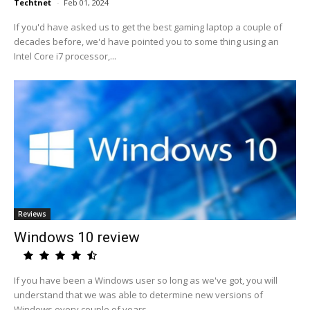
Techtnet
-
Feb 01, 2024
If you'd have asked us to get the best gaming laptop a couple of
decades before, we'd have pointed you to some thing using an
Intel Core i7 processor,...
Reviews
Windows 10 review
If you have been a Windows user so long as we've got, you will
understand that we was able to determine new versions of
Windows every couple of years,...