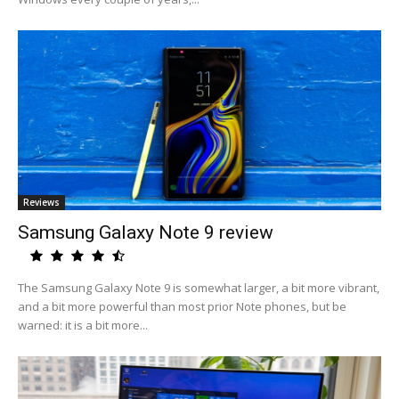
Reviews
Samsung Galaxy Note 9 review
The Samsung Galaxy Note 9 is somewhat larger, a bit more vibrant,
and a bit more powerful than most prior Note phones, but be
warned: it is a bit more...