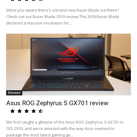
Were you aware there's a brand new Razer Blade out there?
Check out our Razer Blade 2019 review.The 2018 Razer Blade
declared a massive revolution for...
Reviews
Asus ROG Zephyrus S GX701 review
We first caught a glimpse of the Asus ROG Zephyrus S GX701 in
CES 2019, and we're amazed with the way Asus seemed to
package the most latest gaming ge...