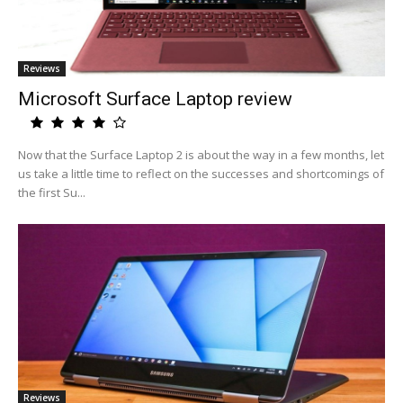
Reviews
Microsoft Surface Laptop review
Now that the Surface Laptop 2 is about the way in a few months, let
us take a little time to reflect on the successes and shortcomings of
the first Su...
Reviews