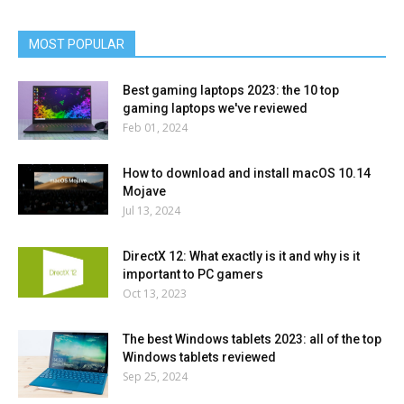
MOST POPULAR
Best gaming laptops 2023: the 10 top
gaming laptops we've reviewed
Feb 01, 2024
How to download and install macOS 10.14
Mojave
Jul 13, 2024
DirectX 12: What exactly is it and why is it
important to PC gamers
Oct 13, 2023
The best Windows tablets 2023: all of the top
Windows tablets reviewed
Sep 25, 2024