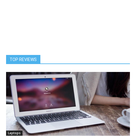
TOP REVIEWS
Laptops