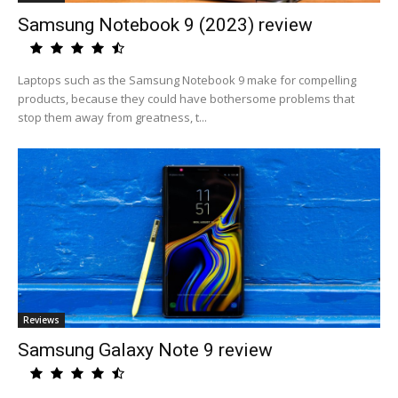
Samsung Notebook 9 (2023) review
Laptops such as the Samsung Notebook 9 make for compelling
products, because they could have bothersome problems that
stop them away from greatness, t...
Reviews
Samsung Galaxy Note 9 review