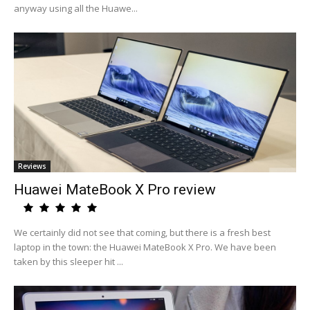
anyway using all the Huawe...
Reviews
Huawei MateBook X Pro review
We certainly did not see that coming, but there is a fresh best
laptop in the town: the Huawei MateBook X Pro. We have been
taken by this sleeper hit ...