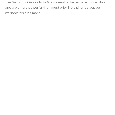
The Samsung Galaxy Note 9 is somewhat larger, a bit more vibrant,
and a bit more powerful than most prior Note phones, but be
warned: it is a bit more...