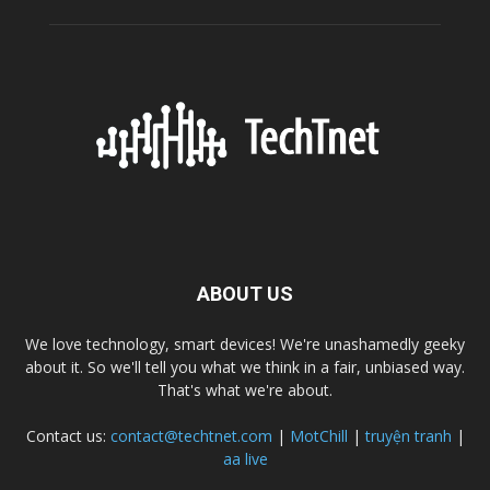
ABOUT US
We love technology, smart devices! We're unashamedly geeky
about it. So we'll tell you what we think in a fair, unbiased way.
That's what we're about.
Contact us:
contact@techtnet.com
|
MotChill
|
truyện tranh
|
aa live