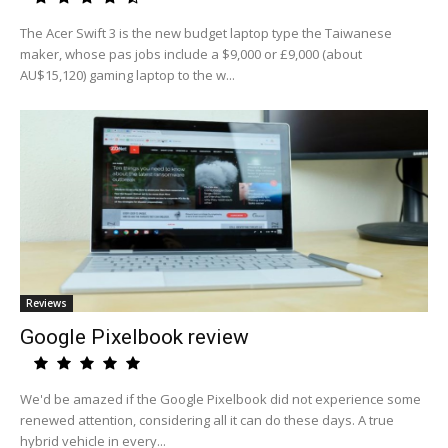
The Acer Swift 3 is the new budget laptop type the Taiwanese
maker, whose pas jobs include a $9,000 or £9,000 (about
AU$15,120) gaming laptop to the w...
Reviews
Google Pixelbook review
We'd be amazed if the Google Pixelbook did not experience some
renewed attention, considering all it can do these days. A true
hybrid vehicle in every...