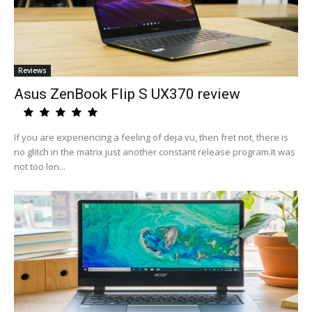
Reviews
Asus ZenBook Flip S UX370 review
If you are experiencing a feeling of deja vu, then fret not, there is
no glitch in the matrix just another constant release program.It was
not too lon...