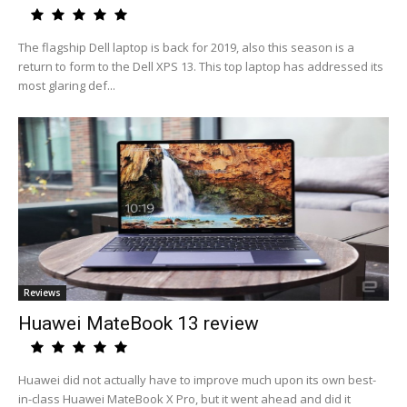
The flagship Dell laptop is back for 2019, also this season is a
return to form to the Dell XPS 13. This top laptop has addressed its
most glaring def...
Reviews
Huawei MateBook 13 review
Huawei did not actually have to improve much upon its own best-
in-class Huawei MateBook X Pro, but it went ahead and did it