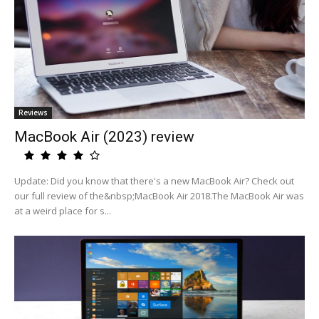
Reviews
MacBook Air (2023) review
Update: Did you know that there's a new MacBook Air? Check out
our full review of the&nbsp;MacBook Air 2018.The MacBook Air was
at a weird place for s...