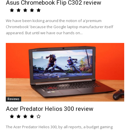
Asus Chromebook Flip C302 review
We have been kicking around the notion of a'premium
Chromebook' because the Google laptop manufacturer itself
appeared. But until we have our hands on...
Reviews
Acer Predator Helios 300 review
The Acer Predator Helios 300, by all reports, a budget gaming