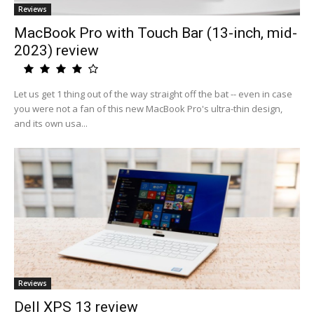
Reviews
MacBook Pro with Touch Bar (13-inch, mid-
2023) review
Let us get 1 thing out of the way straight off the bat -- even in case
you were not a fan of this new MacBook Pro's ultra-thin design,
and its own usa...
Reviews
Dell XPS 13 review