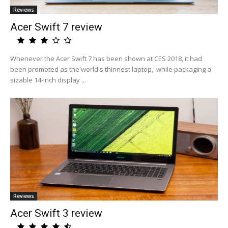
Reviews
Acer Swift 7 review
Whenever the Acer Swift 7 has been shown at CES 2018, it had
been promoted as the'world's thinnest laptop,' while packaging a
sizable 14-inch display ...
Reviews
Acer Swift 3 review