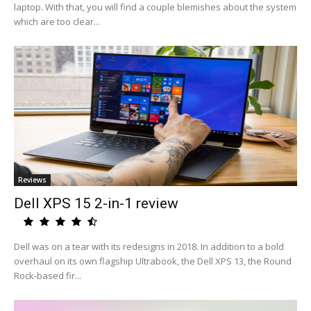
laptop. With that, you will find a couple blemishes about the system
which are too clear...
Reviews
Dell XPS 15 2-in-1 review
Dell was on a tear with its redesigns in 2018. In addition to a bold
overhaul on its own flagship Ultrabook, the Dell XPS 13, the Round
Rock-based fir...