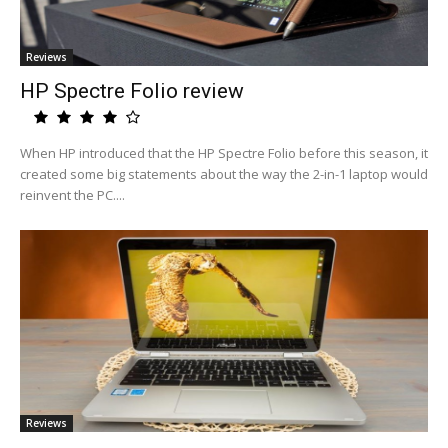
Reviews
HP Spectre Folio review
When HP introduced that the HP Spectre Folio before this season, it
created some big statements about the way the 2-in-1 laptop would
reinvent the PC....
Reviews