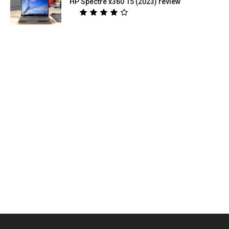
HP Spectre x360 15 (2023) review