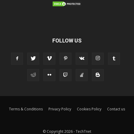
FOLLOW US
Terms & Conditions
Privacy Policy
Cookies Policy
Contact us
© Copyright 2026 - TechTnet