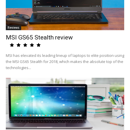
Reviews
MSI GS65 Stealth review
MSI has elevated its leading lineup of laptops to elite position using
the MSI GS65 Stealth for 2018, which makes the absolute top of the
technologies...