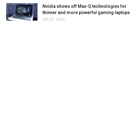
Nvidia shows off Max-Q technologies for
thinner and more powerful gaming laptops
Oct 27, 2023