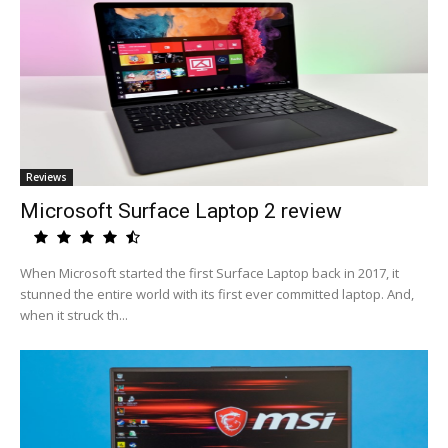
Reviews
Microsoft Surface Laptop 2 review
When Microsoft started the first Surface Laptop back in 2017, it
stunned the entire world with its first ever committed laptop. And,
when it struck th...