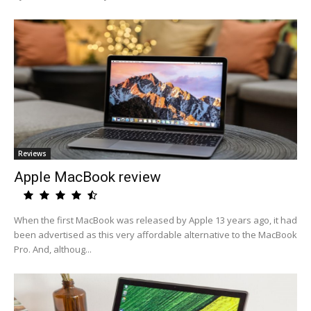
Reviews
Apple MacBook review
When the first MacBook was released by Apple 13 years ago, it had
been advertised as this very affordable alternative to the MacBook
Pro. And, althoug...