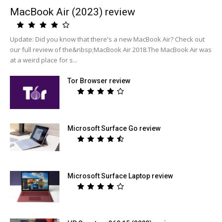
MacBook Air (2023) review
Update: Did you know that there's a new MacBook Air? Check out
our full review of the&nbsp;MacBook Air 2018.The MacBook Air was
at a weird place for s...
Tor Browser review
Microsoft Surface Go review
Microsoft Surface Laptop review