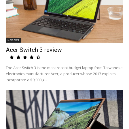
Reviews
Acer Switch 3 review
The Acer Switch 3 is the most recent budget laptop from Taiwanese
electronics manufacturer Acer, a producer whose 2017 exploits
incorporate a $9,000 g...