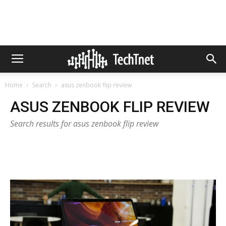
Home
Search
asus zenbook flip review
ASUS ZENBOOK FLIP REVIEW
Search results for asus zenbook flip review