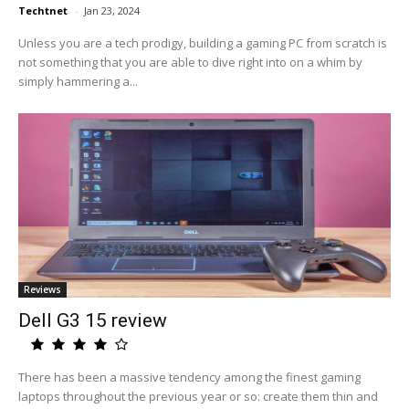
Techtnet
-
Jan 23, 2024
Unless you are a tech prodigy, building a gaming PC from scratch is
not something that you are able to dive right into on a whim by
simply hammering a...
Reviews
Dell G3 15 review
There has been a massive tendency among the finest gaming
laptops throughout the previous year or so: create them thin and