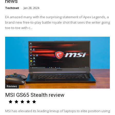
news
Techtnet
-
Jan 28, 2024
EA amazed many with the surprising statement of Apex Legends, a
brand new free-to-play battle royale shot that sees the writer going
toe-to-toe with c...
Reviews
MSI GS65 Stealth review
MSI has elevated its leading lineup of laptops to elite position using