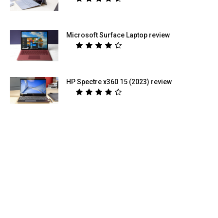
Microsoft Surface Laptop review
HP Spectre x360 15 (2023) review