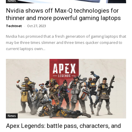
News
Nvidia shows off Max-Q technologies for
thinner and more powerful gaming laptops
Techtnet
-
Oct 27, 2023
Nvidia has promised that a fresh generation of gaming laptops that
may be three times slimmer and three times quicker compared to
current laptops owin...
News
Apex Legends: battle pass, characters, and