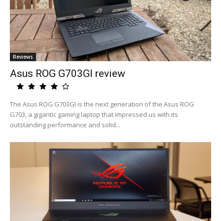
Reviews
Asus ROG G703GI review
The Asus ROG G703GI is the next generation of the Asus ROG
G703, a gigantic gaming laptop that impressed us with its
outstanding performance and solid...