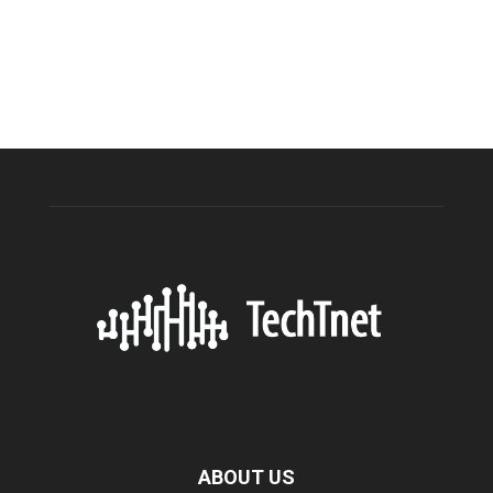
ABOUT US