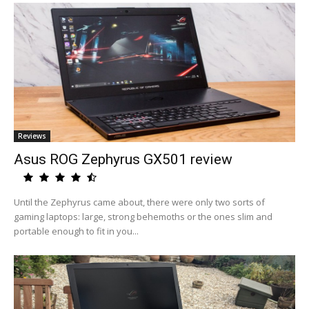
Reviews
Asus ROG Zephyrus GX501 review
Until the Zephyrus came about, there were only two sorts of
gaming laptops: large, strong behemoths or the ones slim and
portable enough to fit in you...