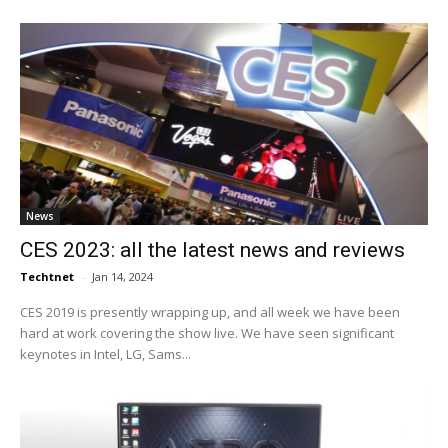
News
CES 2023: all the latest news and reviews
Techtnet
-
Jan 14, 2024
CES 2019 is presently wrapping up, and all week we have been
hard at work covering the show live. We have seen significant
keynotes in Intel, LG, Sams...