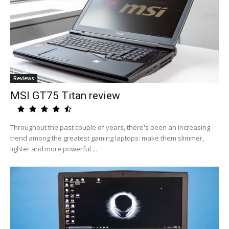
Reviews
MSI GT75 Titan review
Throughout the past couple of years, there's been an increasing
trend among the greatest gaming laptops: make them slimmer,
lighter and more powerful ...