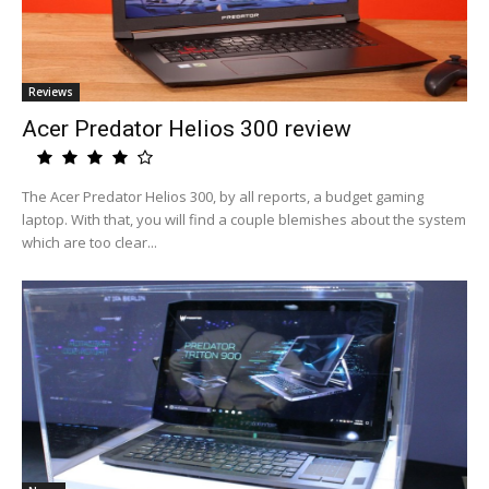
Reviews
Acer Predator Helios 300 review
The Acer Predator Helios 300, by all reports, a budget gaming
laptop. With that, you will find a couple blemishes about the system
which are too clear...