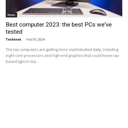
News
Best computer 2023: the best PCs we've
tested
Techtnet
-
Feb 05, 2024
The top computers are getting more sophisticated daily, including
eight-core processors and high-end graphics that could leave ray-
traced light in rea...