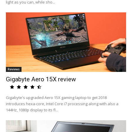
light as you can, while sho...
Reviews
Gigabyte Aero 15X review
Gigabyte's upgraded Aero 15X gaming laptop to get 2018
introduces hexa-core, Intel Core i7 processing along with also a
144Hz, 1080p display to its fl...