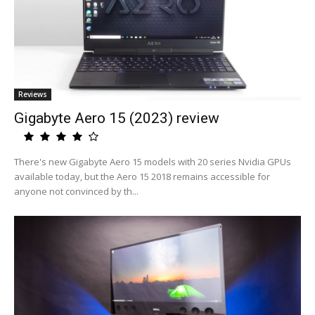
Reviews
Gigabyte Aero 15 (2023) review
There's new Gigabyte Aero 15 models with 20 series Nvidia GPUs
available today, but the Aero 15 2018 remains accessible for
anyone not convinced by th...