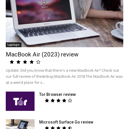
Laptops
MacBook Air (2023) review
Update: Did you know that there's a new MacBook Air? Check out
our full review of the&nbsp;MacBook Air 2018.The MacBook Air was
at a weird place for s...
Tor Browser review
Microsoft Surface Go review