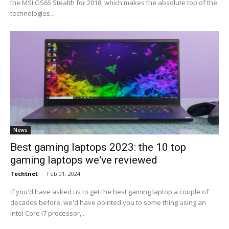
the MSI GS65 Stealth for 2018, which makes the absolute top of the
technologies...
News
Best gaming laptops 2023: the 10 top
gaming laptops we've reviewed
Techtnet
-
Feb 01, 2024
If you'd have asked us to get the best gaming laptop a couple of
decades before, we'd have pointed you to some thing using an
Intel Core i7 processor,...