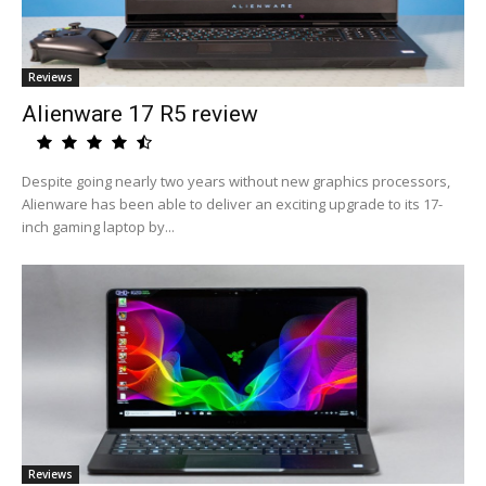
Reviews
Alienware 17 R5 review
Despite going nearly two years without new graphics processors,
Alienware has been able to deliver an exciting upgrade to its 17-
inch gaming laptop by...
Reviews