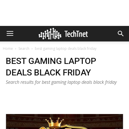
Home
Search
best gaming laptop deals black friday
BEST GAMING LAPTOP
DEALS BLACK FRIDAY
Search results for best gaming laptop deals black friday