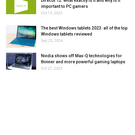
DirectX 12: What exactly is it and why is it
important to PC gamers
Oct 13, 2023
The best Windows tablets 2023: all of the top
Windows tablets reviewed
Sep 25, 2024
Nvidia shows off Max-Q technologies for
thinner and more powerful gaming laptops
Oct 27, 2023