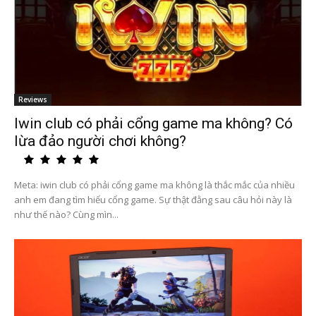
Reviews
Iwin club có phải cổng game ma không? Có
lừa đảo người chơi không?
Meta: iwin club có phải cổng game ma không là thắc mắc của nhiều
anh em đang tìm hiểu cổng game. Sự thật đằng sau câu hỏi này là
như thế nào? Cùng mìn...