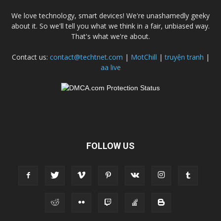
We love technology, smart devices! We're unashamedly geeky
about it. So we'll tell you what we think in a fair, unbiased way.
That's what we're about.
Contact us:
contact@techtnet.com
|
MotChill
|
truyện tranh
|
aa live
FOLLOW US