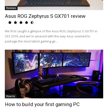
Reviews
Asus ROG Zephyrus S GX701 review
We first caught a glimpse of the Asus ROG Zephyrus S GX701 in
CES 2019, and we're amazed with the way Asus seemed to
package the most latest gaming ge...
How to
How to build your first gaming PC