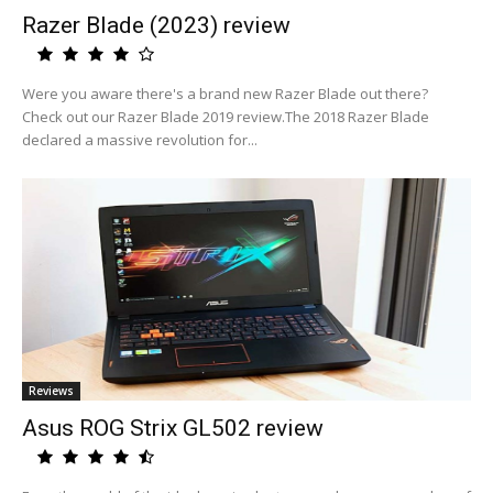
Razer Blade (2023) review
Were you aware there's a brand new Razer Blade out there?
Check out our Razer Blade 2019 review.The 2018 Razer Blade
declared a massive revolution for...
Reviews
Asus ROG Strix GL502 review