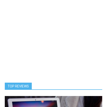
TOP REVIEWS