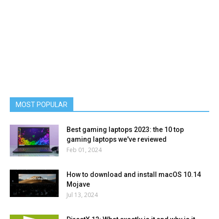
MOST POPULAR
Best gaming laptops 2023: the 10 top
gaming laptops we've reviewed
Feb 01, 2024
How to download and install macOS 10.14
Mojave
Jul 13, 2024