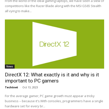
From the world of the ideal gaming laptops, we have seen a slew of
competitions like the Razer Blade along with the MSI GS65 Stealth
all vying to make...
News
DirectX 12: What exactly is it and why is it
important to PC gamers
Techtnet
-
Oct 13, 2023
For the average gamer, PC game growth must appear a tricky
business -- because it's.With consoles, programmers have a single
hardware set for every br...