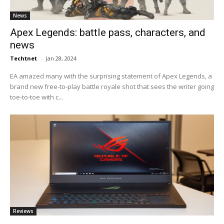
News
Apex Legends: battle pass, characters, and
news
Techtnet
-
Jan 28, 2024
EA amazed many with the surprising statement of Apex Legends, a
brand new free-to-play battle royale shot that sees the writer going
toe-to-toe with c...
Reviews