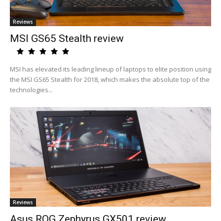
Reviews
MSI GS65 Stealth review
MSI has elevated its leading lineup of laptops to elite position using
the MSI GS65 Stealth for 2018, which makes the absolute top of the
technologies...
Reviews
Asus ROG Zephyrus GX501 review