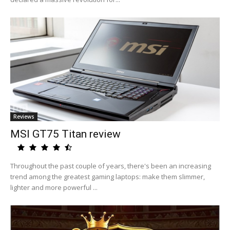
Reviews
MSI GT75 Titan review
Throughout the past couple of years, there's been an increasing
trend among the greatest gaming laptops: make them slimmer,
lighter and more powerful ...