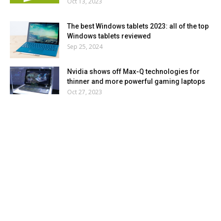
Oct 13, 2023
The best Windows tablets 2023: all of the top
Windows tablets reviewed
Sep 25, 2024
Nvidia shows off Max-Q technologies for
thinner and more powerful gaming laptops
Oct 27, 2023