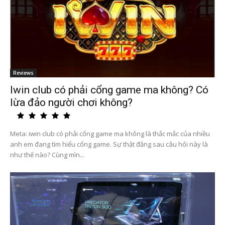
Reviews
Iwin club có phải cổng game ma không? Có
lừa đảo người chơi không?
Meta: iwin club có phải cổng game ma không là thắc mắc của nhiều
anh em đang tìm hiểu cổng game. Sự thật đằng sau câu hỏi này là
như thế nào? Cùng mìn...