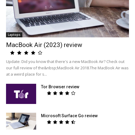
Laptops
MacBook Air (2023) review
Update: Did you know that there's a new MacBook Air? Check out
our full review of the&nbsp;MacBook Air 2018.The MacBook Air was
at a weird place for s...
Tor Browser review
Microsoft Surface Go review