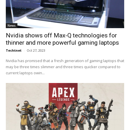
News
Nvidia shows off Max-Q technologies for
thinner and more powerful gaming laptops
Techtnet
-
Oct 27, 2023
Nvidia has promised that a fresh generation of gaming laptops that
may be three times slimmer and three times quicker compared to
current laptops owin...