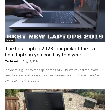
News
The best laptop 2023: our pick of the 15
best laptops you can buy this year
Techtnet
-
Aug 13, 2024
Inside this guide to the top laptops of 2019, we reveal the exact
best laptops and notebooks that money can purchase.If you're
trying to find the idea...