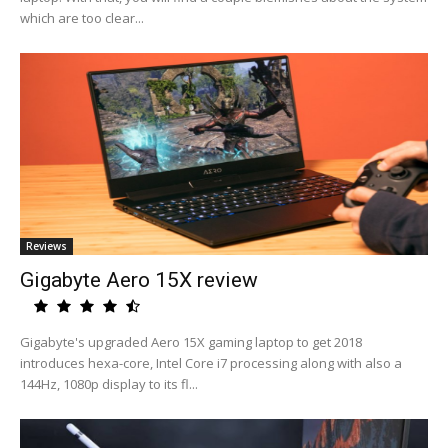
which are too clear...
Reviews
Gigabyte Aero 15X review
Gigabyte's upgraded Aero 15X gaming laptop to get 2018
introduces hexa-core, Intel Core i7 processing along with also a
144Hz, 1080p display to its fl...