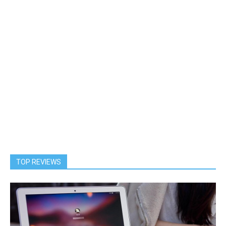
TOP REVIEWS