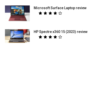
Microsoft Surface Laptop review
HP Spectre x360 15 (2023) review