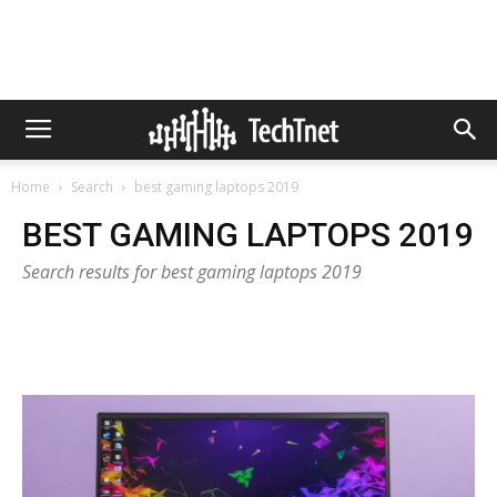
Home
Search
best gaming laptops 2019
BEST GAMING LAPTOPS 2019
Search results for best gaming laptops 2019