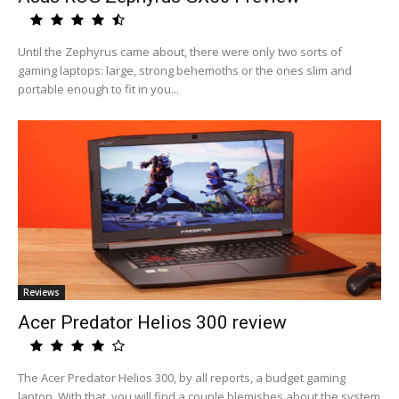
Until the Zephyrus came about, there were only two sorts of
gaming laptops: large, strong behemoths or the ones slim and
portable enough to fit in you...
Reviews
Acer Predator Helios 300 review
The Acer Predator Helios 300, by all reports, a budget gaming
laptop. With that, you will find a couple blemishes about the system