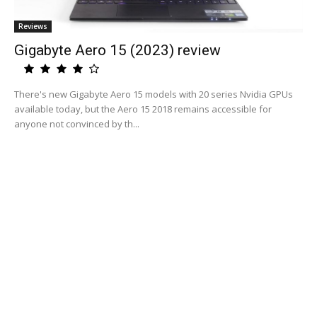
Reviews
Gigabyte Aero 15 (2023) review
There's new Gigabyte Aero 15 models with 20 series Nvidia GPUs
available today, but the Aero 15 2018 remains accessible for
anyone not convinced by th...