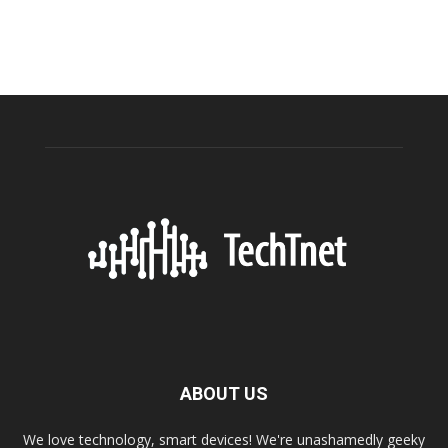
ABOUT US
We love technology, smart devices! We're unashamedly geeky