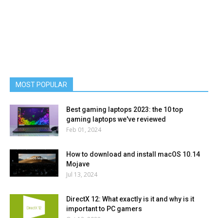
MOST POPULAR
Best gaming laptops 2023: the 10 top
gaming laptops we've reviewed
Feb 01, 2024
How to download and install macOS 10.14
Mojave
Jul 13, 2024
DirectX 12: What exactly is it and why is it
important to PC gamers