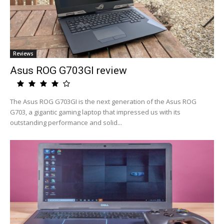
Reviews
Asus ROG G703GI review
The Asus ROG G703GI is the next generation of the Asus ROG
G703, a gigantic gaming laptop that impressed us with its
outstanding performance and solid...