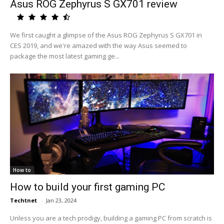
Asus ROG Zephyrus S GX701 review
We first caught a glimpse of the Asus ROG Zephyrus S GX701 in
CES 2019, and we're amazed with the way Asus seemed to
package the most latest gaming ge...
How to
How to build your first gaming PC
Techtnet
-
Jan 23, 2024
Unless you are a tech prodigy, building a gaming PC from scratch is