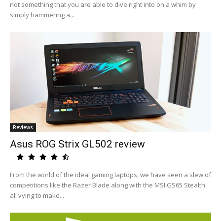
not something that you are able to dive right into on a whim by
simply hammering a...
Reviews
Asus ROG Strix GL502 review
From the world of the ideal gaming laptops, we have seen a slew of
competitions like the Razer Blade along with the MSI GS65 Stealth
all vying to make...