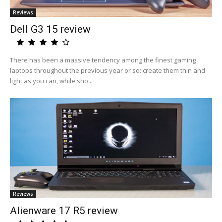
Reviews
Dell G3 15 review
There has been a massive tendency among the finest gaming
laptops throughout the previous year or so: create them thin and
light as you can, while sho...
Reviews
Alienware 17 R5 review