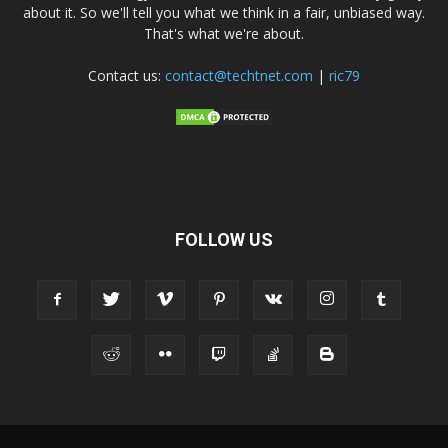
about it. So we'll tell you what we think in a fair, unbiased way.
That's what we're about.
Contact us:
contact@techtnet.com
|
ric79
FOLLOW US