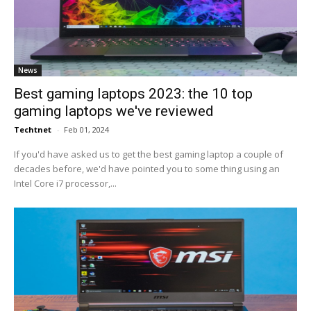
News
Best gaming laptops 2023: the 10 top
gaming laptops we've reviewed
Techtnet
-
Feb 01, 2024
If you'd have asked us to get the best gaming laptop a couple of
decades before, we'd have pointed you to some thing using an
Intel Core i7 processor,...