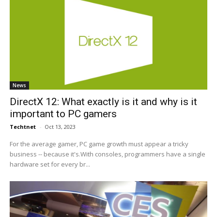
News
DirectX 12: What exactly is it and why is it
important to PC gamers
Techtnet
-
Oct 13, 2023
For the average gamer, PC game growth must appear a tricky
business -- because it's.With consoles, programmers have a single
hardware set for every br...