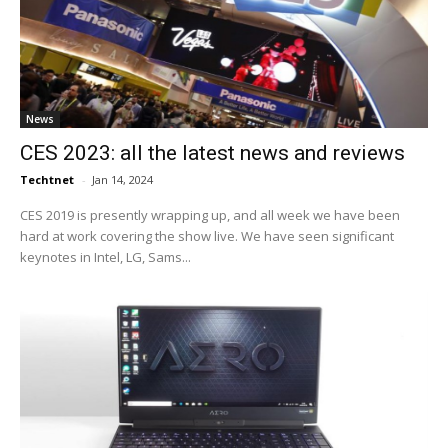
News
CES 2023: all the latest news and reviews
Techtnet
-
Jan 14, 2024
CES 2019 is presently wrapping up, and all week we have been
hard at work covering the show live. We have seen significant
keynotes in Intel, LG, Sams...