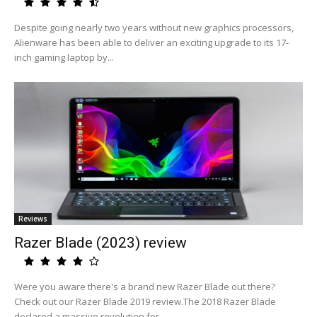
Despite going nearly two years without new graphics processors,
Alienware has been able to deliver an exciting upgrade to its 17-
inch gaming laptop by...
Reviews
Razer Blade (2023) review
Were you aware there's a brand new Razer Blade out there?
Check out our Razer Blade 2019 review.The 2018 Razer Blade
declared a massive revolution for...