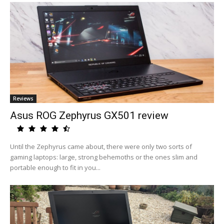
Reviews
Asus ROG Zephyrus GX501 review
Until the Zephyrus came about, there were only two sorts of
gaming laptops: large, strong behemoths or the ones slim and
portable enough to fit in you...