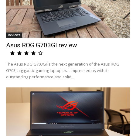
Reviews
Asus ROG G703GI review
The Asus ROG G703GI is the next generation of the Asus ROG
G703, a gigantic gaming laptop that impressed us with its
outstanding performance and solid...