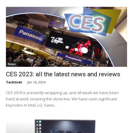
News
CES 2023: all the latest news and reviews
Techtnet
-
Jan 14, 2024
CES 2019 is presently wrapping up, and all week we have been
hard at work covering the show live. We have seen significant
keynotes in Intel, LG, Sams...