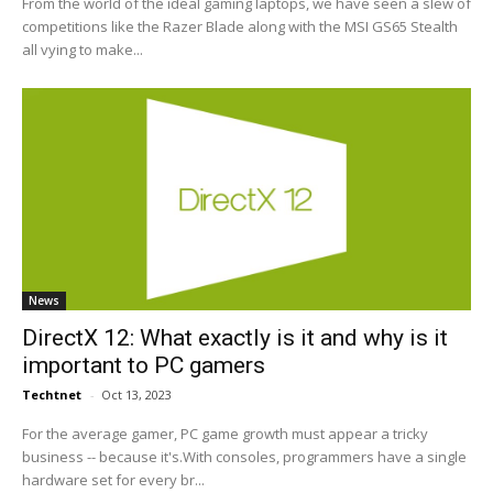
From the world of the ideal gaming laptops, we have seen a slew of
competitions like the Razer Blade along with the MSI GS65 Stealth
all vying to make...
News
DirectX 12: What exactly is it and why is it
important to PC gamers
Techtnet
-
Oct 13, 2023
For the average gamer, PC game growth must appear a tricky
business -- because it's.With consoles, programmers have a single
hardware set for every br...