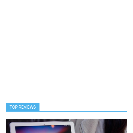
TOP REVIEWS