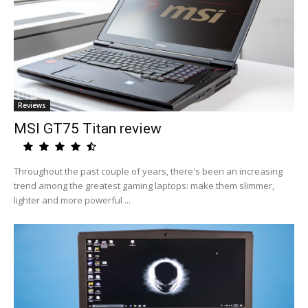
Reviews
MSI GT75 Titan review
Throughout the past couple of years, there's been an increasing
trend among the greatest gaming laptops: make them slimmer,
lighter and more powerful ...