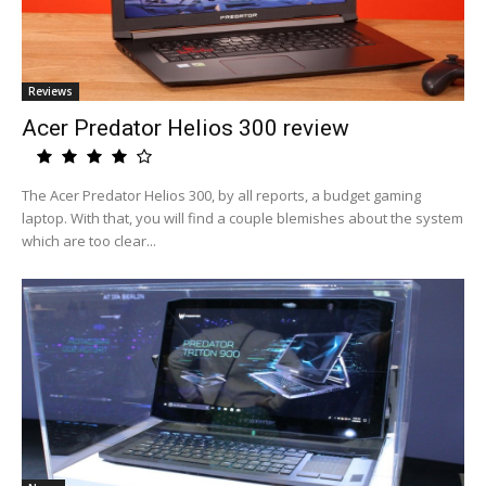
Reviews
Acer Predator Helios 300 review
The Acer Predator Helios 300, by all reports, a budget gaming
laptop. With that, you will find a couple blemishes about the system
which are too clear...