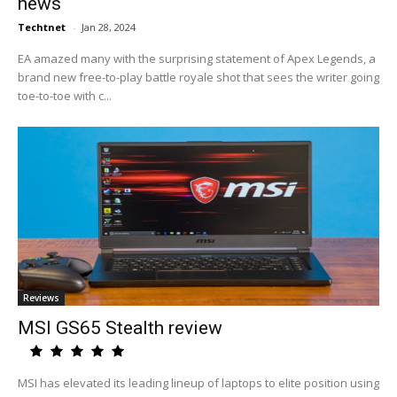
news
Techtnet
-
Jan 28, 2024
EA amazed many with the surprising statement of Apex Legends, a
brand new free-to-play battle royale shot that sees the writer going
toe-to-toe with c...
Reviews
MSI GS65 Stealth review
MSI has elevated its leading lineup of laptops to elite position using