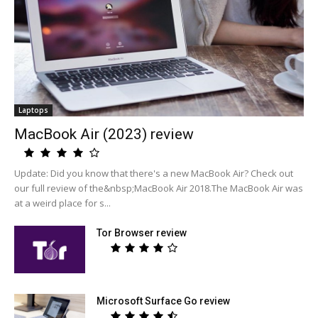
Laptops
MacBook Air (2023) review
Update: Did you know that there's a new MacBook Air? Check out
our full review of the&nbsp;MacBook Air 2018.The MacBook Air was
at a weird place for s...
Tor Browser review
Microsoft Surface Go review