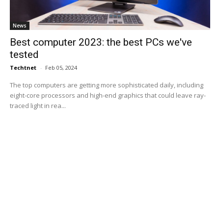
News
Best computer 2023: the best PCs we've
tested
Techtnet
-
Feb 05, 2024
The top computers are getting more sophisticated daily, including
eight-core processors and high-end graphics that could leave ray-
traced light in rea...