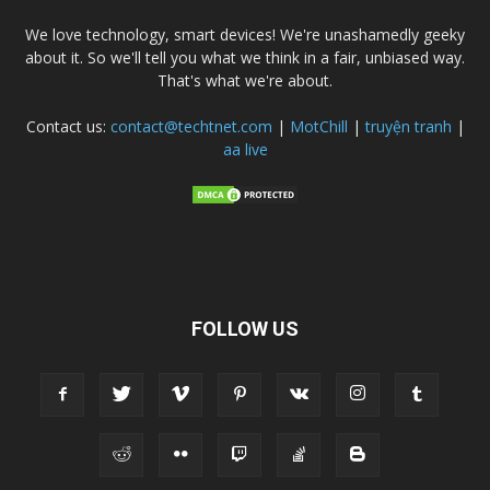
We love technology, smart devices! We're unashamedly geeky
about it. So we'll tell you what we think in a fair, unbiased way.
That's what we're about.
Contact us:
contact@techtnet.com
|
MotChill
|
truyện tranh
|
aa live
FOLLOW US