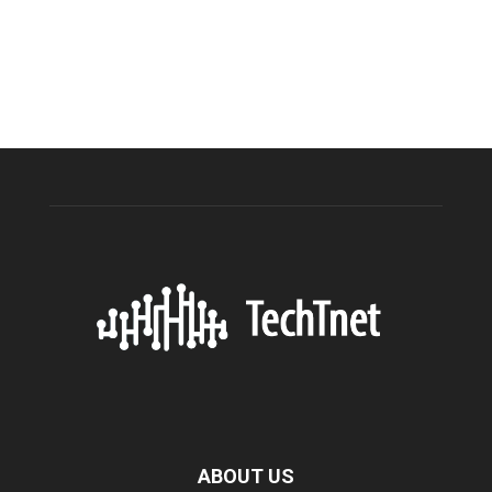
ABOUT US