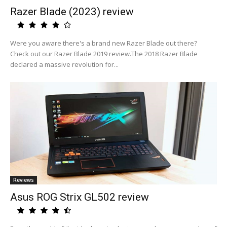
Razer Blade (2023) review
Were you aware there's a brand new Razer Blade out there?
Check out our Razer Blade 2019 review.The 2018 Razer Blade
declared a massive revolution for...
Reviews
Asus ROG Strix GL502 review