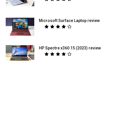
Microsoft Surface Laptop review
HP Spectre x360 15 (2023) review