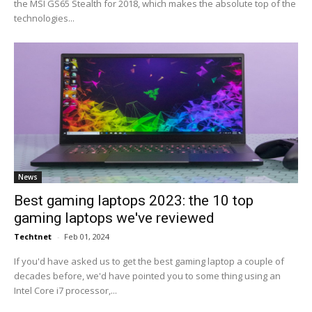
the MSI GS65 Stealth for 2018, which makes the absolute top of the
technologies...
News
Best gaming laptops 2023: the 10 top
gaming laptops we've reviewed
Techtnet
-
Feb 01, 2024
If you'd have asked us to get the best gaming laptop a couple of
decades before, we'd have pointed you to some thing using an
Intel Core i7 processor,...