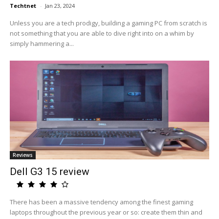
Techtnet
-
Jan 23, 2024
Unless you are a tech prodigy, building a gaming PC from scratch is
not something that you are able to dive right into on a whim by
simply hammering a...
Reviews
Dell G3 15 review
There has been a massive tendency among the finest gaming
laptops throughout the previous year or so: create them thin and