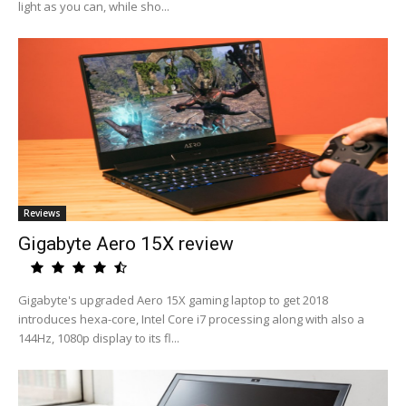
light as you can, while sho...
Reviews
Gigabyte Aero 15X review
Gigabyte's upgraded Aero 15X gaming laptop to get 2018
introduces hexa-core, Intel Core i7 processing along with also a
144Hz, 1080p display to its fl...