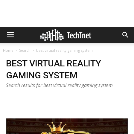
Home
Search
best virtual reality gaming system
BEST VIRTUAL REALITY
GAMING SYSTEM
Search results for best virtual reality gaming system