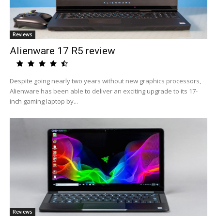
Reviews
Alienware 17 R5 review
Despite going nearly two years without new graphics processors,
Alienware has been able to deliver an exciting upgrade to its 17-
inch gaming laptop by...
Reviews