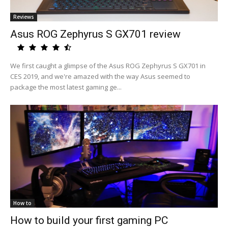
Reviews
Asus ROG Zephyrus S GX701 review
We first caught a glimpse of the Asus ROG Zephyrus S GX701 in
CES 2019, and we're amazed with the way Asus seemed to
package the most latest gaming ge...
How to
How to build your first gaming PC