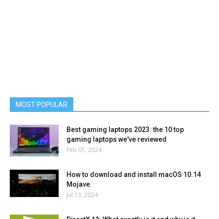
MOST POPULAR
Best gaming laptops 2023: the 10 top
gaming laptops we've reviewed
Feb 01, 2024
How to download and install macOS 10.14
Mojave
Jul 13, 2024