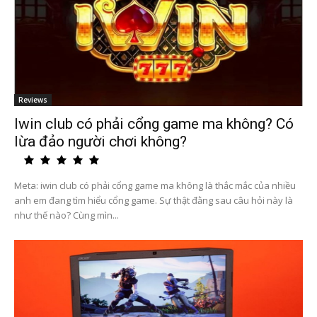
Reviews
Iwin club có phải cổng game ma không? Có
lừa đảo người chơi không?
Meta: iwin club có phải cổng game ma không là thắc mắc của nhiều
anh em đang tìm hiểu cổng game. Sự thật đằng sau câu hỏi này là
như thế nào? Cùng mìn...