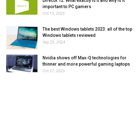
DirectX 12: What exactly is it and why is it
important to PC gamers
Oct 13, 2023
The best Windows tablets 2023: all of the top
Windows tablets reviewed
Sep 25, 2024
Nvidia shows off Max-Q technologies for
thinner and more powerful gaming laptops
Oct 27, 2023