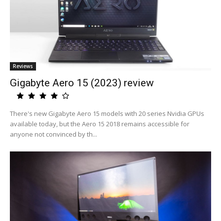
Reviews
Gigabyte Aero 15 (2023) review
There's new Gigabyte Aero 15 models with 20 series Nvidia GPUs
available today, but the Aero 15 2018 remains accessible for
anyone not convinced by th...