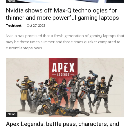
News
Nvidia shows off Max-Q technologies for
thinner and more powerful gaming laptops
Techtnet
-
Oct 27, 2023
Nvidia has promised that a fresh generation of gaming laptops that
may be three times slimmer and three times quicker compared to
current laptops owin...
News
Apex Legends: battle pass, characters, and