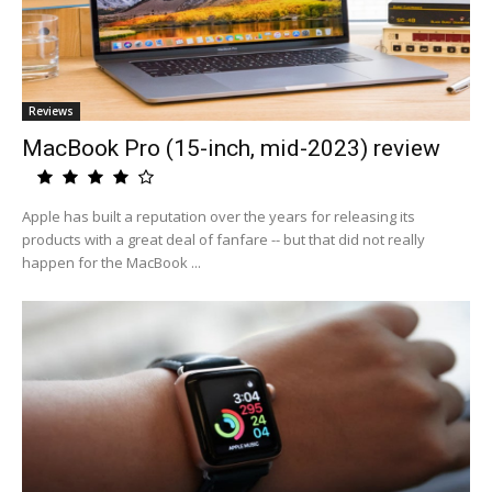
Reviews
MacBook Pro (15-inch, mid-2023) review
Apple has built a reputation over the years for releasing its
products with a great deal of fanfare -- but that did not really
happen for the MacBook ...