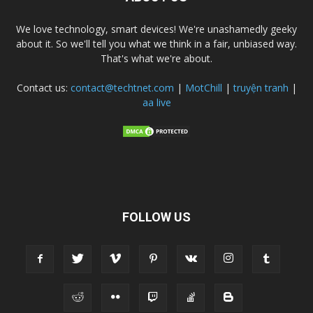
We love technology, smart devices! We're unashamedly geeky
about it. So we'll tell you what we think in a fair, unbiased way.
That's what we're about.
Contact us:
contact@techtnet.com
|
MotChill
|
truyện tranh
|
aa live
FOLLOW US