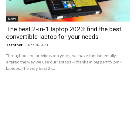
News
The best 2-in-1 laptop 2023: find the best
convertible laptop for your needs
Techtnet
-
Dec 16, 2023
Throughout the previous ten years, we have fundamentally
altered the way we use our laptops -- thanks in big part to 2-in-1
laptops. The very best 2-i...