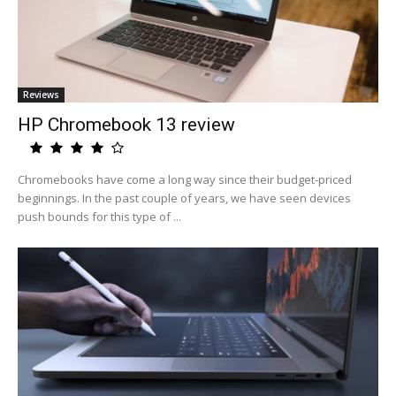
Reviews
HP Chromebook 13 review
Chromebooks have come a long way since their budget-priced
beginnings. In the past couple of years, we have seen devices
push bounds for this type of ...