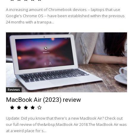
A increasing amount of Chromebook devices -- laptops that use
Google's Chrome OS -- have been established within the previous
24 months with a transpa...
Reviews
MacBook Air (2023) review
Update: Did you know that there's a new MacBook Air? Check out
our full review of the&nbsp;MacBook Air 2018.The MacBook Air was
at a weird place for s...