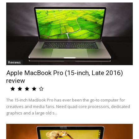
Reviews
Apple MacBook Pro (15-inch, Late 2016)
review
The 15-inch MacBook Pro has ever been the go-to computer for
creatives and media fans. Need quad-core processors, dedicated
graphics and a large old s...