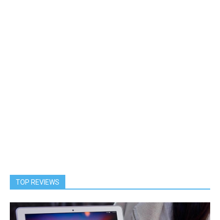
TOP REVIEWS