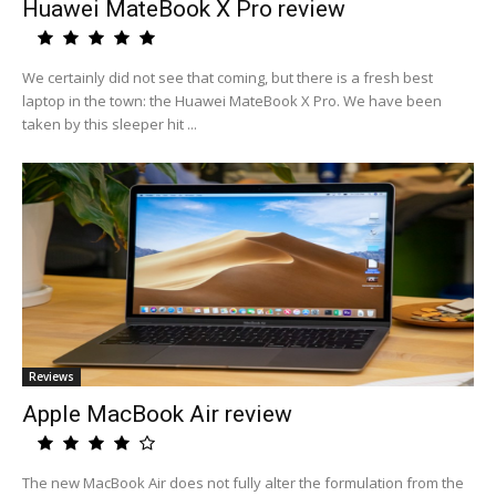
Huawei MateBook X Pro review
We certainly did not see that coming, but there is a fresh best
laptop in the town: the Huawei MateBook X Pro. We have been
taken by this sleeper hit ...
Reviews
Apple MacBook Air review
The new MacBook Air does not fully alter the formulation from the