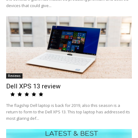
devices that could give...
Reviews
Dell XPS 13 review
The flagship Dell laptop is back for 2019, also this season is a
return to form to the Dell XPS 13. This top laptop has addressed its
most glaring def...