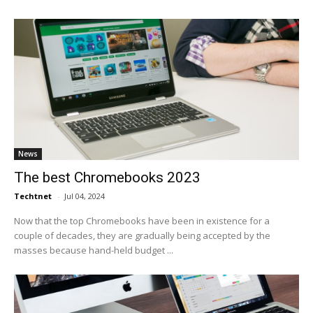
News
The best Chromebooks 2023
Techtnet
-
Jul 04, 2024
Now that the top Chromebooks have been in existence for a
couple of decades, they are gradually being accepted by the
masses because hand-held budget ...