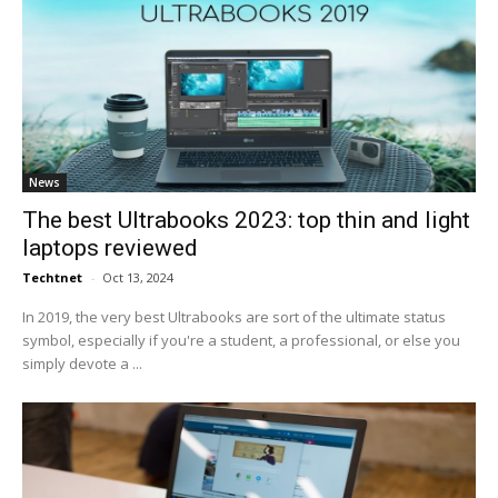
News
The best Ultrabooks 2023: top thin and light
laptops reviewed
Techtnet
-
Oct 13, 2024
In 2019, the very best Ultrabooks are sort of the ultimate status
symbol, especially if you're a student, a professional, or else you
simply devote a ...