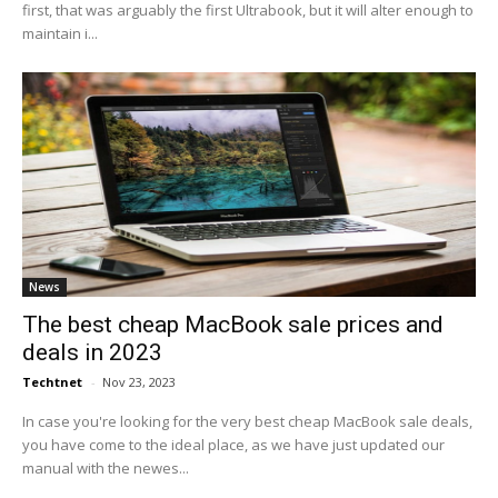
first, that was arguably the first Ultrabook, but it will alter enough to
maintain i...
News
The best cheap MacBook sale prices and
deals in 2023
Techtnet
-
Nov 23, 2023
In case you're looking for the very best cheap MacBook sale deals,
you have come to the ideal place, as we have just updated our
manual with the newes...