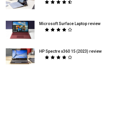
Microsoft Surface Laptop review
HP Spectre x360 15 (2023) review