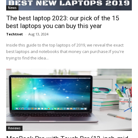
News
The best laptop 2023: our pick of the 15
best laptops you can buy this year
Techtnet
-
Aug 13, 2024
Inside this guide to the top laptops of 2019, we reveal the exact
best laptops and notebooks that money can purchase.If you're
trying to find the idea...
Reviews