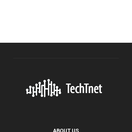
ABOUT US