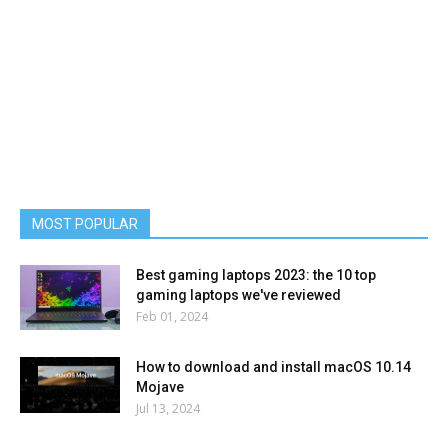
MOST POPULAR
Best gaming laptops 2023: the 10 top
gaming laptops we've reviewed
Feb 01, 2024
How to download and install macOS 10.14
Mojave
Jul 13, 2024