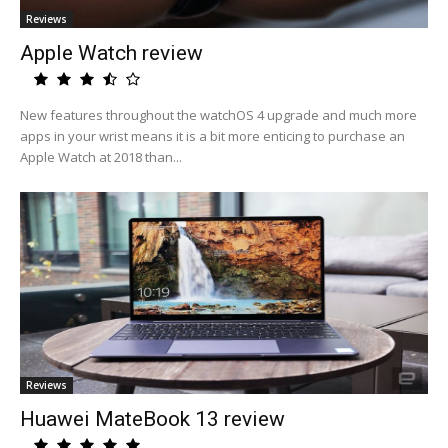
Reviews
Apple Watch review
New features throughout the watchOS 4 upgrade and much more
apps in your wrist means it is a bit more enticing to purchase an
Apple Watch at 2018 than...
Reviews
Huawei MateBook 13 review