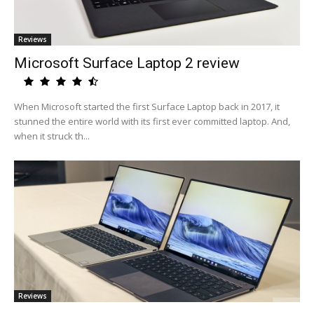
Reviews
Microsoft Surface Laptop 2 review
When Microsoft started the first Surface Laptop back in 2017, it
stunned the entire world with its first ever committed laptop. And,
when it struck th...
Reviews