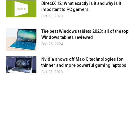
DirectX 12: What exactly is it and why is it
important to PC gamers
Oct 13, 2023
The best Windows tablets 2023: all of the top
Windows tablets reviewed
Sep 25, 2024
Nvidia shows off Max-Q technologies for
thinner and more powerful gaming laptops
Oct 27, 2023