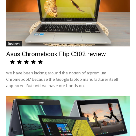
Reviews
Asus Chromebook Flip C302 review
We have been kicking around the notion of a'premium
Chromebook' because the Google laptop manufacturer itself
appeared. But until we have our hands on...