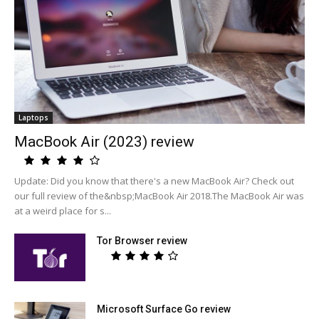
Laptops
MacBook Air (2023) review
Update: Did you know that there's a new MacBook Air? Check out
our full review of the&nbsp;MacBook Air 2018.The MacBook Air was
at a weird place for s...
Tor Browser review
Microsoft Surface Go review