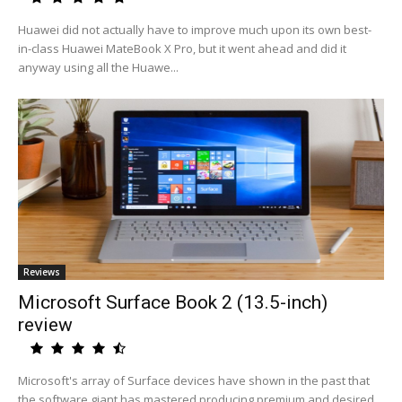
Huawei did not actually have to improve much upon its own best-
in-class Huawei MateBook X Pro, but it went ahead and did it
anyway using all the Huawe...
Reviews
Microsoft Surface Book 2 (13.5-inch)
review
Microsoft's array of Surface devices have shown in the past that
the software giant has mastered producing premium and desired