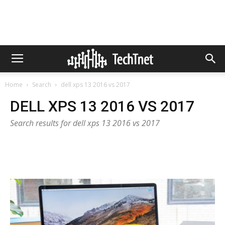
Home
Search
dell xps 13 2016 vs 2017
DELL XPS 13 2016 VS 2017
Search results for dell xps 13 2016 vs 2017