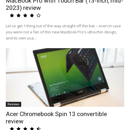
MacBook Pro with Touch Bar (13-inch, mid-
2023) review
Let us get 1 thing out of the way straight off the bat -- even in case
you were not a fan of this new MacBook Pro's ultra-thin design,
and its own usa...
Reviews
Acer Chromebook Spin 13 convertible
review