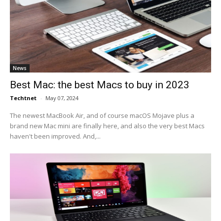
News
Best Mac: the best Macs to buy in 2023
Techtnet
-
May 07, 2024
The newest MacBook Air, and of course macOS Mojave plus a
brand new Mac mini are finally here, and also the very best Macs
haven't been improved. And,...