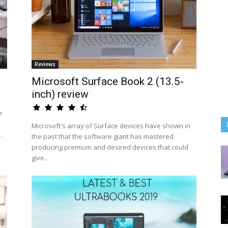
Reviews
Microsoft Surface Book 2 (13.5-
inch) review
n
Microsoft's array of Surface devices have shown in
.
the past that the software giant has mastered
producing premium and desired devices that could
give...