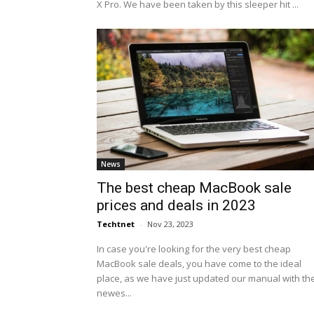
X Pro. We have been taken by this sleeper hit ...
News
The best cheap MacBook sale
prices and deals in 2023
Techtnet
-
Nov 23, 2023
In case you're looking for the very best cheap
MacBook sale deals, you have come to the ideal
place, as we have just updated our manual with th
newes...