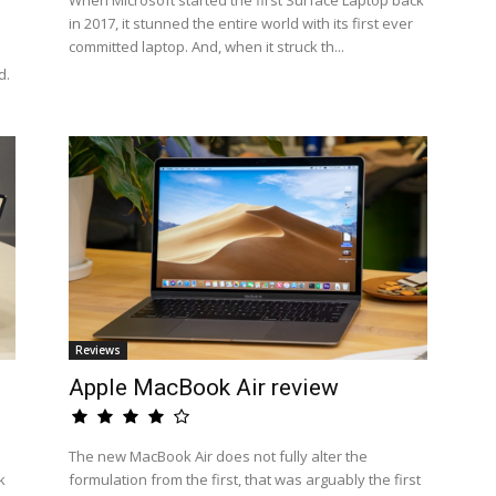
When Microsoft started the first Surface Laptop back
in 2017, it stunned the entire world with its first ever
committed laptop. And, when it struck th...
d.
Reviews
Apple MacBook Air review
The new MacBook Air does not fully alter the
k
formulation from the first, that was arguably the first