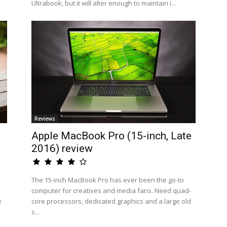
Ultrabook, but it will alter enough to maintain i...
Reviews
Apple MacBook Pro (15-inch, Late
2016) review
The 15-inch MacBook Pro has ever been the go-to
computer for creatives and media fans. Need quad-
e
core processors, dedicated graphics and a large old
s...