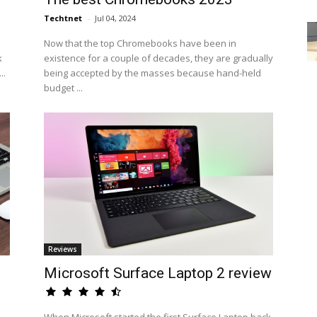
Techtnet
-
Jul 04, 2024
Now that the top Chromebooks have been in
k
existence for a couple of decades, they are gradually
..
being accepted by the masses because hand-held
budget ...
Reviews
n
Microsoft Surface Laptop 2 review