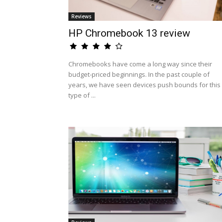
Reviews
HP Chromebook 13 review
Chromebooks have come a long way since their
budget-priced beginnings. In the past couple of
years, we have seen devices push bounds for this
type of ...