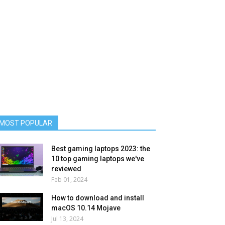
MOST POPULAR
Best gaming laptops 2023: the
10 top gaming laptops we've
reviewed
Feb 01, 2024
How to download and install
macOS 10.14 Mojave
Jul 13, 2024