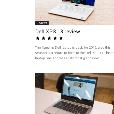
Reviews
Dell XPS 13 review
The flagship Dell laptop is back for 2019, also this
season is a return to form to the Dell XPS 13. This t
laptop has addressed its most glaring def...