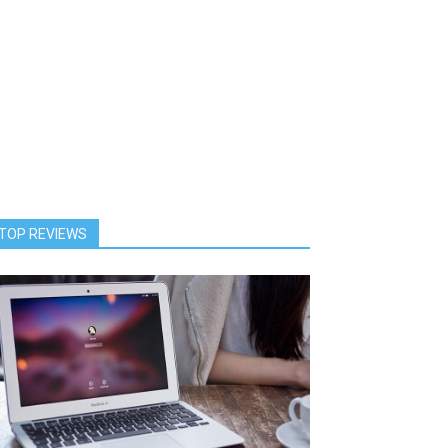
TOP REVIEWS