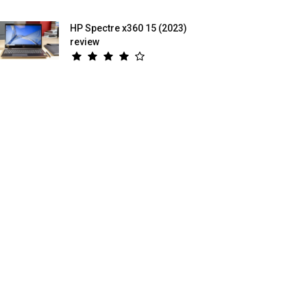
HP Spectre x360 15 (2023)
review