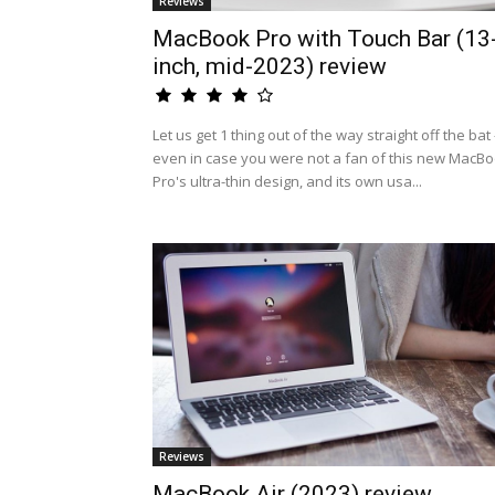
Reviews
MacBook Pro with Touch Bar (13
inch, mid-2023) review
Let us get 1 thing out of the way straight off the bat 
even in case you were not a fan of this new MacB
Pro's ultra-thin design, and its own usa...
Reviews
MacBook Air (2023) review