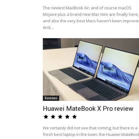
The newest MacBook Air, and of course macOS
Mojave plus a brand new Mac mini are finally here,
and also the very best Macs haven't been improve
And,...
Reviews
Huawei MateBook X Pro review
We certainly did not see that coming, but there is a
fresh best laptop in the town: the Huawei MateBoo