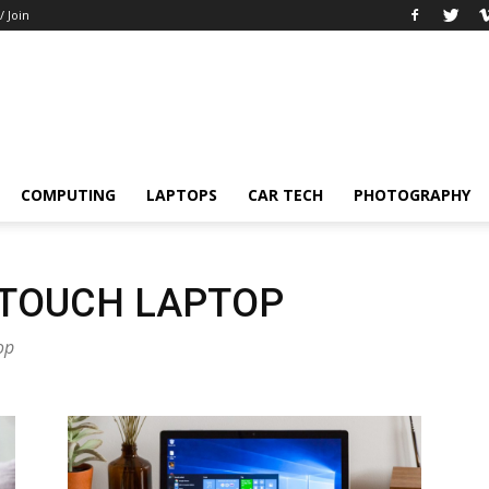
/ Join
COMPUTING
LAPTOPS
CAR TECH
PHOTOGRAPHY
 TOUCH LAPTOP
op