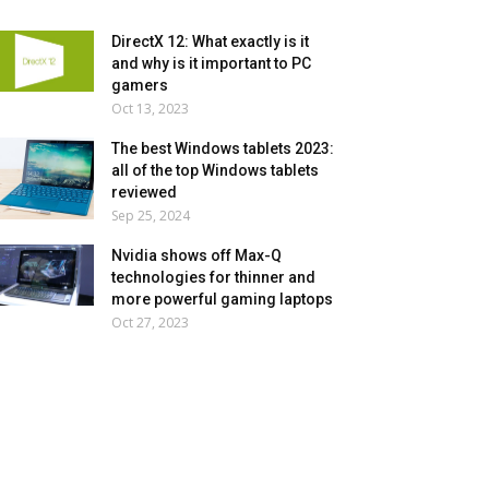
DirectX 12: What exactly is it
and why is it important to PC
gamers
Oct 13, 2023
The best Windows tablets 2023:
all of the top Windows tablets
reviewed
Sep 25, 2024
Nvidia shows off Max-Q
technologies for thinner and
more powerful gaming laptops
Oct 27, 2023