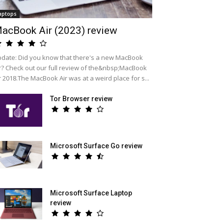
aptops
acBook Air (2023) review
date: Did you know that there's a new MacBook
r? Check out our full review of the&nbsp;MacBook
r 2018.The MacBook Air was at a weird place for s...
Tor Browser review
Microsoft Surface Go review
Microsoft Surface Laptop
review