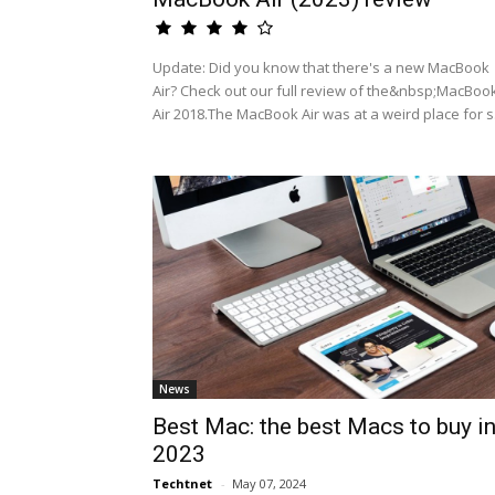
Update: Did you know that there's a new MacBook
Air? Check out our full review of the&nbsp;MacBoo
Air 2018.The MacBook Air was at a weird place for s.
News
Best Mac: the best Macs to buy i
2023
Techtnet
-
May 07, 2024