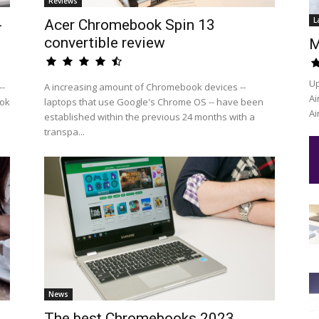
Reviews
L
-
Acer Chromebook Spin 13
convertible review
M
Up
--
A increasing amount of Chromebook devices --
Ai
ook
laptops that use Google's Chrome OS -- have been
Ai
established within the previous 24 months with a
transpa...
News
The best Chromebooks 2023