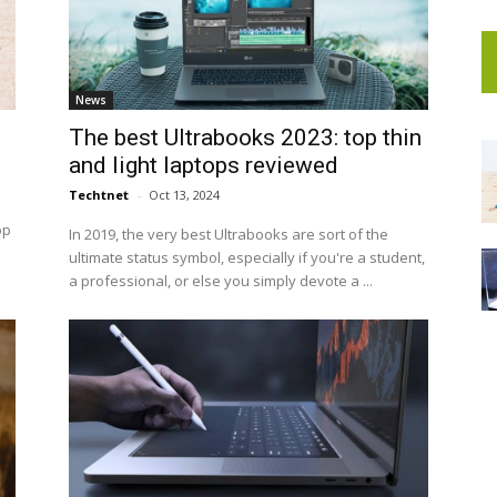
News
The best Ultrabooks 2023: top thin
and light laptops reviewed
Techtnet
-
Oct 13, 2024
op
In 2019, the very best Ultrabooks are sort of the
ultimate status symbol, especially if you're a student,
a professional, or else you simply devote a ...