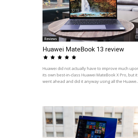
Reviews
Huawei MateBook 13 review
Huawei did not actually have to improve much upo
its own best-in-class Huawei MateBook X Pro, but it
went ahead and did it anyway using all the Huawe..