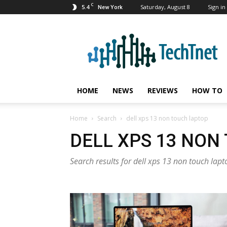
C
5.4
Saturday, August 8
Sign in 
New York
TechTnet
HOME
NEWS
REVIEWS
HOW TO
Home
Search
dell xps 13 non touch laptop
DELL XPS 13 NON
Search results for dell xps 13 non touch lapt