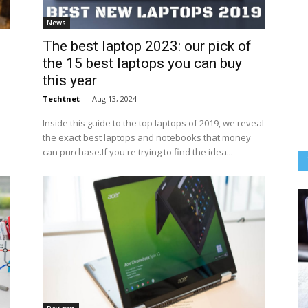
News
The best laptop 2023: our pick of
the 15 best laptops you can buy
this year
Techtnet
-
Aug 13, 2024
Inside this guide to the top laptops of 2019, we reveal
the exact best laptops and notebooks that money
can purchase.If you're trying to find the idea...