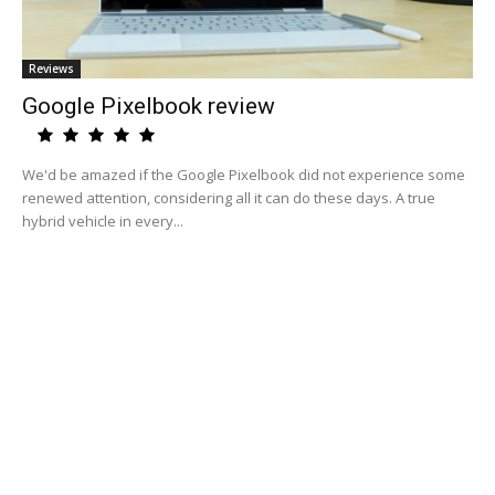
Reviews
Google Pixelbook review
We'd be amazed if the Google Pixelbook did not experience some
renewed attention, considering all it can do these days. A true
hybrid vehicle in every...