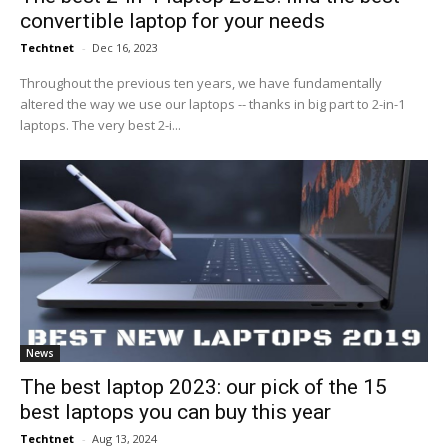
convertible laptop for your needs
Techtnet
-
Dec 16, 2023
Throughout the previous ten years, we have fundamentally
altered the way we use our laptops -- thanks in big part to 2-in-1
laptops. The very best 2-i...
News
The best laptop 2023: our pick of the 15
best laptops you can buy this year
Techtnet
-
Aug 13, 2024