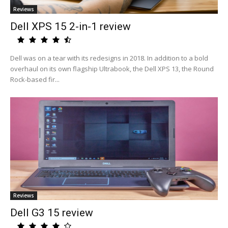
Reviews
Dell XPS 15 2-in-1 review
Dell was on a tear with its redesigns in 2018. In addition to a bold
overhaul on its own flagship Ultrabook, the Dell XPS 13, the Round
Rock-based fir...
Reviews
Dell G3 15 review