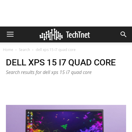
Home
Search
dell xps 15 i7 quad core
DELL XPS 15 I7 QUAD CORE
Search results for dell xps 15 i7 quad core