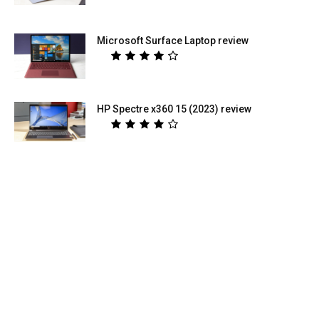
Microsoft Surface Laptop review
HP Spectre x360 15 (2023) review