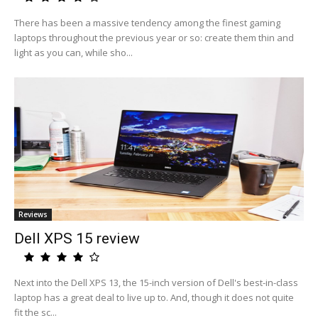
There has been a massive tendency among the finest gaming
laptops throughout the previous year or so: create them thin and
light as you can, while sho...
Reviews
Dell XPS 15 review
Next into the Dell XPS 13, the 15-inch version of Dell's best-in-class
laptop has a great deal to live up to. And, though it does not quite
fit the sc...