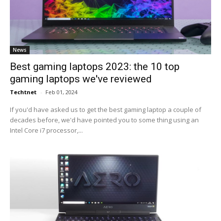
News
Best gaming laptops 2023: the 10 top
gaming laptops we've reviewed
Techtnet
-
Feb 01, 2024
If you'd have asked us to get the best gaming laptop a couple of
decades before, we'd have pointed you to some thing using an
Intel Core i7 processor,...