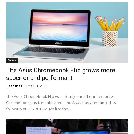
News
The Asus Chromebook Flip grows more
superior and performant
Techtnet
-
Mar 21, 2024
The Asus Chromebook Flip was clearly one of our favourite
Chromebooks as it established, and Asus has announced its
followup at CES 2019.Much like the...