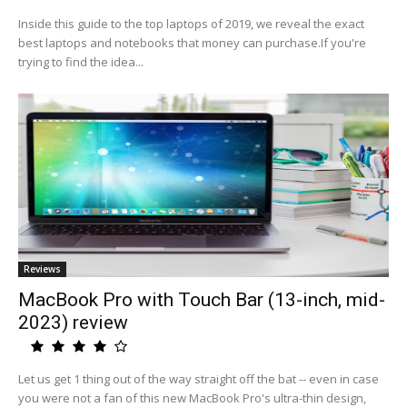
Inside this guide to the top laptops of 2019, we reveal the exact
best laptops and notebooks that money can purchase.If you're
trying to find the idea...
Reviews
MacBook Pro with Touch Bar (13-inch, mid-
2023) review
Let us get 1 thing out of the way straight off the bat -- even in case
you were not a fan of this new MacBook Pro's ultra-thin design,