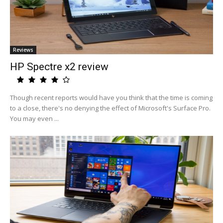
Reviews
HP Spectre x2 review
Though recent reports would have you think that the time is coming
to a close, there's no denying the effect of Microsoft's Surface Pro.
You may even ...