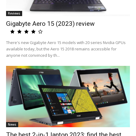
Reviews
Gigabyte Aero 15 (2023) review
There's new Gigabyte Aero 15 models with 20 series Nvidia GPUs
available today, but the Aero 15 2018 remains accessible for
anyone not convinced by th...
News
The best 2-in-1 laptop 2023: find the best