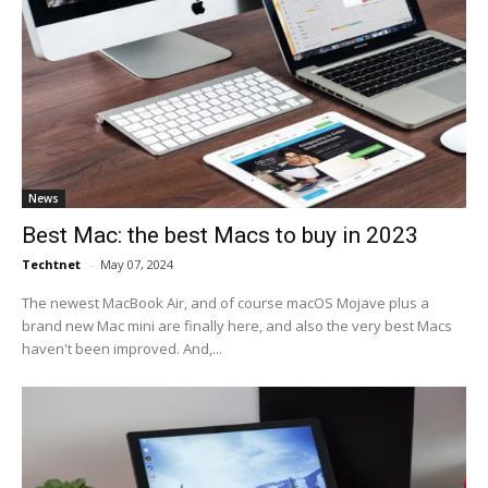
News
Best Mac: the best Macs to buy in 2023
Techtnet
-
May 07, 2024
The newest MacBook Air, and of course macOS Mojave plus a
brand new Mac mini are finally here, and also the very best Macs
haven't been improved. And,...