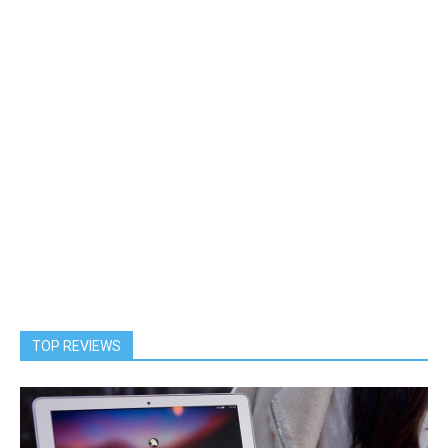
TOP REVIEWS