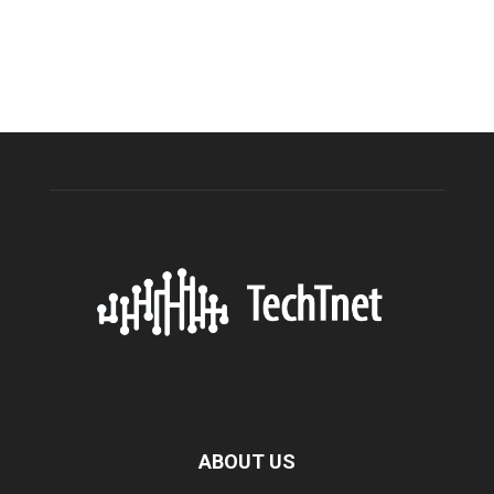
ABOUT US