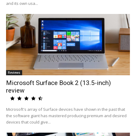
and its own usa...
Reviews
Microsoft Surface Book 2 (13.5-inch)
review
Microsoft's array of Surface devices have shown in the past that
the software giant has mastered producing premium and desired
devices that could give...