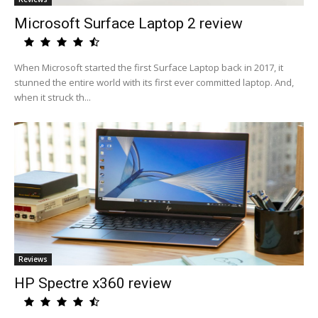
Microsoft Surface Laptop 2 review
When Microsoft started the first Surface Laptop back in 2017, it
stunned the entire world with its first ever committed laptop. And,
when it struck th...
Reviews
HP Spectre x360 review