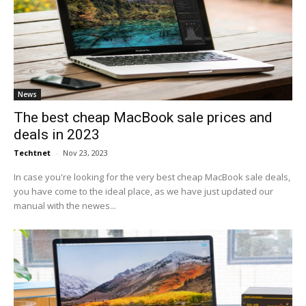
News
The best cheap MacBook sale prices and
deals in 2023
Techtnet
-
Nov 23, 2023
In case you're looking for the very best cheap MacBook sale deals,
you have come to the ideal place, as we have just updated our
manual with the newes...