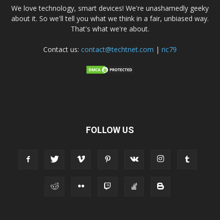
We love technology, smart devices! We're unashamedly geeky
about it. So we'll tell you what we think in a fair, unbiased way.
That's what we're about.
Contact us:
contact@techtnet.com
|
ric79
FOLLOW US