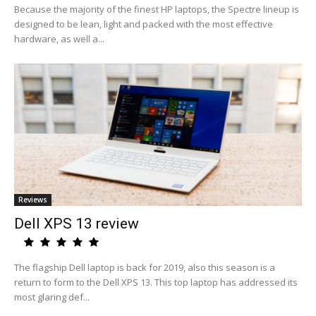
Because the majority of the finest HP laptops, the Spectre lineup is
designed to be lean, light and packed with the most effective
hardware, as well a...
Reviews
Dell XPS 13 review
The flagship Dell laptop is back for 2019, also this season is a
return to form to the Dell XPS 13. This top laptop has addressed its
most glaring def...