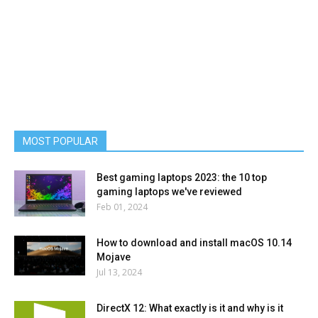
MOST POPULAR
Best gaming laptops 2023: the 10 top
gaming laptops we've reviewed
Feb 01, 2024
How to download and install macOS 10.14
Mojave
Jul 13, 2024
DirectX 12: What exactly is it and why is it