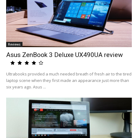
Reviews
Asus ZenBook 3 Deluxe UX490UA review
Ultrabooks provided a much needed breath of fresh air to the tired
laptop scene when they first made an appearance just more than
six years ago. Asus ...