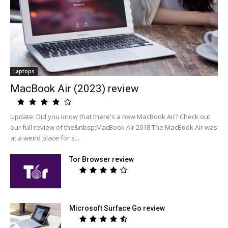
Laptops
MacBook Air (2023) review
Update: Did you know that there's a new MacBook Air? Check out
our full review of the&nbsp;MacBook Air 2018.The MacBook Air was
at a weird place for s...
Tor Browser review
Microsoft Surface Go review