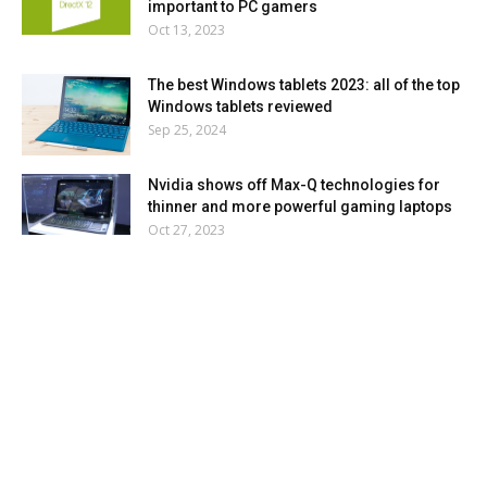
important to PC gamers
Oct 13, 2023
The best Windows tablets 2023: all of the top
Windows tablets reviewed
Sep 25, 2024
Nvidia shows off Max-Q technologies for
thinner and more powerful gaming laptops
Oct 27, 2023