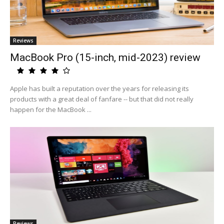
Reviews
MacBook Pro (15-inch, mid-2023) review
Apple has built a reputation over the years for releasing its
products with a great deal of fanfare -- but that did not really
happen for the MacBook ...
Reviews