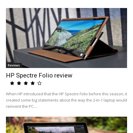
Reviews
HP Spectre Folio review
When HP introduced that the HP Spectre Folio before this season, it
created some big statements about the way the 2-in-1 laptop would
reinvent the PC....