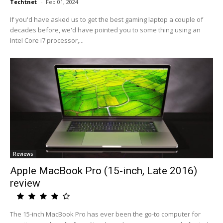
Techtnet
-
Feb 01, 2024
If you'd have asked us to get the best gaming laptop a couple of
decades before, we'd have pointed you to some thing using an
Intel Core i7 processor,...
Reviews
Apple MacBook Pro (15-inch, Late 2016)
review
The 15-inch MacBook Pro has ever been the go-to computer for