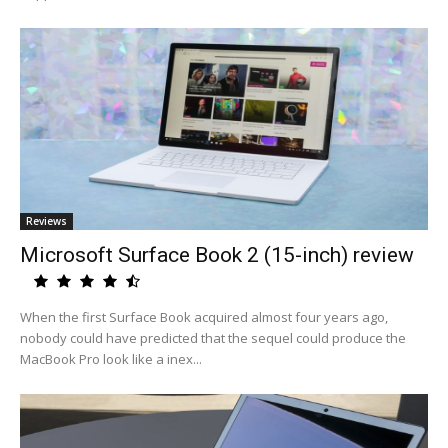
Reviews
Microsoft Surface Book 2 (15-inch) review
When the first Surface Book acquired almost four years ago,
nobody could have predicted that the sequel could produce the
MacBook Pro look like a inex...