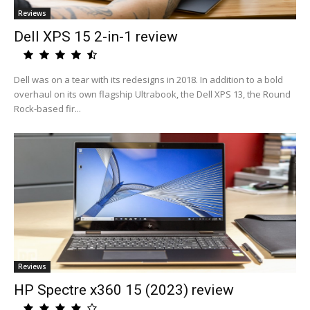
Reviews
Dell XPS 15 2-in-1 review
Dell was on a tear with its redesigns in 2018. In addition to a bold
overhaul on its own flagship Ultrabook, the Dell XPS 13, the Round
Rock-based fir...
Reviews
HP Spectre x360 15 (2023) review