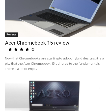
Reviews
Acer Chromebook 15 review
Now that Chromebooks are starting to adopt hybrid designs, it is a
pity that the Acer Chromebook 15 adheres to the fundamentals.
There's a lot to enjo...