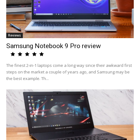
Reviews
Samsung Notebook 9 Pro review
The finest 2-in-1 laptops come a long way since their awkward first
steps on the market a couple of years ago, and Samsung may be
the best example. Th...