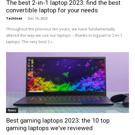
The best 2-in-1 laptop 2023: find the best
convertible laptop for your needs
Techtnet
-
Dec 16, 2023
Throughout the previous ten years, we have fundamentally
altered the way we use our laptops -- thanks in big part to 2-in-1
laptops. The very best 2-i...
News
Best gaming laptops 2023: the 10 top
gaming laptops we've reviewed