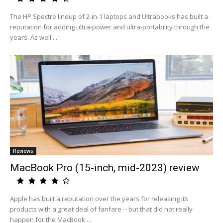
The HP Spectre lineup of 2-in-1 laptops and Ultrabooks has built a
reputation for adding ultra-power and ultra-portability through the
years. As well ...
Reviews
MacBook Pro (15-inch, mid-2023) review
Apple has built a reputation over the years for releasing its
products with a great deal of fanfare -- but that did not really
happen for the MacBook ...