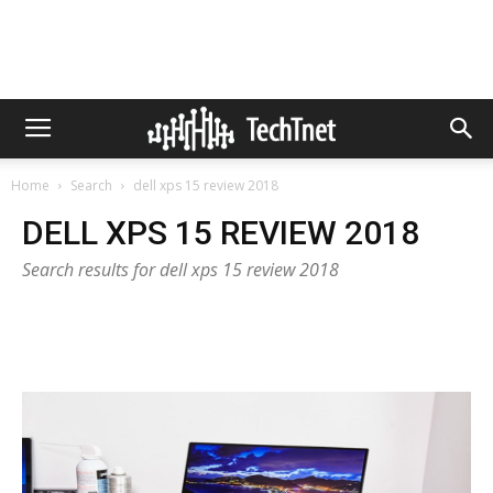
Home
Search
dell xps 15 review 2018
DELL XPS 15 REVIEW 2018
Search results for dell xps 15 review 2018