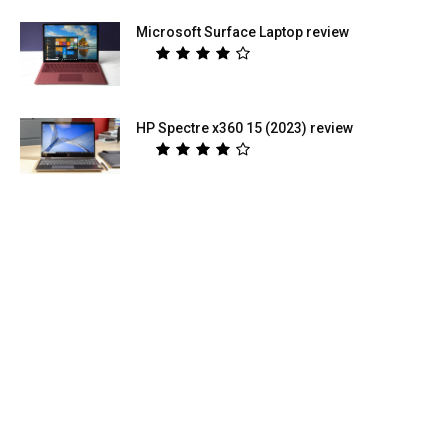
Microsoft Surface Laptop review
HP Spectre x360 15 (2023) review