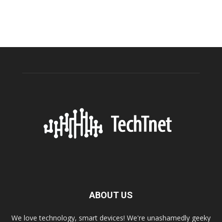
ABOUT US
We love technology, smart devices! We're unashamedly geeky