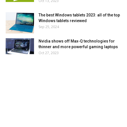
Oct 13, 2023
The best Windows tablets 2023: all of the top
Windows tablets reviewed
Sep 25, 2024
Nvidia shows off Max-Q technologies for
thinner and more powerful gaming laptops
Oct 27, 2023