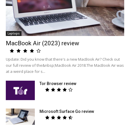
Laptops
MacBook Air (2023) review
Update: Did you know that there's a new MacBook Air? Check out
our full review of the&nbsp;MacBook Air 2018.The MacBook Air was
at a weird place for s...
Tor Browser review
Microsoft Surface Go review