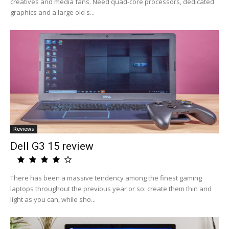
creatives and media fans. Need quad-core processors, dedicated
graphics and a large old s...
Reviews
Dell G3 15 review
There has been a massive tendency among the finest gaming
laptops throughout the previous year or so: create them thin and
light as you can, while sho...