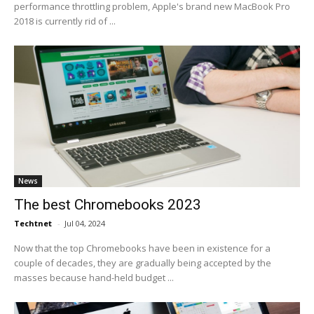
performance throttling problem, Apple's brand new MacBook Pro
2018 is currently rid of ...
News
The best Chromebooks 2023
Techtnet
-
Jul 04, 2024
Now that the top Chromebooks have been in existence for a
couple of decades, they are gradually being accepted by the
masses because hand-held budget ...