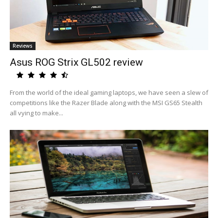
Reviews
Asus ROG Strix GL502 review
From the world of the ideal gaming laptops, we have seen a slew of
competitions like the Razer Blade along with the MSI GS65 Stealth
all vying to make...