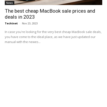
News
The best cheap MacBook sale prices and
deals in 2023
Techtnet
-
Nov 23, 2023
In case you're looking for the very best cheap MacBook sale deals,
you have come to the ideal place, as we have just updated our
manual with the newes...