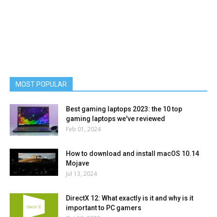
MOST POPULAR
Best gaming laptops 2023: the 10 top
gaming laptops we've reviewed
Feb 01, 2024
How to download and install macOS 10.14
Mojave
Jul 13, 2024
DirectX 12: What exactly is it and why is it
important to PC gamers