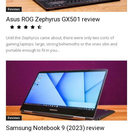
Reviews
Asus ROG Zephyrus GX501 review
Until the Zephyrus came about, there were only two sorts of
gaming laptops: large, strong behemoths or the ones slim and
portable enough to fit in you...
Reviews
Samsung Notebook 9 (2023) review