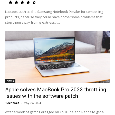
Laptops such as the Samsung Notebook 9 make for compelling
products, because they could have bothersome problems that
stop them away from greatness, t...
News
Apple solves MacBook Pro 2023 throttling
issues with the software patch
Techtnet
-
May 09, 2024
After a week of getting dragged on YouTube and Reddit to get a