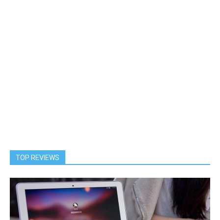
TOP REVIEWS