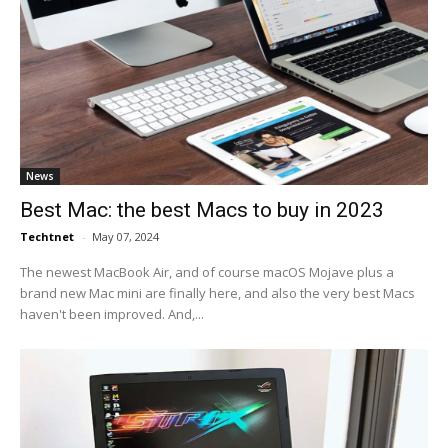
News
Best Mac: the best Macs to buy in 2023
Techtnet
-
May 07, 2024
The newest MacBook Air, and of course macOS Mojave plus a
brand new Mac mini are finally here, and also the very best Macs
haven't been improved. And,...