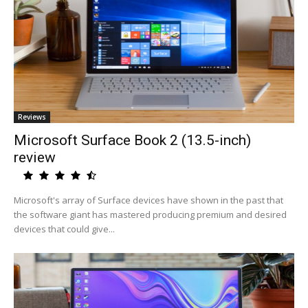
Reviews
Microsoft Surface Book 2 (13.5-inch)
review
Microsoft's array of Surface devices have shown in the past that
the software giant has mastered producing premium and desired
devices that could give...