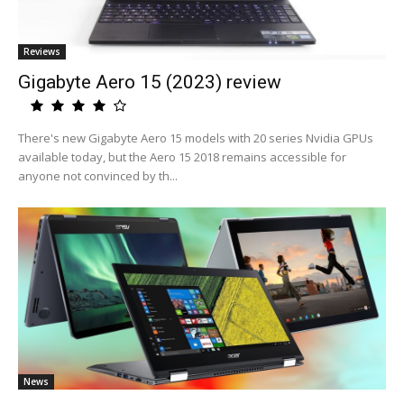
Reviews
Gigabyte Aero 15 (2023) review
There's new Gigabyte Aero 15 models with 20 series Nvidia GPUs
available today, but the Aero 15 2018 remains accessible for
anyone not convinced by th...
News