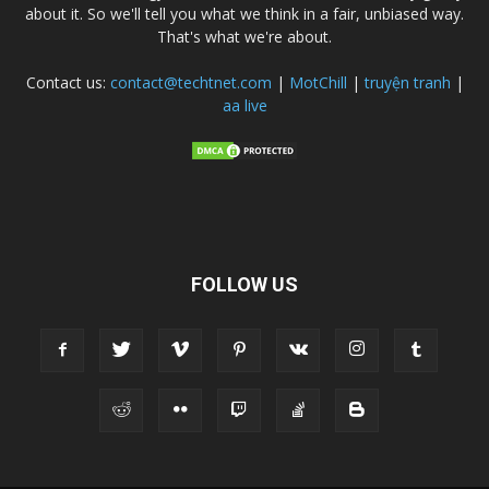
about it. So we'll tell you what we think in a fair, unbiased way.
That's what we're about.
Contact us:
contact@techtnet.com
|
MotChill
|
truyện tranh
|
aa live
FOLLOW US