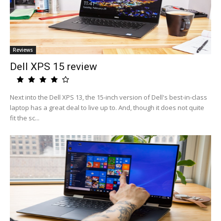
Reviews
Dell XPS 15 review
Next into the Dell XPS 13, the 15-inch version of Dell's best-in-class
laptop has a great deal to live up to. And, though it does not quite
fit the sc...