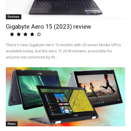
Reviews
Gigabyte Aero 15 (2023) review
There's new Gigabyte Aero 15 models with 20 series Nvidia GPUs
available today, but the Aero 15 2018 remains accessible for
anyone not convinced by th...
News