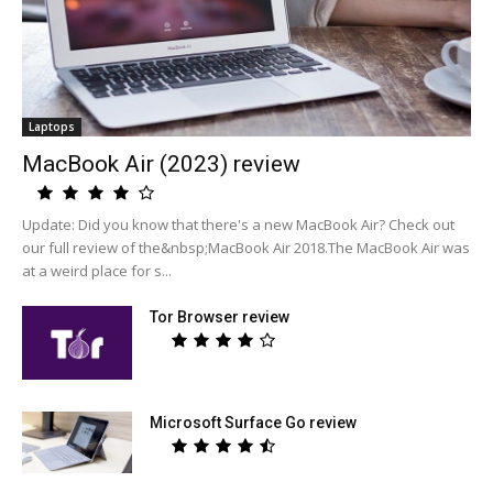
Laptops
MacBook Air (2023) review
Update: Did you know that there's a new MacBook Air? Check out
our full review of the&nbsp;MacBook Air 2018.The MacBook Air was
at a weird place for s...
Tor Browser review
Microsoft Surface Go review