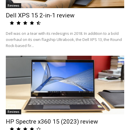
Reviews
Dell XPS 15 2-in-1 review
Dell was on a tear with its redesigns in 2018. In addition to a bold
overhaul on its own flagship Ultrabook, the Dell XPS 13, the Round
Rock-based fir...
Reviews
HP Spectre x360 15 (2023) review