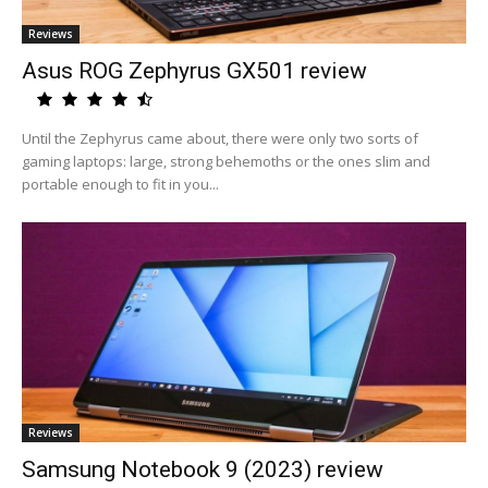
Reviews
Asus ROG Zephyrus GX501 review
Until the Zephyrus came about, there were only two sorts of
gaming laptops: large, strong behemoths or the ones slim and
portable enough to fit in you...
Reviews
Samsung Notebook 9 (2023) review