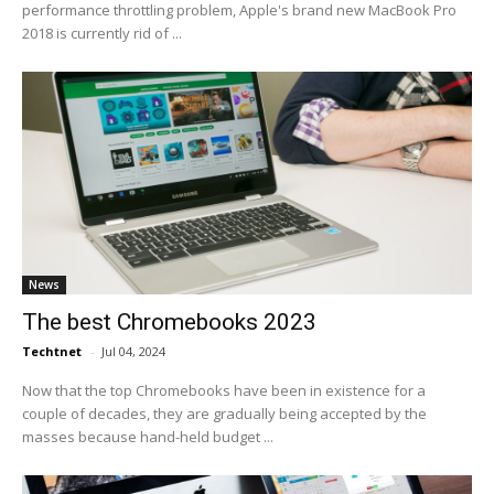
performance throttling problem, Apple's brand new MacBook Pro
2018 is currently rid of ...
News
The best Chromebooks 2023
Techtnet
-
Jul 04, 2024
Now that the top Chromebooks have been in existence for a
couple of decades, they are gradually being accepted by the
masses because hand-held budget ...