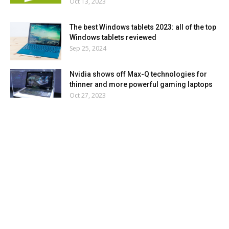
Oct 13, 2023
The best Windows tablets 2023: all of the top
Windows tablets reviewed
Sep 25, 2024
Nvidia shows off Max-Q technologies for
thinner and more powerful gaming laptops
Oct 27, 2023