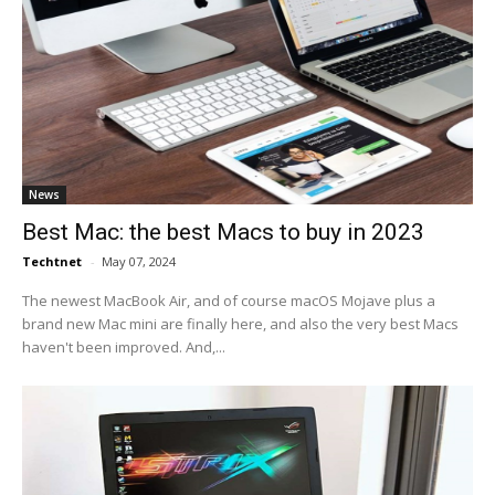
News
Best Mac: the best Macs to buy in 2023
Techtnet
-
May 07, 2024
The newest MacBook Air, and of course macOS Mojave plus a
brand new Mac mini are finally here, and also the very best Macs
haven't been improved. And,...