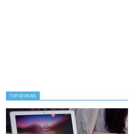
TOP REVIEWS