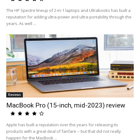
The HP Spectre lineup of 2-in-1 laptops and Ultrabooks has built a
reputation for adding ultra-power and ultra-portability through the
years. As well ...
Reviews
MacBook Pro (15-inch, mid-2023) review
Apple has built a reputation over the years for releasing its
products with a great deal of fanfare -- but that did not really
happen for the MacBook ...