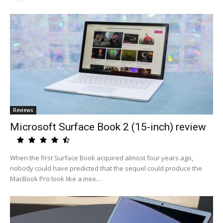
Reviews
Microsoft Surface Book 2 (15-inch) review
When the first Surface Book acquired almost four years ago,
nobody could have predicted that the sequel could produce the
MacBook Pro look like a inex...