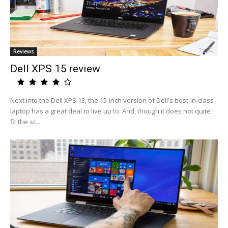
Reviews
Dell XPS 15 review
Next into the Dell XPS 13, the 15-inch version of Dell's best-in-class
laptop has a great deal to live up to. And, though it does not quite
fit the sc...