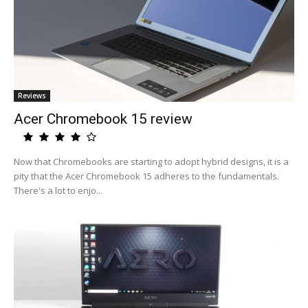
Reviews
Acer Chromebook 15 review
Now that Chromebooks are starting to adopt hybrid designs, it is a
pity that the Acer Chromebook 15 adheres to the fundamentals.
There's a lot to enjo...