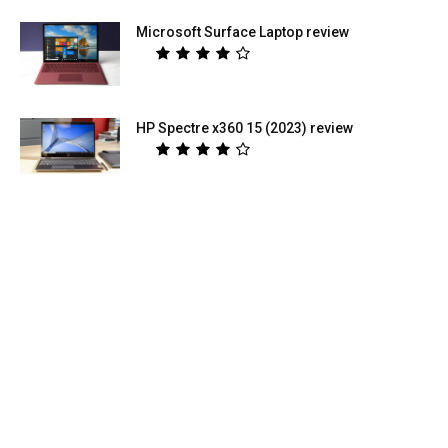
Microsoft Surface Laptop review
HP Spectre x360 15 (2023) review