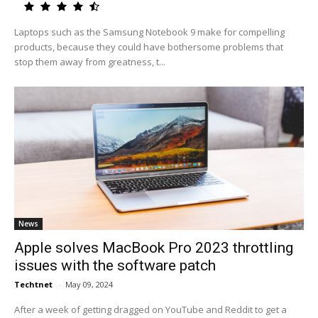
Laptops such as the Samsung Notebook 9 make for compelling
products, because they could have bothersome problems that
stop them away from greatness, t...
News
Apple solves MacBook Pro 2023 throttling
issues with the software patch
Techtnet
-
May 09, 2024
After a week of getting dragged on YouTube and Reddit to get a