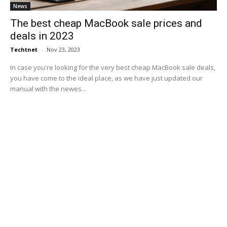
News
The best cheap MacBook sale prices and
deals in 2023
Techtnet
-
Nov 23, 2023
In case you're looking for the very best cheap MacBook sale deals,
you have come to the ideal place, as we have just updated our
manual with the newes...