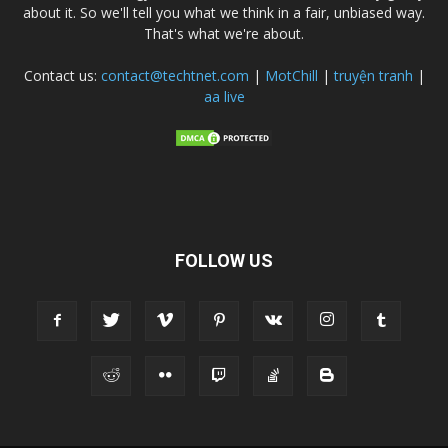
about it. So we'll tell you what we think in a fair, unbiased way.
That's what we're about.
Contact us:
contact@techtnet.com
|
MotChill
|
truyện tranh
|
aa live
FOLLOW US