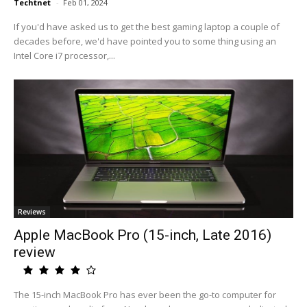
Techtnet
-
Feb 01, 2024
If you'd have asked us to get the best gaming laptop a couple of
decades before, we'd have pointed you to some thing using an
Intel Core i7 processor,...
Reviews
Apple MacBook Pro (15-inch, Late 2016)
review
The 15-inch MacBook Pro has ever been the go-to computer for