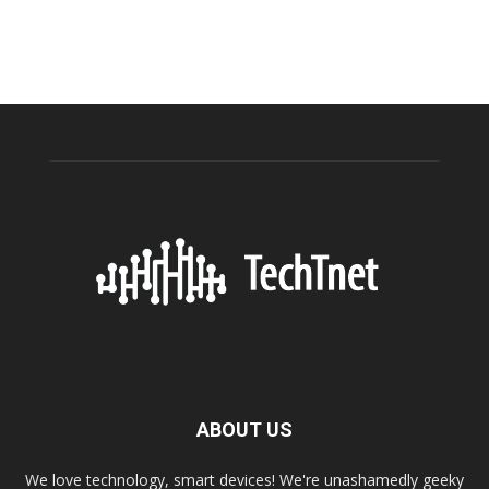
ABOUT US
We love technology, smart devices! We're unashamedly geeky