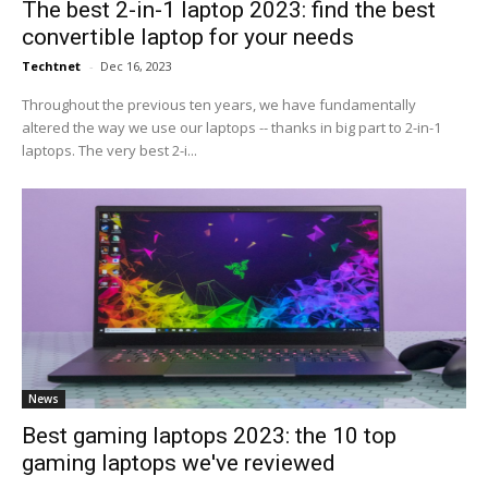
The best 2-in-1 laptop 2023: find the best
convertible laptop for your needs
Techtnet
-
Dec 16, 2023
Throughout the previous ten years, we have fundamentally
altered the way we use our laptops -- thanks in big part to 2-in-1
laptops. The very best 2-i...
News
Best gaming laptops 2023: the 10 top
gaming laptops we've reviewed