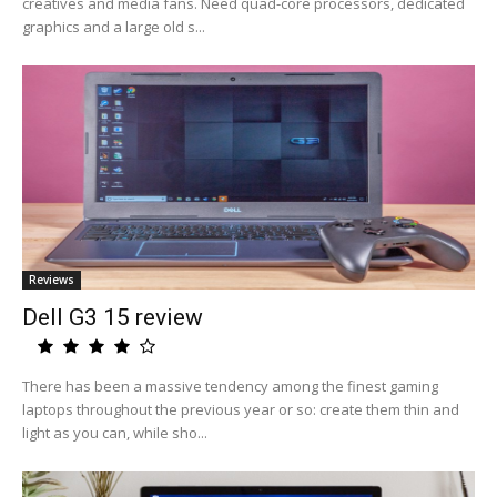
creatives and media fans. Need quad-core processors, dedicated
graphics and a large old s...
Reviews
Dell G3 15 review
There has been a massive tendency among the finest gaming
laptops throughout the previous year or so: create them thin and
light as you can, while sho...