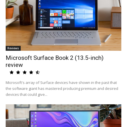
Reviews
Microsoft Surface Book 2 (13.5-inch)
review
Microsoft's array of Surface devices have shown in the past that
the software giant has mastered producing premium and desired
devices that could give...