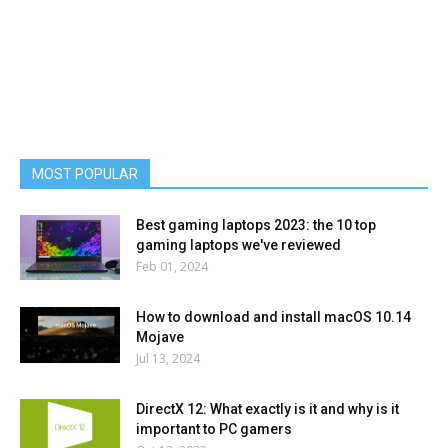
MOST POPULAR
Best gaming laptops 2023: the 10 top
gaming laptops we've reviewed
Feb 01, 2024
How to download and install macOS 10.14
Mojave
Jul 13, 2024
DirectX 12: What exactly is it and why is it
important to PC gamers