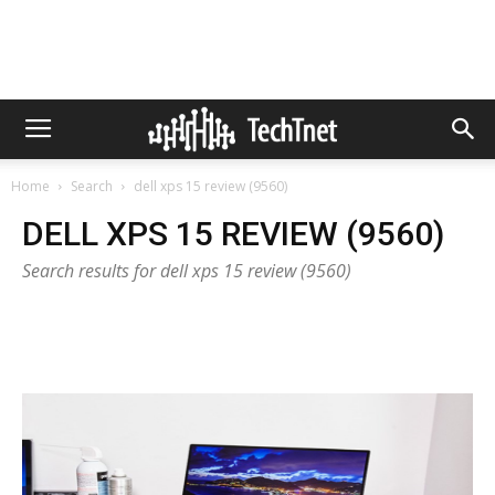
Home
Search
dell xps 15 review (9560)
DELL XPS 15 REVIEW (9560)
Search results for dell xps 15 review (9560)