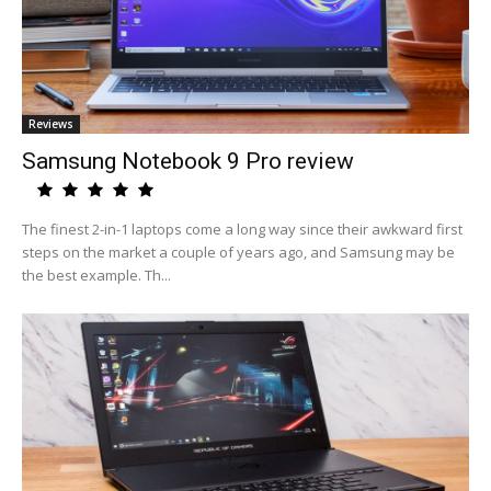
Reviews
Samsung Notebook 9 Pro review
The finest 2-in-1 laptops come a long way since their awkward first
steps on the market a couple of years ago, and Samsung may be
the best example. Th...