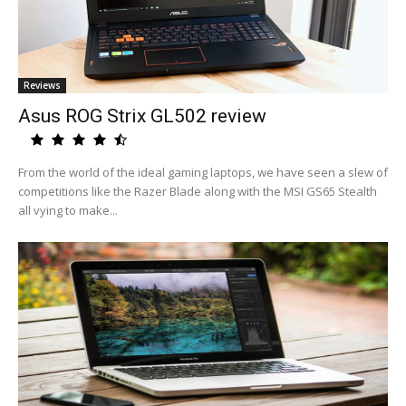
Reviews
Asus ROG Strix GL502 review
From the world of the ideal gaming laptops, we have seen a slew of
competitions like the Razer Blade along with the MSI GS65 Stealth
all vying to make...