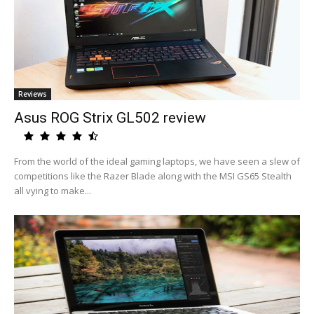
Reviews
Asus ROG Strix GL502 review
From the world of the ideal gaming laptops, we have seen a slew of
competitions like the Razer Blade along with the MSI GS65 Stealth
all vying to make...