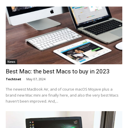
News
Best Mac: the best Macs to buy in 2023
Techtnet
-
May 07, 2024
The newest MacBook Air, and of course macOS Mojave plus a
brand new Mac mini are finally here, and also the very best Macs
haven't been improved. And,...