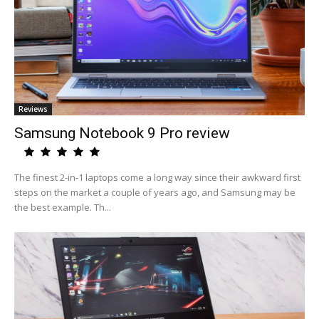
Reviews
Samsung Notebook 9 Pro review
The finest 2-in-1 laptops come a long way since their awkward first
steps on the market a couple of years ago, and Samsung may be
the best example. Th...