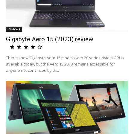
Reviews
Gigabyte Aero 15 (2023) review
There's new Gigabyte Aero 15 models with 20 series Nvidia GPUs
available today, but the Aero 15 2018 remains accessible for
anyone not convinced by th...