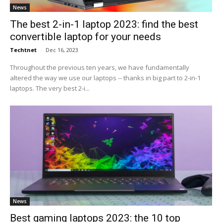
News
The best 2-in-1 laptop 2023: find the best
convertible laptop for your needs
Techtnet
-
Dec 16, 2023
Throughout the previous ten years, we have fundamentally
altered the way we use our laptops -- thanks in big part to 2-in-1
laptops. The very best 2-i...
News
Best gaming laptops 2023: the 10 top