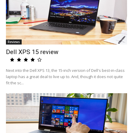
Reviews
Dell XPS 15 review
Next into the Dell XPS 13, the 15-inch version of Dell's best-in-class
laptop has a great deal to live up to. And, though it does not quite
fit the sc...