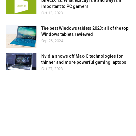
DirectX 12: What exactly is it and why is it
important to PC gamers
Oct 13, 2023
The best Windows tablets 2023: all of the top
Windows tablets reviewed
Sep 25, 2024
Nvidia shows off Max-Q technologies for
thinner and more powerful gaming laptops
Oct 27, 2023