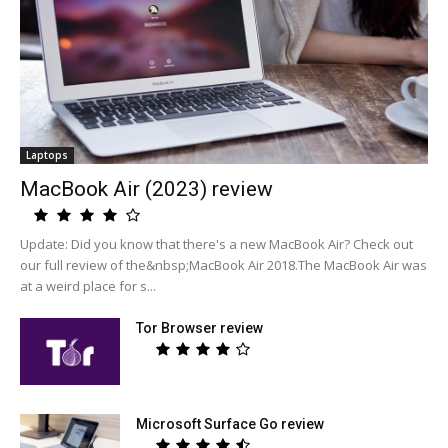
Laptops
MacBook Air (2023) review
Update: Did you know that there's a new MacBook Air? Check out
our full review of the&nbsp;MacBook Air 2018.The MacBook Air was
at a weird place for s...
Tor Browser review
Microsoft Surface Go review