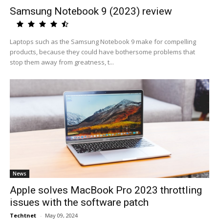
Samsung Notebook 9 (2023) review
Laptops such as the Samsung Notebook 9 make for compelling
products, because they could have bothersome problems that
stop them away from greatness, t...
News
Apple solves MacBook Pro 2023 throttling
issues with the software patch
Techtnet
-
May 09, 2024