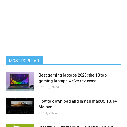
MOST POPULAR
Best gaming laptops 2023: the 10 top
gaming laptops we've reviewed
Feb 01, 2024
How to download and install macOS 10.14
Mojave
Jul 13, 2024