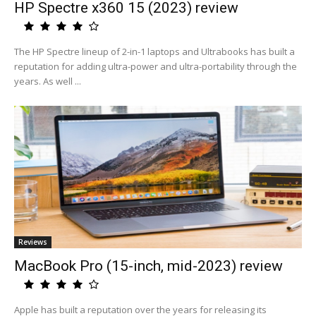
HP Spectre x360 15 (2023) review
The HP Spectre lineup of 2-in-1 laptops and Ultrabooks has built a
reputation for adding ultra-power and ultra-portability through the
years. As well ...
Reviews
MacBook Pro (15-inch, mid-2023) review
Apple has built a reputation over the years for releasing its