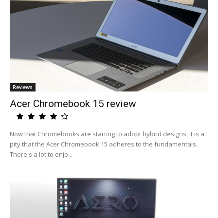
Reviews
Acer Chromebook 15 review
Now that Chromebooks are starting to adopt hybrid designs, it is a
pity that the Acer Chromebook 15 adheres to the fundamentals.
There's a lot to enjo...