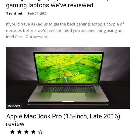
gaming laptops we've reviewed
Techtnet
-
Feb 01, 2024
If you'd have asked us to get the best gaming laptop a couple of
decades before, we'd have pointed you to some thing using an
Intel Core i7 processor,...
Reviews
Apple MacBook Pro (15-inch, Late 2016)
review