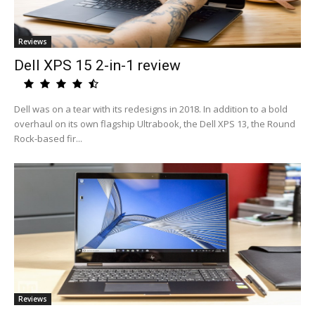
Reviews
Dell XPS 15 2-in-1 review
Dell was on a tear with its redesigns in 2018. In addition to a bold
overhaul on its own flagship Ultrabook, the Dell XPS 13, the Round
Rock-based fir...
Reviews