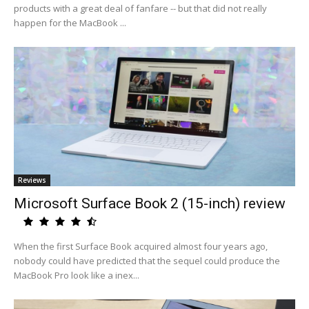
products with a great deal of fanfare -- but that did not really
happen for the MacBook ...
Reviews
Microsoft Surface Book 2 (15-inch) review
When the first Surface Book acquired almost four years ago,
nobody could have predicted that the sequel could produce the
MacBook Pro look like a inex...