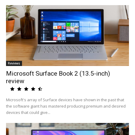
Reviews
Microsoft Surface Book 2 (13.5-inch)
review
Microsoft's array of Surface devices have shown in the past that
the software giant has mastered producing premium and desired
devices that could give...