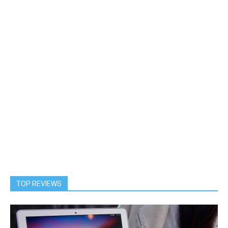
TOP REVIEWS