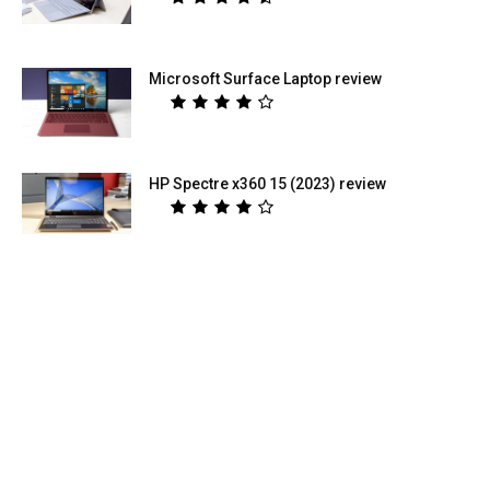
Microsoft Surface Laptop review
HP Spectre x360 15 (2023) review