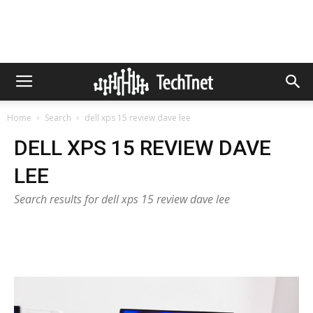
Home
Search
dell xps 15 review dave lee
DELL XPS 15 REVIEW DAVE
LEE
Search results for dell xps 15 review dave lee