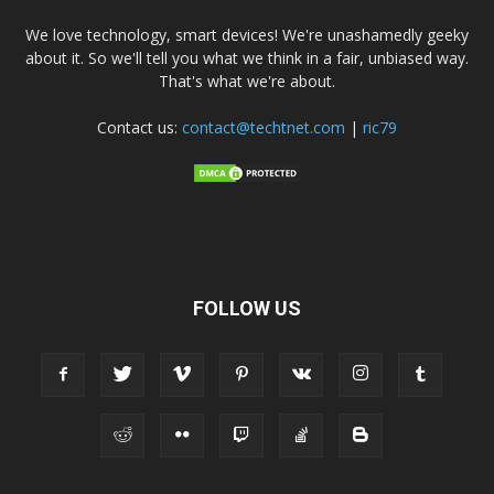
We love technology, smart devices! We're unashamedly geeky
about it. So we'll tell you what we think in a fair, unbiased way.
That's what we're about.
Contact us:
contact@techtnet.com
|
ric79
FOLLOW US