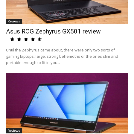
Reviews
Asus ROG Zephyrus GX501 review
Until the Zephyrus came about, there were only two sorts of
gaming laptops: large, strong behemoths or the ones slim and
portable enough to fit in you...
Reviews