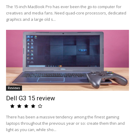
The 15-inch MacBook Pro has ever been the go-to computer for
creatives and media fans. Need quad-core processors, dedicated
graphics and a large old s...
Reviews
Dell G3 15 review
There has been a massive tendency among the finest gaming
laptops throughout the previous year or so: create them thin and
light as you can, while sho...