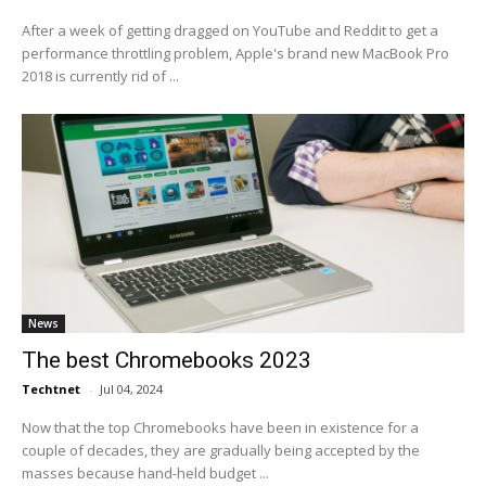
After a week of getting dragged on YouTube and Reddit to get a
performance throttling problem, Apple's brand new MacBook Pro
2018 is currently rid of ...
News
The best Chromebooks 2023
Techtnet
-
Jul 04, 2024
Now that the top Chromebooks have been in existence for a
couple of decades, they are gradually being accepted by the
masses because hand-held budget ...