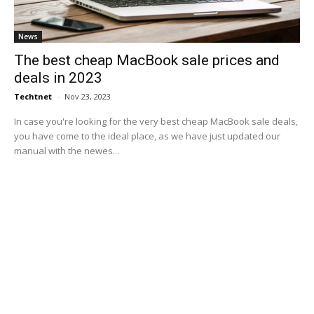
News
The best cheap MacBook sale prices and
deals in 2023
Techtnet
-
Nov 23, 2023
In case you're looking for the very best cheap MacBook sale deals,
you have come to the ideal place, as we have just updated our
manual with the newes...