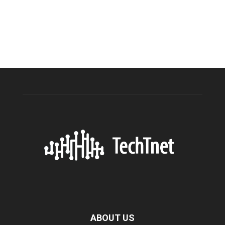
ABOUT US