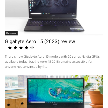
Reviews
Gigabyte Aero 15 (2023) review
There's new Gigabyte Aero 15 models with 20 series Nvidia GPUs
available today, but the Aero 15 2018 remains accessible for
anyone not convinced by th...