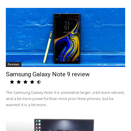
Reviews
Samsung Galaxy Note 9 review
The Samsung Galaxy Note 9 is somewhat larger, a bit more vibrant,
and a bit more powerful than most prior Note phones, but be
warned: it is a bit more...