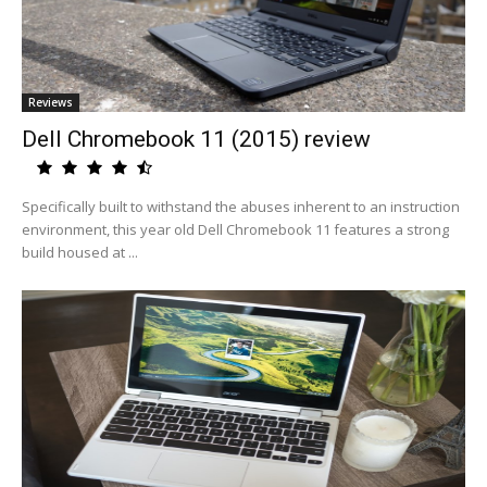
Reviews
Dell Chromebook 11 (2015) review
Specifically built to withstand the abuses inherent to an instruction
environment, this year old Dell Chromebook 11 features a strong
build housed at ...