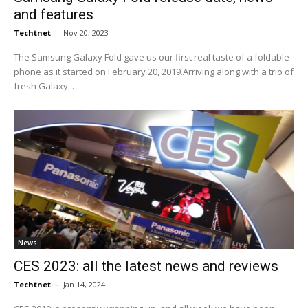
and features
Techtnet
-
Nov 20, 2023
The Samsung Galaxy Fold gave us our first real taste of a foldable
phone as it started on February 20, 2019.Arriving along with a trio of
fresh Galaxy...
News
CES 2023: all the latest news and reviews
Techtnet
-
Jan 14, 2024