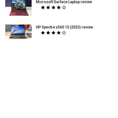
Microsoft Surface Laptop review
HP Spectre x360 15 (2023) review