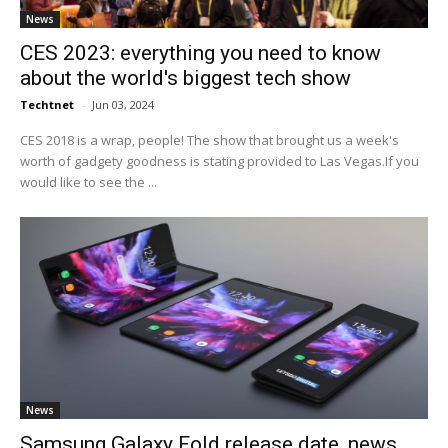
News
CES 2023: everything you need to know
about the world's biggest tech show
Techtnet
-
Jun 03, 2024
CES 2018 is a wrap, people! The show that brought us a week's
worth of gadgety goodness is stating provided to Las Vegas.If you
would like to see the ...
News
Samsung Galaxy Fold release date, news