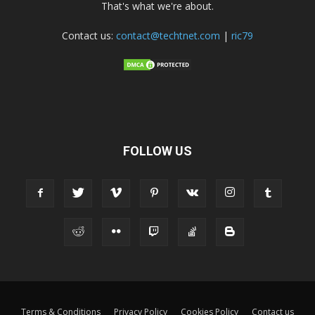
That's what we're about.
Contact us:
contact@techtnet.com
|
ric79
FOLLOW US
Terms & Conditions
Privacy Policy
Cookies Policy
Contact us