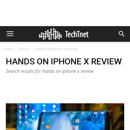
Home
Search
hands on iphone x review
HANDS ON IPHONE X REVIEW
Search results for hands on iphone x review