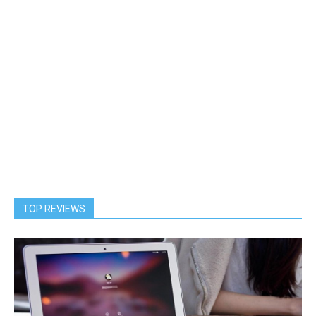
TOP REVIEWS