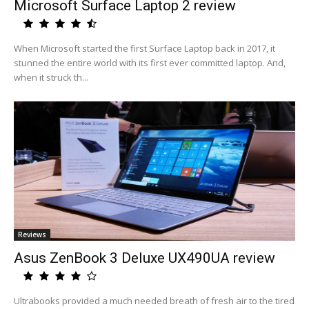
Microsoft Surface Laptop 2 review
When Microsoft started the first Surface Laptop back in 2017, it
stunned the entire world with its first ever committed laptop. And,
when it struck th...
Reviews
Asus ZenBook 3 Deluxe UX490UA review
Ultrabooks provided a much needed breath of fresh air to the tired