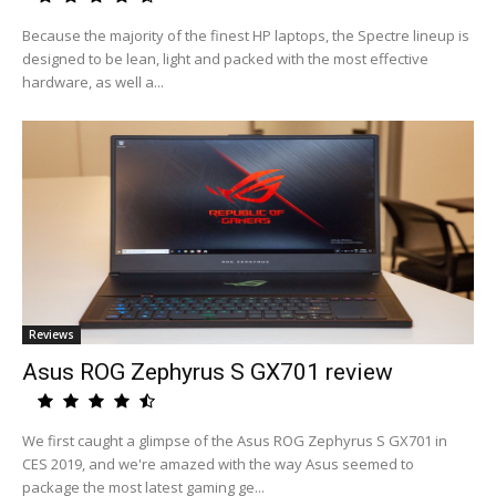
Because the majority of the finest HP laptops, the Spectre lineup is
designed to be lean, light and packed with the most effective
hardware, as well a...
Reviews
Asus ROG Zephyrus S GX701 review
We first caught a glimpse of the Asus ROG Zephyrus S GX701 in
CES 2019, and we're amazed with the way Asus seemed to
package the most latest gaming ge...