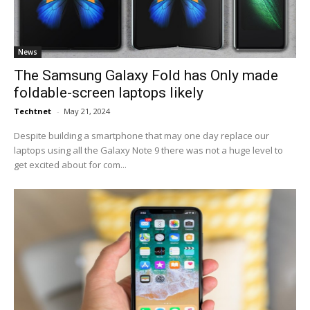
News
The Samsung Galaxy Fold has Only made
foldable-screen laptops likely
Techtnet
-
May 21, 2024
Despite building a smartphone that may one day replace our
laptops using all the Galaxy Note 9 there was not a huge level to
get excited about for com...