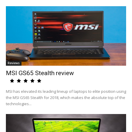
Reviews
MSI GS65 Stealth review
MSI has elevated its leading lineup of laptops to elite position using
the MSI GS65 Stealth for 2018, which makes the absolute top of the
technologies...