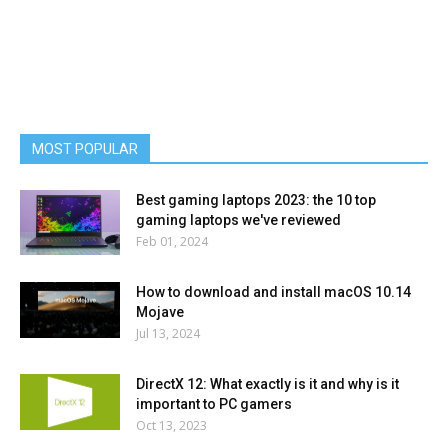
MOST POPULAR
Best gaming laptops 2023: the 10 top
gaming laptops we've reviewed
Feb 01, 2024
How to download and install macOS 10.14
Mojave
Jul 13, 2024
DirectX 12: What exactly is it and why is it
important to PC gamers
Oct 13, 2023