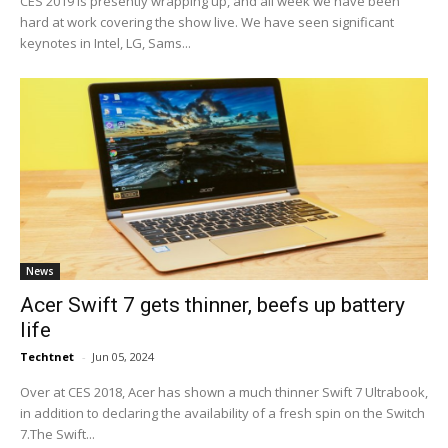
CES 2019 is presently wrapping up, and all week we have been
hard at work covering the show live. We have seen significant
keynotes in Intel, LG, Sams...
News
Acer Swift 7 gets thinner, beefs up battery
life
Techtnet
-
Jun 05, 2024
Over at CES 2018, Acer has shown a much thinner Swift 7 Ultrabook,
in addition to declaring the availability of a fresh spin on the Switch
7.The Swift...