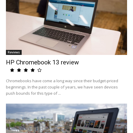
Reviews
HP Chromebook 13 review
Chromebooks have come a long way since their budget-priced
beginnings. In the past couple of years, we have seen devices
push bounds for this type of ...