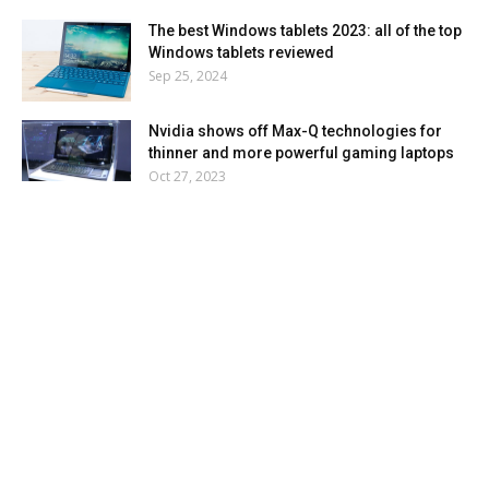
The best Windows tablets 2023: all of the top
Windows tablets reviewed
Sep 25, 2024
Nvidia shows off Max-Q technologies for
thinner and more powerful gaming laptops
Oct 27, 2023