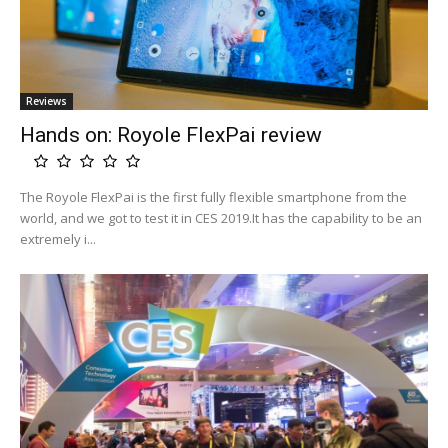
Reviews
Hands on: Royole FlexPai review
The Royole FlexPai is the first fully flexible smartphone from the
world, and we got to test it in CES 2019.It has the capability to be an
extremely i...