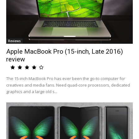
Reviews
Apple MacBook Pro (15-inch, Late 2016)
review
The 15-inch MacBook Pro has ever been the go-to computer for
creatives and media fans. Need quad-core processors, dedicated
graphics and a large old s...