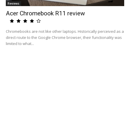
Reviews
Acer Chromebook R11 review
Chromebooks are not like other laptops. Historically perceived as a
direct route to the Google Chrome browser, their functionality was
limited to what...