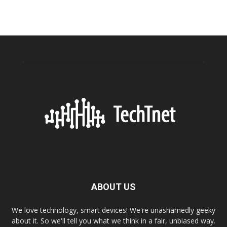
ABOUT US
We love technology, smart devices! We're unashamedly geeky
about it. So we'll tell you what we think in a fair, unbiased way.