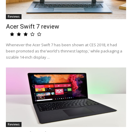
Reviews
Acer Swift 7 review
Whenever the Acer Swift 7 has been shown at CES 2018, it had
been promoted as the'world's thinnest laptop,' while packaging a
sizable 14-inch display ...
Reviews