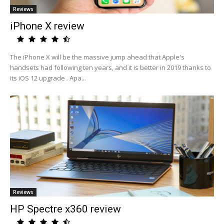
Reviews
iPhone X review
The iPhone X will be the massive jump ahead that Apple's
handsets had following ten years, and it is better in 2019 thanks to
its iOS 12 upgrade . Apa...
Reviews
HP Spectre x360 review