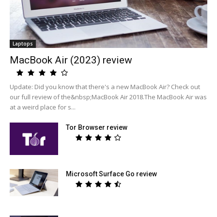
Laptops
MacBook Air (2023) review
Update: Did you know that there's a new MacBook Air? Check out
our full review of the&nbsp;MacBook Air 2018.The MacBook Air was
at a weird place for s...
Tor Browser review
Microsoft Surface Go review