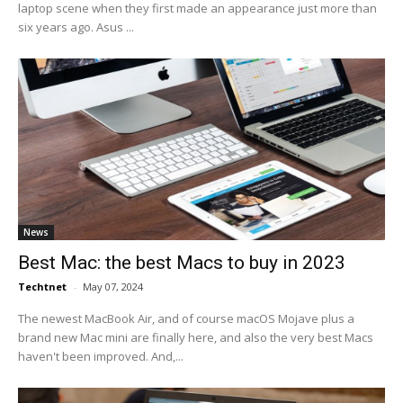
laptop scene when they first made an appearance just more than
six years ago. Asus ...
News
Best Mac: the best Macs to buy in 2023
Techtnet
-
May 07, 2024
The newest MacBook Air, and of course macOS Mojave plus a
brand new Mac mini are finally here, and also the very best Macs
haven't been improved. And,...