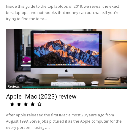
Inside this guide to the top laptops of 2019, we reveal the exact
best laptops and notebooks that money can purchase.If you're
trying to find the idea...
Reviews
Apple iMac (2023) review
After Apple released the first iMac almost 20 years ago from
August 1998, Steve Jobs pictured it as the Apple computer for the
every person -- using a...