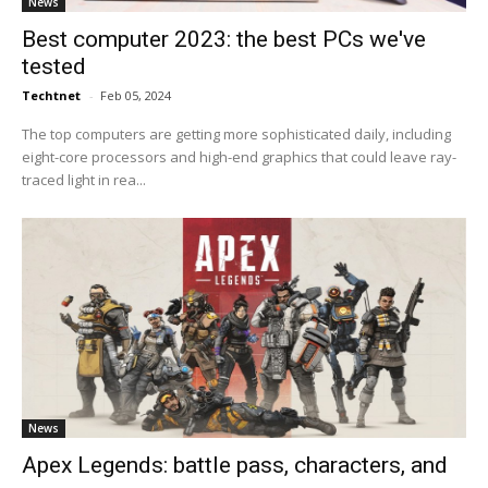
News
Best computer 2023: the best PCs we've
tested
Techtnet
-
Feb 05, 2024
The top computers are getting more sophisticated daily, including
eight-core processors and high-end graphics that could leave ray-
traced light in rea...
News
Apex Legends: battle pass, characters, and