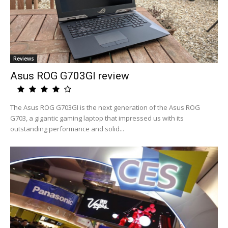
Reviews
Asus ROG G703GI review
The Asus ROG G703GI is the next generation of the Asus ROG
G703, a gigantic gaming laptop that impressed us with its
outstanding performance and solid...