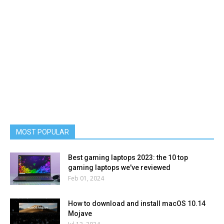
MOST POPULAR
Best gaming laptops 2023: the 10 top
gaming laptops we've reviewed
Feb 01, 2024
How to download and install macOS 10.14
Mojave