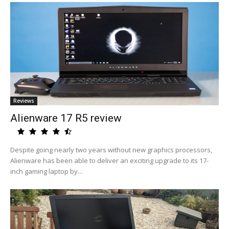
Reviews
Alienware 17 R5 review
Despite going nearly two years without new graphics processors,
Alienware has been able to deliver an exciting upgrade to its 17-
inch gaming laptop by...