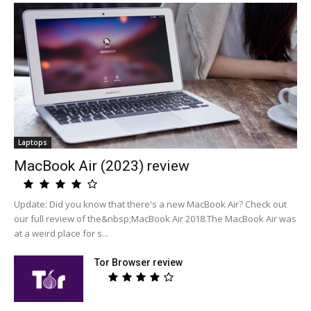
Laptops
MacBook Air (2023) review
Update: Did you know that there's a new MacBook Air? Check out
our full review of the&nbsp;MacBook Air 2018.The MacBook Air was
at a weird place for s...
Tor Browser review