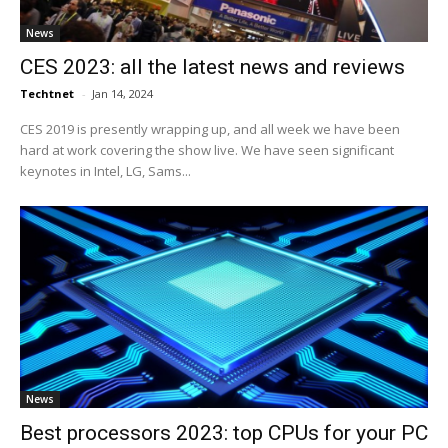
News
CES 2023: all the latest news and reviews
Techtnet
-
Jan 14, 2024
CES 2019 is presently wrapping up, and all week we have been
hard at work covering the show live. We have seen significant
keynotes in Intel, LG, Sams...
News
Best processors 2023: top CPUs for your PC