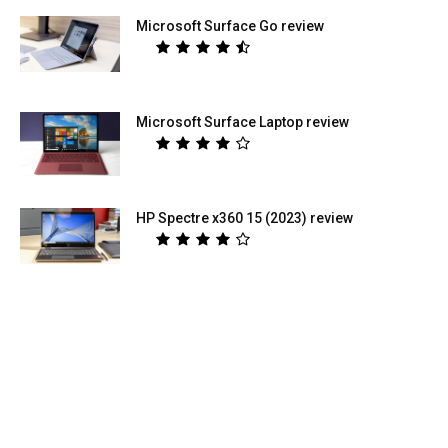
Microsoft Surface Go review
Microsoft Surface Laptop review
HP Spectre x360 15 (2023) review