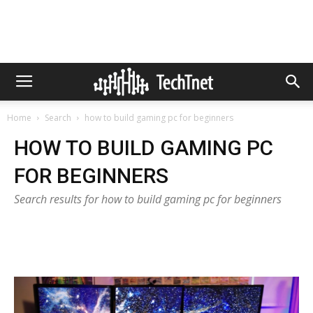
Home
Search
how to build gaming pc for beginners
HOW TO BUILD GAMING PC
FOR BEGINNERS
Search results for how to build gaming pc for beginners