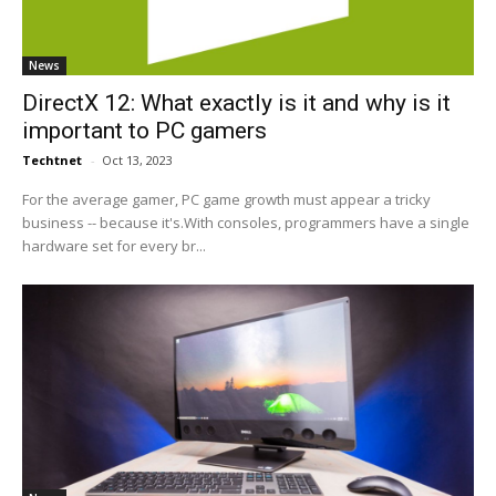
News
DirectX 12: What exactly is it and why is it
important to PC gamers
Techtnet
-
Oct 13, 2023
For the average gamer, PC game growth must appear a tricky
business -- because it's.With consoles, programmers have a single
hardware set for every br...