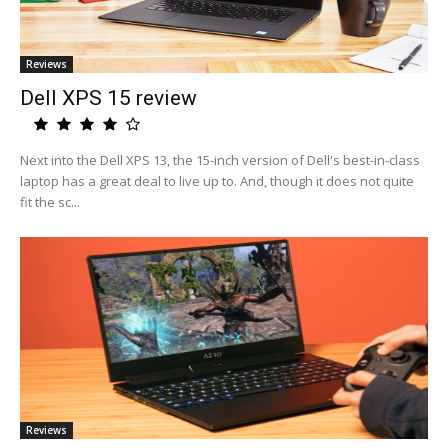
Reviews
Dell XPS 15 review
Next into the Dell XPS 13, the 15-inch version of Dell's best-in-class
laptop has a great deal to live up to. And, though it does not quite
fit the sc...
Reviews