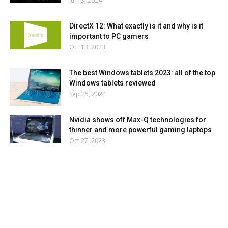
Jul 13, 2024
DirectX 12: What exactly is it and why is it
important to PC gamers
Oct 13, 2023
The best Windows tablets 2023: all of the top
Windows tablets reviewed
Sep 25, 2024
Nvidia shows off Max-Q technologies for
thinner and more powerful gaming laptops
Oct 27, 2023