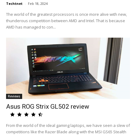
Techtnet
-
Feb 18, 2024
The world of the greatest processors is once more alive with new,
thunderous competition between AMD and Intel. That is because
AMD has managed to con...
Reviews
Asus ROG Strix GL502 review
From the world of the ideal gaming laptops, we have seen a slew of
competitions like the Razer Blade along with the MSI GS65 Stealth