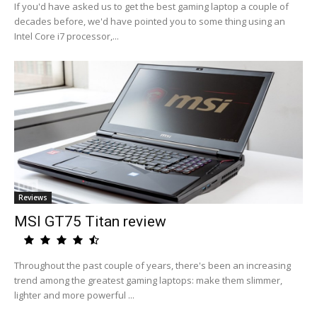
If you'd have asked us to get the best gaming laptop a couple of
decades before, we'd have pointed you to some thing using an
Intel Core i7 processor,...
Reviews
MSI GT75 Titan review
Throughout the past couple of years, there's been an increasing
trend among the greatest gaming laptops: make them slimmer,
lighter and more powerful ...