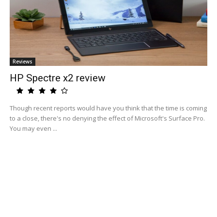
Reviews
HP Spectre x2 review
Though recent reports would have you think that the time is coming
to a close, there's no denying the effect of Microsoft's Surface Pro.
You may even ...