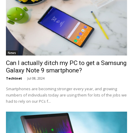
News
Can I actually ditch my PC to get a Samsung
Galaxy Note 9 smartphone?
Techtnet
-
Jul 08, 2024
Smartphones are becoming stronger every year, and growing
numbers of individuals today are using them for lots of the jobs we
had to rely on our PCs f...