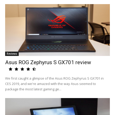
Reviews
Asus ROG Zephyrus S GX701 review
We first caught a glimpse of the Asus ROG Zephyrus S GX701 in
CES 2019, and we're amazed with the way Asus seemed to
package the most latest gaming ge...