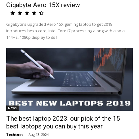
Gigabyte Aero 15X review
Gigabyte's upgraded Aero 15X gaming laptop to get 2018
introduces hexa-core, Intel Core i7 processing along with also a
144Hz, 1080p display to its fl...
News
The best laptop 2023: our pick of the 15
best laptops you can buy this year
Techtnet
-
Aug 13, 2024