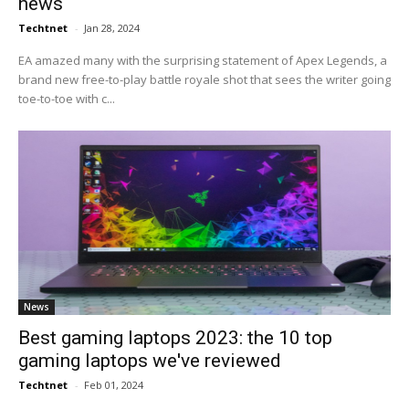
news
Techtnet
-
Jan 28, 2024
EA amazed many with the surprising statement of Apex Legends, a
brand new free-to-play battle royale shot that sees the writer going
toe-to-toe with c...
News
Best gaming laptops 2023: the 10 top
gaming laptops we've reviewed
Techtnet
-
Feb 01, 2024