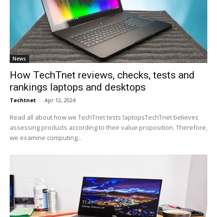
News
How TechTnet reviews, checks, tests and
rankings laptops and desktops
Techtnet
-
Apr 12, 2024
Read all about how we TechTnet tests laptopsTechTnet believes
assessing products according to their value proposition. Therefore,
we examine computing...