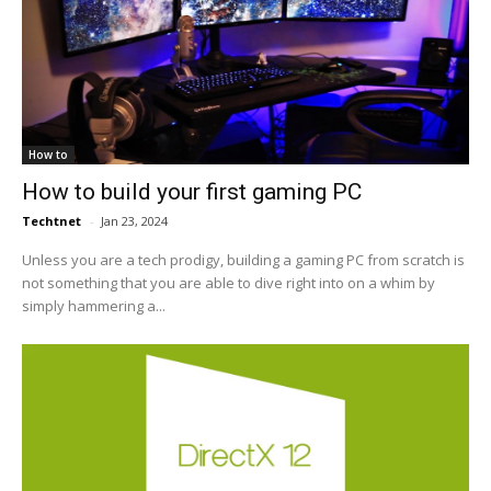
How to
How to build your first gaming PC
Techtnet
-
Jan 23, 2024
Unless you are a tech prodigy, building a gaming PC from scratch is
not something that you are able to dive right into on a whim by
simply hammering a...