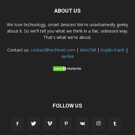
ABOUT US
We love technology, smart devices! We're unashamedly geeky
about it. So we'll tell you what we think in a fair, unbiased way.
That's what we're about.
Contact us:
contact@techtnet.com
|
MotChill
|
truyện tranh
|
aa live
FOLLOW US