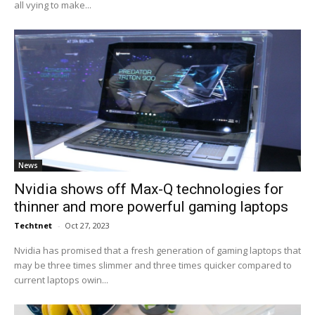
all vying to make...
News
Nvidia shows off Max-Q technologies for
thinner and more powerful gaming laptops
Techtnet
-
Oct 27, 2023
Nvidia has promised that a fresh generation of gaming laptops that
may be three times slimmer and three times quicker compared to
current laptops owin...