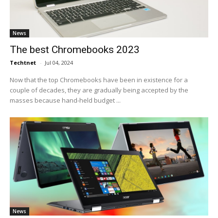
News
The best Chromebooks 2023
Techtnet
-
Jul 04, 2024
Now that the top Chromebooks have been in existence for a
couple of decades, they are gradually being accepted by the
masses because hand-held budget ...
News