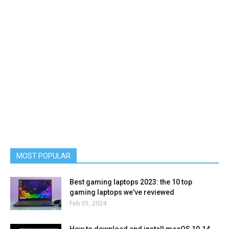
MOST POPULAR
Best gaming laptops 2023: the 10 top
gaming laptops we've reviewed
Feb 01, 2024