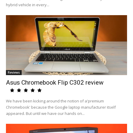
hybrid vehicle in every...
Reviews
Asus Chromebook Flip C302 review
We have been kicking around the notion of a'premium
Chromebook' because the Google laptop manufacturer itself
appeared. But until we have our hands on...