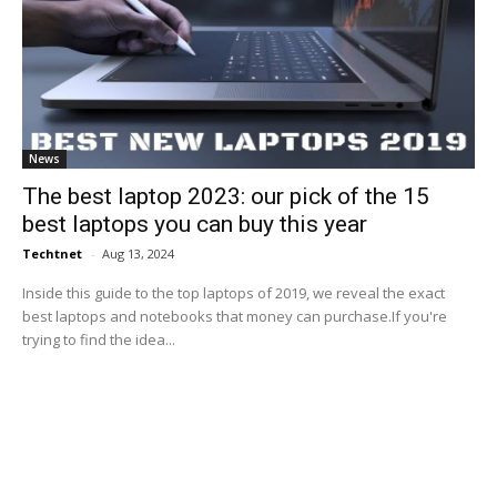
News
The best laptop 2023: our pick of the 15
best laptops you can buy this year
Techtnet
-
Aug 13, 2024
Inside this guide to the top laptops of 2019, we reveal the exact
best laptops and notebooks that money can purchase.If you're
trying to find the idea...