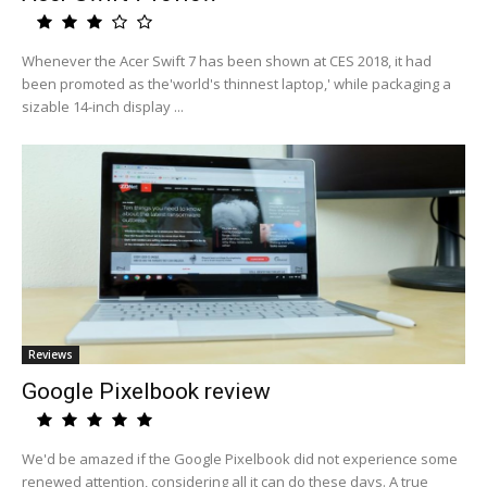
Whenever the Acer Swift 7 has been shown at CES 2018, it had
been promoted as the'world's thinnest laptop,' while packaging a
sizable 14-inch display ...
Reviews
Google Pixelbook review
We'd be amazed if the Google Pixelbook did not experience some
renewed attention, considering all it can do these days. A true