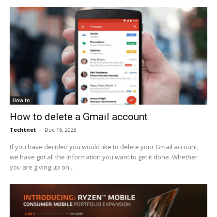
How to
How to delete a Gmail account
Techtnet
-
Dec 16, 2023
If you have decided you would like to delete your Gmail account,
we have got all the information you want to get it done. Whether
you are giving up on...