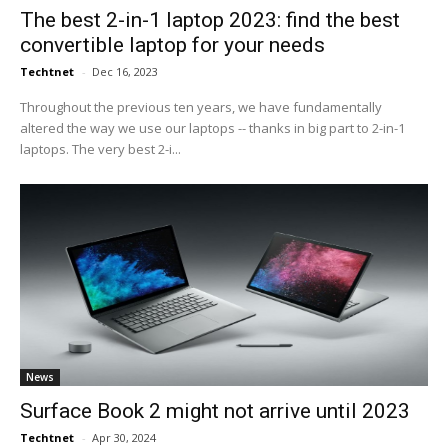
The best 2-in-1 laptop 2023: find the best
convertible laptop for your needs
Techtnet
-
Dec 16, 2023
Throughout the previous ten years, we have fundamentally
altered the way we use our laptops -- thanks in big part to 2-in-1
laptops. The very best 2-i...
News
Surface Book 2 might not arrive until 2023
Techtnet
-
Apr 30, 2024