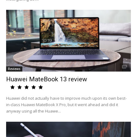
Reviews
Huawei MateBook 13 review
Huawei did not actually have to improve much upon its own best-
in-class Huawei MateBook X Pro, but it went ahead and did it
anyway using all the Huawe...