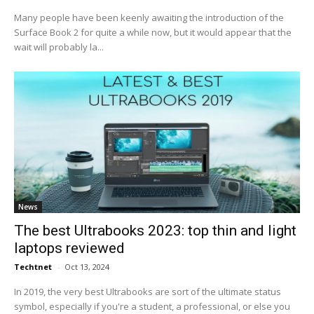
Many people have been keenly awaiting the introduction of the
Surface Book 2 for quite a while now, but it would appear that the
wait will probably la...
News
The best Ultrabooks 2023: top thin and light
laptops reviewed
Techtnet
-
Oct 13, 2024
In 2019, the very best Ultrabooks are sort of the ultimate status
symbol, especially if you're a student, a professional, or else you