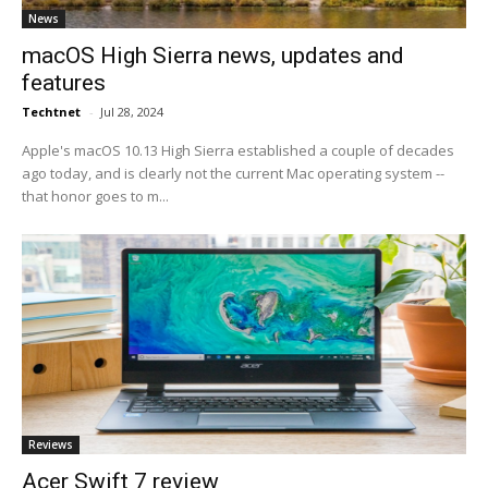
News
macOS High Sierra news, updates and
features
Techtnet
-
Jul 28, 2024
Apple's macOS 10.13 High Sierra established a couple of decades
ago today, and is clearly not the current Mac operating system --
that honor goes to m...
Reviews
Acer Swift 7 review