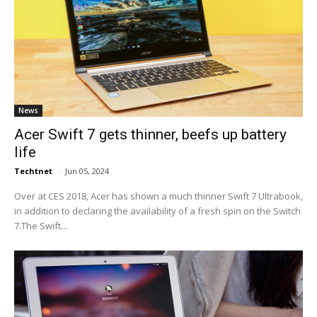
News
Acer Swift 7 gets thinner, beefs up battery
life
Techtnet
-
Jun 05, 2024
Over at CES 2018, Acer has shown a much thinner Swift 7 Ultrabook,
in addition to declaring the availability of a fresh spin on the Switch
7.The Swift...