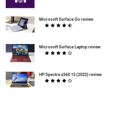
Microsoft Surface Go review
Microsoft Surface Laptop review
HP Spectre x360 15 (2023) review