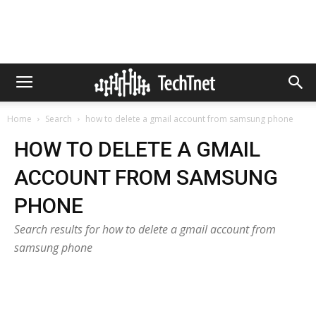
Home
Search
how to delete a gmail account from samsung phone
HOW TO DELETE A GMAIL
ACCOUNT FROM SAMSUNG
PHONE
Search results for how to delete a gmail account from
samsung phone