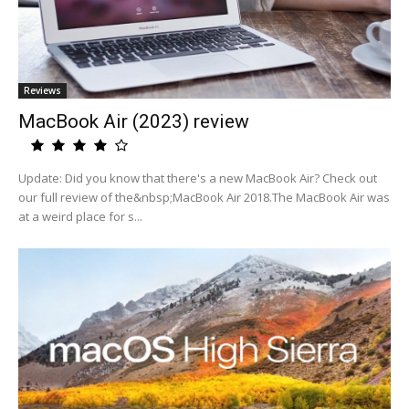
Reviews
MacBook Air (2023) review
Update: Did you know that there's a new MacBook Air? Check out
our full review of the&nbsp;MacBook Air 2018.The MacBook Air was
at a weird place for s...