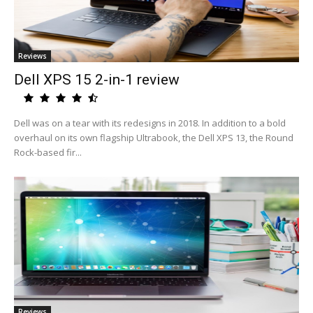
Reviews
Dell XPS 15 2-in-1 review
Dell was on a tear with its redesigns in 2018. In addition to a bold
overhaul on its own flagship Ultrabook, the Dell XPS 13, the Round
Rock-based fir...
Reviews