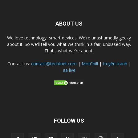
ABOUT US
We love technology, smart devices! We're unashamedly geeky
about it. So we'll tell you what we think in a fair, unbiased way.
That's what we're about.
Contact us:
contact@techtnet.com
|
MotChill
|
truyện tranh
|
aa live
FOLLOW US