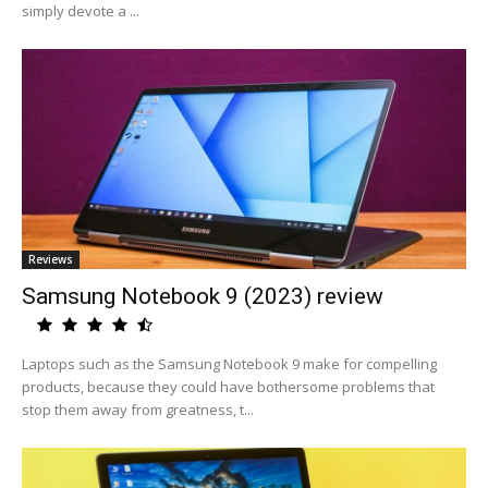
simply devote a ...
Reviews
Samsung Notebook 9 (2023) review
Laptops such as the Samsung Notebook 9 make for compelling
products, because they could have bothersome problems that
stop them away from greatness, t...