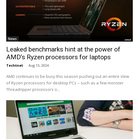
News
Leaked benchmarks hint at the power of
AMD’s Ryzen processors for laptops
Techtnet
-
Aug 13, 2024
AMD continues to be busy this season pushing out an entire slew
of Ryzen processors for desktop PCs -- such as a few monster
Threadripper processors o...