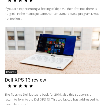
If you are experiencing a feeling of deja vu, then fret not, there is
no glitch in the matrix just another constant release program.It was
not too lon...
Reviews
Dell XPS 13 review
The flagship Dell laptop is back for 2019, also this season is a
return to form to the Dell XPS 13. This top laptop has addressed its
most glaring def...