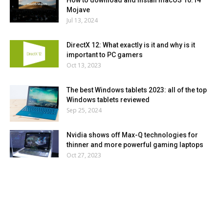
How to download and install macOS 10.14
Mojave
Jul 13, 2024
DirectX 12: What exactly is it and why is it
important to PC gamers
Oct 13, 2023
The best Windows tablets 2023: all of the top
Windows tablets reviewed
Sep 25, 2024
Nvidia shows off Max-Q technologies for
thinner and more powerful gaming laptops
Oct 27, 2023