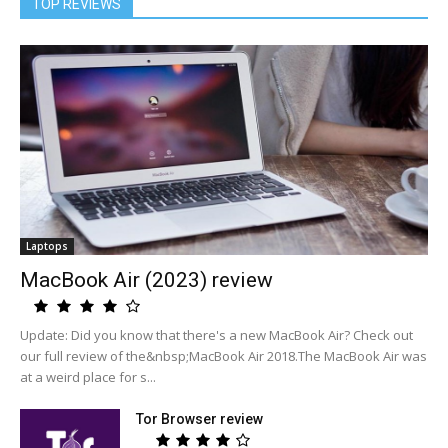
TOP REVIEWS
Laptops
MacBook Air (2023) review
Update: Did you know that there's a new MacBook Air? Check out
our full review of the&nbsp;MacBook Air 2018.The MacBook Air was
at a weird place for s...
Tor Browser review