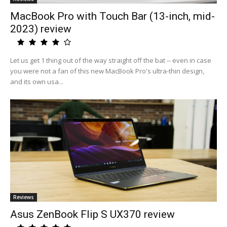
MacBook Pro with Touch Bar (13-inch, mid-
2023) review
Let us get 1 thing out of the way straight off the bat -- even in case
you were not a fan of this new MacBook Pro's ultra-thin design,
and its own usa...
Reviews
Asus ZenBook Flip S UX370 review