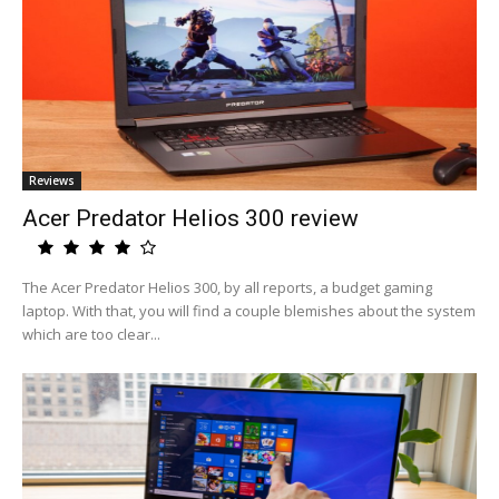
Reviews
Acer Predator Helios 300 review
The Acer Predator Helios 300, by all reports, a budget gaming
laptop. With that, you will find a couple blemishes about the system
which are too clear...