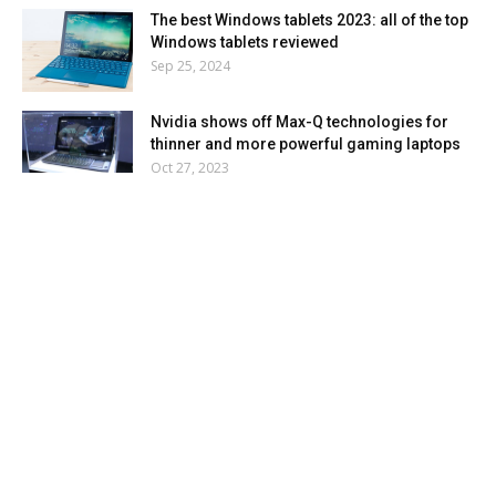
The best Windows tablets 2023: all of the top
Windows tablets reviewed
Sep 25, 2024
Nvidia shows off Max-Q technologies for
thinner and more powerful gaming laptops
Oct 27, 2023