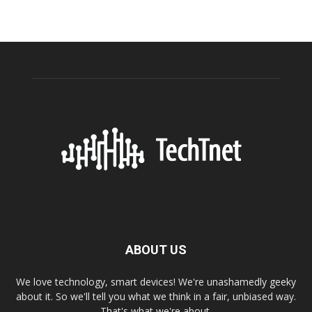
ABOUT US
We love technology, smart devices! We're unashamedly geeky
about it. So we'll tell you what we think in a fair, unbiased way.
That's what we're about.