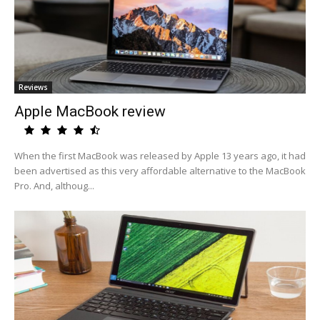
Reviews
Apple MacBook review
When the first MacBook was released by Apple 13 years ago, it had
been advertised as this very affordable alternative to the MacBook
Pro. And, althoug...