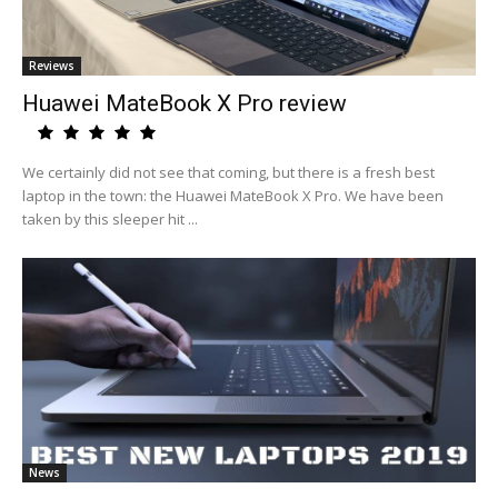
Reviews
Huawei MateBook X Pro review
We certainly did not see that coming, but there is a fresh best
laptop in the town: the Huawei MateBook X Pro. We have been
taken by this sleeper hit ...
News