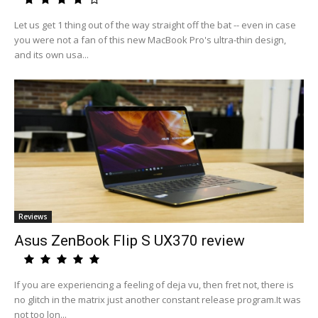
Let us get 1 thing out of the way straight off the bat -- even in case
you were not a fan of this new MacBook Pro's ultra-thin design,
and its own usa...
Reviews
Asus ZenBook Flip S UX370 review
If you are experiencing a feeling of deja vu, then fret not, there is
no glitch in the matrix just another constant release program.It was
not too lon...