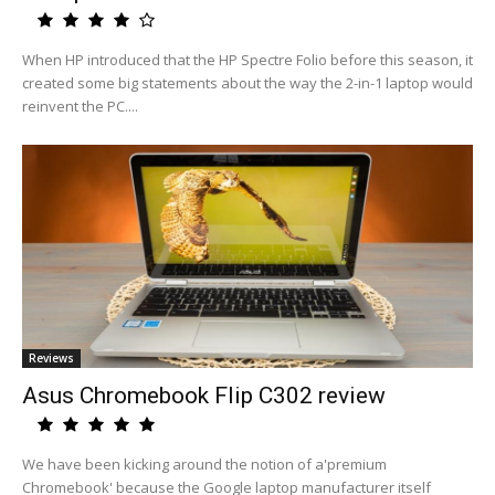
When HP introduced that the HP Spectre Folio before this season, it
created some big statements about the way the 2-in-1 laptop would
reinvent the PC....
Reviews
Asus Chromebook Flip C302 review
We have been kicking around the notion of a'premium
Chromebook' because the Google laptop manufacturer itself