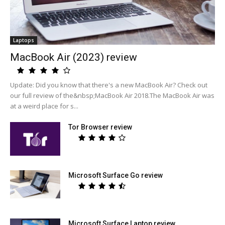
Laptops
MacBook Air (2023) review
Update: Did you know that there's a new MacBook Air? Check out
our full review of the&nbsp;MacBook Air 2018.The MacBook Air was
at a weird place for s...
Tor Browser review
Microsoft Surface Go review
Microsoft Surface Laptop review