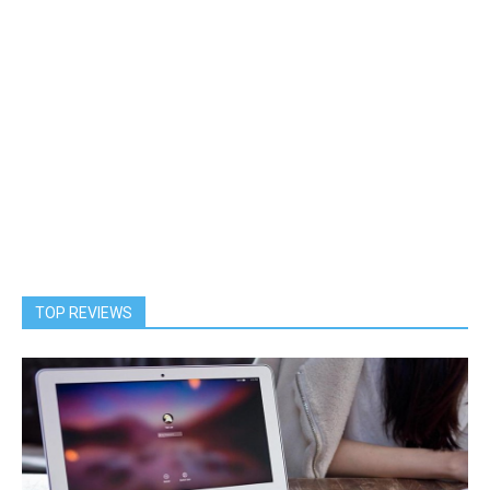
TOP REVIEWS