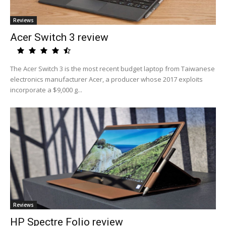
Reviews
Acer Switch 3 review
The Acer Switch 3 is the most recent budget laptop from Taiwanese
electronics manufacturer Acer, a producer whose 2017 exploits
incorporate a $9,000 g...
Reviews
HP Spectre Folio review