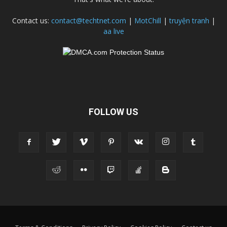
Contact us:
contact@techtnet.com
|
MotChill
|
truyện tranh
|
aa live
FOLLOW US