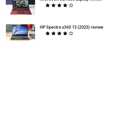
HP Spectre x360 15 (2023) review