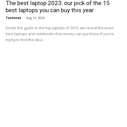
The best laptop 2023: our pick of the 15
best laptops you can buy this year
Techtnet
-
Aug 13, 2024
Inside this guide to the top laptops of 2019, we reveal the exact
best laptops and notebooks that money can purchase.If you're
trying to find the idea...