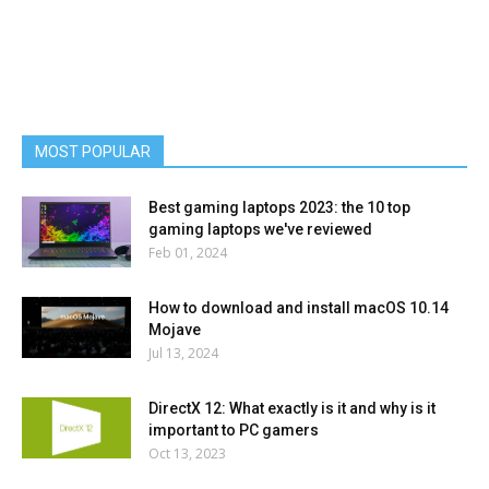
MOST POPULAR
Best gaming laptops 2023: the 10 top
gaming laptops we've reviewed
Feb 01, 2024
How to download and install macOS 10.14
Mojave
Jul 13, 2024
DirectX 12: What exactly is it and why is it
important to PC gamers
Oct 13, 2023