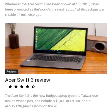
Whenever the Acer Swift 7 has been shown at CES 2018, it had
been promoted as the'world's thinnest laptop,' while packaging a
sizable 14-inch display ...
Reviews
Acer Swift 3 review
The Acer Swift 3 is the new budget laptop type the Taiwanese
maker, whose pas jobs include a $9,000 or £9,000 (about
AU$15,120) gaming laptop to the w...