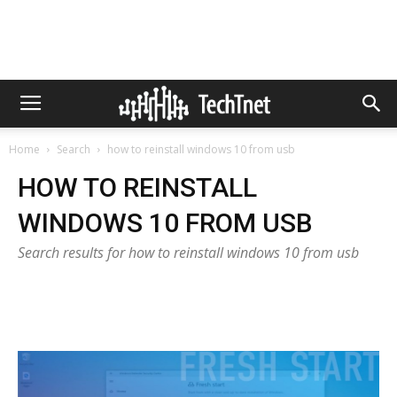
Home
Search
how to reinstall windows 10 from usb
HOW TO REINSTALL
WINDOWS 10 FROM USB
Search results for how to reinstall windows 10 from usb