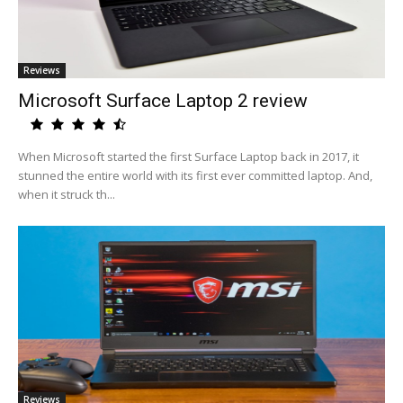
Reviews
Microsoft Surface Laptop 2 review
When Microsoft started the first Surface Laptop back in 2017, it
stunned the entire world with its first ever committed laptop. And,
when it struck th...
Reviews