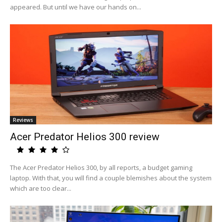
appeared. But until we have our hands on...
Reviews
Acer Predator Helios 300 review
The Acer Predator Helios 300, by all reports, a budget gaming
laptop. With that, you will find a couple blemishes about the system
which are too clear...