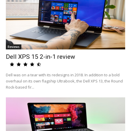
Reviews
Dell XPS 15 2-in-1 review
Dell was on a tear with its redesigns in 2018. In addition to a bold
overhaul on its own flagship Ultrabook, the Dell XPS 13, the Round
Rock-based fir...