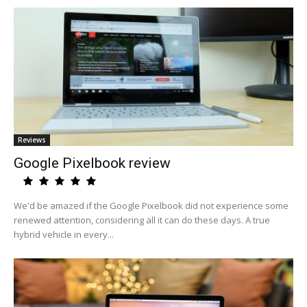
Reviews
Google Pixelbook review
We'd be amazed if the Google Pixelbook did not experience some
renewed attention, considering all it can do these days. A true
hybrid vehicle in every...