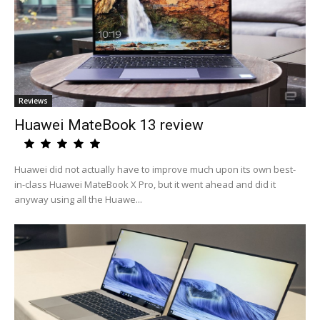
Reviews
Huawei MateBook 13 review
Huawei did not actually have to improve much upon its own best-
in-class Huawei MateBook X Pro, but it went ahead and did it
anyway using all the Huawe...