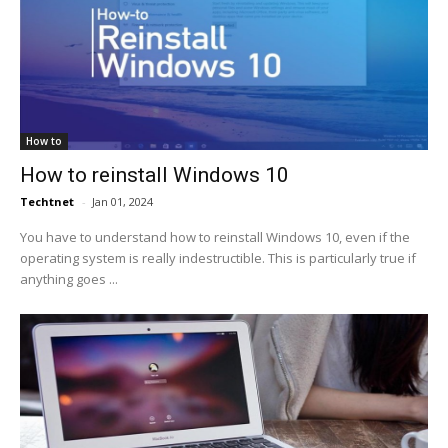
How to
How to reinstall Windows 10
Techtnet
-
Jan 01, 2024
You have to understand how to reinstall Windows 10, even if the
operating system is really indestructible. This is particularly true if
anything goes ...