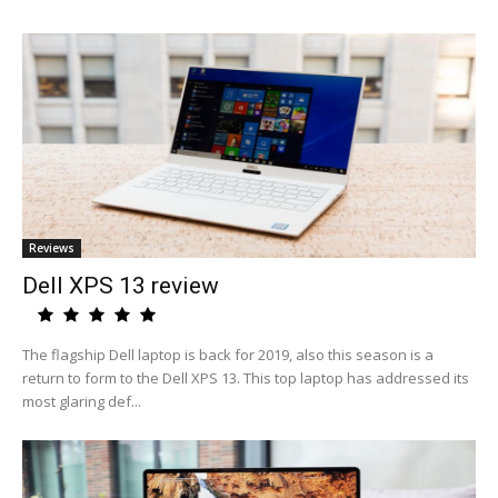
Reviews
Dell XPS 13 review
The flagship Dell laptop is back for 2019, also this season is a
return to form to the Dell XPS 13. This top laptop has addressed its
most glaring def...