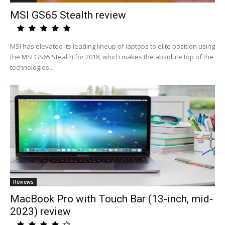
MSI GS65 Stealth review
MSI has elevated its leading lineup of laptops to elite position using
the MSI GS65 Stealth for 2018, which makes the absolute top of the
technologies...
Reviews
MacBook Pro with Touch Bar (13-inch, mid-
2023) review