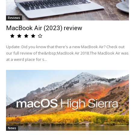
Reviews
MacBook Air (2023) review
Update: Did you know that there's a new MacBook Air? Check out
our full review of the&nbsp;MacBook Air 2018.The MacBook Air was
at a weird place for s...
News