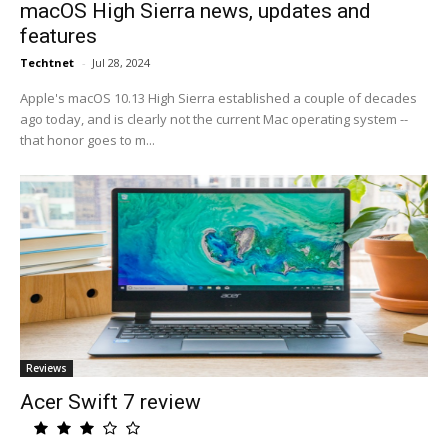
macOS High Sierra news, updates and
features
Techtnet
-
Jul 28, 2024
Apple's macOS 10.13 High Sierra established a couple of decades
ago today, and is clearly not the current Mac operating system --
that honor goes to m...
Reviews
Acer Swift 7 review