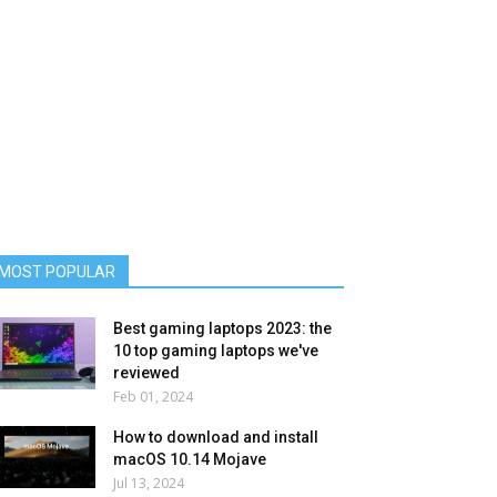
MOST POPULAR
Best gaming laptops 2023: the
10 top gaming laptops we've
reviewed
Feb 01, 2024
How to download and install
macOS 10.14 Mojave
Jul 13, 2024