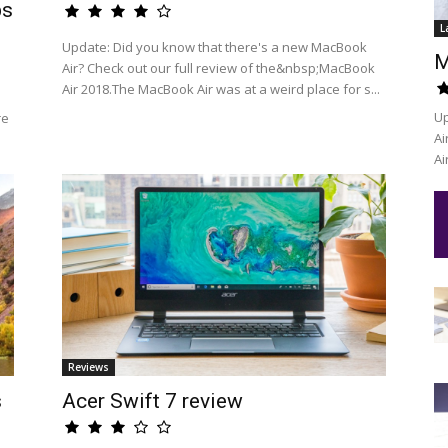
ps
L
Update: Did you know that there's a new MacBook
M
Air? Check out our full review of the&nbsp;MacBook
Air 2018.The MacBook Air was at a weird place for s...
Up
re
Ai
Ai
Reviews
s
Acer Swift 7 review