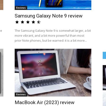
Reviews
Samsung Galaxy Note 9 review
he
The Samsung Galaxy Note 9 is somewhat larger, a bit
more vibrant, and a bit more powerful than most
prior Note phones, but be warned: it is a bit more...
Reviews
MacBook Air (2023) review