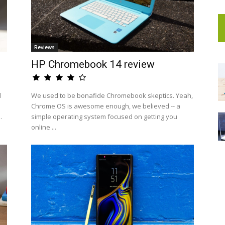
Reviews
HP Chromebook 14 review
d
We used to be bonafide Chromebook skeptics. Yeah,
Chrome OS is awesome enough, we believed -- a
.
simple operating system focused on getting you
online ...