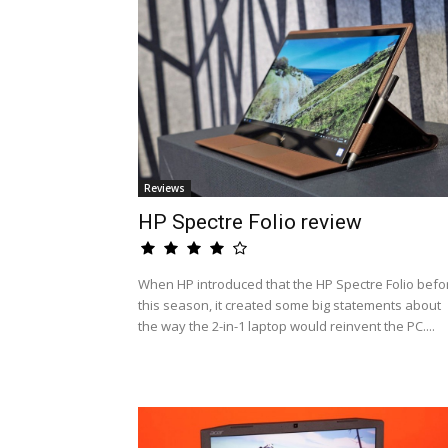
Reviews
HP Spectre Folio review
When HP introduced that the HP Spectre Folio befo
this season, it created some big statements about
the way the 2-in-1 laptop would reinvent the PC....