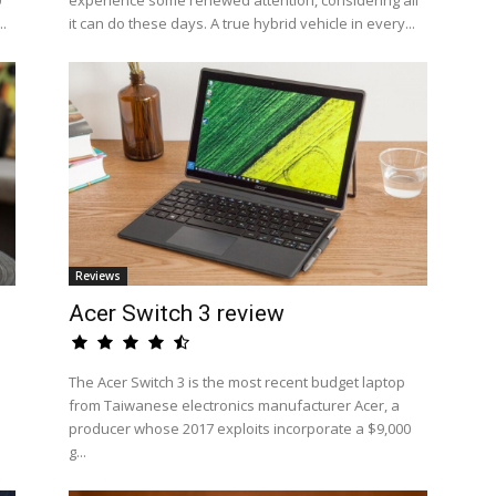
0
experience some renewed attention, considering all
..
it can do these days. A true hybrid vehicle in every...
Reviews
Acer Switch 3 review
The Acer Switch 3 is the most recent budget laptop
from Taiwanese electronics manufacturer Acer, a
producer whose 2017 exploits incorporate a $9,000
g...