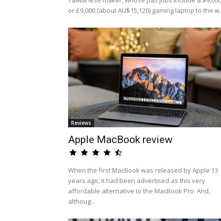
Taiwanese maker, whose pas jobs include a $9,00
or £9,000 (about AU$15,120) gaming laptop to the w.
Reviews
Apple MacBook review
When the first MacBook was released by Apple 13
years ago, it had been advertised as this very
affordable alternative to the MacBook Pro. And,
althoug...