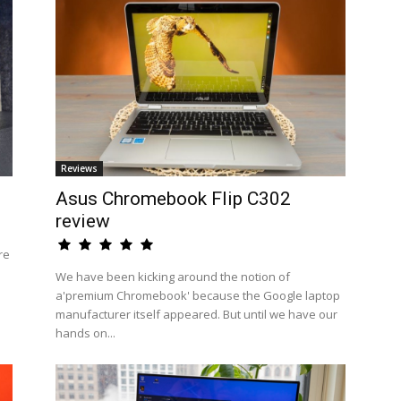
Reviews
Asus Chromebook Flip C302
review
re
We have been kicking around the notion of
a'premium Chromebook' because the Google laptop
manufacturer itself appeared. But until we have our
hands on...