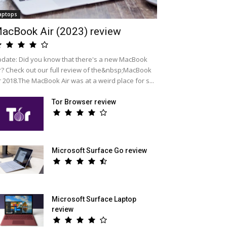
aptops
acBook Air (2023) review
date: Did you know that there's a new MacBook
r? Check out our full review of the&nbsp;MacBook
r 2018.The MacBook Air was at a weird place for s...
Tor Browser review
Microsoft Surface Go review
Microsoft Surface Laptop
review