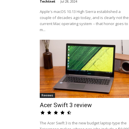
Techtnet
-
Jul 28, 2024
Apple's macOS 10.13 High Sierra established a
couple of decades ago today, and is clearly not the
current Mac operating system -- that honor goes to
m...
Reviews
Acer Swift 3 review
The Acer Swift 3 is the new budget laptop type the