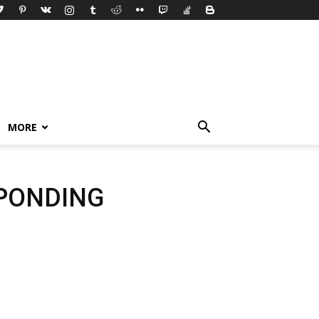
MORE
SPONDING