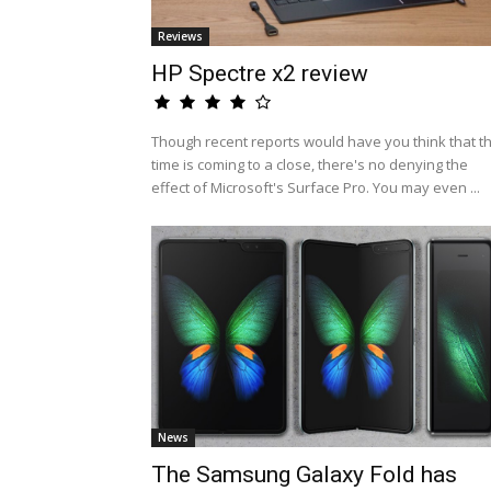
Reviews
HP Spectre x2 review
Though recent reports would have you think that t
time is coming to a close, there's no denying the
effect of Microsoft's Surface Pro. You may even ...
News
The Samsung Galaxy Fold has