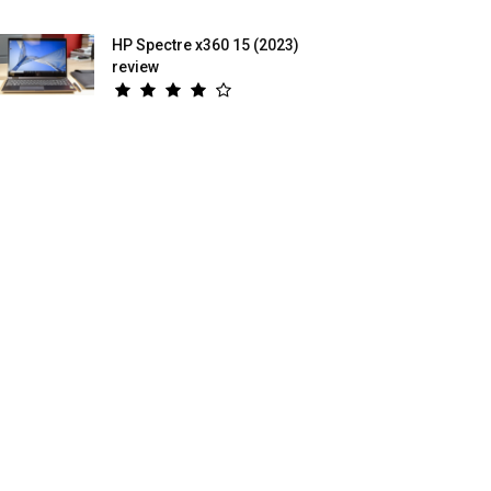
HP Spectre x360 15 (2023)
review