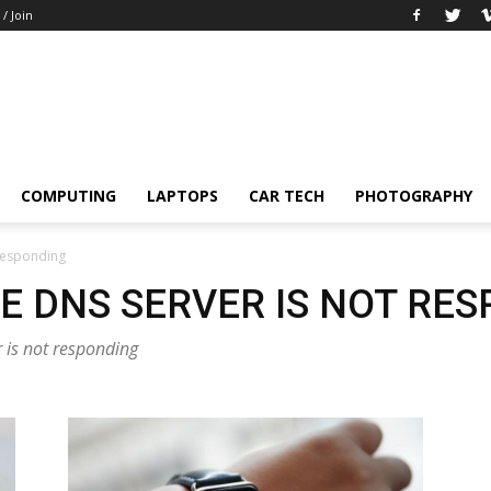
 / Join
COMPUTING
LAPTOPS
CAR TECH
PHOTOGRAPHY
 responding
E DNS SERVER IS NOT RE
r is not responding