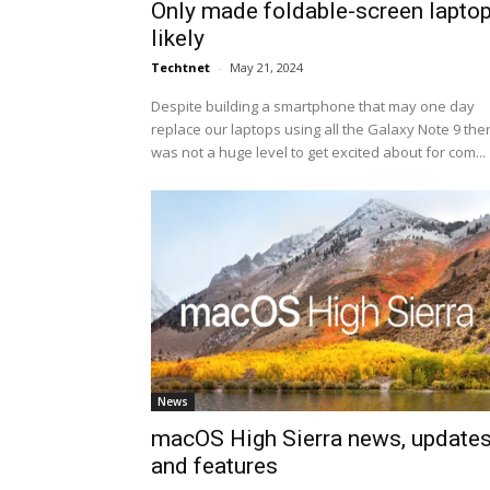
Only made foldable-screen lapto
likely
Techtnet
-
May 21, 2024
Despite building a smartphone that may one day
replace our laptops using all the Galaxy Note 9 the
was not a huge level to get excited about for com...
News
macOS High Sierra news, update
and features