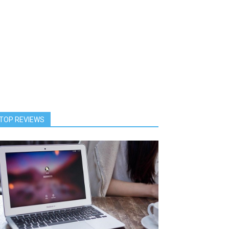
TOP REVIEWS