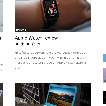
Reviews
a
Apple Watch review
New features throughout the watchOS 4 upgrade
and much more apps in your wrist means it is a bit
more enticing to purchase an Apple Watch at 2018
nd
than...
hem