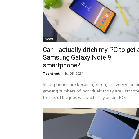
News
Can I actually ditch my PC to get 
Samsung Galaxy Note 9
smartphone?
Techtnet
-
Jul 08, 2024
Smartphones are becoming stronger every year, a
growing numbers of individuals today are using t
for lots of the jobs we had to rely on our PCs f...