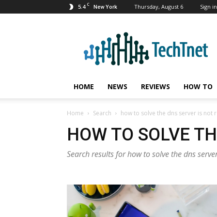
C
5.4
Thursday, August 6
Sign in
New York
TechTnet
HOME
NEWS
REVIEWS
HOW TO
Home
Search
how to solve the dns server is not
HOW TO SOLVE TH
Search results for how to solve the dns serve