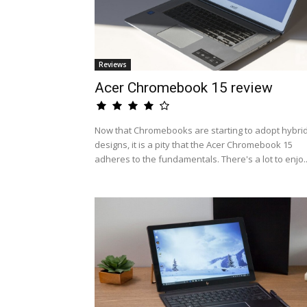
Reviews
Acer Chromebook 15 review
Now that Chromebooks are starting to adopt hybri
designs, it is a pity that the Acer Chromebook 15
adheres to the fundamentals. There's a lot to enjo..