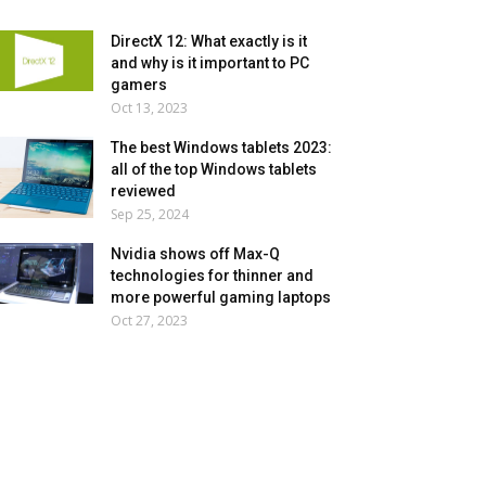
DirectX 12: What exactly is it
and why is it important to PC
gamers
Oct 13, 2023
The best Windows tablets 2023:
all of the top Windows tablets
reviewed
Sep 25, 2024
Nvidia shows off Max-Q
technologies for thinner and
more powerful gaming laptops
Oct 27, 2023