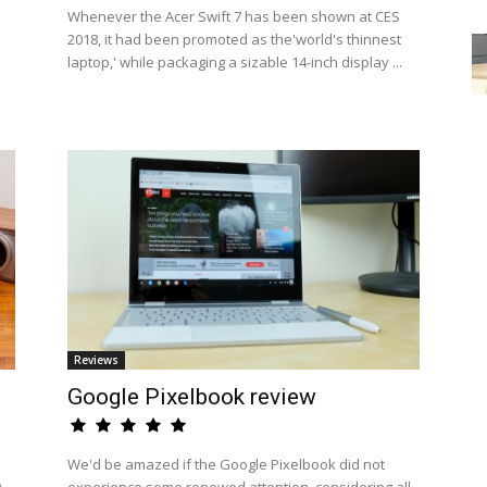
Whenever the Acer Swift 7 has been shown at CES
2018, it had been promoted as the'world's thinnest
laptop,' while packaging a sizable 14-inch display ...
Reviews
Google Pixelbook review
We'd be amazed if the Google Pixelbook did not