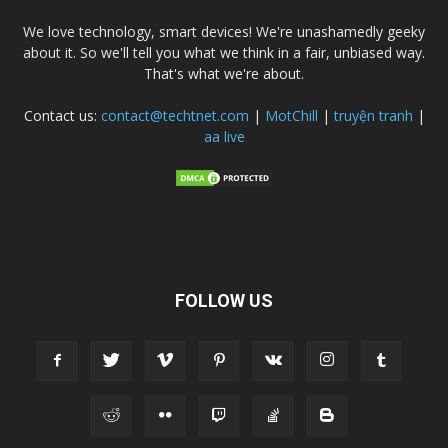
We love technology, smart devices! We're unashamedly geeky
about it. So we'll tell you what we think in a fair, unbiased way.
That's what we're about.
Contact us:
contact@techtnet.com
|
MotChill
|
truyện tranh
|
aa live
FOLLOW US