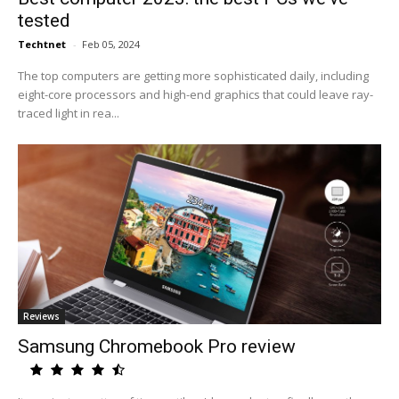
tested
Techtnet
-
Feb 05, 2024
The top computers are getting more sophisticated daily, including
eight-core processors and high-end graphics that could leave ray-
traced light in rea...
Reviews
Samsung Chromebook Pro review