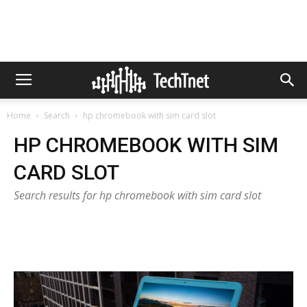
Home
Search
hp chromebook with sim card slot
HP CHROMEBOOK WITH SIM
CARD SLOT
Search results for hp chromebook with sim card slot