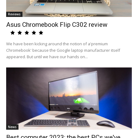
Reviews
Asus Chromebook Flip C302 review
We have been kicking around the notion of a'premium
Chromebook' because the Google laptop manufacturer itself
appeared. But until we have our hands on...
News
Best computer 2023: the best PCs we've