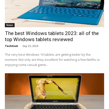
News
The best Windows tablets 2023: all of the
top Windows tablets reviewed
Techtnet
-
Sep 25, 2024
The very best Windows 10 tablets are getting better by the
moment. Not only are they excellent for watching a few Netflix or
enjoying some casual game...