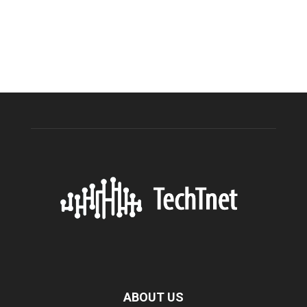
ABOUT US