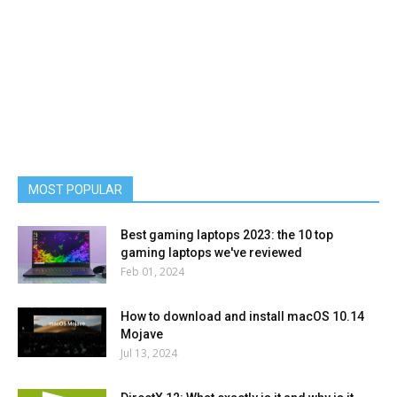
MOST POPULAR
Best gaming laptops 2023: the 10 top
gaming laptops we've reviewed
Feb 01, 2024
How to download and install macOS 10.14
Mojave
Jul 13, 2024