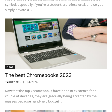
symbol, especially if you're a student, a professional, or else you
simply devote a ...
News
The best Chromebooks 2023
Techtnet
-
Jul 04, 2024
Now that the top Chromebooks have been in existence for a
couple of decades, they are gradually being accepted by the
masses because hand-held budget ...