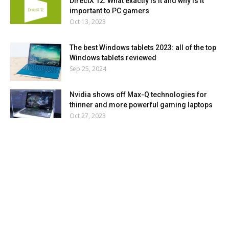
DirectX 12: What exactly is it and why is it
important to PC gamers
Oct 13, 2023
The best Windows tablets 2023: all of the top
Windows tablets reviewed
Sep 25, 2024
Nvidia shows off Max-Q technologies for
thinner and more powerful gaming laptops
Oct 27, 2023