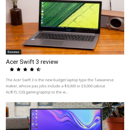
Reviews
Acer Swift 3 review
The Acer Swift 3 is the new budget laptop type the Taiwanese
maker, whose pas jobs include a $9,000 or £9,000 (about
AU$15,120) gaming laptop to the w...