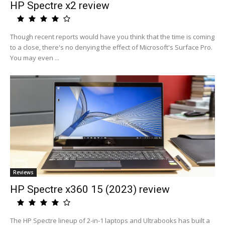
HP Spectre x2 review
Though recent reports would have you think that the time is coming
to a close, there's no denying the effect of Microsoft's Surface Pro.
You may even ...
Reviews
HP Spectre x360 15 (2023) review
The HP Spectre lineup of 2-in-1 laptops and Ultrabooks has built a