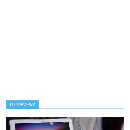
TOP REVIEWS