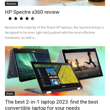
Reviews
HP Spectre x360 review
Because the majority of the finest HP laptops, the Spectre lineup is
designed to be lean, light and packed with the most effective
hardware, as well a...
News
The best 2-in-1 laptop 2023: find the best
convertible laptop for your needs