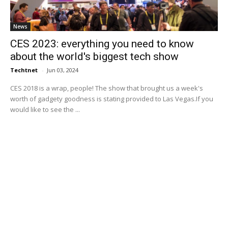
News
CES 2023: everything you need to know
about the world's biggest tech show
Techtnet
-
Jun 03, 2024
CES 2018 is a wrap, people! The show that brought us a week's
worth of gadgety goodness is stating provided to Las Vegas.If you
would like to see the ...