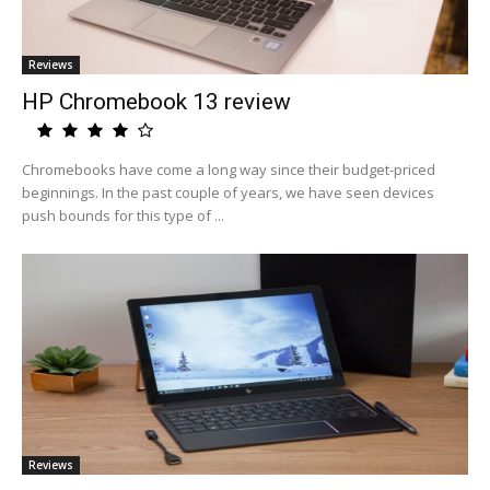
Reviews
HP Chromebook 13 review
Chromebooks have come a long way since their budget-priced
beginnings. In the past couple of years, we have seen devices
push bounds for this type of ...
Reviews