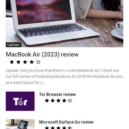
Laptops
MacBook Air (2023) review
Update: Did you know that there's a new MacBook Air? Check out
our full review of the&nbsp;MacBook Air 2018.The MacBook Air was
at a weird place for s...
Tor Browser review
Microsoft Surface Go review