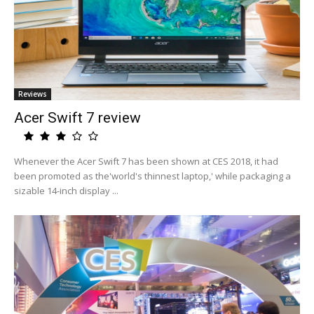
Reviews
Acer Swift 7 review
Whenever the Acer Swift 7 has been shown at CES 2018, it had
been promoted as the'world's thinnest laptop,' while packaging a
sizable 14-inch display ...