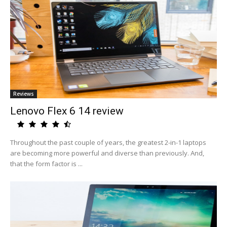
Reviews
Lenovo Flex 6 14 review
Throughout the past couple of years, the greatest 2-in-1 laptops
are becoming more powerful and diverse than previously. And,
that the form factor is ...