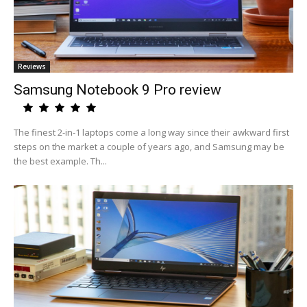
Reviews
Samsung Notebook 9 Pro review
The finest 2-in-1 laptops come a long way since their awkward first
steps on the market a couple of years ago, and Samsung may be
the best example. Th...