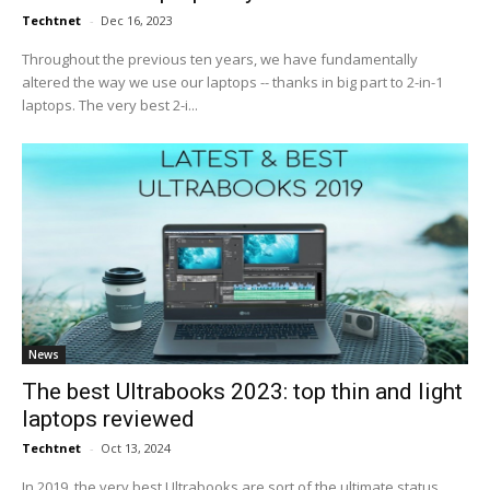
Techtnet
-
Dec 16, 2023
Throughout the previous ten years, we have fundamentally
altered the way we use our laptops -- thanks in big part to 2-in-1
laptops. The very best 2-i...
News
The best Ultrabooks 2023: top thin and light
laptops reviewed
Techtnet
-
Oct 13, 2024
In 2019, the very best Ultrabooks are sort of the ultimate status