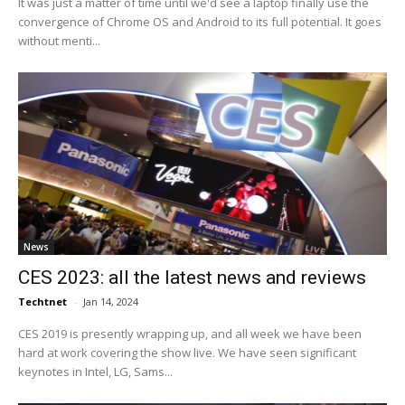
It was just a matter of time until we'd see a laptop finally use the
convergence of Chrome OS and Android to its full potential. It goes
without menti...
News
CES 2023: all the latest news and reviews
Techtnet
-
Jan 14, 2024
CES 2019 is presently wrapping up, and all week we have been
hard at work covering the show live. We have seen significant
keynotes in Intel, LG, Sams...