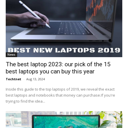
News
The best laptop 2023: our pick of the 15
best laptops you can buy this year
Techtnet
-
Aug 13, 2024
Inside this guide to the top laptops of 2019, we reveal the exact
best laptops and notebooks that money can purchase.If you're
trying to find the idea...