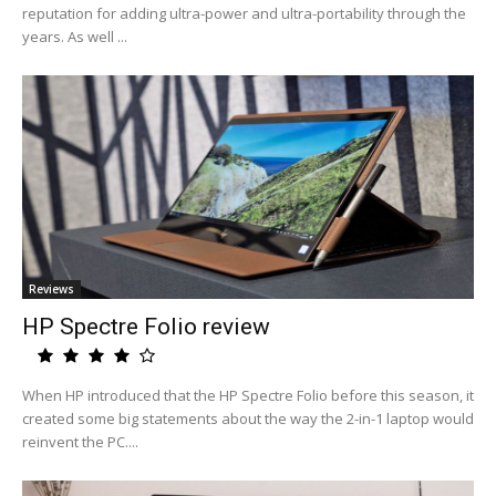
reputation for adding ultra-power and ultra-portability through the
years. As well ...
Reviews
HP Spectre Folio review
When HP introduced that the HP Spectre Folio before this season, it
created some big statements about the way the 2-in-1 laptop would
reinvent the PC....