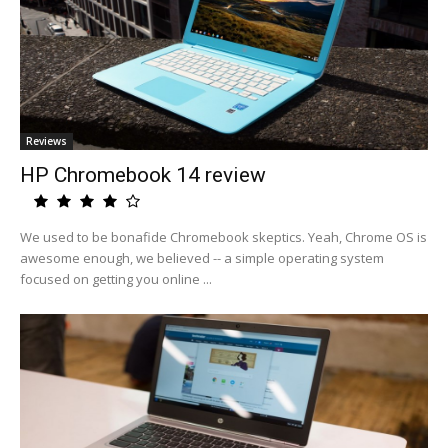
Reviews
HP Chromebook 14 review
We used to be bonafide Chromebook skeptics. Yeah, Chrome OS is
awesome enough, we believed -- a simple operating system
focused on getting you online ...