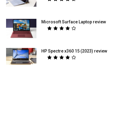
Microsoft Surface Laptop review
HP Spectre x360 15 (2023) review