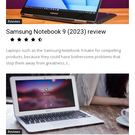
Reviews
Samsung Notebook 9 (2023) review
Laptops such as the Samsung Notebook 9 make for compelling
products, because they could have bothersome problems that
stop them away from greatness, t...
Reviews