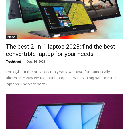
News
The best 2-in-1 laptop 2023: find the best
convertible laptop for your needs
Techtnet
-
Dec 16, 2023
Throughout the previous ten years, we have fundamentally
altered the way we use our laptops -- thanks in big part to 2-in-1
laptops. The very best 2-i...