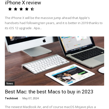
iPhone X review
The iPhone X will be the massive jump ahead that Apple's
handsets had following ten years, and it is better in 2019 thanks to
its iOS 12 upgrade . Apa...
News
Best Mac: the best Macs to buy in 2023
Techtnet
-
May 07, 2024
The newest MacBook Air, and of course macOS Mojave plus a