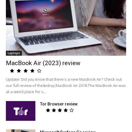
Laptops
MacBook Air (2023) review
Update: Did you know that there's a new MacBook Air? Check out
our full review of the&nbsp;MacBook Air 2018.The MacBook Air was
at a weird place for s...
Tor Browser review