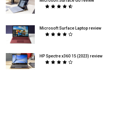
Microsoft Surface Go review
Microsoft Surface Laptop review
HP Spectre x360 15 (2023) review