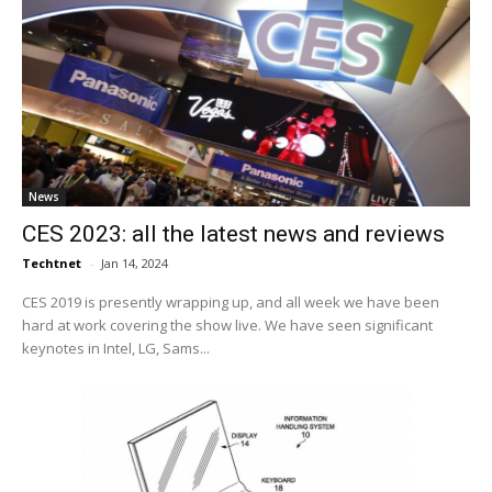
News
CES 2023: all the latest news and reviews
Techtnet
-
Jan 14, 2024
CES 2019 is presently wrapping up, and all week we have been
hard at work covering the show live. We have seen significant
keynotes in Intel, LG, Sams...