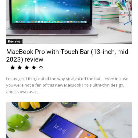
Reviews
MacBook Pro with Touch Bar (13-inch, mid-
2023) review
Let us get 1 thing out of the way straight off the bat -- even in case
you were not a fan of this new MacBook Pro's ultra-thin design,
and its own usa...