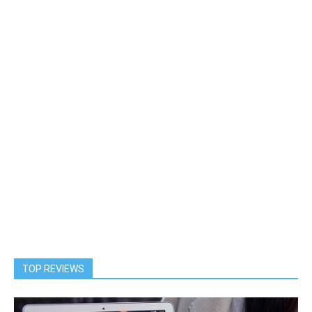
TOP REVIEWS