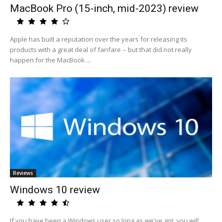
MacBook Pro (15-inch, mid-2023) review
Apple has built a reputation over the years for releasing its
products with a great deal of fanfare -- but that did not really
happen for the MacBook ...
Reviews
Windows 10 review
If you have been a Windows user so long as we've got, you will