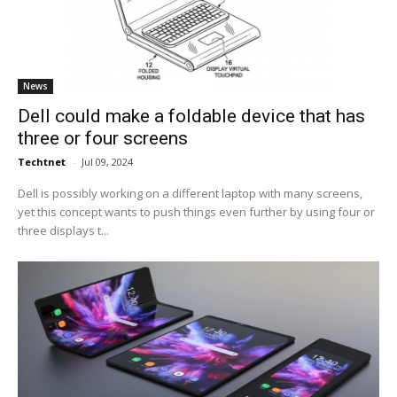
News
Dell could make a foldable device that has
three or four screens
Techtnet
-
Jul 09, 2024
Dell is possibly working on a different laptop with many screens,
yet this concept wants to push things even further by using four or
three displays t...