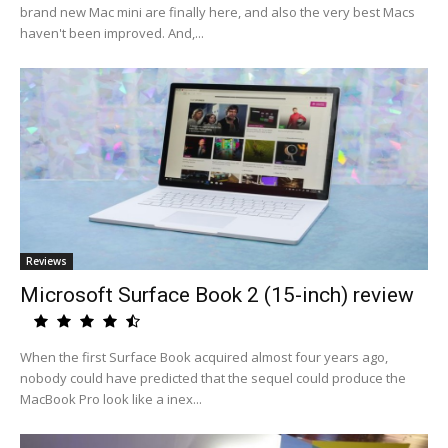
brand new Mac mini are finally here, and also the very best Macs
haven't been improved. And,...
Reviews
Microsoft Surface Book 2 (15-inch) review
When the first Surface Book acquired almost four years ago,
nobody could have predicted that the sequel could produce the
MacBook Pro look like a inex...