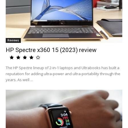
Reviews
HP Spectre x360 15 (2023) review
The HP Spectre lineup of 2-in-1 laptops and Ultrabooks has built a
reputation for adding ultra-power and ultra-portability through the
years. As well ...