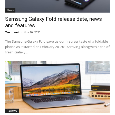
News
Samsung Galaxy Fold release date, news
and features
Techtnet
-
Nov 20, 2023
The Samsung Galaxy Fold gave us our first real taste of a foldable
phone as it started on February 20, 2019.Arriving along with a trio of
fresh Galaxy...
Reviews