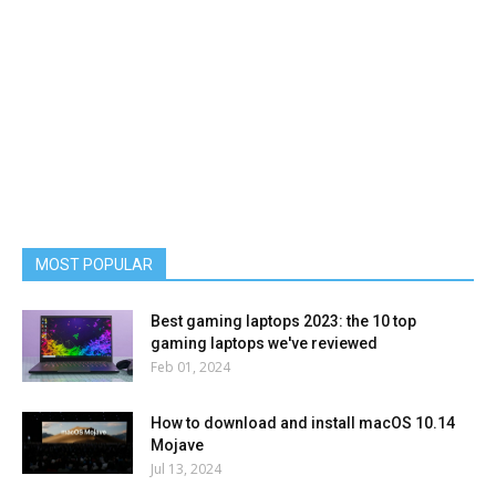
MOST POPULAR
Best gaming laptops 2023: the 10 top
gaming laptops we've reviewed
Feb 01, 2024
How to download and install macOS 10.14
Mojave
Jul 13, 2024