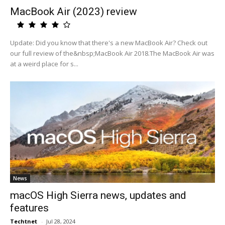
MacBook Air (2023) review
Update: Did you know that there's a new MacBook Air? Check out
our full review of the&nbsp;MacBook Air 2018.The MacBook Air was
at a weird place for s...
News
macOS High Sierra news, updates and
features
Techtnet
-
Jul 28, 2024