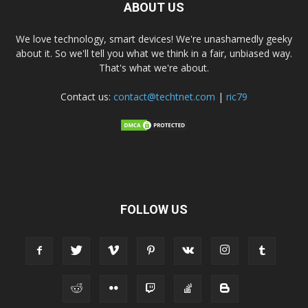
ABOUT US
We love technology, smart devices! We're unashamedly geeky
about it. So we'll tell you what we think in a fair, unbiased way.
That's what we're about.
Contact us:
contact@techtnet.com
|
ric79
FOLLOW US