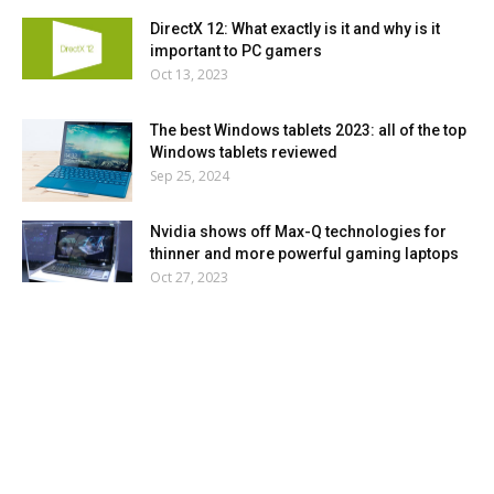
DirectX 12: What exactly is it and why is it
important to PC gamers
Oct 13, 2023
The best Windows tablets 2023: all of the top
Windows tablets reviewed
Sep 25, 2024
Nvidia shows off Max-Q technologies for
thinner and more powerful gaming laptops
Oct 27, 2023