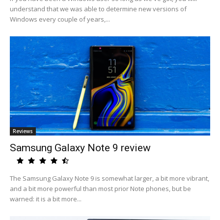
understand that we was able to determine new versions of
Windows every couple of years,...
Reviews
Samsung Galaxy Note 9 review
The Samsung Galaxy Note 9 is somewhat larger, a bit more vibrant,
and a bit more powerful than most prior Note phones, but be
warned: it is a bit more...