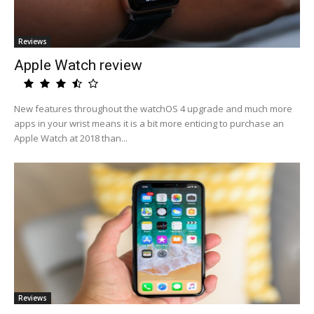
Reviews
Apple Watch review
New features throughout the watchOS 4 upgrade and much more
apps in your wrist means it is a bit more enticing to purchase an
Apple Watch at 2018 than...
Reviews