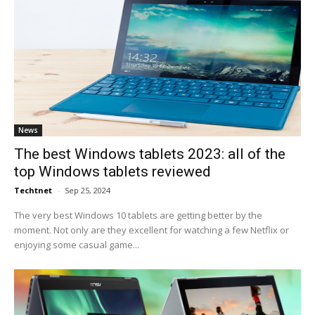
News
The best Windows tablets 2023: all of the
top Windows tablets reviewed
Techtnet
-
Sep 25, 2024
The very best Windows 10 tablets are getting better by the
moment. Not only are they excellent for watching a few Netflix or
enjoying some casual game...