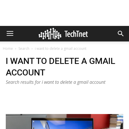
Home
Search
i want to delete a gmail account
I WANT TO DELETE A GMAIL
ACCOUNT
Search results for i want to delete a gmail account