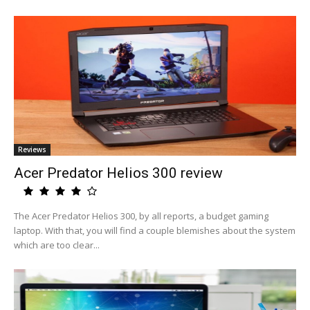
Reviews
Acer Predator Helios 300 review
The Acer Predator Helios 300, by all reports, a budget gaming
laptop. With that, you will find a couple blemishes about the system
which are too clear...