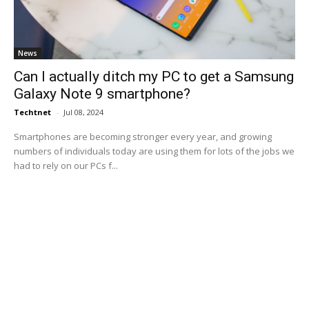
News
Can I actually ditch my PC to get a Samsung
Galaxy Note 9 smartphone?
Techtnet
-
Jul 08, 2024
Smartphones are becoming stronger every year, and growing
numbers of individuals today are using them for lots of the jobs we
had to rely on our PCs f...