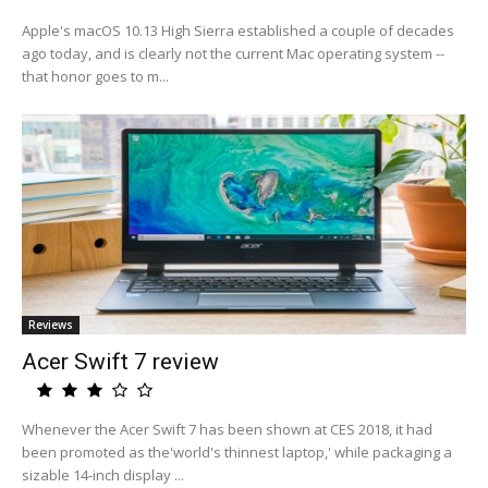
Apple's macOS 10.13 High Sierra established a couple of decades
ago today, and is clearly not the current Mac operating system --
that honor goes to m...
Reviews
Acer Swift 7 review
Whenever the Acer Swift 7 has been shown at CES 2018, it had
been promoted as the'world's thinnest laptop,' while packaging a
sizable 14-inch display ...