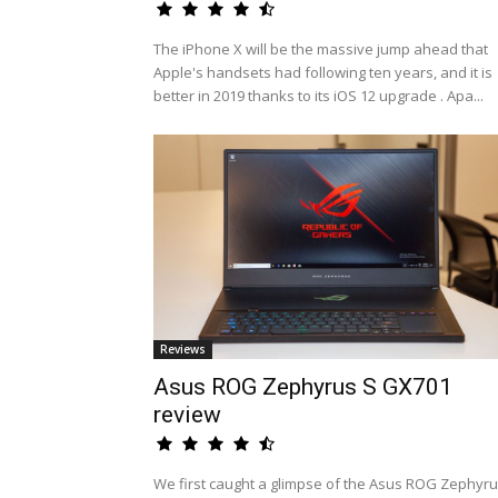
The iPhone X will be the massive jump ahead that
Apple's handsets had following ten years, and it is
better in 2019 thanks to its iOS 12 upgrade . Apa...
Reviews
Asus ROG Zephyrus S GX701
review
We first caught a glimpse of the Asus ROG Zephyr