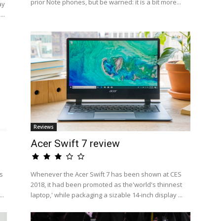
prior Note phones, but be warned: it is a bit more...
ay
..
Reviews
Acer Swift 7 review
s
Whenever the Acer Swift 7 has been shown at CES
2018, it had been promoted as the'world's thinnest
..
laptop,' while packaging a sizable 14-inch display ...