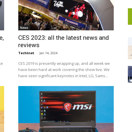
News
e,
CES 2023: all the latest news and
reviews
Techtnet
-
Jan 14, 2024
te
CES 2019 is presently wrapping up, and all week we
have been hard at work covering the show live. We
have seen significant keynotes in Intel, LG, Sams...