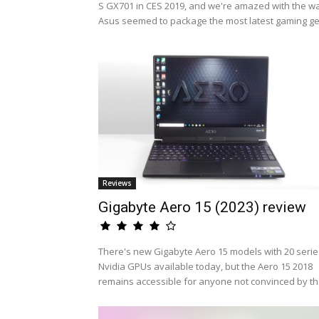
S GX701 in CES 2019, and we're amazed with the w
Asus seemed to package the most latest gaming ge.
Reviews
Gigabyte Aero 15 (2023) review
There's new Gigabyte Aero 15 models with 20 serie
Nvidia GPUs available today, but the Aero 15 2018
remains accessible for anyone not convinced by th.