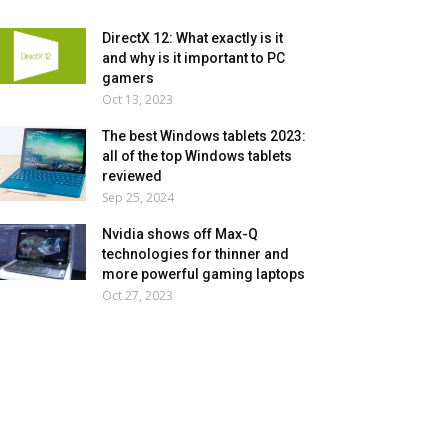
DirectX 12: What exactly is it
and why is it important to PC
gamers
Oct 13, 2023
The best Windows tablets 2023:
all of the top Windows tablets
reviewed
Sep 25, 2024
Nvidia shows off Max-Q
technologies for thinner and
more powerful gaming laptops
Oct 27, 2023