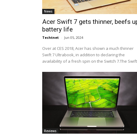
News
Acer Swift 7 gets thinner, beefs u
battery life
Techtnet
-
Jun 05, 2024
Over at CES 2018, Acer has shown a much thinner
Swift 7 Ultrabook, in addition to declaring the
availability of a fresh spin on the Switch 7.The Swift.
Reviews