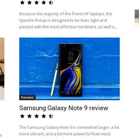
Because the majority of the finest HP laptops, the
Spectre lineup is designed to be lean, light and
packed with the most effective hardware, as well a...
Reviews
Samsung Galaxy Note 9 review
The Samsung Galaxy Note 9 is somewhat larger, a bit
more vibrant, and a bit more powerful than most
us