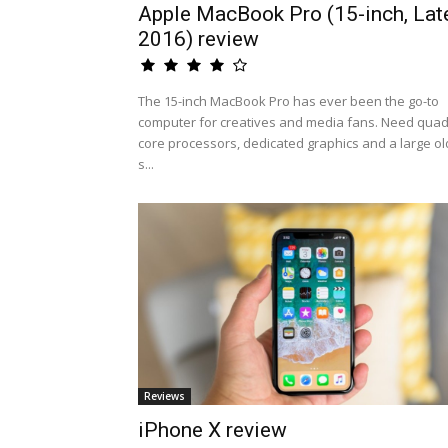
Apple MacBook Pro (15-inch, Lat
2016) review
The 15-inch MacBook Pro has ever been the go-to
computer for creatives and media fans. Need quad
core processors, dedicated graphics and a large ol
s...
Reviews
iPhone X review