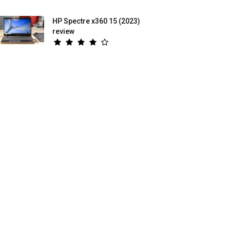
HP Spectre x360 15 (2023)
review