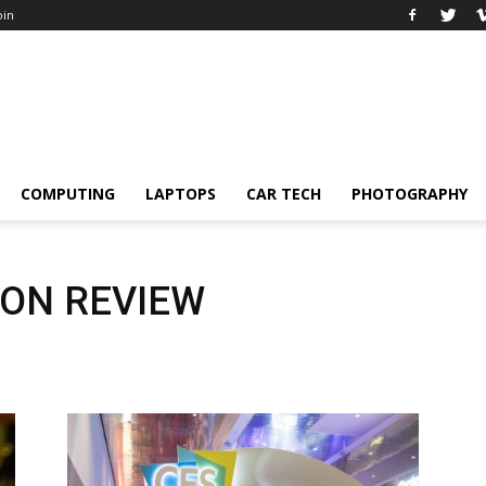
oin
COMPUTING
LAPTOPS
CAR TECH
PHOTOGRAPHY
 ON REVIEW