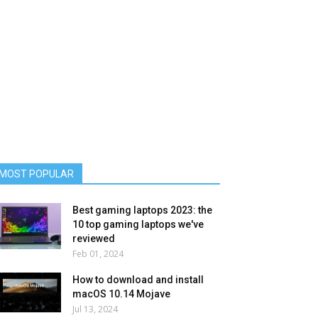
MOST POPULAR
Best gaming laptops 2023: the
10 top gaming laptops we've
reviewed
Feb 01, 2024
How to download and install
macOS 10.14 Mojave
Jul 13, 2024