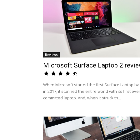
Reviews
Microsoft Surface Laptop 2 revi
When Microsoft started the first Surface Laptop ba
in 2017, it stunned the entire world with its first eve
committed laptop. And, when it struck th...