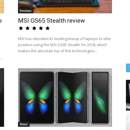
Reviews
p
MSI GS65 Stealth review
MSI has elevated its leading lineup of laptops to elite
position using the MSI GS65 Stealth for 2018, which
makes the absolute top of the technologies...
..
News