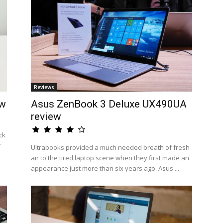
Reviews
ew
Asus ZenBook 3 Deluxe UX490UA
review
ck
r
Ultrabooks provided a much needed breath of fresh
air to the tired laptop scene when they first made an
appearance just more than six years ago. Asus ...