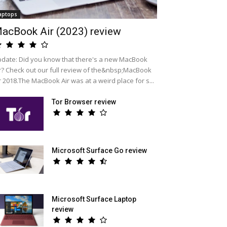
aptops
acBook Air (2023) review
date: Did you know that there's a new MacBook
r? Check out our full review of the&nbsp;MacBook
r 2018.The MacBook Air was at a weird place for s...
Tor Browser review
Microsoft Surface Go review
Microsoft Surface Laptop
review