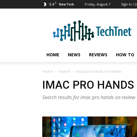
C
5.4
Friday, August 7
Sign in / J
New York
TechTnet
HOME
NEWS
REVIEWS
HOW TO
Home
Search
imac pro hands on review
IMAC PRO HANDS
Search results for imac pro hands on review