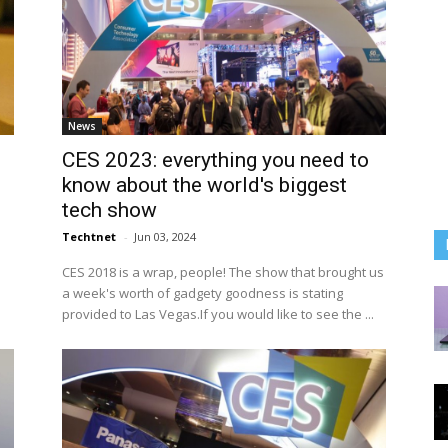
News
CES 2023: everything you need to
know about the world's biggest
tech show
Techtnet
-
Jun 03, 2024
CES 2018 is a wrap, people! The show that brought us
a week's worth of gadgety goodness is stating
provided to Las Vegas.If you would like to see the ...