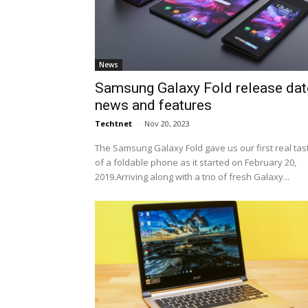
News
Samsung Galaxy Fold release dat
news and features
Techtnet
-
Nov 20, 2023
The Samsung Galaxy Fold gave us our first real tas
of a foldable phone as it started on February 20,
2019.Arriving along with a trio of fresh Galaxy...