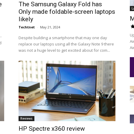
e
The Samsung Galaxy Fold has
L
Only made foldable-screen laptops
M
likely
Techtnet
-
May 21, 2024
Up
-
Despite building a smartphone that may one day
Ai
d
replace our laptops using all the Galaxy Note 9 there
Ai
was not a huge level to get excited about for com...
Reviews
HP Spectre x360 review