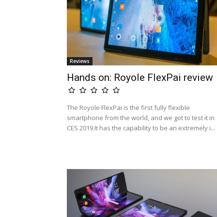
Reviews
Hands on: Royole FlexPai review
The Royole FlexPai is the first fully flexible
smartphone from the world, and we got to test it in
CES 2019.It has the capability to be an extremely i...