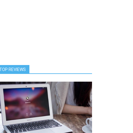
TOP REVIEWS