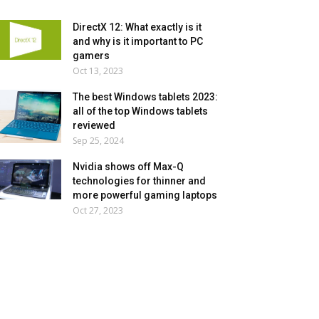
DirectX 12: What exactly is it
and why is it important to PC
gamers
Oct 13, 2023
The best Windows tablets 2023:
all of the top Windows tablets
reviewed
Sep 25, 2024
Nvidia shows off Max-Q
technologies for thinner and
more powerful gaming laptops
Oct 27, 2023