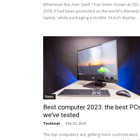
Whenever the Acer Swift 7 has been shown at CES
2018, it had been promoted as the'world's thinnest
laptop,' while packaging a sizable 14-inch display ...
News
Best computer 2023: the best PC
we've tested
Techtnet
-
Feb 05, 2024
The top computers are getting more sophisticated