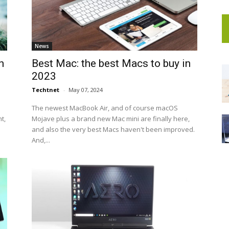
News
n
Best Mac: the best Macs to buy in
2023
Techtnet
-
May 07, 2024
The newest MacBook Air, and of course macOS
t,
Mojave plus a brand new Mac mini are finally here,
and also the very best Macs haven't been improved.
And,...