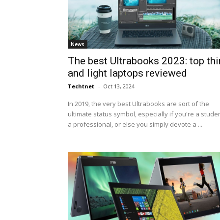
News
The best Ultrabooks 2023: top thi
and light laptops reviewed
Techtnet
-
Oct 13, 2024
In 2019, the very best Ultrabooks are sort of the
ultimate status symbol, especially if you're a studen
a professional, or else you simply devote a ...