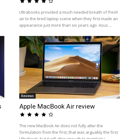
Ultrabooks provided a much needed breath of fresh
air to the tired laptop scene when they first made an
appearance just more than six years ago. Asus ...
Reviews
s
Apple MacBook Air review
The new MacBook Air does not fully alter the
formulation from the first, that was arguably the first
Ultrabook, but it will alter enough to maintain i...