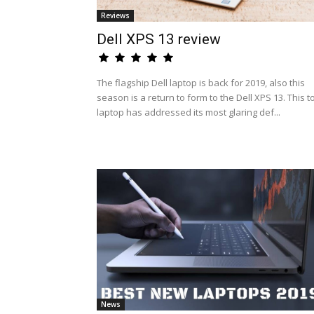
Reviews
Dell XPS 13 review
The flagship Dell laptop is back for 2019, also this
season is a return to form to the Dell XPS 13. This t
laptop has addressed its most glaring def...
News