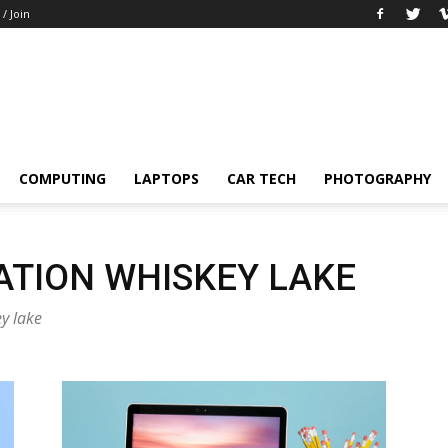
 / Join
COMPUTING
LAPTOPS
CAR TECH
PHOTOGRAPHY
ATION WHISKEY LAKE
ey lake