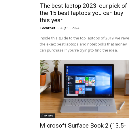
The best laptop 2023: our pick of
the 15 best laptops you can buy
this year
Techtnet
-
Aug 13, 2024
Inside this guide to the top laptops of 2019, we rev
the exact best laptops and notebooks that money
can purchase.If you're trying to find the idea...
Reviews
Microsoft Surface Book 2 (13.5-