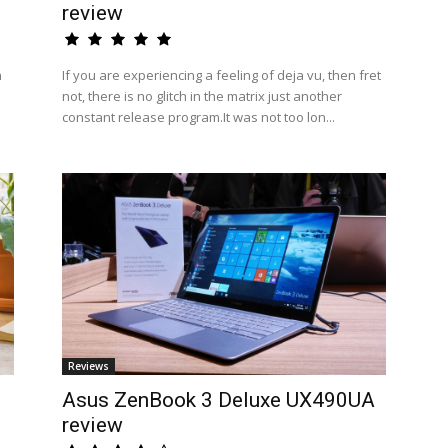
review
n
If you are experiencing a feeling of deja vu, then fret
not, there is no glitch in the matrix just another
constant release program.It was not too lon...
Reviews
Asus ZenBook 3 Deluxe UX490UA
review