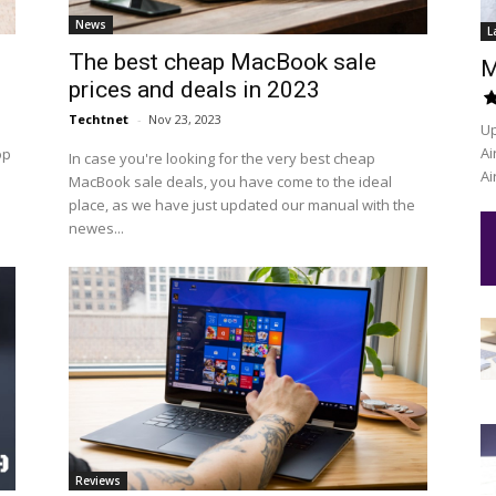
News
L
The best cheap MacBook sale
M
prices and deals in 2023
Techtnet
-
Nov 23, 2023
Up
Ai
op
In case you're looking for the very best cheap
Ai
MacBook sale deals, you have come to the ideal
place, as we have just updated our manual with the
newes...
Reviews