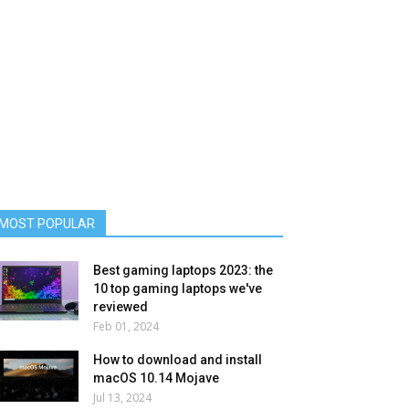
MOST POPULAR
Best gaming laptops 2023: the
10 top gaming laptops we've
reviewed
Feb 01, 2024
How to download and install
macOS 10.14 Mojave
Jul 13, 2024