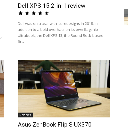
Dell XPS 15 2-in-1 review
Dell was on a tear with its redesigns in 2018. In
addition to a bold overhaul on its own flagship
Ultrabook, the Dell XPS 13, the Round Rock-based
eal
fir...
Reviews
Asus ZenBook Flip S UX370