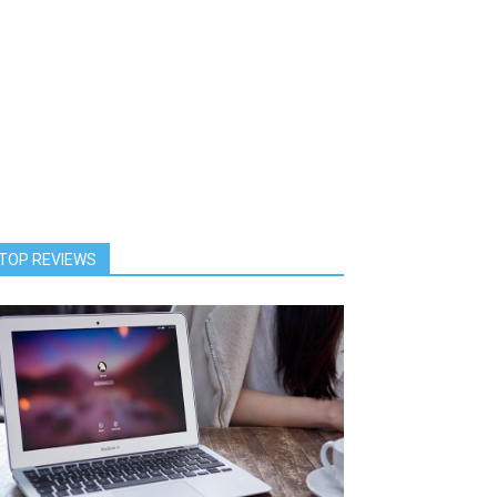
TOP REVIEWS