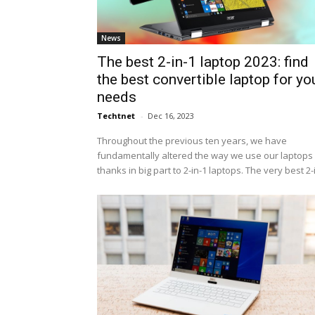
News
The best 2-in-1 laptop 2023: find
the best convertible laptop for yo
needs
Techtnet
-
Dec 16, 2023
Throughout the previous ten years, we have
fundamentally altered the way we use our laptops 
thanks in big part to 2-in-1 laptops. The very best 2-i.