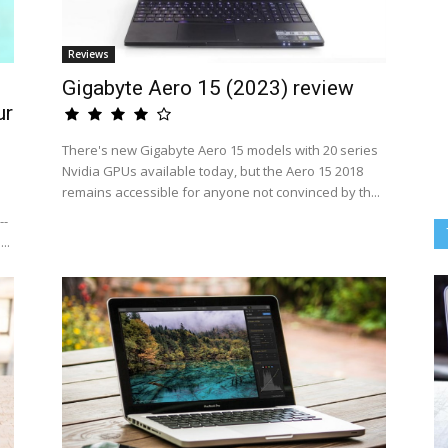
Reviews
Gigabyte Aero 15 (2023) review
ur
There's new Gigabyte Aero 15 models with 20 series
Nvidia GPUs available today, but the Aero 15 2018
remains accessible for anyone not convinced by th...
--
..