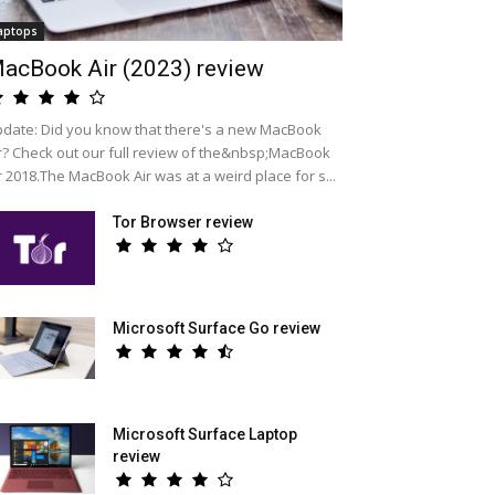
aptops
acBook Air (2023) review
date: Did you know that there's a new MacBook
r? Check out our full review of the&nbsp;MacBook
r 2018.The MacBook Air was at a weird place for s...
Tor Browser review
Microsoft Surface Go review
Microsoft Surface Laptop
review