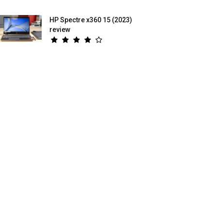
HP Spectre x360 15 (2023)
review