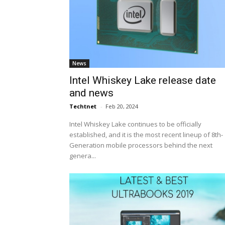
News
Intel Whiskey Lake release date
and news
Techtnet
-
Feb 20, 2024
Intel Whiskey Lake continues to be officially
established, and it is the most recent lineup of 8th-
Generation mobile processors behind the next
genera...