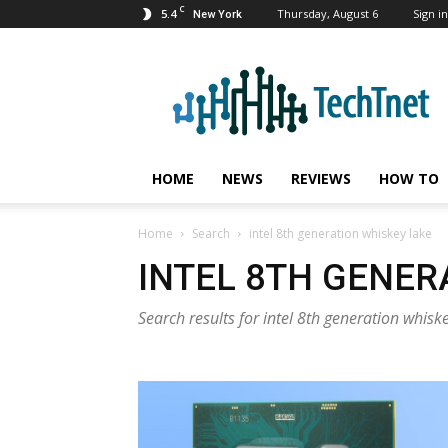
C
5.4
Thursday, August 6
Sign in
New York
TechTnet
HOME
NEWS
REVIEWS
HOW TO
Home
Search
intel 8th generation whiskey lake
INTEL 8TH GENER
Search results for intel 8th generation whisk