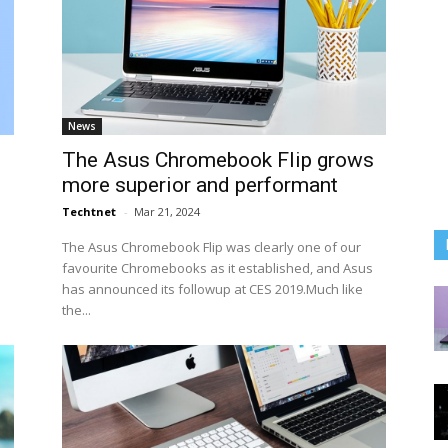
News
The Asus Chromebook Flip grows
more superior and performant
Techtnet
-
Mar 21, 2024
The Asus Chromebook Flip was clearly one of our
favourite Chromebooks as it established, and Asus
has announced its followup at CES 2019.Much like
the...