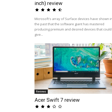
inch) review
Microsoft's array of Surface devices have shown i
the past that the software giant has mastered
producing premium and desired devices that could
give...
Reviews
Acer Swift 7 review