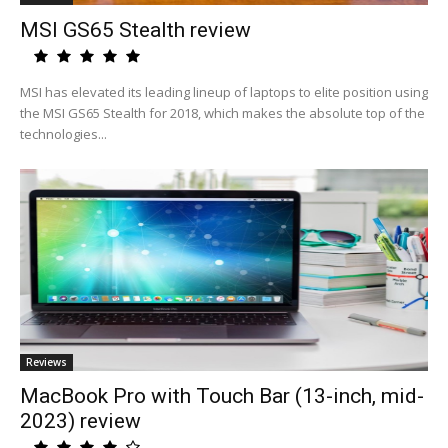
MSI GS65 Stealth review
MSI has elevated its leading lineup of laptops to elite position using
the MSI GS65 Stealth for 2018, which makes the absolute top of the
technologies...
Reviews
MacBook Pro with Touch Bar (13-inch, mid-
2023) review