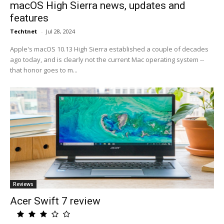
macOS High Sierra news, updates and
features
Techtnet
-
Jul 28, 2024
Apple's macOS 10.13 High Sierra established a couple of decades
ago today, and is clearly not the current Mac operating system --
that honor goes to m...
Reviews
Acer Swift 7 review