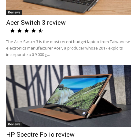
Reviews
Acer Switch 3 review
The Acer Switch 3 is the most recent budget laptop from Taiwanese
electronics manufacturer Acer, a producer whose 2017 exploits
incorporate a $9,000 g...
Reviews
HP Spectre Folio review