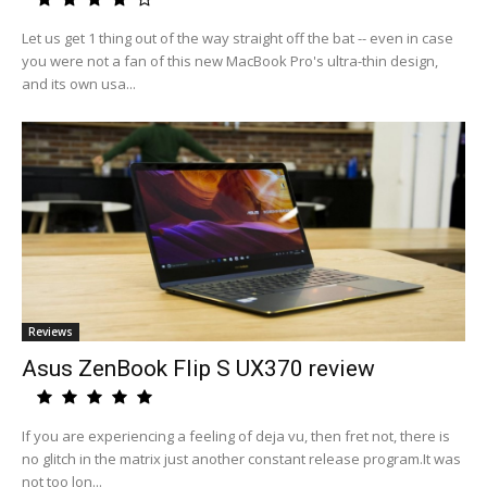
Let us get 1 thing out of the way straight off the bat -- even in case
you were not a fan of this new MacBook Pro's ultra-thin design,
and its own usa...
Reviews
Asus ZenBook Flip S UX370 review
If you are experiencing a feeling of deja vu, then fret not, there is
no glitch in the matrix just another constant release program.It was
not too lon...