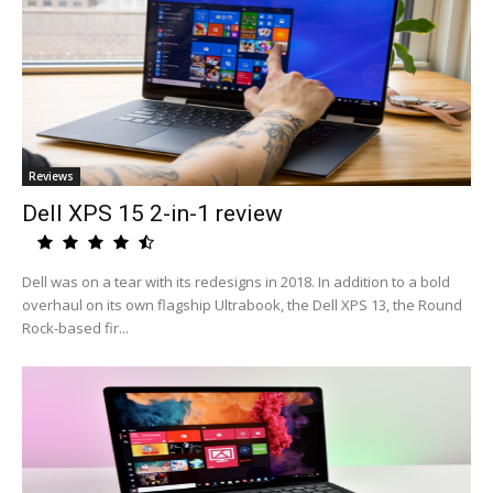
Reviews
Dell XPS 15 2-in-1 review
Dell was on a tear with its redesigns in 2018. In addition to a bold
overhaul on its own flagship Ultrabook, the Dell XPS 13, the Round
Rock-based fir...