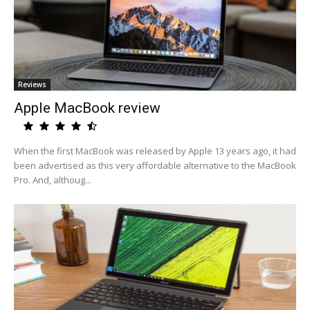
Reviews
Apple MacBook review
When the first MacBook was released by Apple 13 years ago, it had
been advertised as this very affordable alternative to the MacBook
Pro. And, althoug...