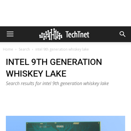
Home
Search
intel 9th generation whiskey lake
INTEL 9TH GENERATION
WHISKEY LAKE
Search results for intel 9th generation whiskey lake