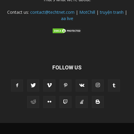
Contact us:
contact@techtnet.com
|
MotChill
|
truyện tranh
|
aa live
FOLLOW US