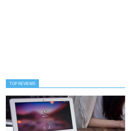
TOP REVIEWS