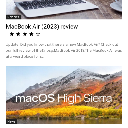
Reviews
MacBook Air (2023) review
Update: Did you know that there's a new MacBook Air? Check out
our full review of the&nbsp;MacBook Air 2018.The MacBook Air was
at a weird place for s...
News