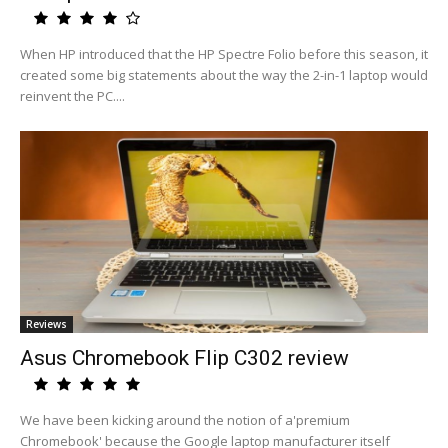
When HP introduced that the HP Spectre Folio before this season, it
created some big statements about the way the 2-in-1 laptop would
reinvent the PC....
Reviews
Asus Chromebook Flip C302 review
We have been kicking around the notion of a'premium
Chromebook' because the Google laptop manufacturer itself