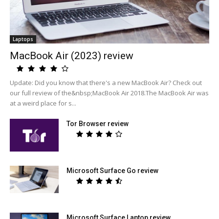
Laptops
MacBook Air (2023) review
Update: Did you know that there's a new MacBook Air? Check out
our full review of the&nbsp;MacBook Air 2018.The MacBook Air was
at a weird place for s...
Tor Browser review
Microsoft Surface Go review
Microsoft Surface Laptop review