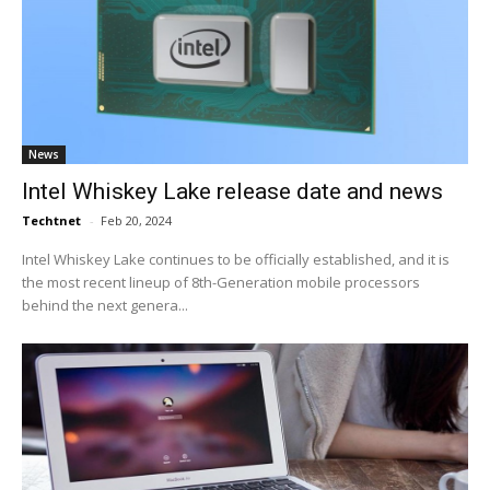
News
Intel Whiskey Lake release date and news
Techtnet
-
Feb 20, 2024
Intel Whiskey Lake continues to be officially established, and it is
the most recent lineup of 8th-Generation mobile processors
behind the next genera...