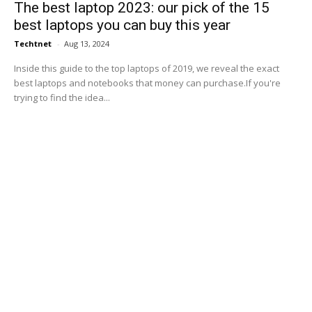
The best laptop 2023: our pick of the 15
best laptops you can buy this year
Techtnet
-
Aug 13, 2024
Inside this guide to the top laptops of 2019, we reveal the exact
best laptops and notebooks that money can purchase.If you're
trying to find the idea...