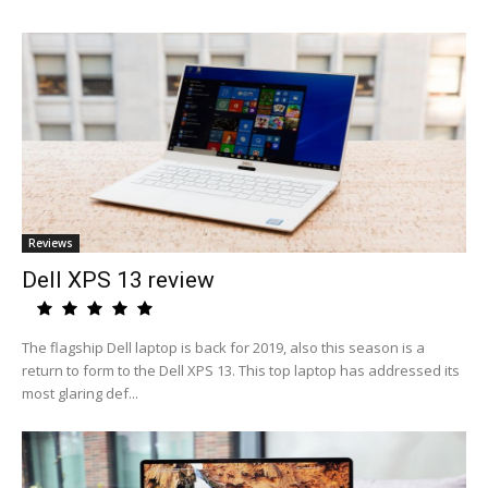
Reviews
Dell XPS 13 review
The flagship Dell laptop is back for 2019, also this season is a
return to form to the Dell XPS 13. This top laptop has addressed its
most glaring def...