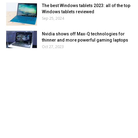
The best Windows tablets 2023: all of the top
Windows tablets reviewed
Sep 25, 2024
Nvidia shows off Max-Q technologies for
thinner and more powerful gaming laptops
Oct 27, 2023