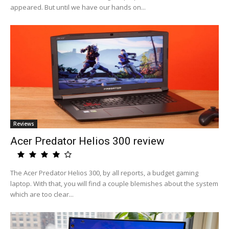
appeared. But until we have our hands on...
Reviews
Acer Predator Helios 300 review
The Acer Predator Helios 300, by all reports, a budget gaming
laptop. With that, you will find a couple blemishes about the system
which are too clear...