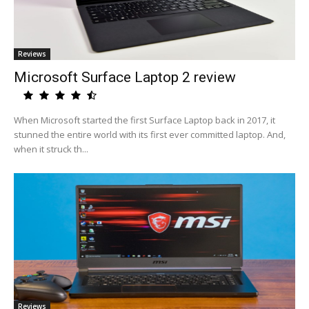
Reviews
Microsoft Surface Laptop 2 review
When Microsoft started the first Surface Laptop back in 2017, it
stunned the entire world with its first ever committed laptop. And,
when it struck th...
Reviews