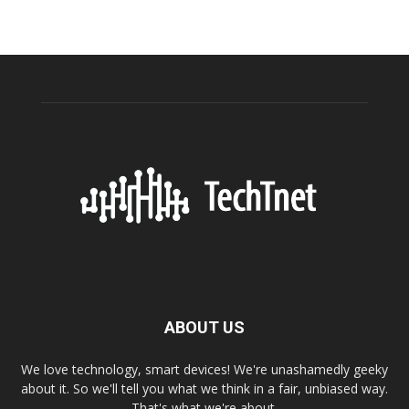
ABOUT US
We love technology, smart devices! We're unashamedly geeky
about it. So we'll tell you what we think in a fair, unbiased way.
That's what we're about.