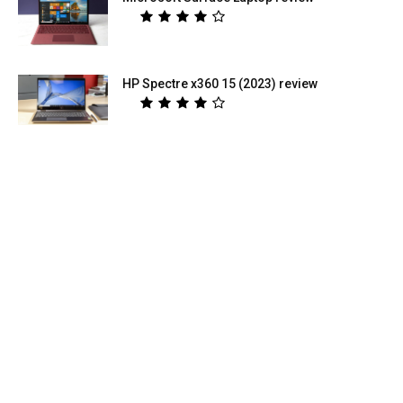
HP Spectre x360 15 (2023) review