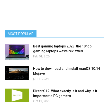
MOST POPULAR
Best gaming laptops 2023: the 10 top
gaming laptops we've reviewed
Feb 01, 2024
How to download and install macOS 10.14
Mojave
Jul 13, 2024
DirectX 12: What exactly is it and why is it
important to PC gamers
Oct 13, 2023