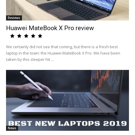
Reviews
Huawei MateBook X Pro review
We certainly did not see that coming, but there is a fresh best
laptop in the town: the Huawei MateBook X Pro. We have been
taken by this sleeper hit ...
News