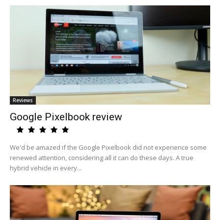
Reviews
Google Pixelbook review
We'd be amazed if the Google Pixelbook did not experience some
renewed attention, considering all it can do these days. A true
hybrid vehicle in every...