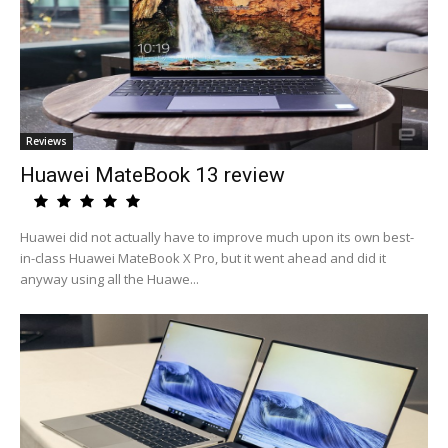
Reviews
Huawei MateBook 13 review
Huawei did not actually have to improve much upon its own best-
in-class Huawei MateBook X Pro, but it went ahead and did it
anyway using all the Huawe...