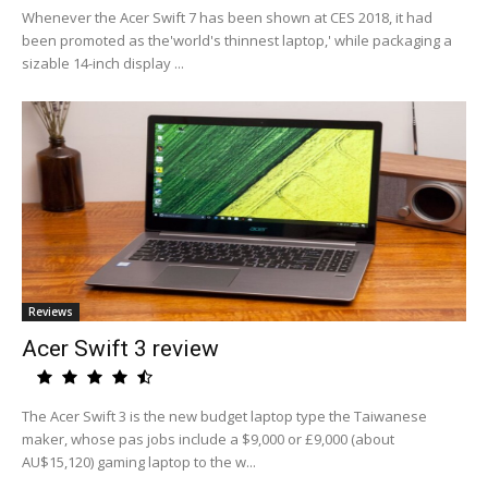
Whenever the Acer Swift 7 has been shown at CES 2018, it had
been promoted as the'world's thinnest laptop,' while packaging a
sizable 14-inch display ...
Reviews
Acer Swift 3 review
The Acer Swift 3 is the new budget laptop type the Taiwanese
maker, whose pas jobs include a $9,000 or £9,000 (about
AU$15,120) gaming laptop to the w...