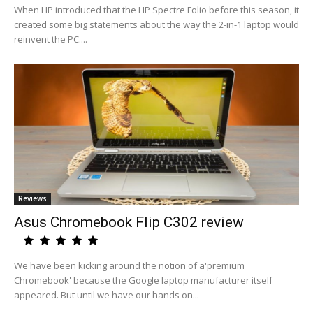
When HP introduced that the HP Spectre Folio before this season, it
created some big statements about the way the 2-in-1 laptop would
reinvent the PC....
Reviews
Asus Chromebook Flip C302 review
We have been kicking around the notion of a'premium
Chromebook' because the Google laptop manufacturer itself
appeared. But until we have our hands on...