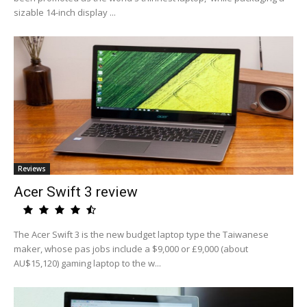
sizable 14-inch display ...
Reviews
Acer Swift 3 review
The Acer Swift 3 is the new budget laptop type the Taiwanese
maker, whose pas jobs include a $9,000 or £9,000 (about
AU$15,120) gaming laptop to the w...