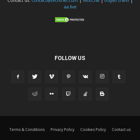
Contact us:
contact@techtnet.com
|
MotChill
|
truyện tranh
|
aa live
FOLLOW US
Terms & Conditions
Privacy Policy
Cookies Policy
Contact us