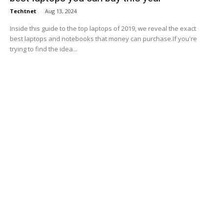
Techtnet
-
Aug 13, 2024
Inside this guide to the top laptops of 2019, we reveal the exact
best laptops and notebooks that money can purchase.If you're
trying to find the idea...