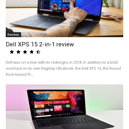
Reviews
Dell XPS 15 2-in-1 review
Dell was on a tear with its redesigns in 2018. In addition to a bold
overhaul on its own flagship Ultrabook, the Dell XPS 13, the Round
Rock-based fir...