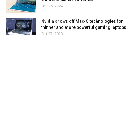
Sep 25, 2024
Nvidia shows off Max-Q technologies for
thinner and more powerful gaming laptops
Oct 27, 2023