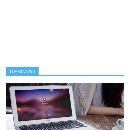
TOP REVIEWS