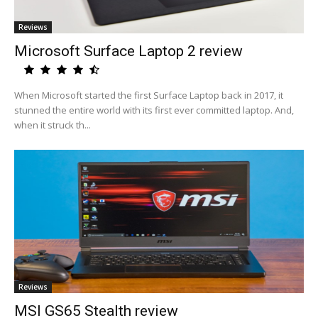
Reviews
Microsoft Surface Laptop 2 review
When Microsoft started the first Surface Laptop back in 2017, it
stunned the entire world with its first ever committed laptop. And,
when it struck th...
Reviews
MSI GS65 Stealth review