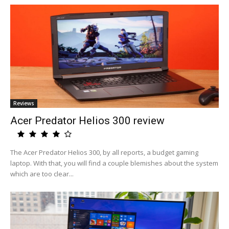
Reviews
Acer Predator Helios 300 review
The Acer Predator Helios 300, by all reports, a budget gaming
laptop. With that, you will find a couple blemishes about the system
which are too clear...