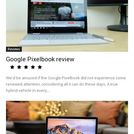
Reviews
Google Pixelbook review
We'd be amazed if the Google Pixelbook did not experience some
renewed attention, considering all it can do these days. A true
hybrid vehicle in every...