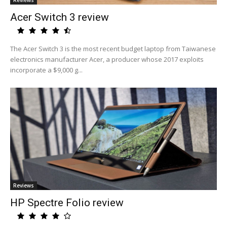
Reviews
Acer Switch 3 review
The Acer Switch 3 is the most recent budget laptop from Taiwanese
electronics manufacturer Acer, a producer whose 2017 exploits
incorporate a $9,000 g...
Reviews
HP Spectre Folio review