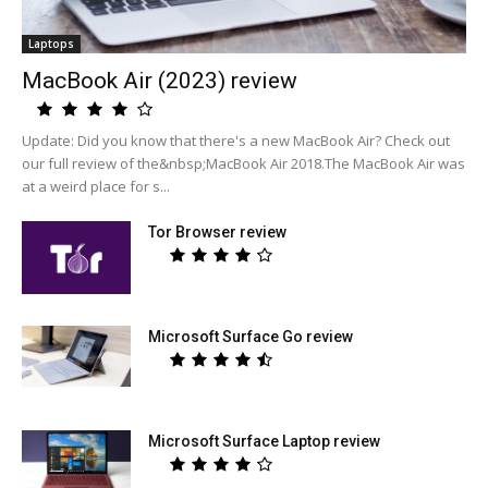
Laptops
MacBook Air (2023) review
Update: Did you know that there's a new MacBook Air? Check out
our full review of the&nbsp;MacBook Air 2018.The MacBook Air was
at a weird place for s...
Tor Browser review
Microsoft Surface Go review
Microsoft Surface Laptop review