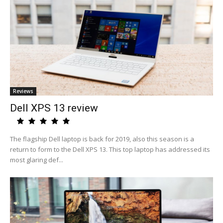
Reviews
Dell XPS 13 review
The flagship Dell laptop is back for 2019, also this season is a
return to form to the Dell XPS 13. This top laptop has addressed its
most glaring def...