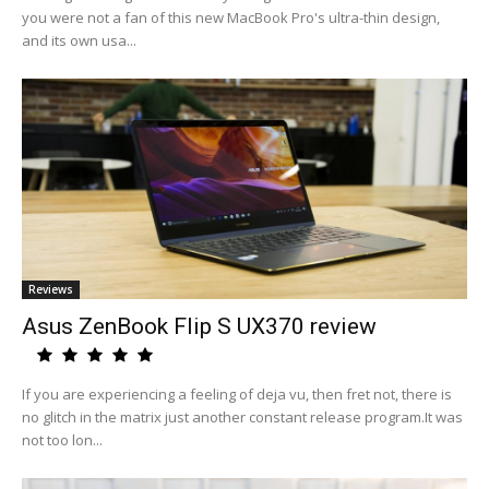
you were not a fan of this new MacBook Pro's ultra-thin design,
and its own usa...
Reviews
Asus ZenBook Flip S UX370 review
If you are experiencing a feeling of deja vu, then fret not, there is
no glitch in the matrix just another constant release program.It was
not too lon...