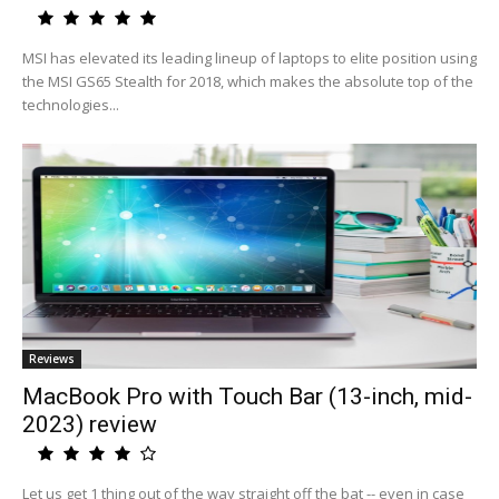
MSI has elevated its leading lineup of laptops to elite position using
the MSI GS65 Stealth for 2018, which makes the absolute top of the
technologies...
Reviews
MacBook Pro with Touch Bar (13-inch, mid-
2023) review
Let us get 1 thing out of the way straight off the bat -- even in case