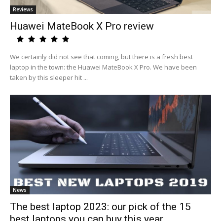
Reviews
Huawei MateBook X Pro review
We certainly did not see that coming, but there is a fresh best
laptop in the town: the Huawei MateBook X Pro. We have been
taken by this sleeper hit ...
News
The best laptop 2023: our pick of the 15
best laptops you can buy this year