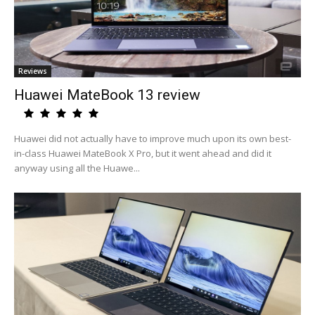
Reviews
Huawei MateBook 13 review
Huawei did not actually have to improve much upon its own best-
in-class Huawei MateBook X Pro, but it went ahead and did it
anyway using all the Huawe...