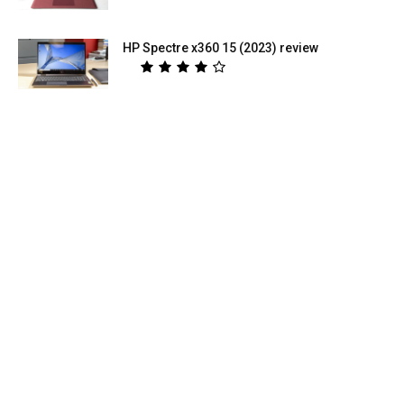
HP Spectre x360 15 (2023) review