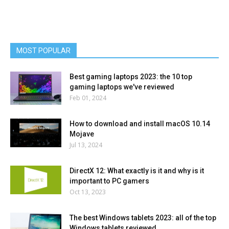
MOST POPULAR
Best gaming laptops 2023: the 10 top
gaming laptops we've reviewed
Feb 01, 2024
How to download and install macOS 10.14
Mojave
Jul 13, 2024
DirectX 12: What exactly is it and why is it
important to PC gamers
Oct 13, 2023
The best Windows tablets 2023: all of the top
Windows tablets reviewed