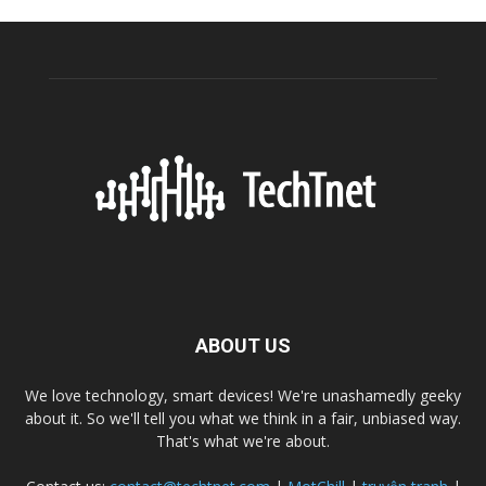
ABOUT US
We love technology, smart devices! We're unashamedly geeky
about it. So we'll tell you what we think in a fair, unbiased way.
That's what we're about.