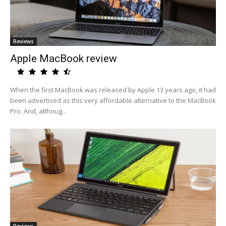
Reviews
Apple MacBook review
When the first MacBook was released by Apple 13 years ago, it had
been advertised as this very affordable alternative to the MacBook
Pro. And, althoug...