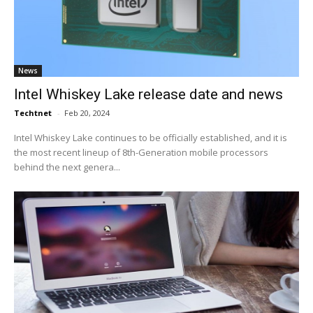
News
Intel Whiskey Lake release date and news
Techtnet
-
Feb 20, 2024
Intel Whiskey Lake continues to be officially established, and it is
the most recent lineup of 8th-Generation mobile processors
behind the next genera...