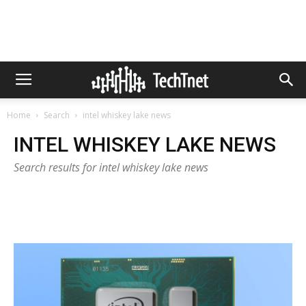
Home
Search
intel whiskey lake news
INTEL WHISKEY LAKE NEWS
Search results for intel whiskey lake news