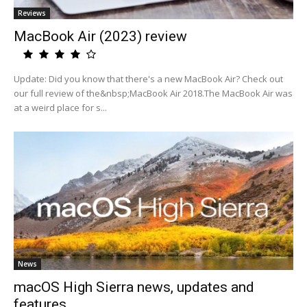
Reviews
MacBook Air (2023) review
Update: Did you know that there's a new MacBook Air? Check out
our full review of the&nbsp;MacBook Air 2018.The MacBook Air was
at a weird place for s...
News
macOS High Sierra news, updates and
features