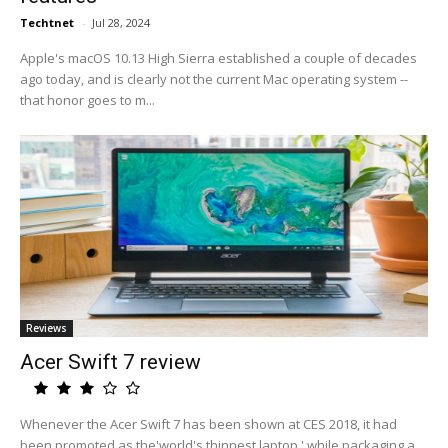
Techtnet
-
Jul 28, 2024
Apple's macOS 10.13 High Sierra established a couple of decades
ago today, and is clearly not the current Mac operating system --
that honor goes to m...
Reviews
Acer Swift 7 review
Whenever the Acer Swift 7 has been shown at CES 2018, it had
been promoted as the'world's thinnest laptop,' while packaging a