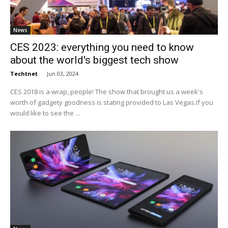
News
CES 2023: everything you need to know
about the world's biggest tech show
Techtnet
-
Jun 03, 2024
CES 2018 is a wrap, people! The show that brought us a week's
worth of gadgety goodness is stating provided to Las Vegas.If you
would like to see the ...