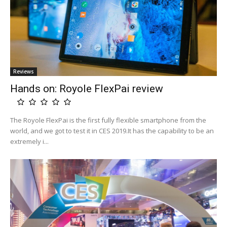
Reviews
Hands on: Royole FlexPai review
The Royole FlexPai is the first fully flexible smartphone from the
world, and we got to test it in CES 2019.It has the capability to be an
extremely i...