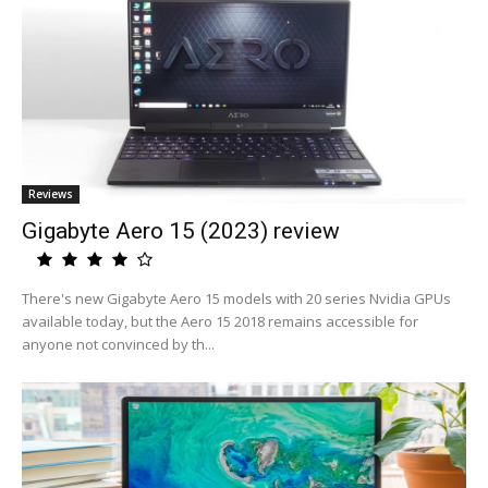
Reviews
Gigabyte Aero 15 (2023) review
There's new Gigabyte Aero 15 models with 20 series Nvidia GPUs
available today, but the Aero 15 2018 remains accessible for
anyone not convinced by th...