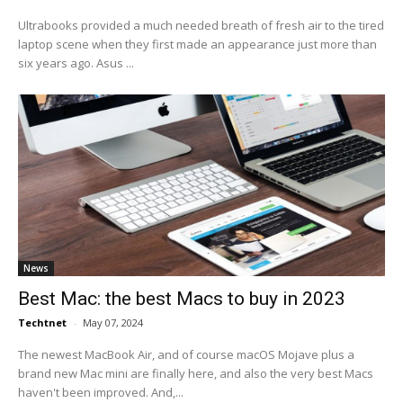
Ultrabooks provided a much needed breath of fresh air to the tired
laptop scene when they first made an appearance just more than
six years ago. Asus ...
News
Best Mac: the best Macs to buy in 2023
Techtnet
-
May 07, 2024
The newest MacBook Air, and of course macOS Mojave plus a
brand new Mac mini are finally here, and also the very best Macs
haven't been improved. And,...