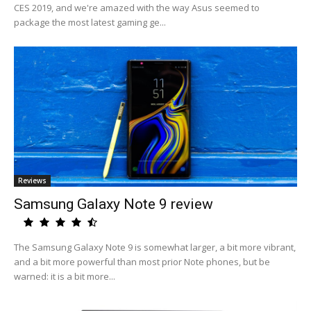
CES 2019, and we're amazed with the way Asus seemed to
package the most latest gaming ge...
Reviews
Samsung Galaxy Note 9 review
The Samsung Galaxy Note 9 is somewhat larger, a bit more vibrant,
and a bit more powerful than most prior Note phones, but be
warned: it is a bit more...