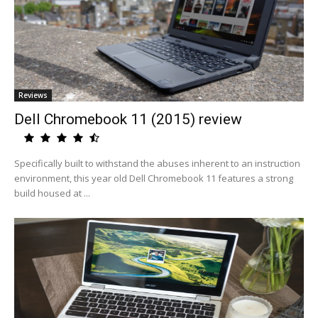
Reviews
Dell Chromebook 11 (2015) review
Specifically built to withstand the abuses inherent to an instruction
environment, this year old Dell Chromebook 11 features a strong
build housed at ...