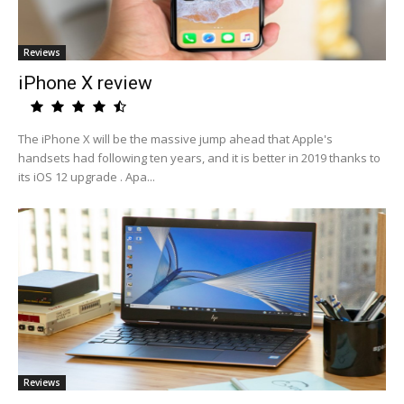
Reviews
iPhone X review
The iPhone X will be the massive jump ahead that Apple's
handsets had following ten years, and it is better in 2019 thanks to
its iOS 12 upgrade . Apa...
Reviews