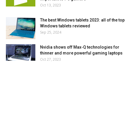
Oct 13, 2023
The best Windows tablets 2023: all of the top
Windows tablets reviewed
Sep 25, 2024
Nvidia shows off Max-Q technologies for
thinner and more powerful gaming laptops
Oct 27, 2023