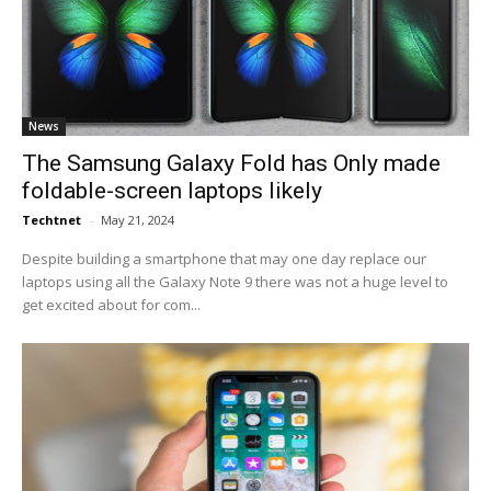
News
The Samsung Galaxy Fold has Only made
foldable-screen laptops likely
Techtnet
-
May 21, 2024
Despite building a smartphone that may one day replace our
laptops using all the Galaxy Note 9 there was not a huge level to
get excited about for com...