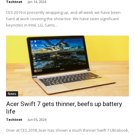
Techtnet
-
Jan 14, 2024
CES 2019 is presently wrapping up, and all week we have been
hard at work covering the show live. We have seen significant
keynotes in Intel, LG, Sams...
News
Acer Swift 7 gets thinner, beefs up battery
life
Techtnet
-
Jun 05, 2024
Over at CES 2018, Acer has shown a much thinner Swift 7 Ultrabook,