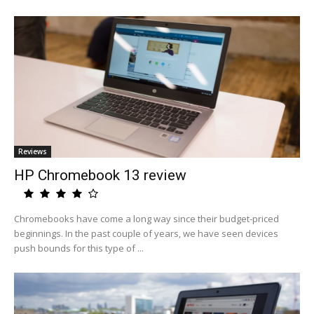
Reviews
HP Chromebook 13 review
Chromebooks have come a long way since their budget-priced
beginnings. In the past couple of years, we have seen devices
push bounds for this type of ...