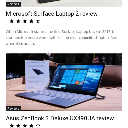
Reviews
Microsoft Surface Laptop 2 review
When Microsoft started the first Surface Laptop back in 2017, it
stunned the entire world with its first ever committed laptop. And,
when it struck th...
Reviews
Asus ZenBook 3 Deluxe UX490UA review