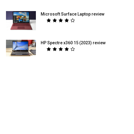
Microsoft Surface Laptop review
HP Spectre x360 15 (2023) review