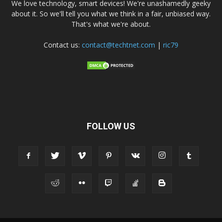
We love technology, smart devices! We're unashamedly geeky
about it. So we'll tell you what we think in a fair, unbiased way.
That's what we're about.
Contact us:
contact@techtnet.com
|
ric79
FOLLOW US