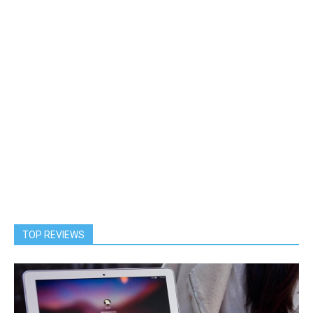
TOP REVIEWS