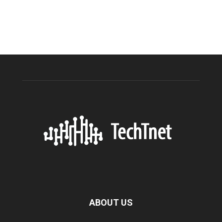
ABOUT US