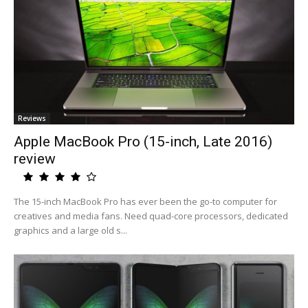
Reviews
Apple MacBook Pro (15-inch, Late 2016)
review
The 15-inch MacBook Pro has ever been the go-to computer for
creatives and media fans. Need quad-core processors, dedicated
graphics and a large old s...