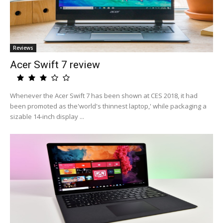
Reviews
Acer Swift 7 review
Whenever the Acer Swift 7 has been shown at CES 2018, it had
been promoted as the'world's thinnest laptop,' while packaging a
sizable 14-inch display ...