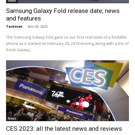
News
Samsung Galaxy Fold release date, news
and features
Techtnet
-
Nov 20, 2023
The Samsung Galaxy Fold gave us our first real taste of a foldable
phone as it started on February 20, 2019.Arriving along with a trio of
fresh Galaxy...
News
CES 2023: all the latest news and reviews