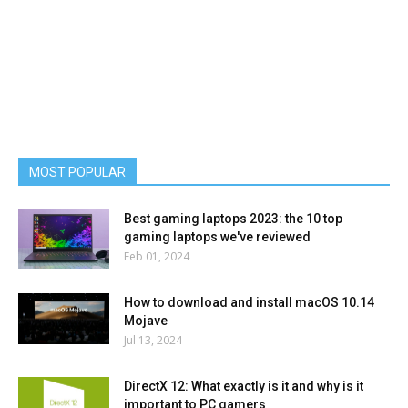
MOST POPULAR
Best gaming laptops 2023: the 10 top
gaming laptops we've reviewed
Feb 01, 2024
How to download and install macOS 10.14
Mojave
Jul 13, 2024
DirectX 12: What exactly is it and why is it
important to PC gamers