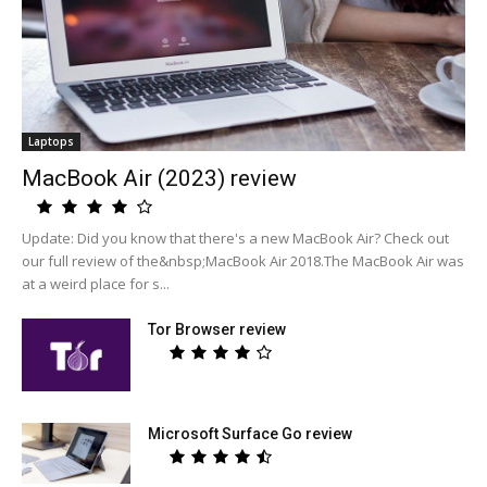
Laptops
MacBook Air (2023) review
Update: Did you know that there's a new MacBook Air? Check out
our full review of the&nbsp;MacBook Air 2018.The MacBook Air was
at a weird place for s...
Tor Browser review
Microsoft Surface Go review