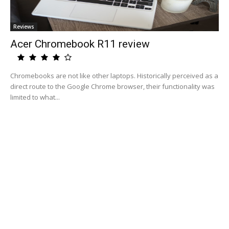
Reviews
Acer Chromebook R11 review
Chromebooks are not like other laptops. Historically perceived as a
direct route to the Google Chrome browser, their functionality was
limited to what...