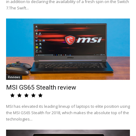
in addition to declaring the availability of a fresh spin on the Switch
7.The Swift...
Reviews
MSI GS65 Stealth review
MSI has elevated its leading lineup of laptops to elite position using
the MSI GS65 Stealth for 2018, which makes the absolute top of the
technologies...