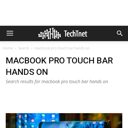
Home
Search
macbook pro touch bar hands on
MACBOOK PRO TOUCH BAR
HANDS ON
Search results for macbook pro touch bar hands on