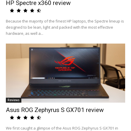
HP Spectre x360 review
Because the majority of the finest HP laptops, the Spectre lineup is
designed to be lean, light and packed with the most effective
hardware, as well a...
Reviews
Asus ROG Zephyrus S GX701 review
We first caught a glimpse of the Asus ROG Zephyrus S GX701 in