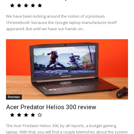
We have been kicking around the notion of a'premium
Chromebook' because the Google laptop manufacturer itself
appeared. But until we have our hands on...
Reviews
Acer Predator Helios 300 review
The Acer Predator Helios 300, by all reports, a budget gaming
laptop. With that, you will find a couple blemishes about the system