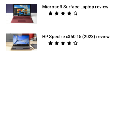
Microsoft Surface Laptop review
HP Spectre x360 15 (2023) review