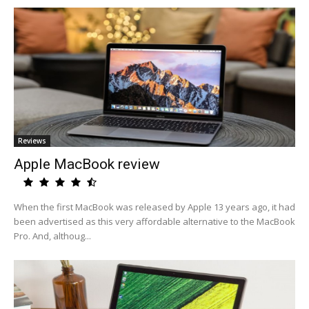
Reviews
Apple MacBook review
When the first MacBook was released by Apple 13 years ago, it had
been advertised as this very affordable alternative to the MacBook
Pro. And, althoug...