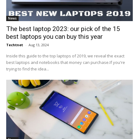
News
The best laptop 2023: our pick of the 15
best laptops you can buy this year
Techtnet
-
Aug 13, 2024
Inside this guide to the top laptops of 2019, we reveal the exact
best laptops and notebooks that money can purchase.If you're
trying to find the idea...