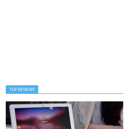
TOP REVIEWS