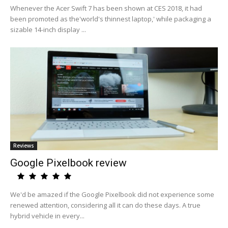
Whenever the Acer Swift 7 has been shown at CES 2018, it had
been promoted as the'world's thinnest laptop,' while packaging a
sizable 14-inch display ...
Reviews
Google Pixelbook review
We'd be amazed if the Google Pixelbook did not experience some
renewed attention, considering all it can do these days. A true
hybrid vehicle in every...