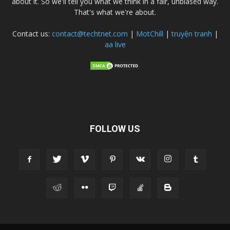
about it. So we'll tell you what we think in a fair, unbiased way.
That's what we're about.
Contact us:
contact@techtnet.com
|
MotChill
|
truyện tranh
|
aa live
FOLLOW US