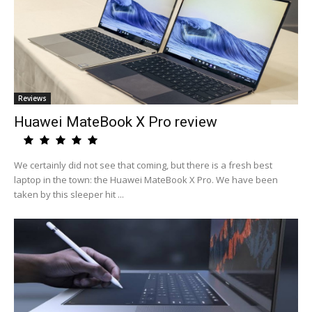
Reviews
Huawei MateBook X Pro review
We certainly did not see that coming, but there is a fresh best
laptop in the town: the Huawei MateBook X Pro. We have been
taken by this sleeper hit ...