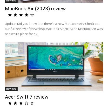
Reviews
MacBook Air (2023) review
Update: Did you know that there's a new MacBook Air? Check out
our full review of the&nbsp;MacBook Air 2018.The MacBook Air was
at a weird place for s...
Reviews
Acer Swift 7 review