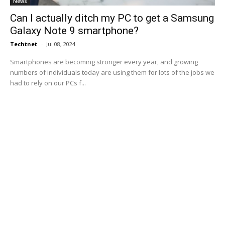
News
Can I actually ditch my PC to get a Samsung
Galaxy Note 9 smartphone?
Techtnet
-
Jul 08, 2024
Smartphones are becoming stronger every year, and growing
numbers of individuals today are using them for lots of the jobs we
had to rely on our PCs f...