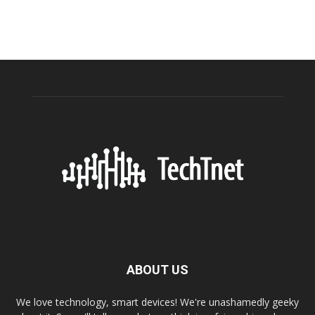
ABOUT US
We love technology, smart devices! We're unashamedly geeky