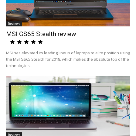
Reviews
MSI GS65 Stealth review
MSI has elevated its leading lineup of laptops to elite position using
the MSI GS65 Stealth for 2018, which makes the absolute top of the
technologies...
Reviews