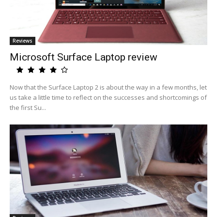
Reviews
Microsoft Surface Laptop review
Now that the Surface Laptop 2 is about the way in a few months, let
us take a little time to reflect on the successes and shortcomings of
the first Su...