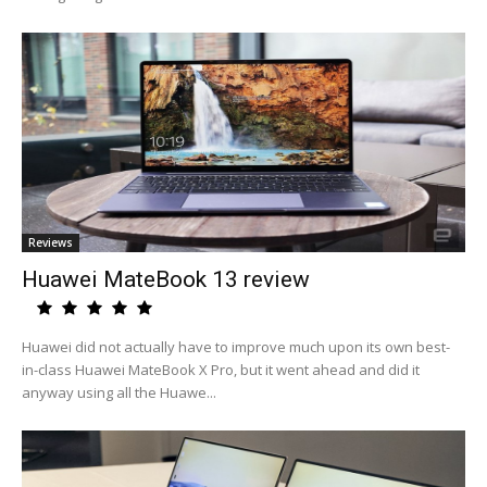
Reviews
Huawei MateBook 13 review
Huawei did not actually have to improve much upon its own best-
in-class Huawei MateBook X Pro, but it went ahead and did it
anyway using all the Huawe...