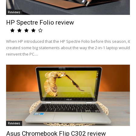
Reviews
HP Spectre Folio review
When HP introduced that the HP Spectre Folio before this season, it
created some big statements about the way the 2-in-1 laptop would
reinvent the PC....
Reviews
Asus Chromebook Flip C302 review