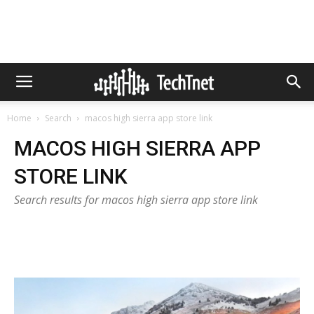
Home
Search
macos high sierra app store link
MACOS HIGH SIERRA APP
STORE LINK
Search results for macos high sierra app store link