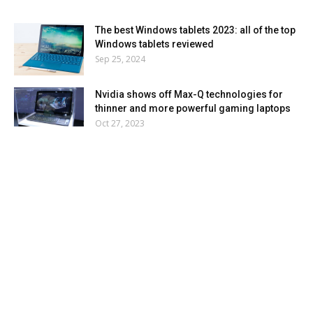
The best Windows tablets 2023: all of the top
Windows tablets reviewed
Sep 25, 2024
Nvidia shows off Max-Q technologies for
thinner and more powerful gaming laptops
Oct 27, 2023