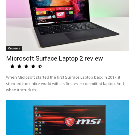
Reviews
Microsoft Surface Laptop 2 review
When Microsoft started the first Surface Laptop back in 2017, it
stunned the entire world with its first ever committed laptop. And,
when it struck th...