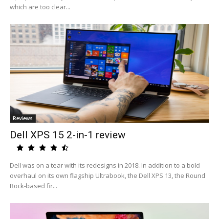
which are too clear...
Reviews
Dell XPS 15 2-in-1 review
Dell was on a tear with its redesigns in 2018. In addition to a bold
overhaul on its own flagship Ultrabook, the Dell XPS 13, the Round
Rock-based fir...