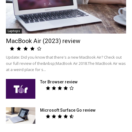
Laptops
MacBook Air (2023) review
Update: Did you know that there's a new MacBook Air? Check out
our full review of the&nbsp;MacBook Air 2018.The MacBook Air was
at a weird place for s...
Tor Browser review
Microsoft Surface Go review