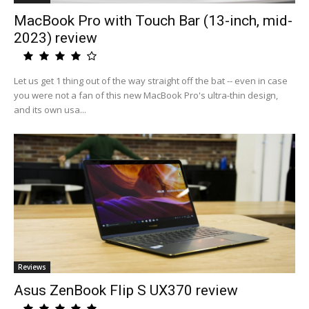
MacBook Pro with Touch Bar (13-inch, mid-
2023) review
Let us get 1 thing out of the way straight off the bat -- even in case
you were not a fan of this new MacBook Pro's ultra-thin design,
and its own usa...
Reviews
Asus ZenBook Flip S UX370 review