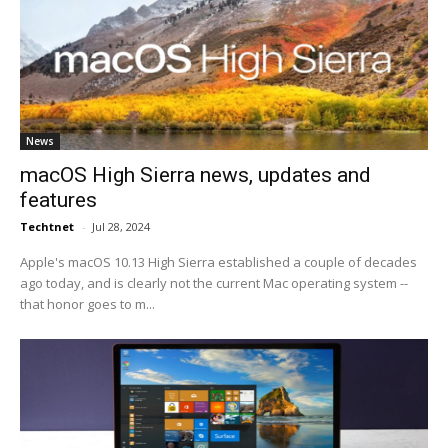
News
macOS High Sierra news, updates and
features
Techtnet
-
Jul 28, 2024
Apple's macOS 10.13 High Sierra established a couple of decades
ago today, and is clearly not the current Mac operating system --
that honor goes to m...