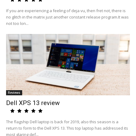
If you are experiencing a feeling of deja vu, then fret not, there is
no glitch in the matrix just another constant release program.It was
not too lon...
Reviews
Dell XPS 13 review
The flagship Dell laptop is back for 2019, also this season is a
return to form to the Dell XPS 13. This top laptop has addressed its
most glaring def...