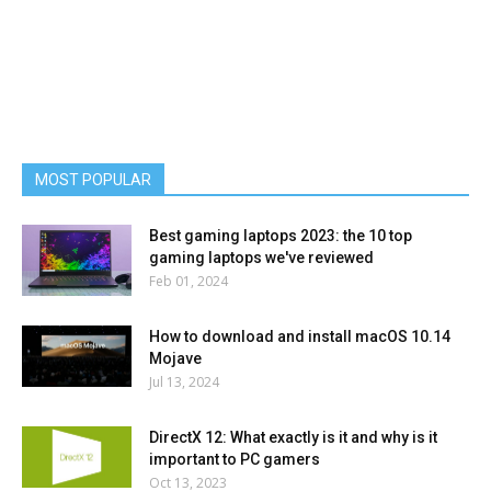
MOST POPULAR
Best gaming laptops 2023: the 10 top
gaming laptops we've reviewed
Feb 01, 2024
How to download and install macOS 10.14
Mojave
Jul 13, 2024
DirectX 12: What exactly is it and why is it
important to PC gamers
Oct 13, 2023