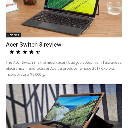
Reviews
Acer Switch 3 review
The Acer Switch 3 is the most recent budget laptop from Taiwanese
electronics manufacturer Acer, a producer whose 2017 exploits
incorporate a $9,000 g...