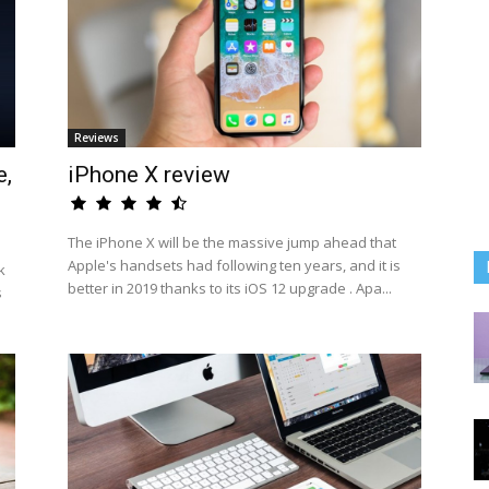
Reviews
e,
iPhone X review
The iPhone X will be the massive jump ahead that
Apple's handsets had following ten years, and it is
k
better in 2019 thanks to its iOS 12 upgrade . Apa...
s