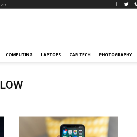
 Join
COMPUTING
LAPTOPS
CAR TECH
PHOTOGRAPHY
SLOW