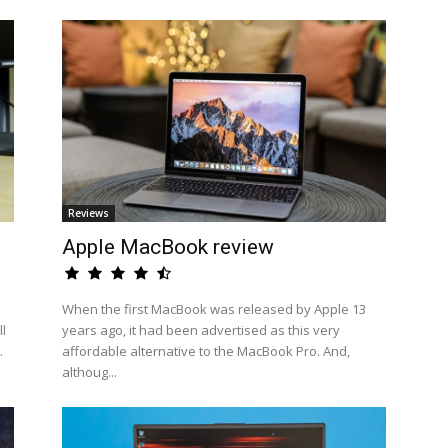
Reviews
Apple MacBook review
When the first MacBook was released by Apple 13
l
years ago, it had been advertised as this very
.
affordable alternative to the MacBook Pro. And,
althoug...