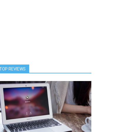
TOP REVIEWS