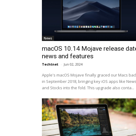
News
macOS 10.14 Mojave release dat
news and features
Techtnet
-
Jun 02, 2024
Apple's macOS Mojave finally graced our Macs bac
in September 2018, bringing key iOS apps like New
and Stocks into the fold. This upgrade also conta...