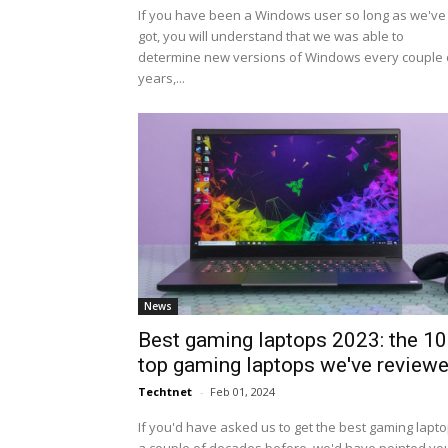
If you have been a Windows user so long as we've
got, you will understand that we was able to
determine new versions of Windows every couple 
years,...
News
Best gaming laptops 2023: the 10
top gaming laptops we've review
Techtnet
-
Feb 01, 2024
If you'd have asked us to get the best gaming lapt