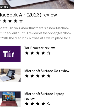
aptops
acBook Air (2023) review
date: Did you know that there's a new MacBook
r? Check out our full review of the&nbsp;MacBook
r 2018.The MacBook Air was at a weird place for s...
Tor Browser review
Microsoft Surface Go review
Microsoft Surface Laptop
review