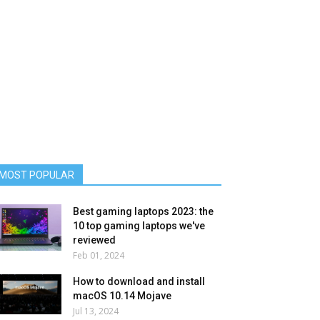
MOST POPULAR
Best gaming laptops 2023: the
10 top gaming laptops we've
reviewed
Feb 01, 2024
How to download and install
macOS 10.14 Mojave
Jul 13, 2024