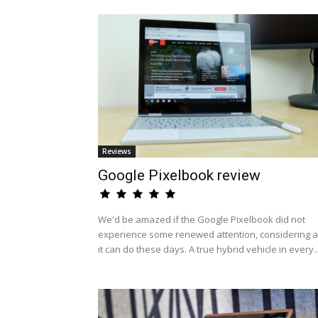
Reviews
Google Pixelbook review
We'd be amazed if the Google Pixelbook did not
experience some renewed attention, considering al
it can do these days. A true hybrid vehicle in every..