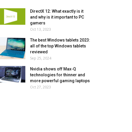
DirectX 12: What exactly is it
and why is it important to PC
gamers
Oct 13, 2023
The best Windows tablets 2023:
all of the top Windows tablets
reviewed
Sep 25, 2024
Nvidia shows off Max-Q
technologies for thinner and
more powerful gaming laptops
Oct 27, 2023