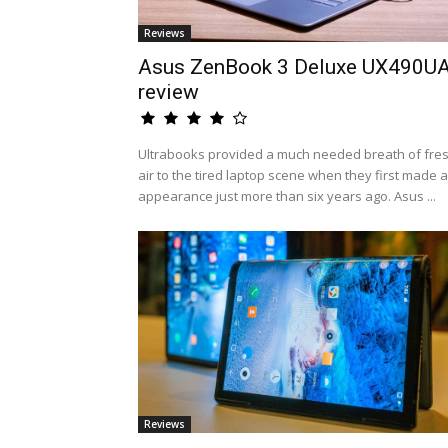
Reviews
Asus ZenBook 3 Deluxe UX490U
review
Ultrabooks provided a much needed breath of fre
air to the tired laptop scene when they first made 
appearance just more than six years ago. Asus ...
Reviews