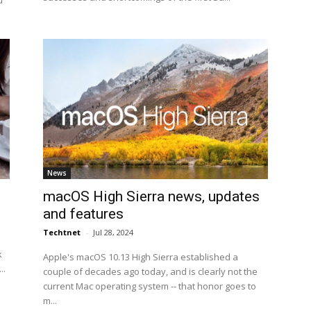
u
News
macOS High Sierra news, updates
and features
Techtnet
-
Jul 28, 2024
k
Apple's macOS 10.13 High Sierra established a
..
couple of decades ago today, and is clearly not the
current Mac operating system -- that honor goes to
m...