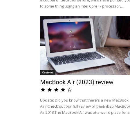
a couple of decades before, we'd have pointed yo
to some thing using an Intel Core i7 processor,...
Reviews
MacBook Air (2023) review
Update: Did you know that there's a new MacBook
Air? Check out our full review of the&nbsp;MacBoo
Air 2018.The MacBook Air was at a weird place for s.