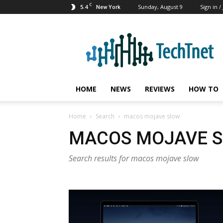
C
5.4
Sunday, August 9
Sign in /
New York
TechTnet
HOME
NEWS
REVIEWS
HOW TO
Home
Search
macos mojave slow
MACOS MOJAVE 
Search results for macos mojave slow