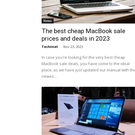
News
The best cheap MacBook sale
prices and deals in 2023
Techtnet
-
Nov 23, 2023
In case you're looking for the very best cheap
MacBook sale deals, you have come to the ideal
place, as we have just updated our manual with th
newes...