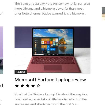
The Samsung Galaxy Note 9 is somewhat larger, a bit
more vibrant, and a bit more powerful than most
of
prior Note phones, but be warned: it is a bit more...
Reviews
Microsoft Surface Laptop review
ed
Now that the Surface Laptop 2 is about the way in a
few months, let us take a little time to reflect on the
op
successes and shortcomings of the first Su...