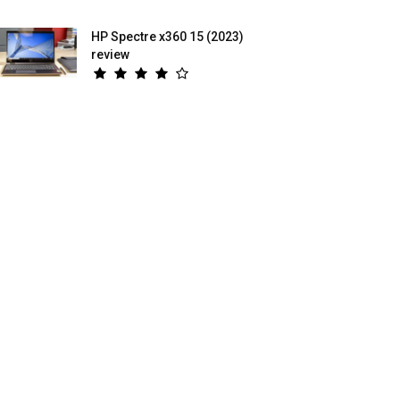
HP Spectre x360 15 (2023)
review