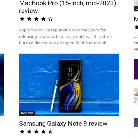
MacBook Pro (15-inch, mid-2023)
L
review
M
Apple has built a reputation over the years for
Up
releasing its products with a great deal of fanfare --
Ai
but that did not really happen for the MacBook ...
Ai
Reviews
Samsung Galaxy Note 9 review