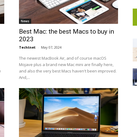
News
Best Mac: the best Macs to buy in
2023
Techtnet
-
May 07, 2024
The newest MacBook Air, and of course macOS
Mojave plus a brand new Mac mini are finally here,
e
and also the very best Macs haven't been improved.
And,...