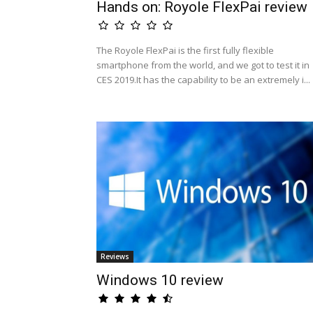
Hands on: Royole FlexPai review
The Royole FlexPai is the first fully flexible
smartphone from the world, and we got to test it in
CES 2019.It has the capability to be an extremely i...
Reviews
Windows 10 review