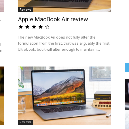
Reviews
A
Apple MacBook Air review
The new MacBook Air does not fully alter the
formulation from the first, that was arguably the first
sh
Ultrabook, but it will alter enough to maintain i...
an
Reviews