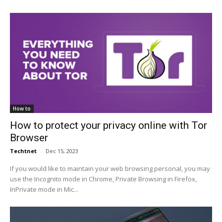
How to
How to protect your privacy online with Tor
Browser
Techtnet
-
Dec 15, 2023
If you would like to maintain your web browsing personal, you may
use the Incognito mode in Chrome, Private Browsing in Firefox,
InPrivate mode in Mic...