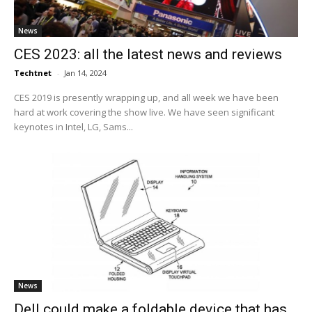
News
CES 2023: all the latest news and reviews
Techtnet
-
Jan 14, 2024
CES 2019 is presently wrapping up, and all week we have been
hard at work covering the show live. We have seen significant
keynotes in Intel, LG, Sams...
News
Dell could make a foldable device that has