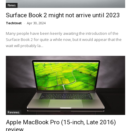
News
Surface Book 2 might not arrive until 2023
Techtnet
-
Apr 30, 2024
Many people have been keenly awaiting the introduction of the
Surface Book 2 for quite a while now, but it would appear that the
wait will probably la...
Reviews
Apple MacBook Pro (15-inch, Late 2016)
review