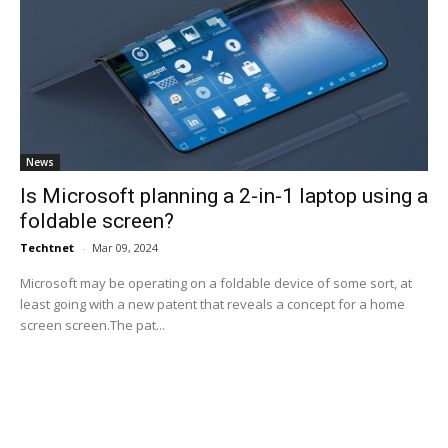
News
Is Microsoft planning a 2-in-1 laptop using a
foldable screen?
Techtnet
-
Mar 09, 2024
Microsoft may be operating on a foldable device of some sort, at
least going with a new patent that reveals a concept for a home
screen screen.The pat...