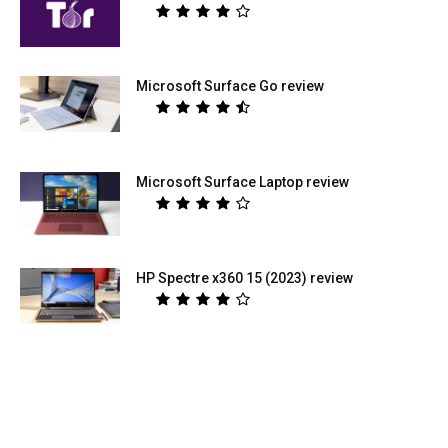
Microsoft Surface Go review
Microsoft Surface Laptop review
HP Spectre x360 15 (2023) review