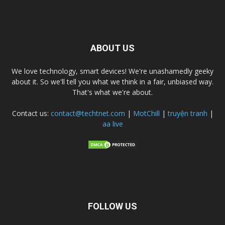
ABOUT US
We love technology, smart devices! We're unashamedly geeky
about it. So we'll tell you what we think in a fair, unbiased way.
That's what we're about.
Contact us:
contact@techtnet.com
|
MotChill
|
truyện tranh
|
aa live
FOLLOW US