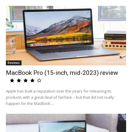
Reviews
MacBook Pro (15-inch, mid-2023) review
Apple has built a reputation over the years for releasing its
products with a great deal of fanfare -- but that did not really
happen for the MacBook ...