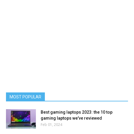
MOST POPULAR
Best gaming laptops 2023: the 10 top
gaming laptops we've reviewed
Feb 01, 2024