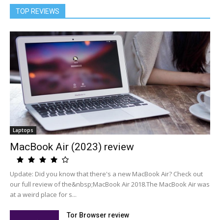
TOP REVIEWS
Laptops
MacBook Air (2023) review
Update: Did you know that there's a new MacBook Air? Check out
our full review of the&nbsp;MacBook Air 2018.The MacBook Air was
at a weird place for s...
Tor Browser review