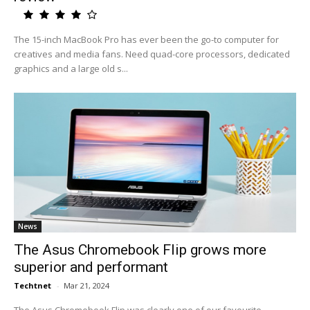
The 15-inch MacBook Pro has ever been the go-to computer for
creatives and media fans. Need quad-core processors, dedicated
graphics and a large old s...
News
The Asus Chromebook Flip grows more
superior and performant
Techtnet
-
Mar 21, 2024