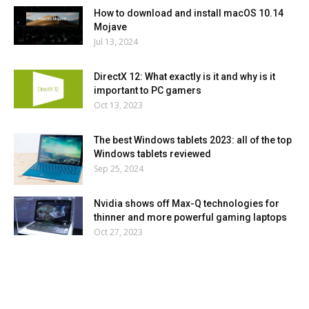
How to download and install macOS 10.14
Mojave
Jul 13, 2024
DirectX 12: What exactly is it and why is it
important to PC gamers
Oct 13, 2023
The best Windows tablets 2023: all of the top
Windows tablets reviewed
Sep 25, 2024
Nvidia shows off Max-Q technologies for
thinner and more powerful gaming laptops
Oct 27, 2023