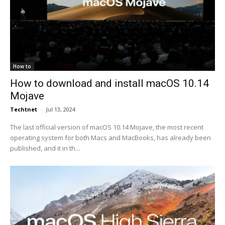
How to
How to download and install macOS 10.14
Mojave
Techtnet
-
Jul 13, 2024
The last official version of macOS 10.14 Mojave, the most recent
operating system for both Macs and MacBooks, has already been
published, and it in th...