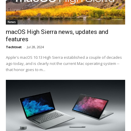
News
macOS High Sierra news, updates and
features
Techtnet
-
Jul 28, 2024
Apple's macOS 10.13 High Sierra established a couple of decades
ago today, and is clearly not the current Mac operating system --
that honor goes to m...