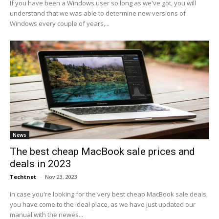
If you have been a Windows user so long as we've got, you will
understand that we was able to determine new versions of
Windows every couple of years,...
News
The best cheap MacBook sale prices and
deals in 2023
Techtnet
-
Nov 23, 2023
In case you're looking for the very best cheap MacBook sale deals,
you have come to the ideal place, as we have just updated our
manual with the newes...