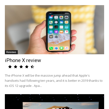
Reviews
iPhone X review
The iPhone X will be the massive jump ahead that Apple's
handsets had following ten years, and it is better in 2019 thanks to
its iOS 12 upgrade . Apa...