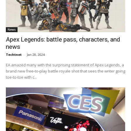
News
Apex Legends: battle pass, characters, and
news
Techtnet
-
Jan 28, 2024
EA amazed many with the surprising statement of Apex Legends, a
brand new free-to-play battle royale shot that sees the writer going
toe-to-toe with c...