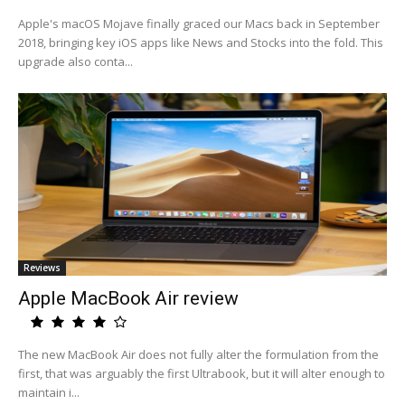
Apple's macOS Mojave finally graced our Macs back in September
2018, bringing key iOS apps like News and Stocks into the fold. This
upgrade also conta...
Reviews
Apple MacBook Air review
The new MacBook Air does not fully alter the formulation from the
first, that was arguably the first Ultrabook, but it will alter enough to
maintain i...