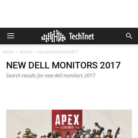
Home
Search
new dell monitors 2017
NEW DELL MONITORS 2017
Search results for new dell monitors 2017