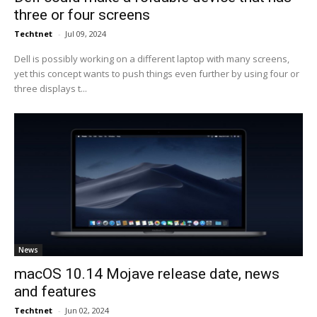
three or four screens
Techtnet
-
Jul 09, 2024
Dell is possibly working on a different laptop with many screens,
yet this concept wants to push things even further by using four or
three displays t...
News
macOS 10.14 Mojave release date, news
and features
Techtnet
-
Jun 02, 2024