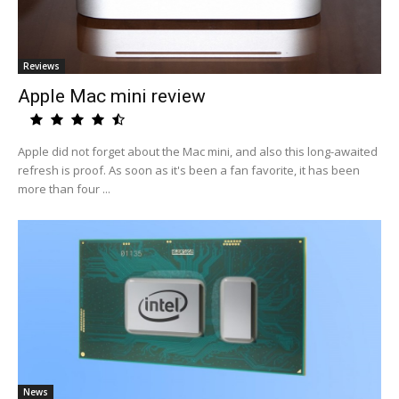
Reviews
Apple Mac mini review
Apple did not forget about the Mac mini, and also this long-awaited
refresh is proof. As soon as it's been a fan favorite, it has been
more than four ...
News