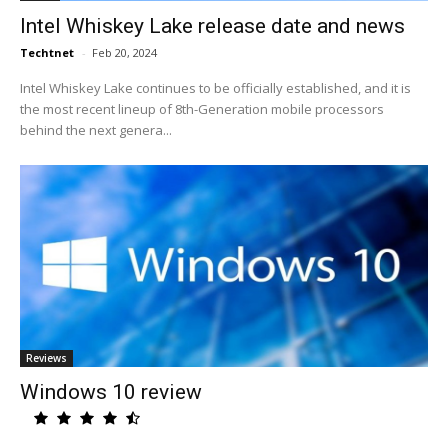
Intel Whiskey Lake release date and news
Techtnet
-
Feb 20, 2024
Intel Whiskey Lake continues to be officially established, and it is
the most recent lineup of 8th-Generation mobile processors
behind the next genera...
Reviews
Windows 10 review