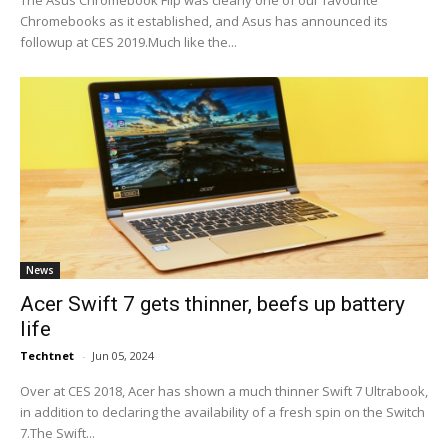
The Asus Chromebook Flip was clearly one of our favourite
Chromebooks as it established, and Asus has announced its
followup at CES 2019.Much like the...
News
Acer Swift 7 gets thinner, beefs up battery
life
Techtnet
-
Jun 05, 2024
Over at CES 2018, Acer has shown a much thinner Swift 7 Ultrabook,
in addition to declaring the availability of a fresh spin on the Switch
7.The Swift...