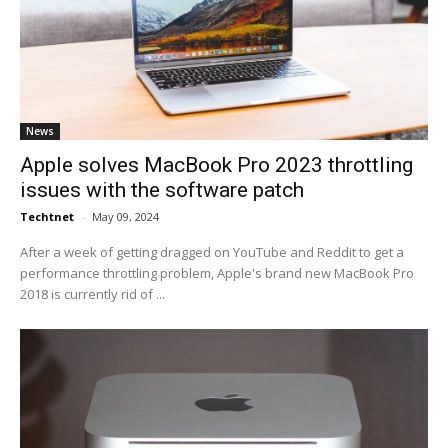
News
Apple solves MacBook Pro 2023 throttling
issues with the software patch
Techtnet
-
May 09, 2024
After a week of getting dragged on YouTube and Reddit to get a
performance throttling problem, Apple's brand new MacBook Pro
2018 is currently rid of ...