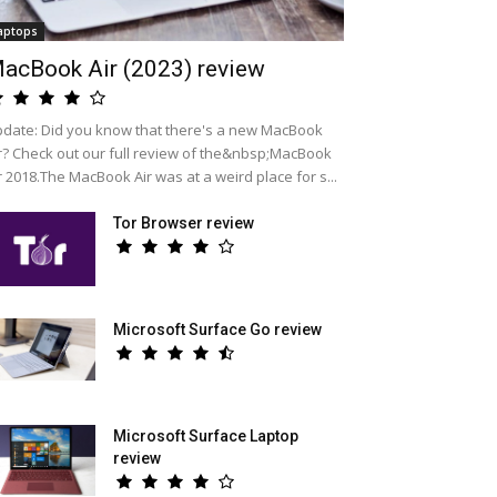
aptops
acBook Air (2023) review
date: Did you know that there's a new MacBook
r? Check out our full review of the&nbsp;MacBook
r 2018.The MacBook Air was at a weird place for s...
Tor Browser review
Microsoft Surface Go review
Microsoft Surface Laptop
review