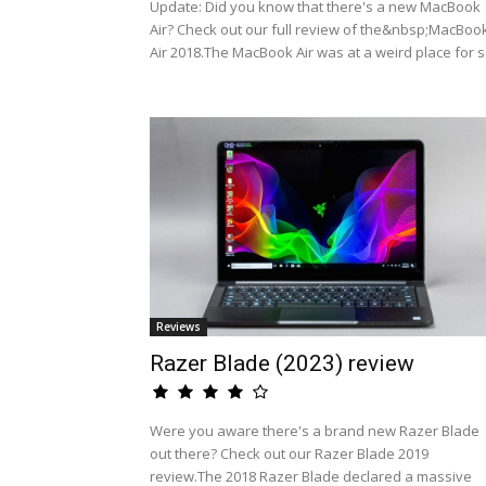
Update: Did you know that there's a new MacBook
Air? Check out our full review of the&nbsp;MacBoo
Air 2018.The MacBook Air was at a weird place for s.
Reviews
Razer Blade (2023) review
Were you aware there's a brand new Razer Blade
out there? Check out our Razer Blade 2019
review.The 2018 Razer Blade declared a massive