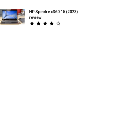
HP Spectre x360 15 (2023)
review