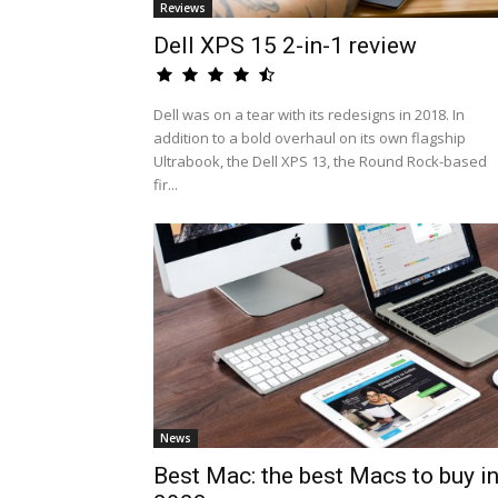
Reviews
Dell XPS 15 2-in-1 review
Dell was on a tear with its redesigns in 2018. In
addition to a bold overhaul on its own flagship
Ultrabook, the Dell XPS 13, the Round Rock-based
fir...
News
Best Mac: the best Macs to buy i