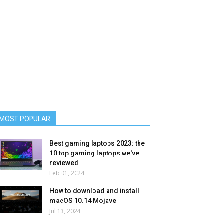
MOST POPULAR
Best gaming laptops 2023: the
10 top gaming laptops we've
reviewed
Feb 01, 2024
How to download and install
macOS 10.14 Mojave
Jul 13, 2024