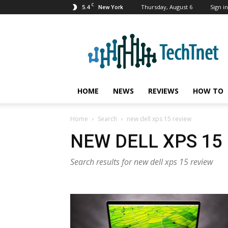
C
5.4
Thursday, August 6
Sign in
New York
TechTnet
HOME
NEWS
REVIEWS
HOW TO
Home
Search
new dell xps 15 review
NEW DELL XPS 15
Search results for new dell xps 15 review