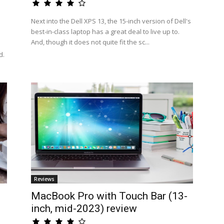
Next into the Dell XPS 13, the 15-inch version of Dell's
best-in-class laptop has a great deal to live up to.
And, though it does not quite fit the sc...
d.
Reviews
MacBook Pro with Touch Bar (13-
inch, mid-2023) review