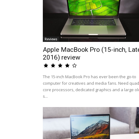
Reviews
Apple MacBook Pro (15-inch, Lat
2016) review
The 15-inch MacBook Pro has ever been the go-to
computer for creatives and media fans. Need quad
core processors, dedicated graphics and a large ol
s...