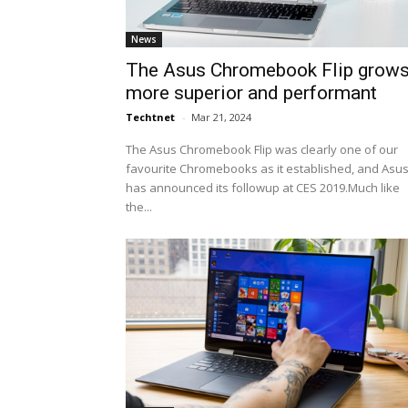
News
The Asus Chromebook Flip grow
more superior and performant
Techtnet
-
Mar 21, 2024
The Asus Chromebook Flip was clearly one of our
favourite Chromebooks as it established, and Asu
has announced its followup at CES 2019.Much like
the...