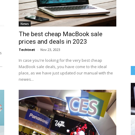
News
The best cheap MacBook sale
prices and deals in 2023
Techtnet
-
Nov 23, 2023
s
In case you're looking for the very best cheap
..
MacBook sale deals, you have come to the ideal
place, as we have just updated our manual with the
newes...