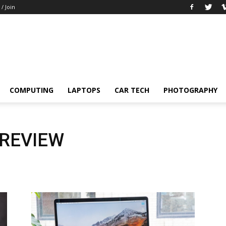
 / Join
COMPUTING
LAPTOPS
CAR TECH
PHOTOGRAPHY
 REVIEW