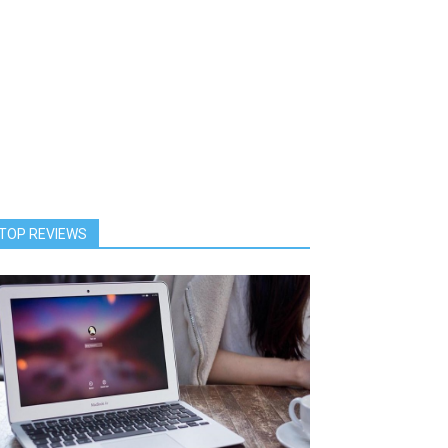
TOP REVIEWS