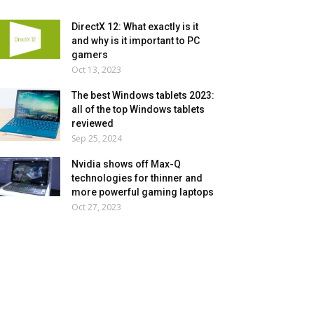
DirectX 12: What exactly is it
and why is it important to PC
gamers
Oct 13, 2023
The best Windows tablets 2023:
all of the top Windows tablets
reviewed
Sep 25, 2024
Nvidia shows off Max-Q
technologies for thinner and
more powerful gaming laptops
Oct 27, 2023