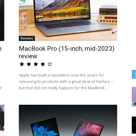
Reviews
e
MacBook Pro (15-inch, mid-2023)
review
Apple has built a reputation over the years for
-
releasing its products with a great deal of fanfare --
d
but that did not really happen for the MacBook ...