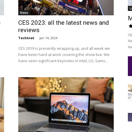
L
News
M
s
CES 2023: all the latest news and
reviews
Up
Techtnet
-
Jan 14, 2024
Ai
Ai
CES 2019 is presently wrapping up, and all week we
s
have been hard at work covering the show live. We
have seen significant keynotes in Intel, LG, Sams...