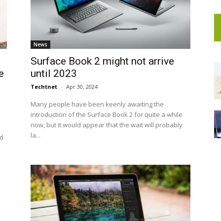
News
Surface Book 2 might not arrive
e
until 2023
Techtnet
-
Apr 30, 2024
Many people have been keenly awaiting the
introduction of the Surface Book 2 for quite a while
now, but it would appear that the wait will probably
la...
id