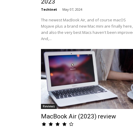
2023
Techtnet
-
May 07, 2024
The newest MacBook Air, and of course macOS
Mojave plus a brand new Mac mini are finally here,
and also the very best Macs haven't been improve
And,...
Reviews
MacBook Air (2023) review