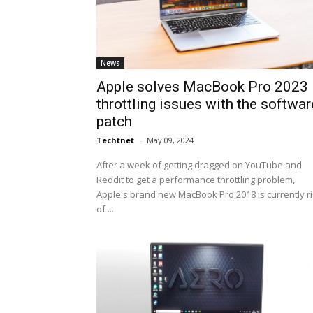
News
Apple solves MacBook Pro 2023
throttling issues with the softwar
patch
Techtnet
-
May 09, 2024
After a week of getting dragged on YouTube and
Reddit to get a performance throttling problem,
Apple's brand new MacBook Pro 2018 is currently r
of ...