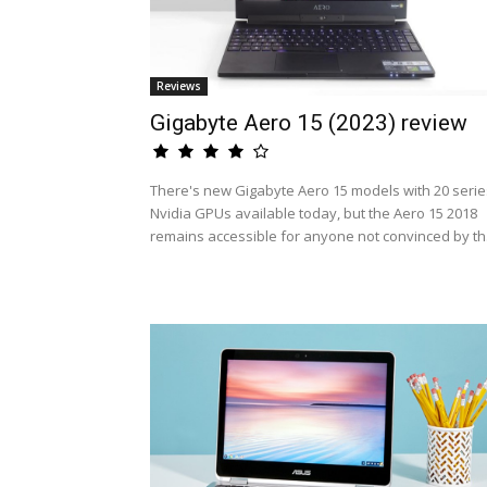
Reviews
Gigabyte Aero 15 (2023) review
There's new Gigabyte Aero 15 models with 20 serie
Nvidia GPUs available today, but the Aero 15 2018
remains accessible for anyone not convinced by th.