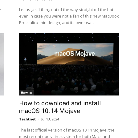
k
Let us get 1 thing out of the way straight off the bat --
..
even in case you were not a fan of this new MacBook
Pro's ultra-thin design, and its own usa...
How to
How to download and install
macOS 10.14 Mojave
Techtnet
-
Jul 13, 2024
The last official version of macOS 10.14 Mojave, the
most recent operating system for both Macs and