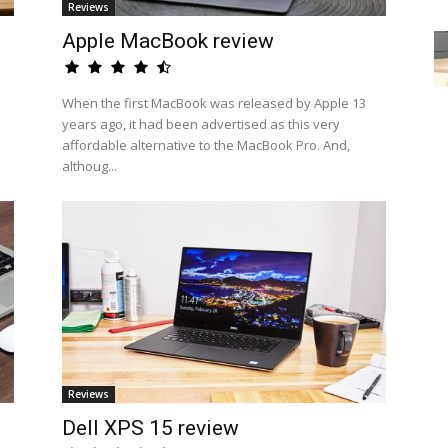
Reviews
Apple MacBook review
When the first MacBook was released by Apple 13
years ago, it had been advertised as this very
affordable alternative to the MacBook Pro. And,
althoug...
Reviews
n
Dell XPS 15 review