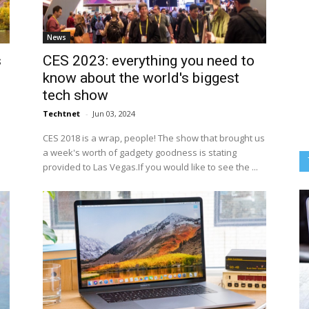
News
s
CES 2023: everything you need to
know about the world's biggest
tech show
Techtnet
-
Jun 03, 2024
CES 2018 is a wrap, people! The show that brought us
a week's worth of gadgety goodness is stating
provided to Las Vegas.If you would like to see the ...