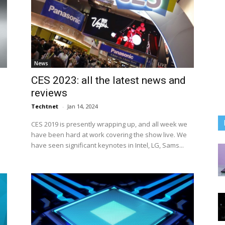
News
CES 2023: all the latest news and
reviews
Techtnet
-
Jan 14, 2024
CES 2019 is presently wrapping up, and all week we
have been hard at work covering the show live. We
have seen significant keynotes in Intel, LG, Sams...