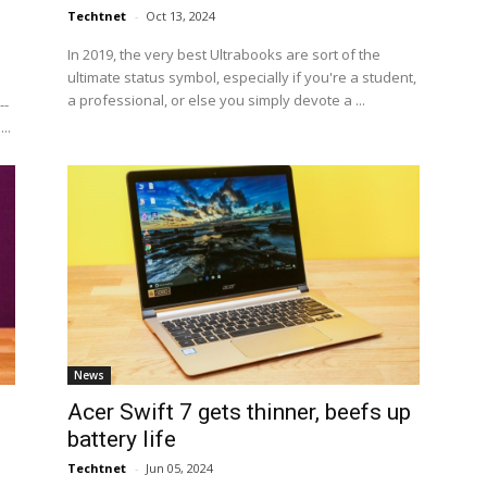
Techtnet
-
Oct 13, 2024
In 2019, the very best Ultrabooks are sort of the
ultimate status symbol, especially if you're a student,
a professional, or else you simply devote a ...
--
..
News
Acer Swift 7 gets thinner, beefs up
battery life
Techtnet
-
Jun 05, 2024