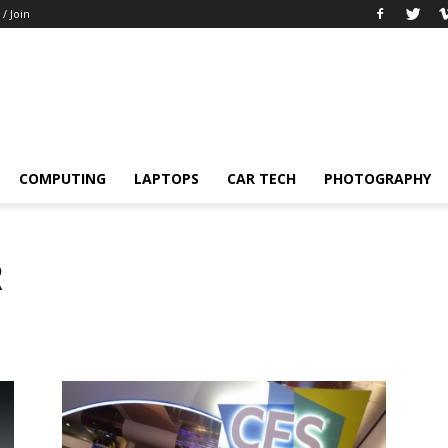
 / Join
COMPUTING
LAPTOPS
CAR TECH
PHOTOGRAPHY
R