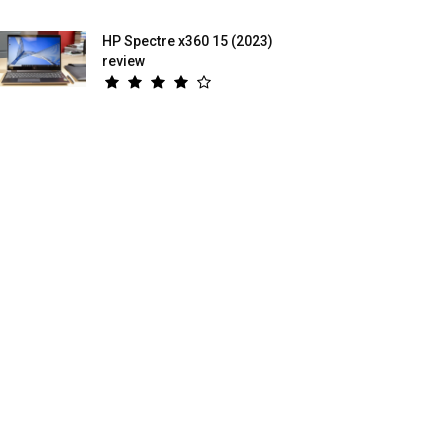
HP Spectre x360 15 (2023)
review