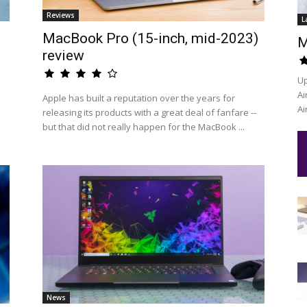
Reviews
L
MacBook Pro (15-inch, mid-2023)
M
review
Up
Ai
Apple has built a reputation over the years for
Ai
releasing its products with a great deal of fanfare --
but that did not really happen for the MacBook ...
News