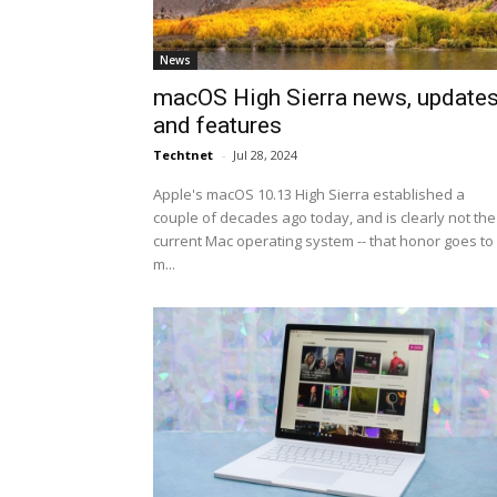
News
macOS High Sierra news, update
and features
Techtnet
-
Jul 28, 2024
Apple's macOS 10.13 High Sierra established a
couple of decades ago today, and is clearly not the
current Mac operating system -- that honor goes to
m...