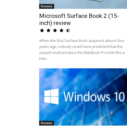
Reviews
Microsoft Surface Book 2 (15-
inch) review
When the first Surface Book acquired almost four
years ago, nobody could have predicted that the
sequel could produce the MacBook Pro look like a
inex...
Reviews