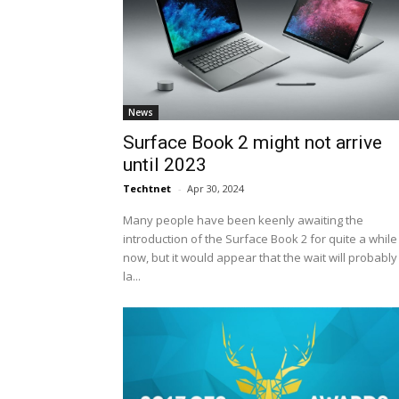
News
Surface Book 2 might not arrive
until 2023
Techtnet
-
Apr 30, 2024
Many people have been keenly awaiting the
introduction of the Surface Book 2 for quite a while
now, but it would appear that the wait will probably
la...