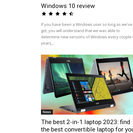
Windows 10 review
If you have been a Windows user so long as we've
got, you will understand that we was able to
determine new versions of Windows every couple 
years,...
News
The best 2-in-1 laptop 2023: find
the best convertible laptop for yo