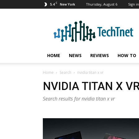
C
5.4
Thursday, August 6
Sign in
New York
TechTnet
HOME
NEWS
REVIEWS
HOW TO
Home
Search
nvidia titan x vr
NVIDIA TITAN X V
Search results for nvidia titan x vr