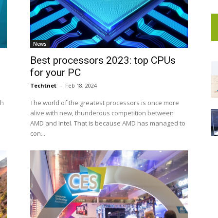
News
Best processors 2023: top CPUs
for your PC
Techtnet
-
Feb 18, 2024
th
The world of the greatest processors is once more
alive with new, thunderous competition between
AMD and Intel. That is because AMD has managed to
con...