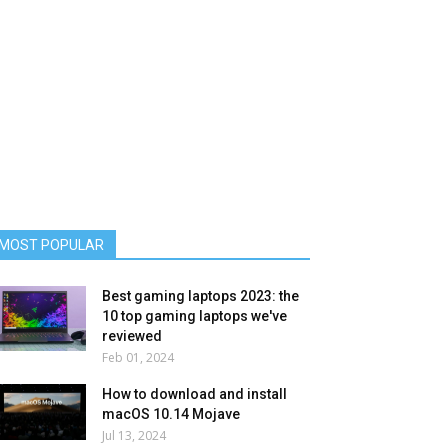
MOST POPULAR
Best gaming laptops 2023: the
10 top gaming laptops we've
reviewed
Feb 01, 2024
How to download and install
macOS 10.14 Mojave
Jul 13, 2024