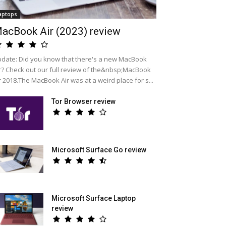
aptops
acBook Air (2023) review
date: Did you know that there's a new MacBook
r? Check out our full review of the&nbsp;MacBook
r 2018.The MacBook Air was at a weird place for s...
Tor Browser review
Microsoft Surface Go review
Microsoft Surface Laptop
review