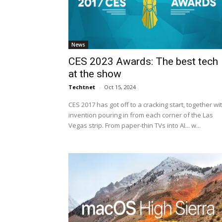
News
CES 2023 Awards: The best tech
at the show
Techtnet
-
Oct 15, 2024
CES 2017 has got off to a cracking start, together wi
invention pouring in from each corner of the Las
Vegas strip. From paper-thin TVs into AI... w...