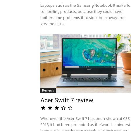
Laptops such as the Samsung Notebook 9 make fo
compelling products, because they could have
bothersome problems that stop them away from
greatness, t...
Reviews
Acer Swift 7 review
Whenever the Acer Swift 7 has been shown at CES
2018, it had been promoted as the'world's thinnest
laptop,' while packaging a sizable 14-inch display ...