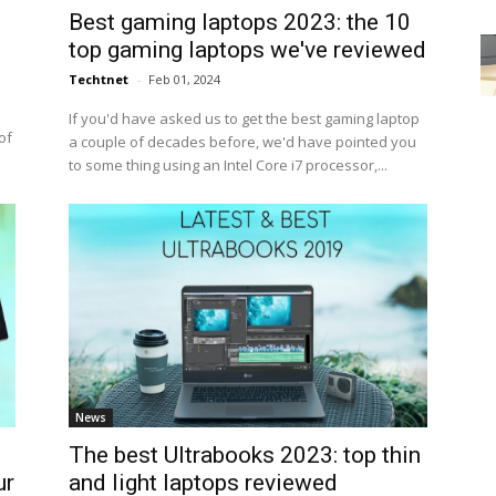
Best gaming laptops 2023: the 10
top gaming laptops we've reviewed
Techtnet
-
Feb 01, 2024
If you'd have asked us to get the best gaming laptop
of
a couple of decades before, we'd have pointed you
to some thing using an Intel Core i7 processor,...
News
The best Ultrabooks 2023: top thin
ur
and light laptops reviewed