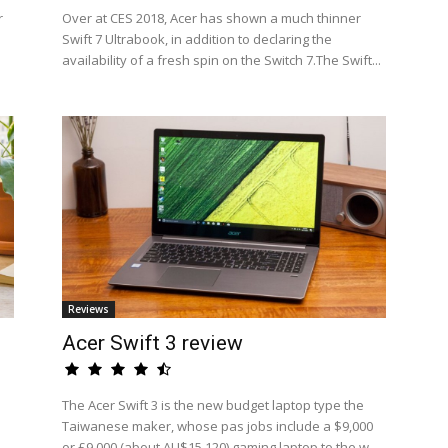
r
Over at CES 2018, Acer has shown a much thinner
Swift 7 Ultrabook, in addition to declaring the
availability of a fresh spin on the Switch 7.The Swift...
Reviews
Acer Swift 3 review
The Acer Swift 3 is the new budget laptop type the
Taiwanese maker, whose pas jobs include a $9,000
or £9,000 (about AU$15,120) gaming laptop to the w...