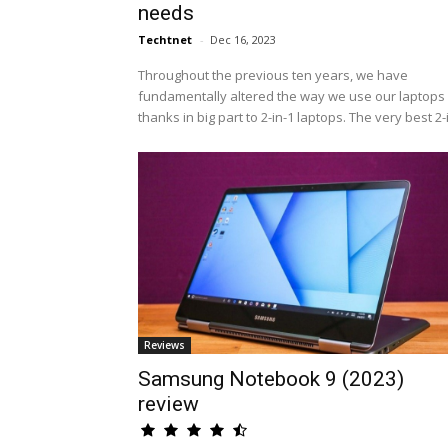
needs
Techtnet
-
Dec 16, 2023
Throughout the previous ten years, we have
fundamentally altered the way we use our laptops 
thanks in big part to 2-in-1 laptops. The very best 2-i.
Reviews
Samsung Notebook 9 (2023)
review