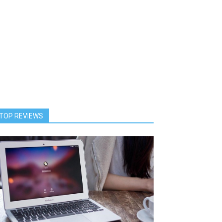
TOP REVIEWS