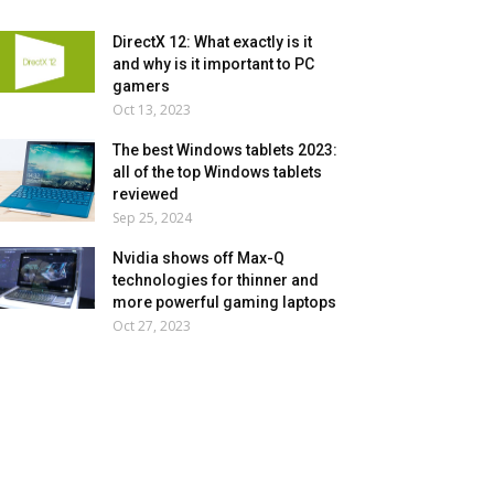
DirectX 12: What exactly is it
and why is it important to PC
gamers
Oct 13, 2023
The best Windows tablets 2023:
all of the top Windows tablets
reviewed
Sep 25, 2024
Nvidia shows off Max-Q
technologies for thinner and
more powerful gaming laptops
Oct 27, 2023