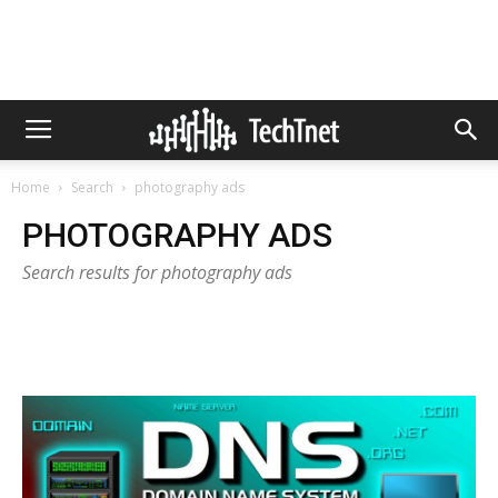
Home
Search
photography ads
PHOTOGRAPHY ADS
Search results for photography ads