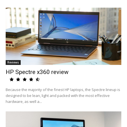
Reviews
HP Spectre x360 review
Because the majority of the finest HP laptops, the Spectre lineup is
designed to be lean, light and packed with the most effective
hardware, as well a...