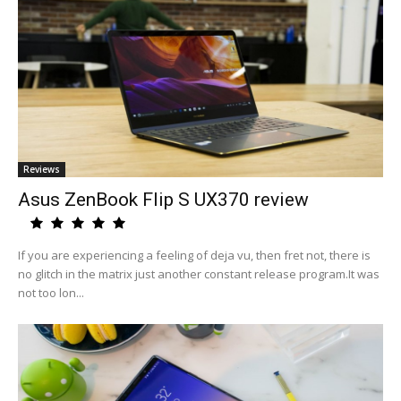
Reviews
Asus ZenBook Flip S UX370 review
If you are experiencing a feeling of deja vu, then fret not, there is
no glitch in the matrix just another constant release program.It was
not too lon...