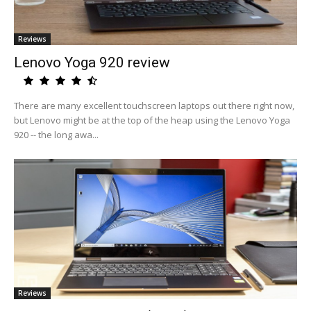
Reviews
Lenovo Yoga 920 review
There are many excellent touchscreen laptops out there right now,
but Lenovo might be at the top of the heap using the Lenovo Yoga
920 -- the long awa...
Reviews