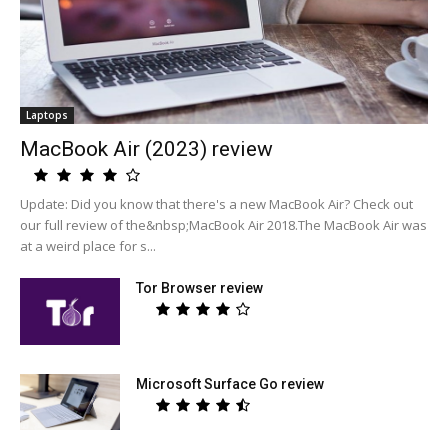
Laptops
MacBook Air (2023) review
Update: Did you know that there's a new MacBook Air? Check out
our full review of the&nbsp;MacBook Air 2018.The MacBook Air was
at a weird place for s...
Tor Browser review
Microsoft Surface Go review