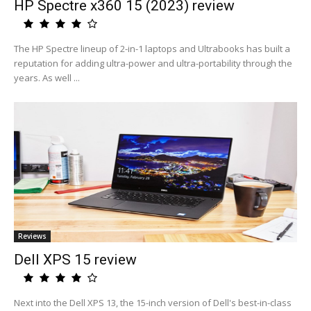
HP Spectre x360 15 (2023) review
The HP Spectre lineup of 2-in-1 laptops and Ultrabooks has built a
reputation for adding ultra-power and ultra-portability through the
years. As well ...
Reviews
Dell XPS 15 review
Next into the Dell XPS 13, the 15-inch version of Dell's best-in-class