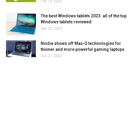
Oct 13, 2023
The best Windows tablets 2023: all of the top
Windows tablets reviewed
Sep 25, 2024
Nvidia shows off Max-Q technologies for
thinner and more powerful gaming laptops
Oct 27, 2023