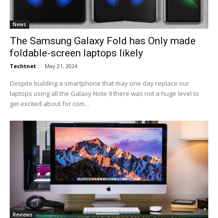
News
The Samsung Galaxy Fold has Only made
foldable-screen laptops likely
Techtnet
-
May 21, 2024
Despite building a smartphone that may one day replace our
laptops using all the Galaxy Note 9 there was not a huge level to
get excited about for com...
Reviews