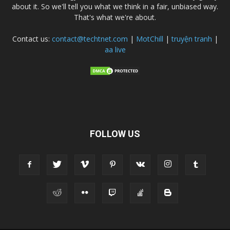
about it. So we'll tell you what we think in a fair, unbiased way.
That's what we're about.
Contact us:
contact@techtnet.com
|
MotChill
|
truyện tranh
|
aa live
FOLLOW US