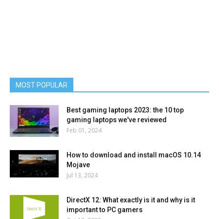
MOST POPULAR
Best gaming laptops 2023: the 10 top
gaming laptops we've reviewed
Feb 01, 2024
How to download and install macOS 10.14
Mojave
Jul 13, 2024
DirectX 12: What exactly is it and why is it
important to PC gamers