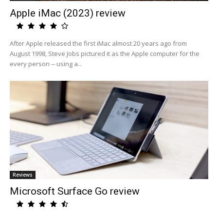
Apple iMac (2023) review
After Apple released the first iMac almost 20 years ago from
August 1998, Steve Jobs pictured it as the Apple computer for the
every person -- using a...
Reviews
Microsoft Surface Go review