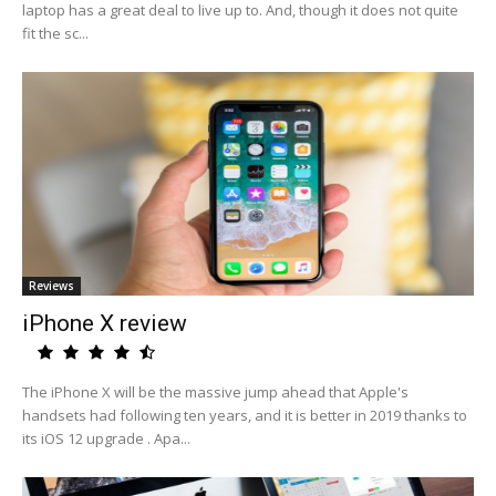
laptop has a great deal to live up to. And, though it does not quite
fit the sc...
Reviews
iPhone X review
The iPhone X will be the massive jump ahead that Apple's
handsets had following ten years, and it is better in 2019 thanks to
its iOS 12 upgrade . Apa...