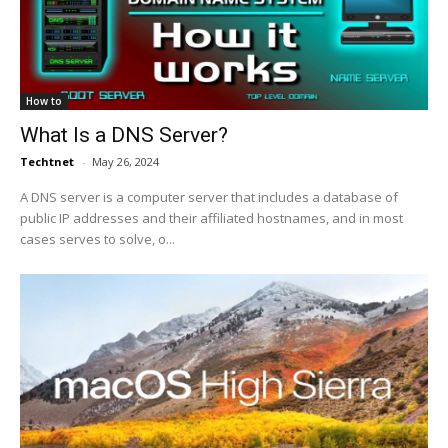
How to
What Is a DNS Server?
Techtnet
-
May 26, 2024
A DNS server is a computer server that includes a database of
public IP addresses and their affiliated hostnames, and in most
cases serves to solve, o...