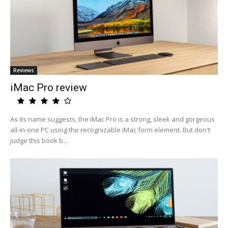
Reviews
iMac Pro review
As its name suggests, the iMac Pro is a strong, sleek and gorgeous
all-in-one PC using the recognizable iMac form element. But don't
judge this book b...