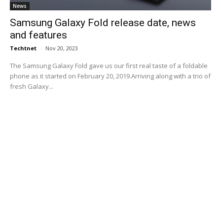
News
Samsung Galaxy Fold release date, news
and features
Techtnet
-
Nov 20, 2023
The Samsung Galaxy Fold gave us our first real taste of a foldable
phone as it started on February 20, 2019.Arriving along with a trio of
fresh Galaxy...