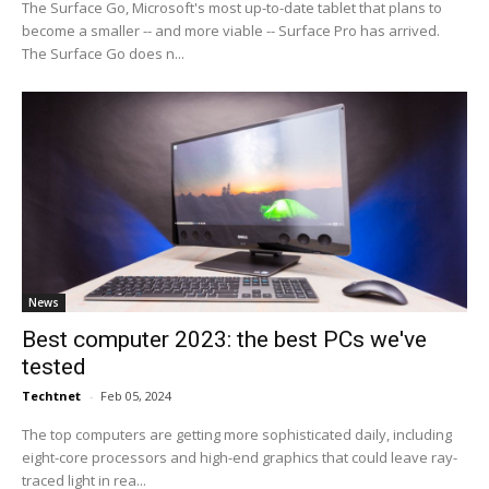
The Surface Go, Microsoft's most up-to-date tablet that plans to
become a smaller -- and more viable -- Surface Pro has arrived.
The Surface Go does n...
News
Best computer 2023: the best PCs we've
tested
Techtnet
-
Feb 05, 2024
The top computers are getting more sophisticated daily, including
eight-core processors and high-end graphics that could leave ray-
traced light in rea...