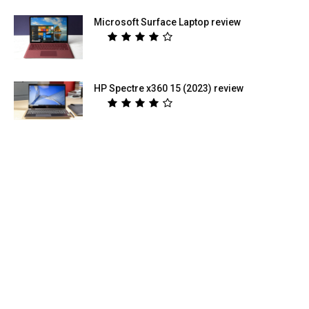
Microsoft Surface Laptop review
HP Spectre x360 15 (2023) review