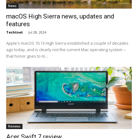
News
macOS High Sierra news, updates and
features
Techtnet
-
Jul 28, 2024
Apple's macOS 10.13 High Sierra established a couple of decades
ago today, and is clearly not the current Mac operating system --
that honor goes to m...
Reviews
Acer Swift 7 review