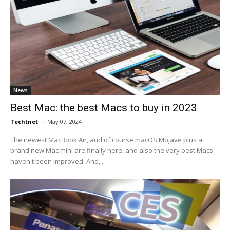
News
Best Mac: the best Macs to buy in 2023
Techtnet
-
May 07, 2024
The newest MacBook Air, and of course macOS Mojave plus a
brand new Mac mini are finally here, and also the very best Macs
haven't been improved. And,...