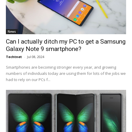
News
Can I actually ditch my PC to get a Samsung
Galaxy Note 9 smartphone?
Techtnet
-
Jul 08, 2024
Smartphones are becoming stronger every year, and growing
numbers of individuals today are using them for lots of the jobs we
had to rely on our PCs f...