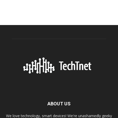
ABOUT US
We love technology, smart devices! We're unashamedly geeky