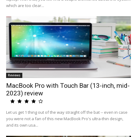
which are too clear...
Reviews
MacBook Pro with Touch Bar (13-inch, mid-
2023) review
Let us get 1 thing out of the way straight off the bat -- even in case
you were not a fan of this new MacBook Pro's ultra-thin design,
and its own usa...