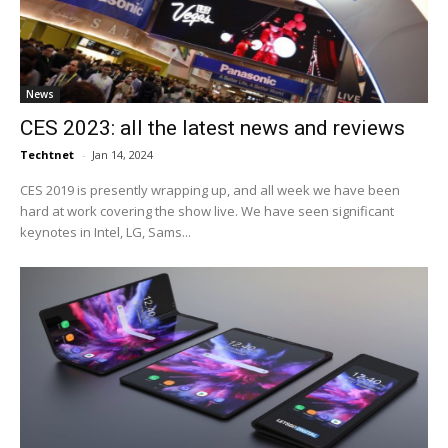
News
CES 2023: all the latest news and reviews
Techtnet
-
Jan 14, 2024
CES 2019 is presently wrapping up, and all week we have been
hard at work covering the show live. We have seen significant
keynotes in Intel, LG, Sams...