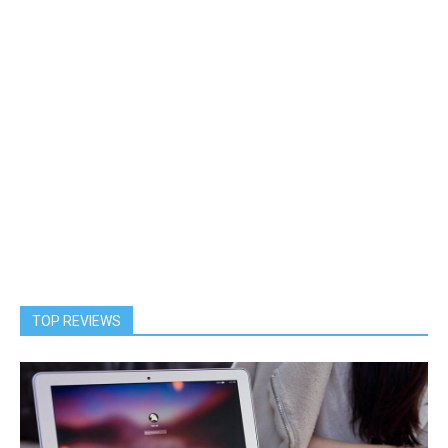
TOP REVIEWS