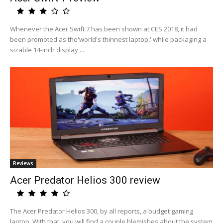
Whenever the Acer Swift 7 has been shown at CES 2018, it had
been promoted as the'world's thinnest laptop,' while packaging a
sizable 14-inch display ...
Reviews
Acer Predator Helios 300 review
The Acer Predator Helios 300, by all reports, a budget gaming
laptop. With that, you will find a couple blemishes about the system