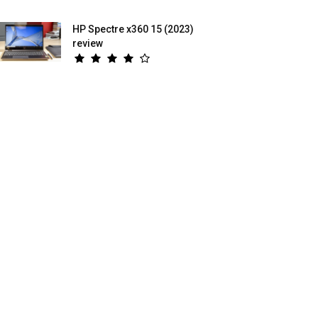
HP Spectre x360 15 (2023)
review