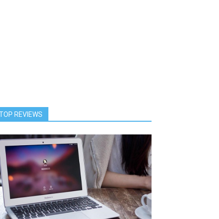
TOP REVIEWS