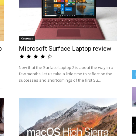
Reviews
p
Microsoft Surface Laptop review
Now that the Surface Laptop 2 is about the way in a
few months, let us take a little time to reflect on the
successes and shortcomings of the first Su...
..