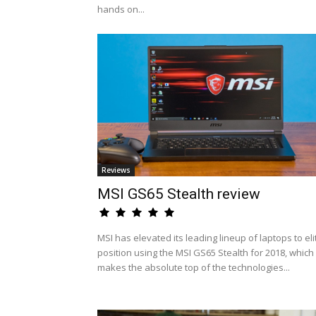
hands on...
Reviews
MSI GS65 Stealth review
MSI has elevated its leading lineup of laptops to eli
position using the MSI GS65 Stealth for 2018, which
makes the absolute top of the technologies...