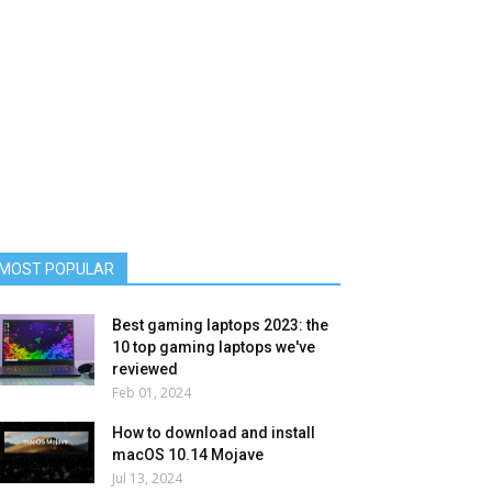
MOST POPULAR
Best gaming laptops 2023: the
10 top gaming laptops we've
reviewed
Feb 01, 2024
How to download and install
macOS 10.14 Mojave
Jul 13, 2024