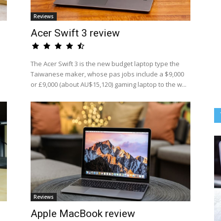
Reviews
Acer Swift 3 review
The Acer Swift 3 is the new budget laptop type the
Taiwanese maker, whose pas jobs include a $9,000
or £9,000 (about AU$15,120) gaming laptop to the w...
Reviews
Apple MacBook review