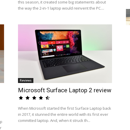
this season, it created some big statements about
the way the 2-in-1 laptop would reinvent the PC....
Reviews
Microsoft Surface Laptop 2 review
When Microsoft started the first Surface Laptop back
in 2017, it stunned the entire world with its first ever
committed laptop. And, when it struck th...
op
r