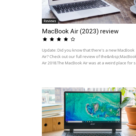
Reviews
MacBook Air (2023) review
Update: Did you know that there's a new MacBook
Air? Check out our full review of the&nbsp;MacBoo
Air 2018.The MacBook Air was at a weird place for s.