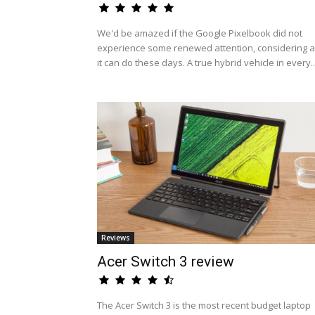
We'd be amazed if the Google Pixelbook did not
experience some renewed attention, considering al
it can do these days. A true hybrid vehicle in every..
Reviews
Acer Switch 3 review
The Acer Switch 3 is the most recent budget laptop