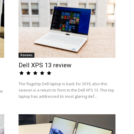
Reviews
Dell XPS 13 review
The flagship Dell laptop is back for 2019, also this
season is a return to form to the Dell XPS 13. This top
et
laptop has addressed its most glaring def...