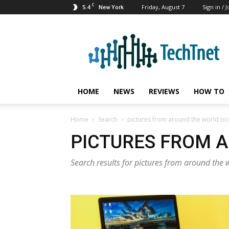
C
5.4
Friday, August 7
Sign in / J
New York
TechTnet
HOME
NEWS
REVIEWS
HOW TO
Home
Search
pictures from around the world to
PICTURES FROM 
Search results for pictures from around the 