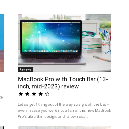
Reviews
MacBook Pro with Touch Bar (13-
inch, mid-2023) review
te
Let us get 1 thing out of the way straight off the bat --
even in case you were not a fan of this new MacBook
Pro's ultra-thin design, and its own usa...