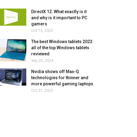
DirectX 12: What exactly is it
and why is it important to PC
gamers
Oct 13, 2023
The best Windows tablets 2023:
all of the top Windows tablets
reviewed
Sep 25, 2024
Nvidia shows off Max-Q
technologies for thinner and
more powerful gaming laptops
Oct 27, 2023