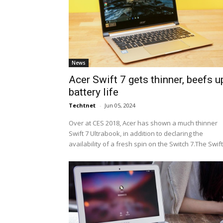
News
Acer Swift 7 gets thinner, beefs u
battery life
Techtnet
-
Jun 05, 2024
Over at CES 2018, Acer has shown a much thinner
Swift 7 Ultrabook, in addition to declaring the
availability of a fresh spin on the Switch 7.The Swift.