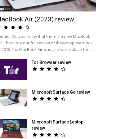
aptops
acBook Air (2023) review
date: Did you know that there's a new MacBook
r? Check out our full review of the&nbsp;MacBook
r 2018.The MacBook Air was at a weird place for s...
Tor Browser review
Microsoft Surface Go review
Microsoft Surface Laptop
review