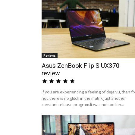
Reviews
Asus ZenBook Flip S UX370
review
If you are experiencing a feeling of deja vu, then fr
not, there is no glitch in the matrix just another
constant release program.It was not too lon...