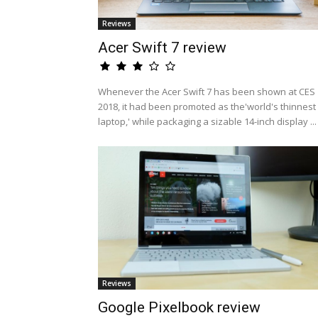
Reviews
Acer Swift 7 review
Whenever the Acer Swift 7 has been shown at CES
2018, it had been promoted as the'world's thinnest
laptop,' while packaging a sizable 14-inch display ...
Reviews
Google Pixelbook review