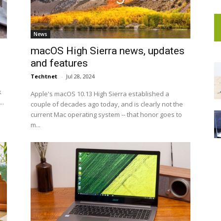
News
macOS High Sierra news, updates
and features
Techtnet
-
Jul 28, 2024
k
Apple's macOS 10.13 High Sierra established a
..
couple of decades ago today, and is clearly not the
current Mac operating system -- that honor goes to
m...