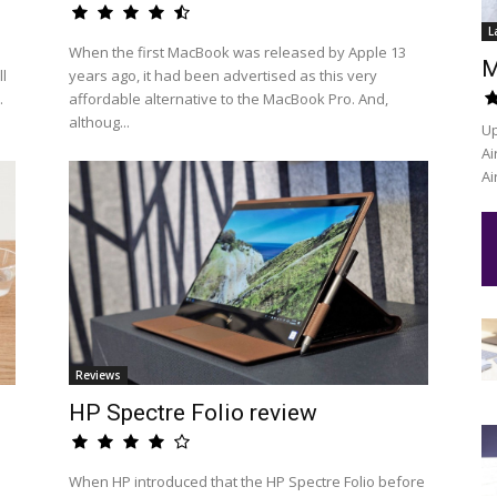
L
When the first MacBook was released by Apple 13
M
l
years ago, it had been advertised as this very
.
affordable alternative to the MacBook Pro. And,
althoug...
Up
Ai
Ai
Reviews
HP Spectre Folio review
When HP introduced that the HP Spectre Folio before