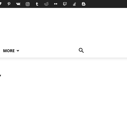
MORE
Y