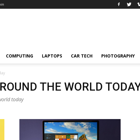
oin
COMPUTING
LAPTOPS
CAR TECH
PHOTOGRAPHY
day
AROUND THE WORLD TODA
world today