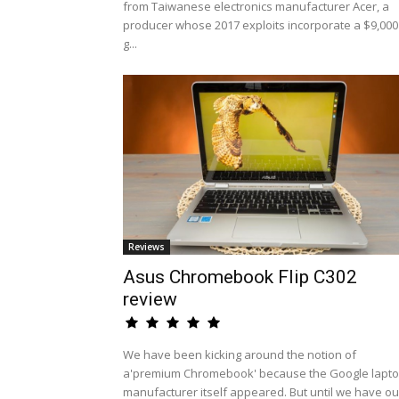
from Taiwanese electronics manufacturer Acer, a
producer whose 2017 exploits incorporate a $9,000
g...
Reviews
Asus Chromebook Flip C302
review
We have been kicking around the notion of
a'premium Chromebook' because the Google lapt
manufacturer itself appeared. But until we have ou