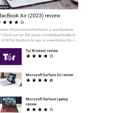
aptops
acBook Air (2023) review
date: Did you know that there's a new MacBook
r? Check out our full review of the&nbsp;MacBook
r 2018.The MacBook Air was at a weird place for s...
Tor Browser review
Microsoft Surface Go review
Microsoft Surface Laptop
review