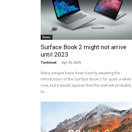
News
Surface Book 2 might not arrive
until 2023
Techtnet
-
Apr 30, 2024
Many people have been keenly awaiting the
introduction of the Surface Book 2 for quite a while
now, but it would appear that the wait will probably
la...