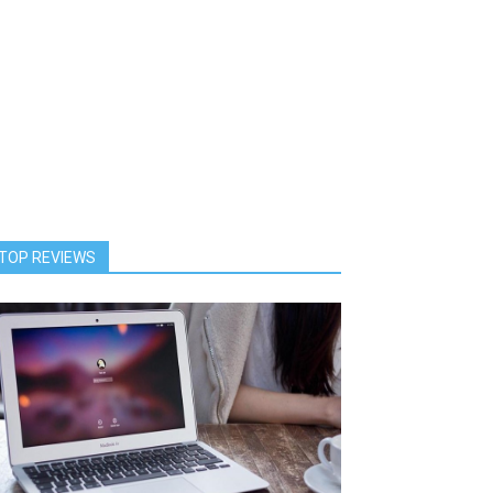
TOP REVIEWS