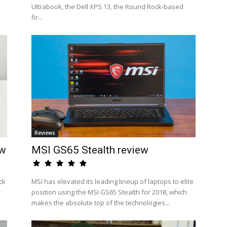
Ultrabook, the Dell XPS 13, the Round Rock-based
fir...
Reviews
ew
MSI GS65 Stealth review
ck
MSI has elevated its leading lineup of laptops to elite
r
position using the MSI GS65 Stealth for 2018, which
makes the absolute top of the technologies...