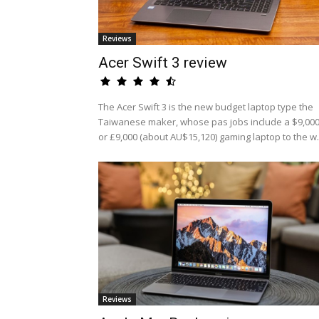
Reviews
Acer Swift 3 review
The Acer Swift 3 is the new budget laptop type the
Taiwanese maker, whose pas jobs include a $9,00
or £9,000 (about AU$15,120) gaming laptop to the w.
Reviews