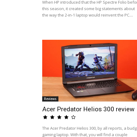
When HP introduced that the HP Spectre Folio befo
this season, it created some big statements about
the way the 2-in-1 laptop would reinvent the PC....
Reviews
Acer Predator Helios 300 review
The Acer Predator Helios 300, by all reports, a budg
gaming laptop. With that, you will find a couple