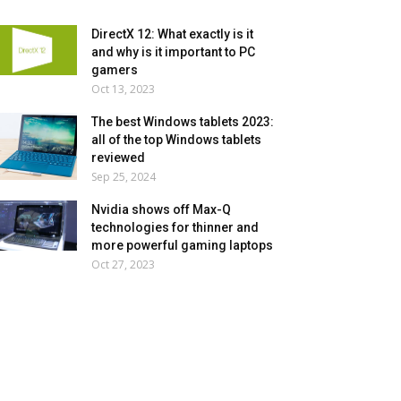
DirectX 12: What exactly is it
and why is it important to PC
gamers
Oct 13, 2023
The best Windows tablets 2023:
all of the top Windows tablets
reviewed
Sep 25, 2024
Nvidia shows off Max-Q
technologies for thinner and
more powerful gaming laptops
Oct 27, 2023