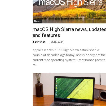
News
macOS High Sierra news, update
and features
Techtnet
-
Jul 28, 2024
Apple's macOS 10.13 High Sierra established a
couple of decades ago today, and is clearly not the
current Mac operating system -- that honor goes to
m...