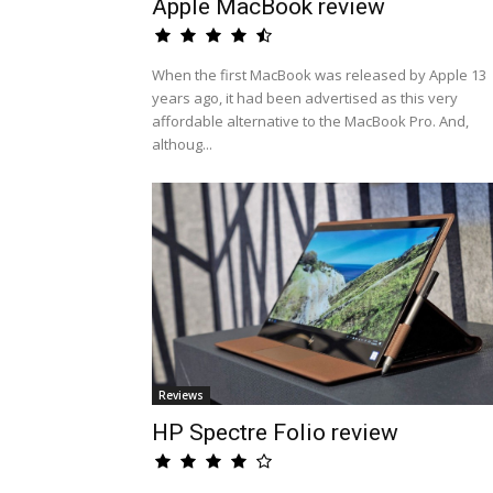
Apple MacBook review
When the first MacBook was released by Apple 13
years ago, it had been advertised as this very
affordable alternative to the MacBook Pro. And,
althoug...
Reviews
HP Spectre Folio review