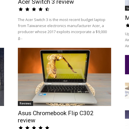
Acer Switch 3 review
L
M
The Acer Switch 3 is the most recent budget laptop
from Taiwanese electronics manufacturer Acer, a
producer whose 2017 exploits incorporate a $9,000
Up
g...
Ai
Ai
Reviews
Asus Chromebook Flip C302
review