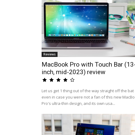
Reviews
MacBook Pro with Touch Bar (13
inch, mid-2023) review
Let us get 1 thing out of the way straight off the bat 
even in case you were not a fan of this new MacB
Pro's ultra-thin design, and its own usa...