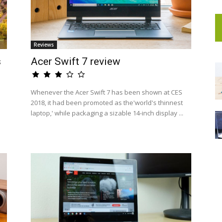
Reviews
s
Acer Swift 7 review
Whenever the Acer Swift 7 has been shown at CES
2018, it had been promoted as the'world's thinnest
laptop,' while packaging a sizable 14-inch display ...