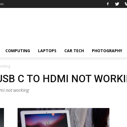
oin
COMPUTING
LAPTOPS
CAR TECH
PHOTOGRAPHY
working
USB C TO HDMI NOT WORK
dmi not working