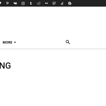
MORE
ING