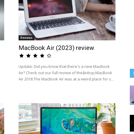
Reviews
MacBook Air (2023) review
Update: Did you know that there's a new MacBook
Air? Check out our full review of the&nbsp;MacBook
Air 2018.The MacBook Air was at a weird place for s...