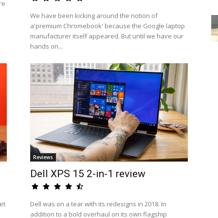
re
We have been kicking around the notion of
a'premium Chromebook' because the Google laptop
manufacturer itself appeared. But until we have our
hands on...
Reviews
Dell XPS 15 2-in-1 review
et
Dell was on a tear with its redesigns in 2018. In
addition to a bold overhaul on its own flagship