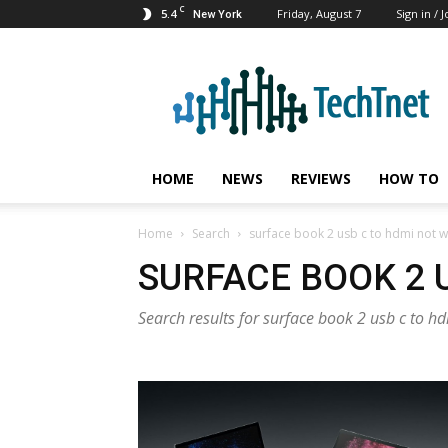
C
5.4
Friday, August 7
Sign in / J
New York
TechTnet
HOME
NEWS
REVIEWS
HOW TO
Home
Search
surface book 2 usb c to hdmi not 
SURFACE BOOK 2 
Search results for surface book 2 usb c to h