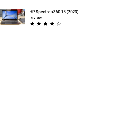
HP Spectre x360 15 (2023)
review