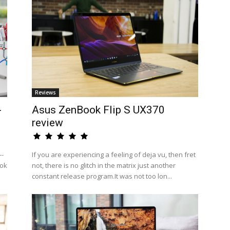
Reviews
-
Asus ZenBook Flip S UX370
review
--
If you are experiencing a feeling of deja vu, then fret
ook
not, there is no glitch in the matrix just another
constant release program.It was not too lon...