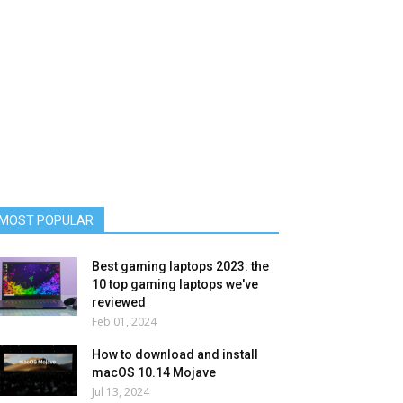
MOST POPULAR
Best gaming laptops 2023: the
10 top gaming laptops we've
reviewed
Feb 01, 2024
How to download and install
macOS 10.14 Mojave
Jul 13, 2024