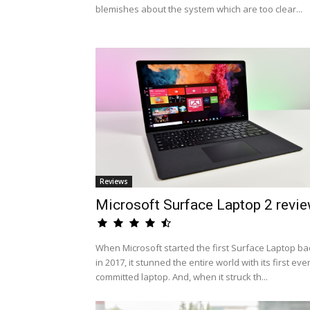
blemishes about the system which are too clear...
Reviews
Microsoft Surface Laptop 2 revi
When Microsoft started the first Surface Laptop ba
in 2017, it stunned the entire world with its first eve
committed laptop. And, when it struck th...