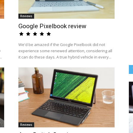
Reviews
Google Pixelbook review
We'd be amazed if the Google Pixelbook did not
0
experience some renewed attention, considering all
..
it can do these days. A true hybrid vehicle in every...
Reviews