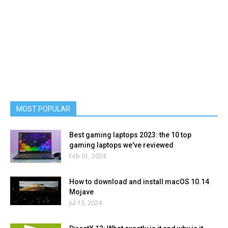
MOST POPULAR
Best gaming laptops 2023: the 10 top
gaming laptops we've reviewed
Feb 01, 2024
How to download and install macOS 10.14
Mojave
Jul 13, 2024