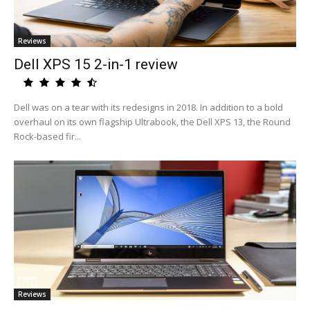
Reviews
Dell XPS 15 2-in-1 review
Dell was on a tear with its redesigns in 2018. In addition to a bold
overhaul on its own flagship Ultrabook, the Dell XPS 13, the Round
Rock-based fir...
Reviews