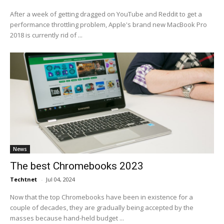
After a week of getting dragged on YouTube and Reddit to get a
performance throttling problem, Apple's brand new MacBook Pro
2018 is currently rid of ...
News
The best Chromebooks 2023
Techtnet
-
Jul 04, 2024
Now that the top Chromebooks have been in existence for a
couple of decades, they are gradually being accepted by the
masses because hand-held budget ...