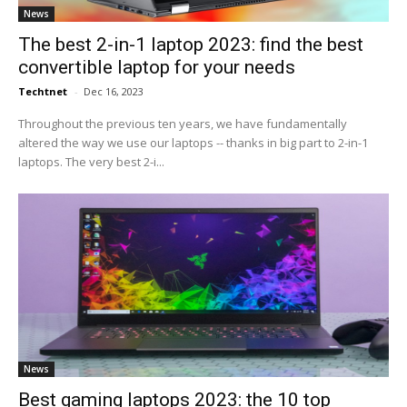
News
The best 2-in-1 laptop 2023: find the best
convertible laptop for your needs
Techtnet
-
Dec 16, 2023
Throughout the previous ten years, we have fundamentally
altered the way we use our laptops -- thanks in big part to 2-in-1
laptops. The very best 2-i...
News
Best gaming laptops 2023: the 10 top