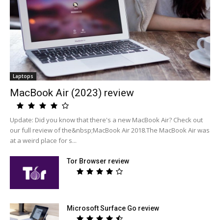
Laptops
MacBook Air (2023) review
Update: Did you know that there's a new MacBook Air? Check out
our full review of the&nbsp;MacBook Air 2018.The MacBook Air was
at a weird place for s...
Tor Browser review
Microsoft Surface Go review