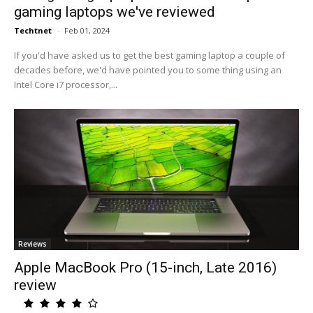
gaming laptops we've reviewed
Techtnet
-
Feb 01, 2024
If you'd have asked us to get the best gaming laptop a couple of
decades before, we'd have pointed you to some thing using an
Intel Core i7 processor,...
Reviews
Apple MacBook Pro (15-inch, Late 2016)
review