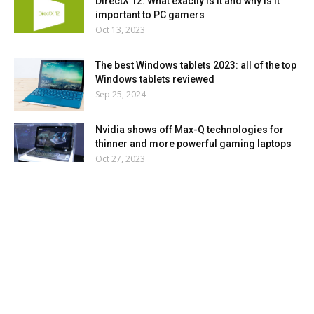
DirectX 12: What exactly is it and why is it
important to PC gamers
Oct 13, 2023
The best Windows tablets 2023: all of the top
Windows tablets reviewed
Sep 25, 2024
Nvidia shows off Max-Q technologies for
thinner and more powerful gaming laptops
Oct 27, 2023