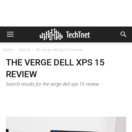
Home
Search
the verge dell xps 15 review
THE VERGE DELL XPS 15
REVIEW
Search results for the verge dell xps 15 review