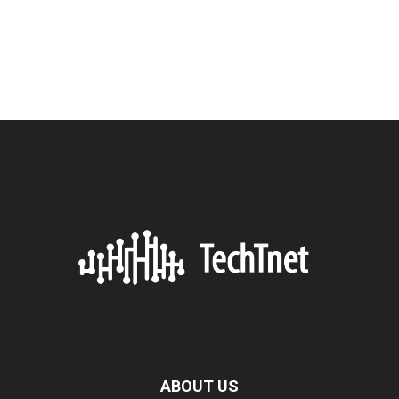
ABOUT US