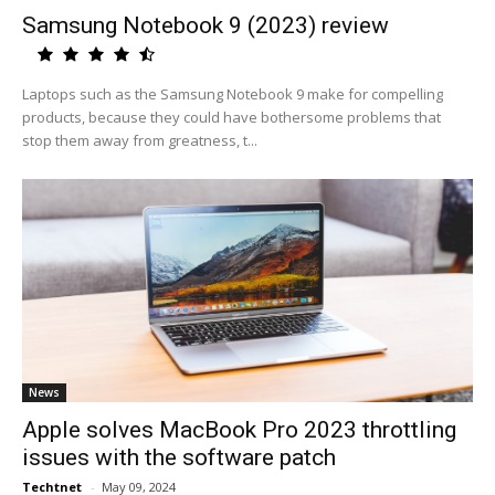
Samsung Notebook 9 (2023) review
Laptops such as the Samsung Notebook 9 make for compelling
products, because they could have bothersome problems that
stop them away from greatness, t...
News
Apple solves MacBook Pro 2023 throttling
issues with the software patch
Techtnet
-
May 09, 2024