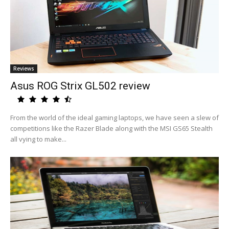
Reviews
Asus ROG Strix GL502 review
From the world of the ideal gaming laptops, we have seen a slew of
competitions like the Razer Blade along with the MSI GS65 Stealth
all vying to make...