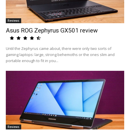
Reviews
Asus ROG Zephyrus GX501 review
Until the Zephyrus came about, there were only two sorts of
gaming laptops: large, strong behemoths or the ones slim and
portable enough to fit in you...
Reviews