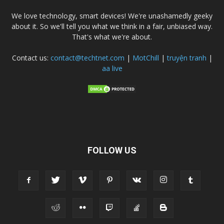
We love technology, smart devices! We're unashamedly geeky
about it. So we'll tell you what we think in a fair, unbiased way.
That's what we're about.
Contact us:
contact@techtnet.com
|
MotChill
|
truyện tranh
|
aa live
FOLLOW US