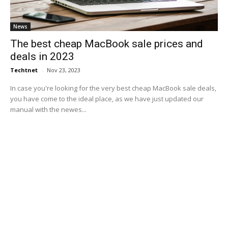
News
The best cheap MacBook sale prices and
deals in 2023
Techtnet
-
Nov 23, 2023
In case you're looking for the very best cheap MacBook sale deals,
you have come to the ideal place, as we have just updated our
manual with the newes...