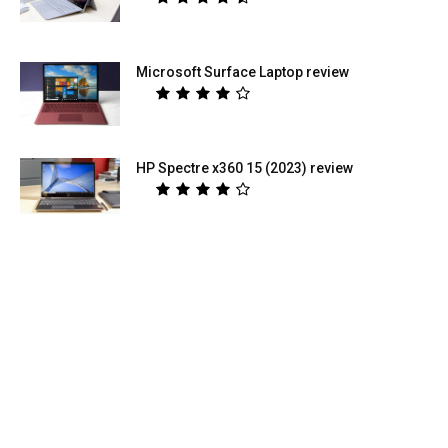
Microsoft Surface Laptop review
HP Spectre x360 15 (2023) review