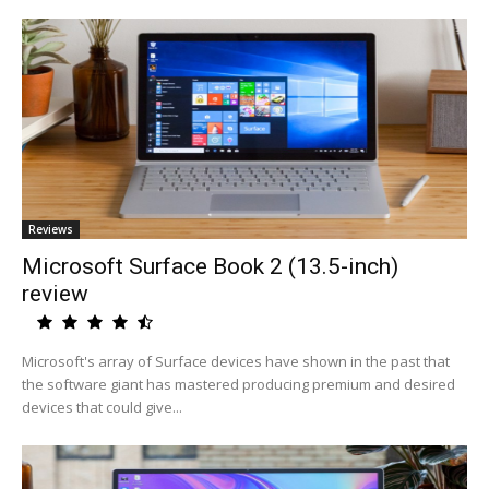
Reviews
Microsoft Surface Book 2 (13.5-inch)
review
Microsoft's array of Surface devices have shown in the past that
the software giant has mastered producing premium and desired
devices that could give...