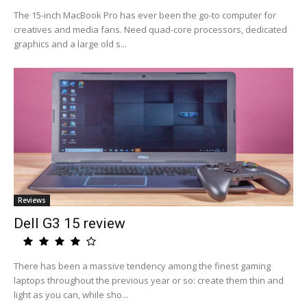
The 15-inch MacBook Pro has ever been the go-to computer for
creatives and media fans. Need quad-core processors, dedicated
graphics and a large old s...
Reviews
Dell G3 15 review
There has been a massive tendency among the finest gaming
laptops throughout the previous year or so: create them thin and
light as you can, while sho...