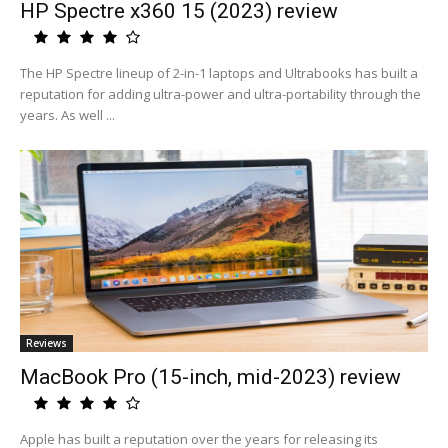
HP Spectre x360 15 (2023) review
The HP Spectre lineup of 2-in-1 laptops and Ultrabooks has built a
reputation for adding ultra-power and ultra-portability through the
years. As well ...
Reviews
MacBook Pro (15-inch, mid-2023) review
Apple has built a reputation over the years for releasing its