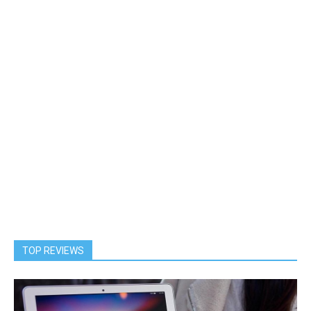
TOP REVIEWS