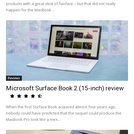
products with a great deal of fanfare -- but that did not really
happen for the MacBook ...
Reviews
Microsoft Surface Book 2 (15-inch) review
When the first Surface Book acquired almost four years ago,
nobody could have predicted that the sequel could produce the
MacBook Pro look like a inex...