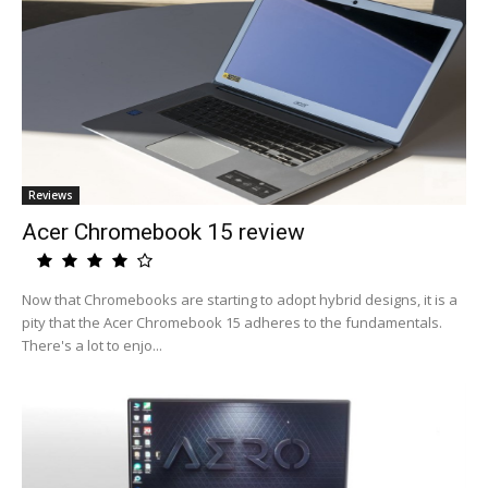
Reviews
Acer Chromebook 15 review
Now that Chromebooks are starting to adopt hybrid designs, it is a
pity that the Acer Chromebook 15 adheres to the fundamentals.
There's a lot to enjo...