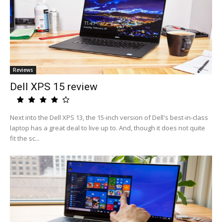
Reviews
Dell XPS 15 review
Next into the Dell XPS 13, the 15-inch version of Dell's best-in-class
laptop has a great deal to live up to. And, though it does not quite
fit the sc...