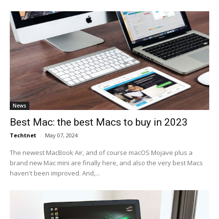
News
Best Mac: the best Macs to buy in 2023
Techtnet
-
May 07, 2024
The newest MacBook Air, and of course macOS Mojave plus a
brand new Mac mini are finally here, and also the very best Macs
haven't been improved. And,...