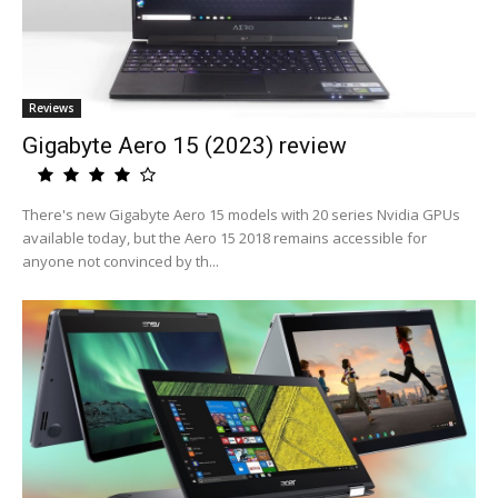
Reviews
Gigabyte Aero 15 (2023) review
There's new Gigabyte Aero 15 models with 20 series Nvidia GPUs
available today, but the Aero 15 2018 remains accessible for
anyone not convinced by th...