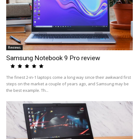
Reviews
Samsung Notebook 9 Pro review
The finest 2-in-1 laptops come a long way since their awkward first
steps on the market a couple of years ago, and Samsung may be
the best example. Th...