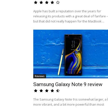
Apple has built a reputation over the years for
releasing its products with a great deal of fanfare -
but that did not really happen for the MacBook ...
Reviews
Samsung Galaxy Note 9 review
The Samsung Galaxy Note 9 is somewhat larger, a b
more vibrant, and a bit more powerful than most