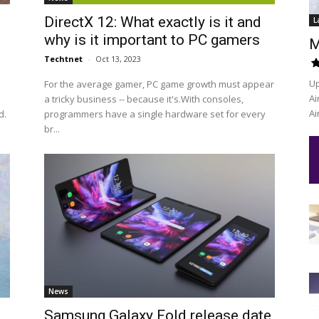
n
DirectX 12: What exactly is it and
L
why is it important to PC gamers
M
Techtnet
-
Oct 13, 2023
Up
For the average gamer, PC game growth must appear
Ai
a tricky business -- because it's.With consoles,
Ai
d.
programmers have a single hardware set for every
br...
News
Samsung Galaxy Fold release date,