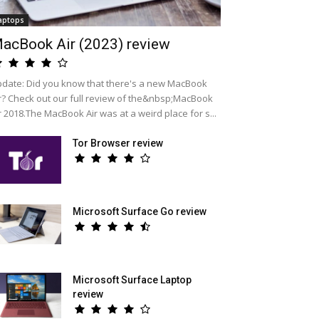
aptops
acBook Air (2023) review
date: Did you know that there's a new MacBook
r? Check out our full review of the&nbsp;MacBook
r 2018.The MacBook Air was at a weird place for s...
Tor Browser review
Microsoft Surface Go review
Microsoft Surface Laptop
review