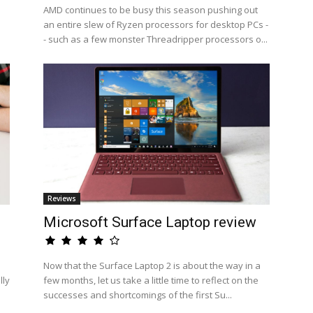
AMD continues to be busy this season pushing out
an entire slew of Ryzen processors for desktop PCs -
- such as a few monster Threadripper processors o...
Reviews
Microsoft Surface Laptop review
Now that the Surface Laptop 2 is about the way in a
lly
few months, let us take a little time to reflect on the
successes and shortcomings of the first Su...