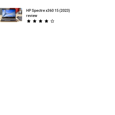
HP Spectre x360 15 (2023)
review