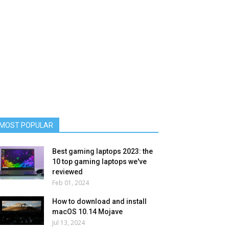
MOST POPULAR
Best gaming laptops 2023: the
10 top gaming laptops we've
reviewed
Feb 01, 2024
How to download and install
macOS 10.14 Mojave
Jul 13, 2024