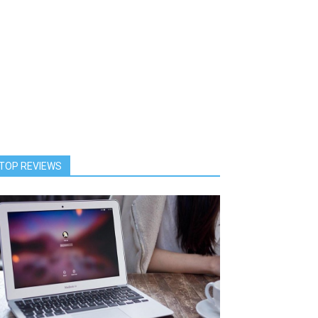
TOP REVIEWS