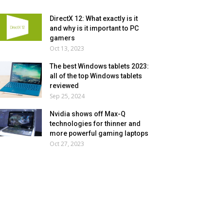
DirectX 12: What exactly is it
and why is it important to PC
gamers
Oct 13, 2023
The best Windows tablets 2023:
all of the top Windows tablets
reviewed
Sep 25, 2024
Nvidia shows off Max-Q
technologies for thinner and
more powerful gaming laptops
Oct 27, 2023