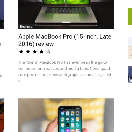
Reviews
Apple MacBook Pro (15-inch, Late
e
2016) review
The 15-inch MacBook Pro has ever been the go-to
computer for creatives and media fans. Need quad-
core processors, dedicated graphics and a large old
nd
s...