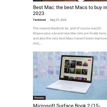
Best Mac: the best Macs to buy i
2023
Techtnet
-
May 07, 2024
The newest MacBook Air, and of course macOS
Mojave plus a brand new Mac mini are finally here,
and also the very best Macs haven't been improve
And,...
Reviews
Microsoft Surface Book 2 (15-