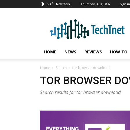
C
5.4
Thursday, August 6
Sign in
New York
TechTnet
HOME
NEWS
REVIEWS
HOW TO
Home
Search
tor browser download
TOR BROWSER D
Search results for tor browser download