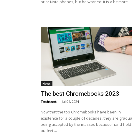
prior Note phones, but be warned: it is a bit more...
News
The best Chromebooks 2023
Techtnet
-
Jul 04, 2024
Now that the top Chromebooks have been in
existence for a couple of decades, they are gradua
being accepted by the masses because hand-held
budget ...