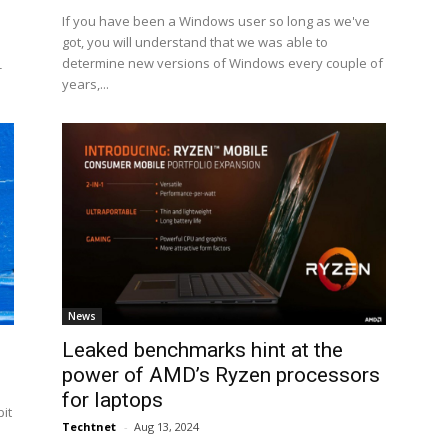
If you have been a Windows user so long as we've
got, you will understand that we was able to
determine new versions of Windows every couple of
-
years,...
News
Leaked benchmarks hint at the
power of AMD’s Ryzen processors
for laptops
it
Techtnet
-
Aug 13, 2024