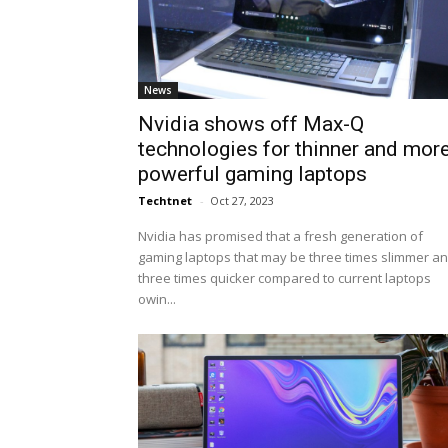
News
Nvidia shows off Max-Q
technologies for thinner and mor
powerful gaming laptops
Techtnet
-
Oct 27, 2023
Nvidia has promised that a fresh generation of
gaming laptops that may be three times slimmer a
three times quicker compared to current laptops
owin...