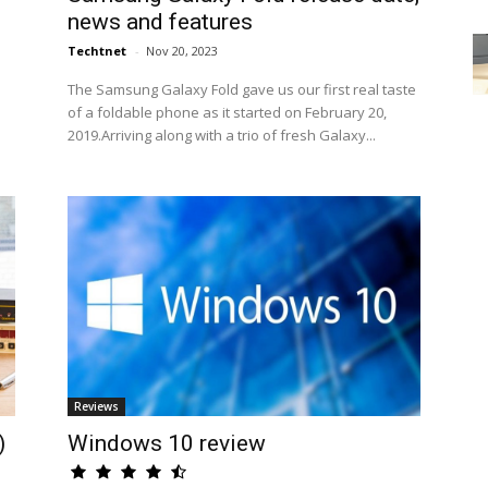
news and features
Techtnet
-
Nov 20, 2023
The Samsung Galaxy Fold gave us our first real taste
of a foldable phone as it started on February 20,
2019.Arriving along with a trio of fresh Galaxy...
Reviews
)
Windows 10 review