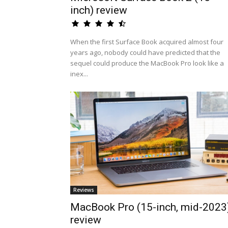
inch) review
When the first Surface Book acquired almost four
years ago, nobody could have predicted that the
sequel could produce the MacBook Pro look like a
inex...
Reviews
MacBook Pro (15-inch, mid-2023
review