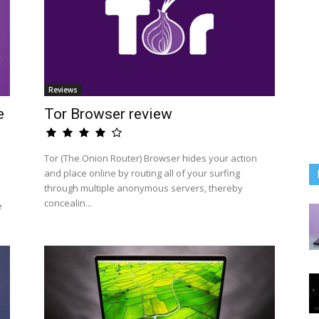
Reviews
e
Tor Browser review
Tor (The Onion Router) Browser hides your action
and place online by routing all of your surfing
through multiple anonymous servers, thereby
concealin...
e