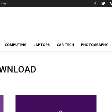
 / Join
COMPUTING
LAPTOPS
CAR TECH
PHOTOGRAPHY
OWNLOAD