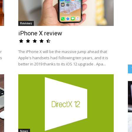
Reviews
iPhone X review
ir
The iPhone X will be the massive jump ahead that
rs
Apple's handsets had following ten years, and it is
better in 2019 thanks to its iOS 12 upgrade . Apa...
News