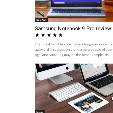
Reviews
Samsung Notebook 9 Pro review
The finest 2-in-1 laptops come a long way since the
awkward first steps on the market a couple of yea
ago, and Samsung may be the best example. Th...
News