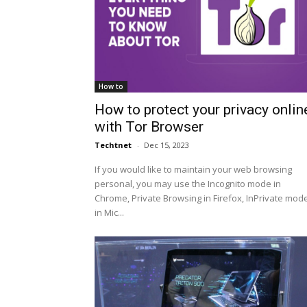
How to
How to protect your privacy onlin
with Tor Browser
Techtnet
-
Dec 15, 2023
If you would like to maintain your web browsing
personal, you may use the Incognito mode in
Chrome, Private Browsing in Firefox, InPrivate mod
in Mic...