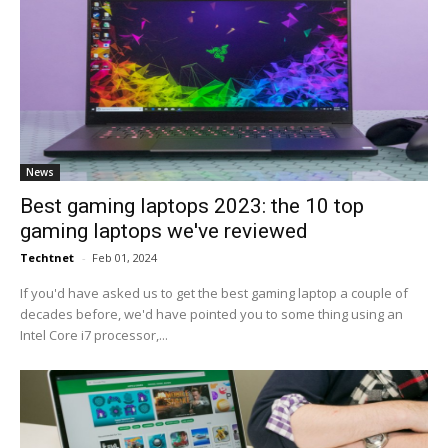
News
Best gaming laptops 2023: the 10 top
gaming laptops we've reviewed
Techtnet
-
Feb 01, 2024
If you'd have asked us to get the best gaming laptop a couple of
decades before, we'd have pointed you to some thing using an
Intel Core i7 processor,...