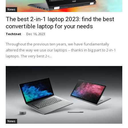
News
The best 2-in-1 laptop 2023: find the best
convertible laptop for your needs
Techtnet
-
Dec 16, 2023
Throughout the previous ten years, we have fundamentally
altered the way we use our laptops -- thanks in big part to 2-in-1
laptops. The very best 2-i...
News