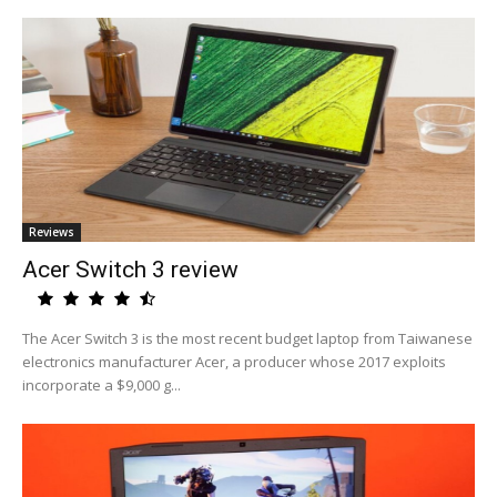
Reviews
Acer Switch 3 review
The Acer Switch 3 is the most recent budget laptop from Taiwanese
electronics manufacturer Acer, a producer whose 2017 exploits
incorporate a $9,000 g...