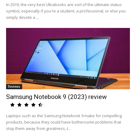
In 2019, the very best Ultrabooks are sort of the ultimate status
symbol, especially if you're a student, a professional, or else you
simply devote a ...
Reviews
Samsung Notebook 9 (2023) review
Laptops such as the Samsung Notebook 9 make for compelling
products, because they could have bothersome problems that
stop them away from greatness, t...