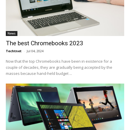
News
The best Chromebooks 2023
Techtnet
-
Jul 04, 2024
Now that the top Chromebooks have been in existence for a
couple of decades, they are gradually being accepted by the
masses because hand-held budget ...