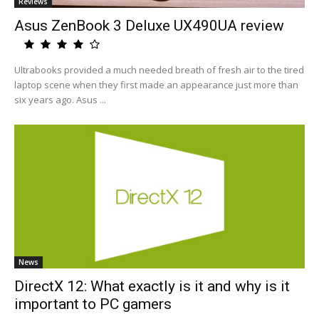
Reviews
Asus ZenBook 3 Deluxe UX490UA review
Ultrabooks provided a much needed breath of fresh air to the tired
laptop scene when they first made an appearance just more than
six years ago. Asus ...
News
DirectX 12: What exactly is it and why is it
important to PC gamers