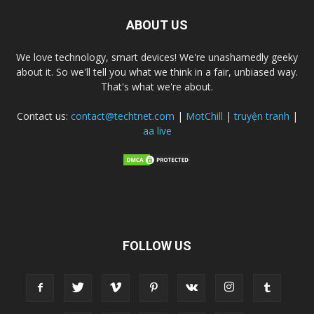
ABOUT US
We love technology, smart devices! We're unashamedly geeky
about it. So we'll tell you what we think in a fair, unbiased way.
That's what we're about.
Contact us:
contact@techtnet.com
|
MotChill
|
truyện tranh
|
aa live
FOLLOW US