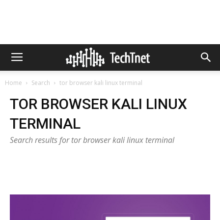
Home
Search
tor browser kali linux terminal
TOR BROWSER KALI LINUX
TERMINAL
Search results for tor browser kali linux terminal