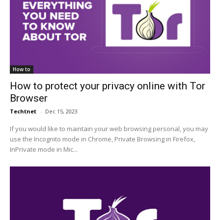
How to
How to protect your privacy online with Tor
Browser
Techtnet
-
Dec 15, 2023
If you would like to maintain your web browsing personal, you may
use the Incognito mode in Chrome, Private Browsing in Firefox,
InPrivate mode in Mic...