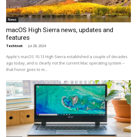
News
macOS High Sierra news, updates and
features
Techtnet
-
Jul 28, 2024
Apple's macOS 10.13 High Sierra established a couple of decades
ago today, and is clearly not the current Mac operating system --
that honor goes to m...