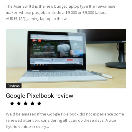
The Acer Swift 3 is the new budget laptop type the Taiwanese
maker, whose pas jobs include a $9,000 or £9,000 (about
AU$15,120) gaming laptop to the w...
Reviews
Google Pixelbook review
We'd be amazed if the Google Pixelbook did not experience some
renewed attention, considering all it can do these days. A true
hybrid vehicle in every...