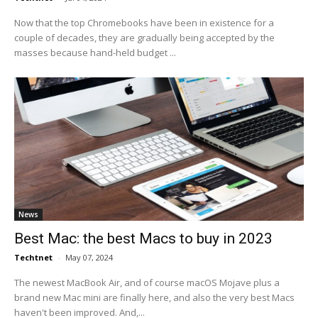
Now that the top Chromebooks have been in existence for a
couple of decades, they are gradually being accepted by the
masses because hand-held budget ...
News
Best Mac: the best Macs to buy in 2023
Techtnet
-
May 07, 2024
The newest MacBook Air, and of course macOS Mojave plus a
brand new Mac mini are finally here, and also the very best Macs
haven't been improved. And,...