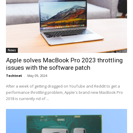
News
Apple solves MacBook Pro 2023 throttling
issues with the software patch
Techtnet
-
May 09, 2024
After a week of getting dragged on YouTube and Reddit to get a
performance throttling problem, Apple's brand new MacBook Pro
2018 is currently rid of ...