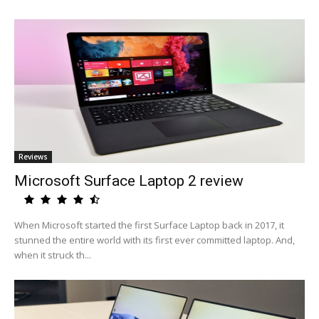
Reviews
Microsoft Surface Laptop 2 review
When Microsoft started the first Surface Laptop back in 2017, it
stunned the entire world with its first ever committed laptop. And,
when it struck th...