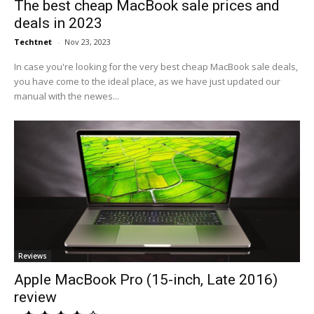
The best cheap MacBook sale prices and
deals in 2023
Techtnet
-
Nov 23, 2023
In case you're looking for the very best cheap MacBook sale deals,
you have come to the ideal place, as we have just updated our
manual with the newes...
Reviews
Apple MacBook Pro (15-inch, Late 2016)
review