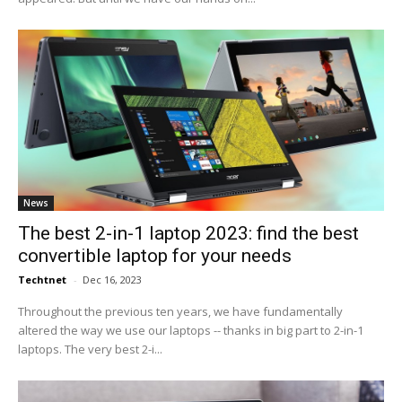
News
The best 2-in-1 laptop 2023: find the best
convertible laptop for your needs
Techtnet
-
Dec 16, 2023
Throughout the previous ten years, we have fundamentally
altered the way we use our laptops -- thanks in big part to 2-in-1
laptops. The very best 2-i...