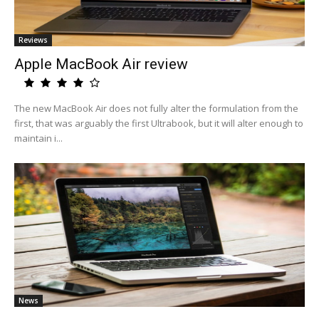
Reviews
Apple MacBook Air review
The new MacBook Air does not fully alter the formulation from the
first, that was arguably the first Ultrabook, but it will alter enough to
maintain i...
News