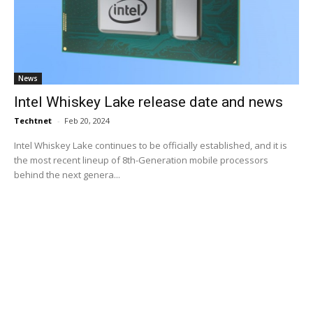
News
Intel Whiskey Lake release date and news
Techtnet
-
Feb 20, 2024
Intel Whiskey Lake continues to be officially established, and it is
the most recent lineup of 8th-Generation mobile processors
behind the next genera...