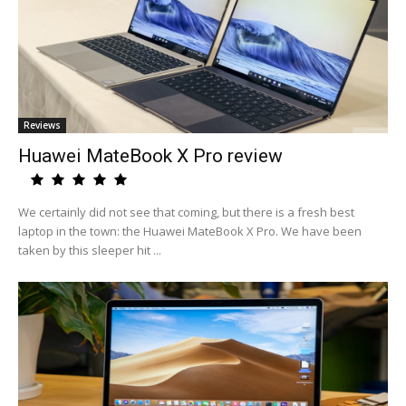
Reviews
Huawei MateBook X Pro review
We certainly did not see that coming, but there is a fresh best
laptop in the town: the Huawei MateBook X Pro. We have been
taken by this sleeper hit ...