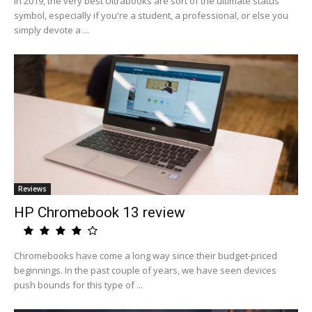
In 2019, the very best Ultrabooks are sort of the ultimate status
symbol, especially if you're a student, a professional, or else you
simply devote a ...
Reviews
HP Chromebook 13 review
Chromebooks have come a long way since their budget-priced
beginnings. In the past couple of years, we have seen devices
push bounds for this type of ...