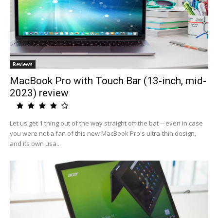
Reviews
MacBook Pro with Touch Bar (13-inch, mid-
2023) review
Let us get 1 thing out of the way straight off the bat -- even in case
you were not a fan of this new MacBook Pro's ultra-thin design,
and its own usa...