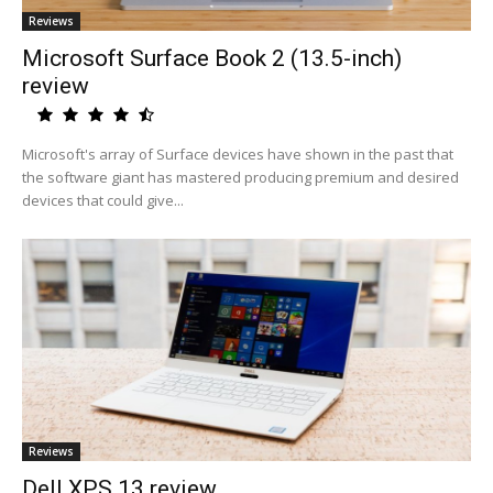
Reviews
Microsoft Surface Book 2 (13.5-inch)
review
Microsoft's array of Surface devices have shown in the past that
the software giant has mastered producing premium and desired
devices that could give...
Reviews
Dell XPS 13 review