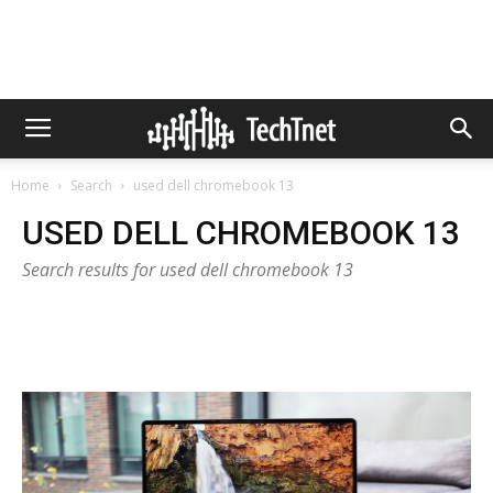
Home
Search
used dell chromebook 13
USED DELL CHROMEBOOK 13
Search results for used dell chromebook 13