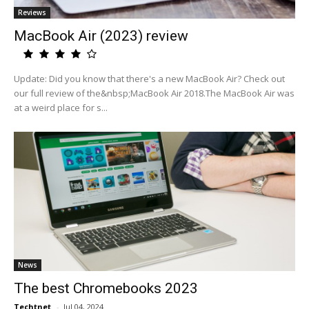
Reviews
MacBook Air (2023) review
Update: Did you know that there's a new MacBook Air? Check out
our full review of the&nbsp;MacBook Air 2018.The MacBook Air was
at a weird place for s...
News
The best Chromebooks 2023
Techtnet
-
Jul 04, 2024