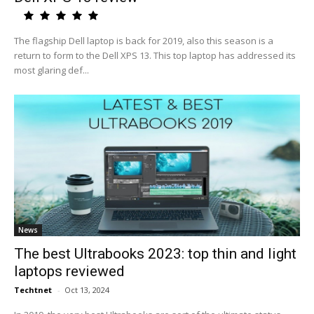
The flagship Dell laptop is back for 2019, also this season is a
return to form to the Dell XPS 13. This top laptop has addressed its
most glaring def...
News
The best Ultrabooks 2023: top thin and light
laptops reviewed
Techtnet
-
Oct 13, 2024