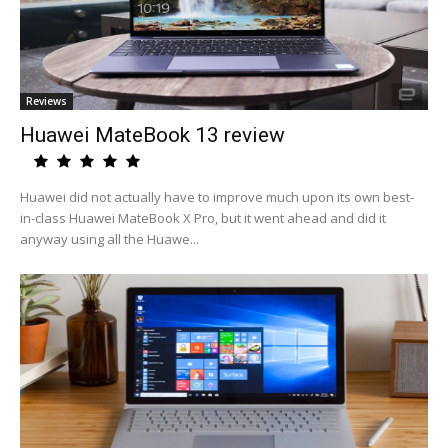
Reviews
Huawei MateBook 13 review
Huawei did not actually have to improve much upon its own best-
in-class Huawei MateBook X Pro, but it went ahead and did it
anyway using all the Huawe...