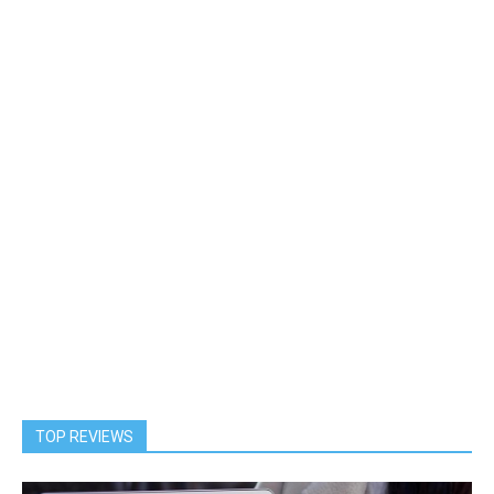
TOP REVIEWS