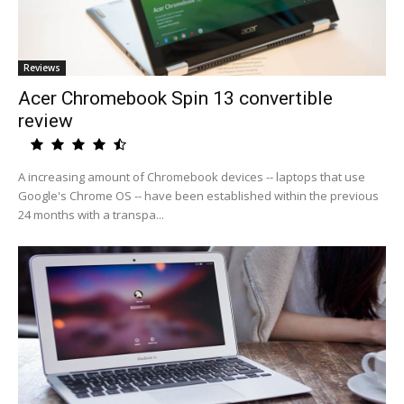
Reviews
Acer Chromebook Spin 13 convertible
review
A increasing amount of Chromebook devices -- laptops that use
Google's Chrome OS -- have been established within the previous
24 months with a transpa...