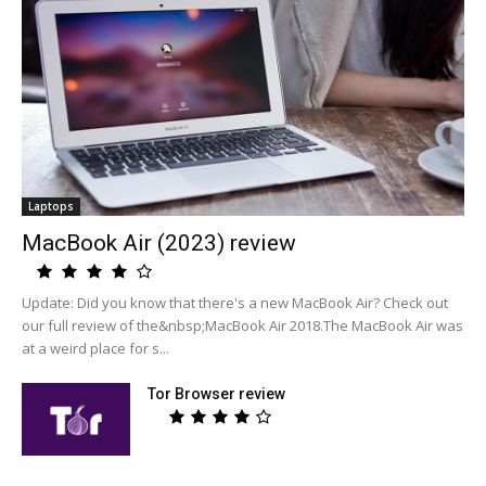
Laptops
MacBook Air (2023) review
Update: Did you know that there's a new MacBook Air? Check out
our full review of the&nbsp;MacBook Air 2018.The MacBook Air was
at a weird place for s...
Tor Browser review