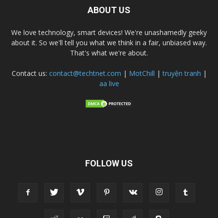
ABOUT US
We love technology, smart devices! We're unashamedly geeky
about it. So we'll tell you what we think in a fair, unbiased way.
That's what we're about.
Contact us:
contact@techtnet.com
|
MotChill
|
truyện tranh
|
aa live
FOLLOW US