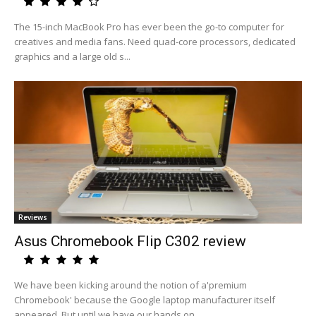
The 15-inch MacBook Pro has ever been the go-to computer for
creatives and media fans. Need quad-core processors, dedicated
graphics and a large old s...
Reviews
Asus Chromebook Flip C302 review
We have been kicking around the notion of a'premium
Chromebook' because the Google laptop manufacturer itself
appeared. But until we have our hands on...