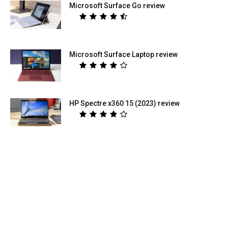
Microsoft Surface Go review
Microsoft Surface Laptop review
HP Spectre x360 15 (2023) review