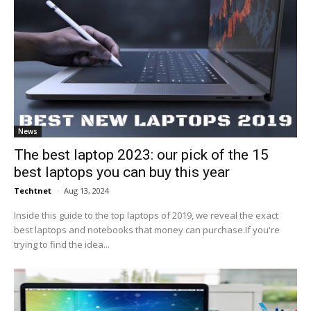
News
The best laptop 2023: our pick of the 15
best laptops you can buy this year
Techtnet
-
Aug 13, 2024
Inside this guide to the top laptops of 2019, we reveal the exact
best laptops and notebooks that money can purchase.If you're
trying to find the idea...