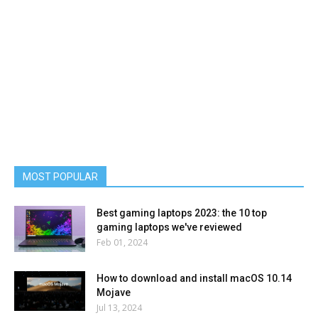
MOST POPULAR
Best gaming laptops 2023: the 10 top
gaming laptops we've reviewed
Feb 01, 2024
How to download and install macOS 10.14
Mojave
Jul 13, 2024