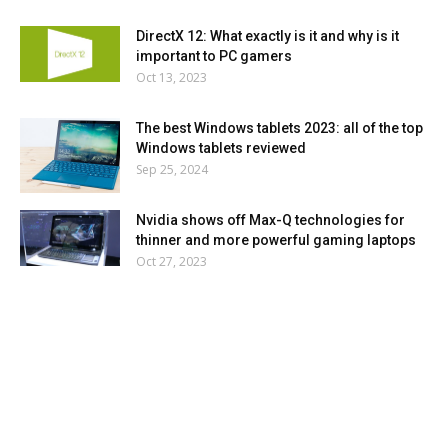
DirectX 12: What exactly is it and why is it
important to PC gamers
Oct 13, 2023
The best Windows tablets 2023: all of the top
Windows tablets reviewed
Sep 25, 2024
Nvidia shows off Max-Q technologies for
thinner and more powerful gaming laptops
Oct 27, 2023