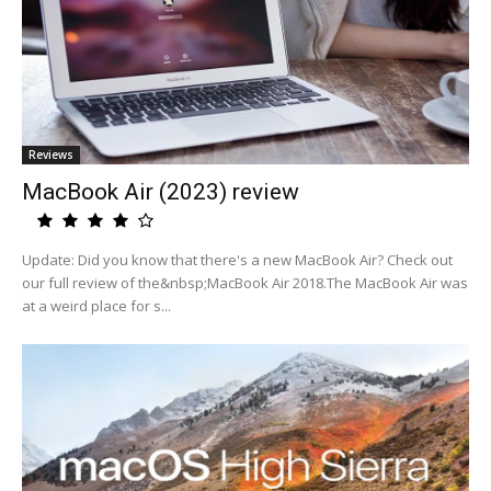
Reviews
MacBook Air (2023) review
Update: Did you know that there's a new MacBook Air? Check out
our full review of the&nbsp;MacBook Air 2018.The MacBook Air was
at a weird place for s...