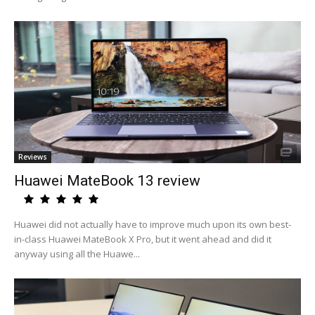
Reviews
Huawei MateBook 13 review
Huawei did not actually have to improve much upon its own best-
in-class Huawei MateBook X Pro, but it went ahead and did it
anyway using all the Huawe...