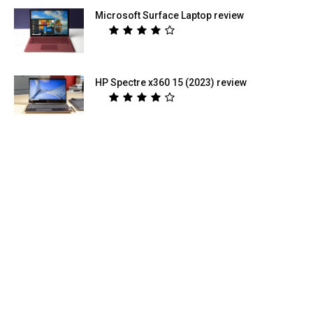
Microsoft Surface Laptop review
HP Spectre x360 15 (2023) review