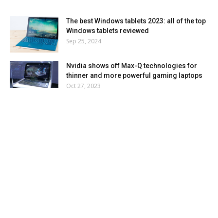
The best Windows tablets 2023: all of the top
Windows tablets reviewed
Sep 25, 2024
Nvidia shows off Max-Q technologies for
thinner and more powerful gaming laptops
Oct 27, 2023