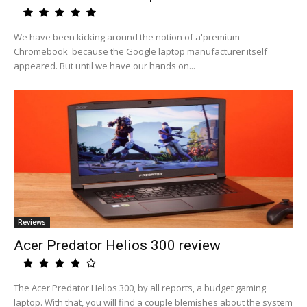
We have been kicking around the notion of a'premium
Chromebook' because the Google laptop manufacturer itself
appeared. But until we have our hands on...
Reviews
Acer Predator Helios 300 review
The Acer Predator Helios 300, by all reports, a budget gaming
laptop. With that, you will find a couple blemishes about the system