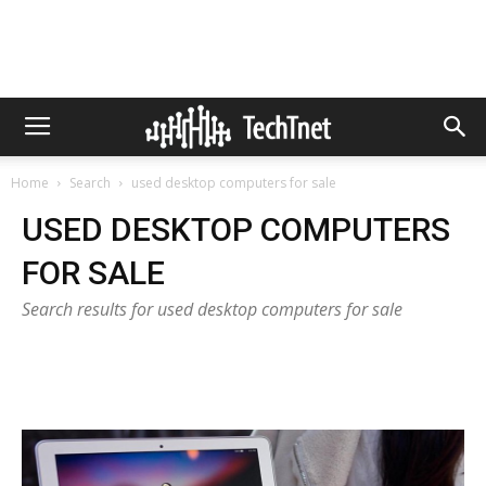
Home
Search
used desktop computers for sale
USED DESKTOP COMPUTERS
FOR SALE
Search results for used desktop computers for sale