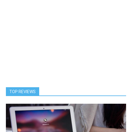
TOP REVIEWS