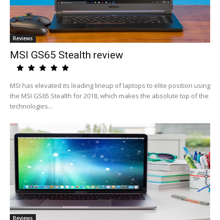
Reviews
MSI GS65 Stealth review
MSI has elevated its leading lineup of laptops to elite position using
the MSI GS65 Stealth for 2018, which makes the absolute top of the
technologies...
Reviews