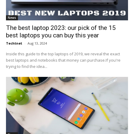
News
The best laptop 2023: our pick of the 15
best laptops you can buy this year
Techtnet
-
Aug 13, 2024
Inside this guide to the top laptops of 2019, we reveal the exact
best laptops and notebooks that money can purchase.If you're
trying to find the idea...