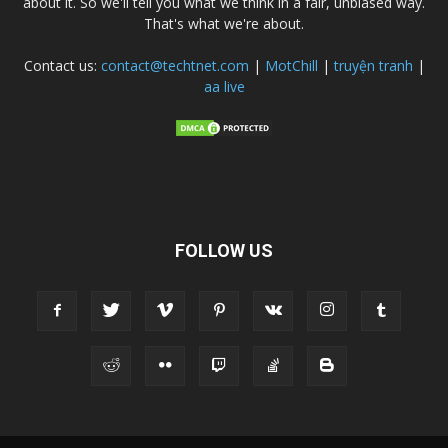
about it. So we'll tell you what we think in a fair, unbiased way.
That's what we're about.
Contact us:
contact@techtnet.com
|
MotChill
|
truyện tranh
|
aa live
FOLLOW US