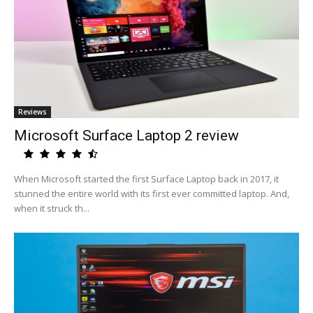
Reviews
Microsoft Surface Laptop 2 review
When Microsoft started the first Surface Laptop back in 2017, it
stunned the entire world with its first ever committed laptop. And,
when it struck th...