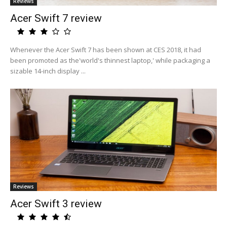
Reviews
Acer Swift 7 review
Whenever the Acer Swift 7 has been shown at CES 2018, it had
been promoted as the'world's thinnest laptop,' while packaging a
sizable 14-inch display ...
Reviews
Acer Swift 3 review