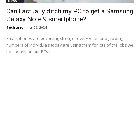
News
Can I actually ditch my PC to get a Samsung
Galaxy Note 9 smartphone?
Techtnet
-
Jul 08, 2024
Smartphones are becoming stronger every year, and growing
numbers of individuals today are using them for lots of the jobs we
had to rely on our PCs f...