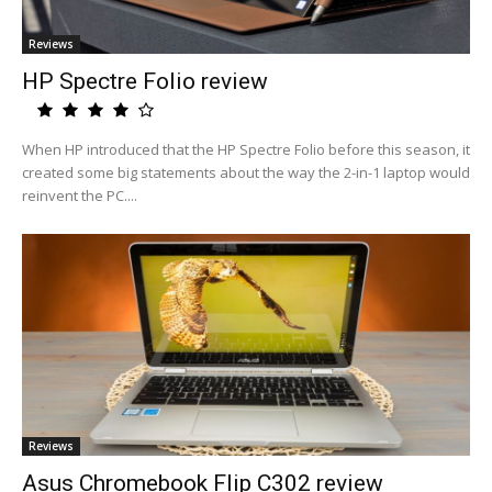
Reviews
HP Spectre Folio review
When HP introduced that the HP Spectre Folio before this season, it
created some big statements about the way the 2-in-1 laptop would
reinvent the PC....
Reviews
Asus Chromebook Flip C302 review