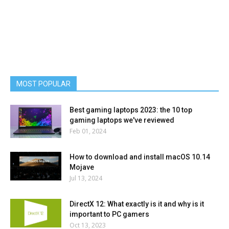
MOST POPULAR
Best gaming laptops 2023: the 10 top
gaming laptops we've reviewed
Feb 01, 2024
How to download and install macOS 10.14
Mojave
Jul 13, 2024
DirectX 12: What exactly is it and why is it
important to PC gamers
Oct 13, 2023