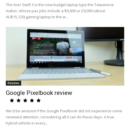
The Acer Swift 3 is the new budget laptop type the Taiwanese
maker, whose pas jobs include a $9,000 or £9,000 (about
AU$15,120) gaming laptop to the w...
Reviews
Google Pixelbook review
We'd be amazed if the Google Pixelbook did not experience some
renewed attention, considering all it can do these days. A true
hybrid vehicle in every...