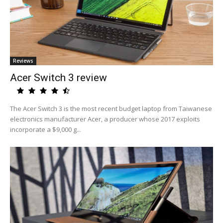
Reviews
Acer Switch 3 review
The Acer Switch 3 is the most recent budget laptop from Taiwanese
electronics manufacturer Acer, a producer whose 2017 exploits
incorporate a $9,000 g...