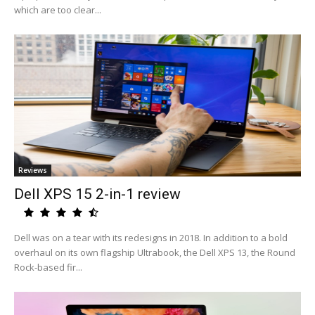
which are too clear...
Reviews
Dell XPS 15 2-in-1 review
Dell was on a tear with its redesigns in 2018. In addition to a bold
overhaul on its own flagship Ultrabook, the Dell XPS 13, the Round
Rock-based fir...