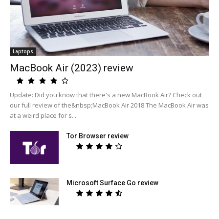
Laptops
MacBook Air (2023) review
Update: Did you know that there's a new MacBook Air? Check out
our full review of the&nbsp;MacBook Air 2018.The MacBook Air was
at a weird place for s...
Tor Browser review
Microsoft Surface Go review