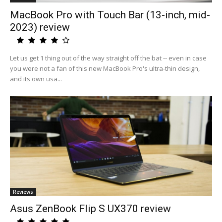
MacBook Pro with Touch Bar (13-inch, mid-
2023) review
Let us get 1 thing out of the way straight off the bat -- even in case
you were not a fan of this new MacBook Pro's ultra-thin design,
and its own usa...
Reviews
Asus ZenBook Flip S UX370 review