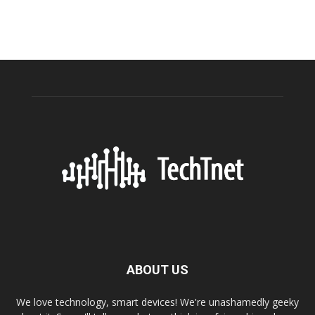
ABOUT US
We love technology, smart devices! We're unashamedly geeky