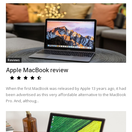
Reviews
Apple MacBook review
When the first MacBook was released by Apple 13 years ago, it had
been advertised as this very affordable alternative to the MacBook
Pro. And, althoug...