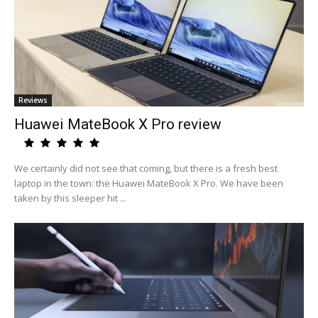
Reviews
Huawei MateBook X Pro review
We certainly did not see that coming, but there is a fresh best
laptop in the town: the Huawei MateBook X Pro. We have been
taken by this sleeper hit ...