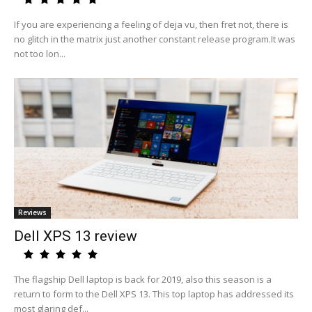
If you are experiencing a feeling of deja vu, then fret not, there is
no glitch in the matrix just another constant release program.It was
not too lon...
Reviews
Dell XPS 13 review
The flagship Dell laptop is back for 2019, also this season is a
return to form to the Dell XPS 13. This top laptop has addressed its
most glaring def...