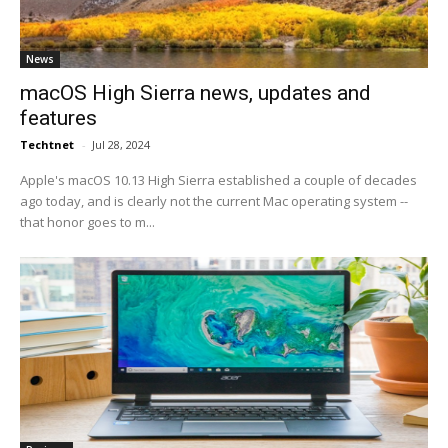
News
macOS High Sierra news, updates and
features
Techtnet
-
Jul 28, 2024
Apple's macOS 10.13 High Sierra established a couple of decades
ago today, and is clearly not the current Mac operating system --
that honor goes to m...