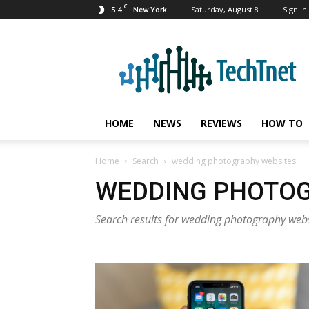
C
5.4
Saturday, August 8
Sign in 
New York
TechTnet
HOME
NEWS
REVIEWS
HOW TO
Home
Search
wedding photography websites
WEDDING PHOTOG
Search results for wedding photography web