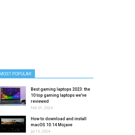
MOST POPULAR
Best gaming laptops 2023: the
10 top gaming laptops we've
reviewed
Feb 01, 2024
How to download and install
macOS 10.14 Mojave
Jul 13, 2024