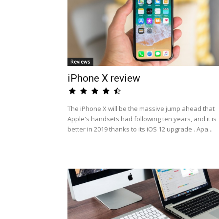
Reviews
iPhone X review
The iPhone X will be the massive jump ahead that
Apple's handsets had following ten years, and it is
better in 2019 thanks to its iOS 12 upgrade . Apa...