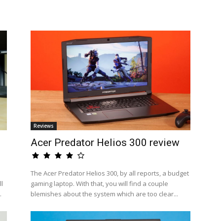
Reviews
Acer Predator Helios 300 review
The Acer Predator Helios 300, by all reports, a budget
l
gaming laptop. With that, you will find a couple
.
blemishes about the system which are too clear...