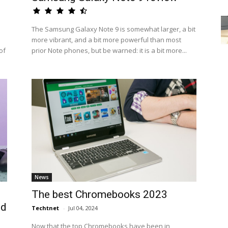
The Samsung Galaxy Note 9 is somewhat larger, a bit
more vibrant, and a bit more powerful than most
of
prior Note phones, but be warned: it is a bit more...
News
The best Chromebooks 2023
ed
Techtnet
-
Jul 04, 2024
Now that the top Chromebooks have been in