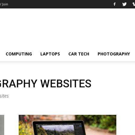
/ Join
COMPUTING
LAPTOPS
CAR TECH
PHOTOGRAPHY
RAPHY WEBSITES
sites