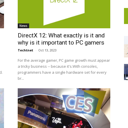
News
n
DirectX 12: What exactly is it and
why is it important to PC gamers
Techtnet
-
Oct 13, 2023
For the average gamer, PC game growth must appear
a tricky business -- because it's.With consoles,
d.
programmers have a single hardware set for every
br...