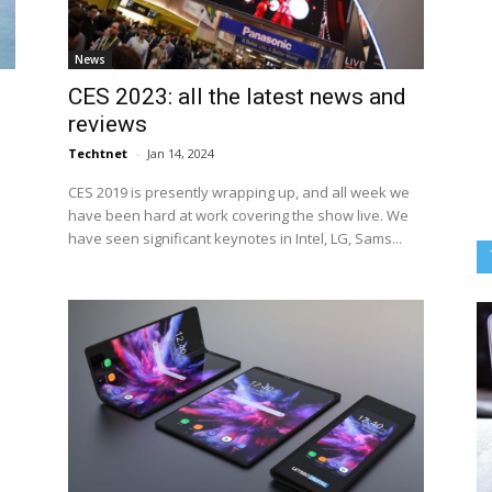
News
CES 2023: all the latest news and
reviews
Techtnet
-
Jan 14, 2024
CES 2019 is presently wrapping up, and all week we
have been hard at work covering the show live. We
have seen significant keynotes in Intel, LG, Sams...