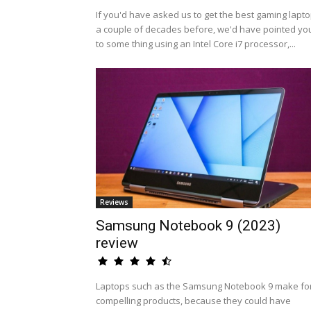
If you'd have asked us to get the best gaming lapt
a couple of decades before, we'd have pointed yo
to some thing using an Intel Core i7 processor,...
Reviews
Samsung Notebook 9 (2023)
review
Laptops such as the Samsung Notebook 9 make fo
compelling products, because they could have