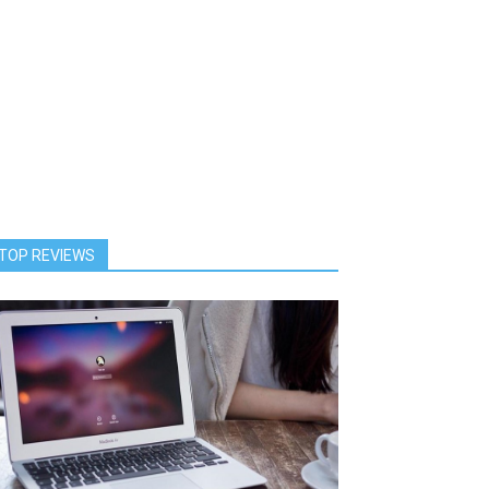
TOP REVIEWS