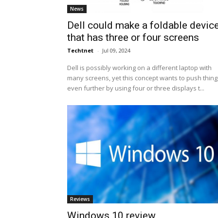
News
Dell could make a foldable devic
that has three or four screens
Techtnet
-
Jul 09, 2024
Dell is possibly working on a different laptop with
many screens, yet this concept wants to push thing
even further by using four or three displays t...
Reviews
Windows 10 review