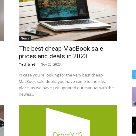
News
The best cheap MacBook sale
prices and deals in 2023
Techtnet
-
Nov 23, 2023
In case you're looking for the very best cheap
MacBook sale deals, you have come to the ideal
place, as we have just updated our manual with the
newes...