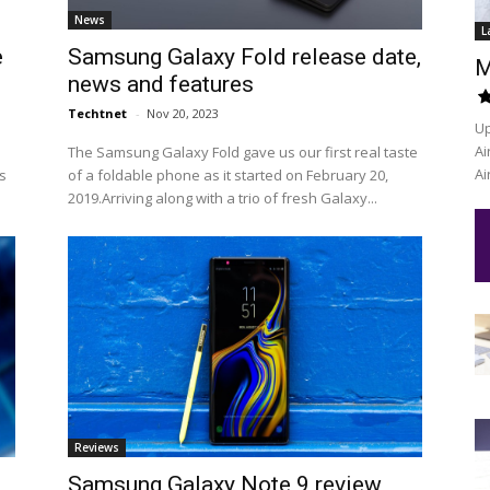
News
L
e
Samsung Galaxy Fold release date,
M
news and features
Techtnet
-
Nov 20, 2023
Up
Ai
The Samsung Galaxy Fold gave us our first real taste
Ai
s
of a foldable phone as it started on February 20,
2019.Arriving along with a trio of fresh Galaxy...
Reviews
Samsung Galaxy Note 9 review