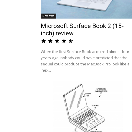
Reviews
Microsoft Surface Book 2 (15-
inch) review
When the first Surface Book acquired almost four
years ago, nobody could have predicted that the
sequel could produce the MacBook Pro look like a
inex...