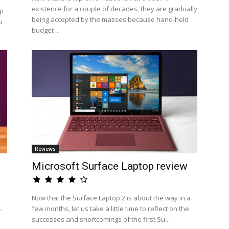
existence for a couple of decades, they are gradually
op
being accepted by the masses because hand-held
u
budget ...
Reviews
Microsoft Surface Laptop review
Now that the Surface Laptop 2 is about the way in a
few months, let us take a little time to reflect on the
r
successes and shortcomings of the first Su...