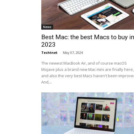
News
Best Mac: the best Macs to buy i
2023
Techtnet
-
May 07, 2024
The newest MacBook Air, and of course macOS
Mojave plus a brand new Mac mini are finally here,
and also the very best Macs haven't been improve
And,...