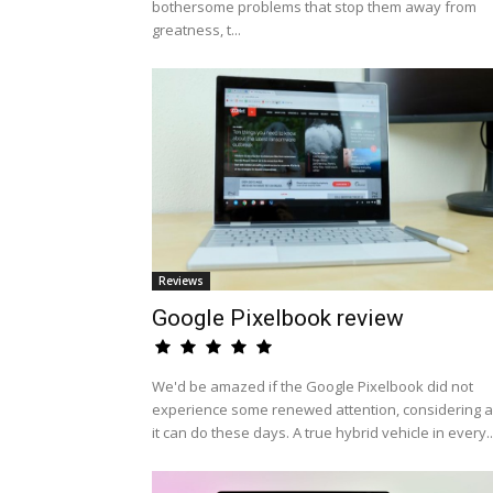
bothersome problems that stop them away from
greatness, t...
Reviews
Google Pixelbook review
We'd be amazed if the Google Pixelbook did not
experience some renewed attention, considering al
it can do these days. A true hybrid vehicle in every..