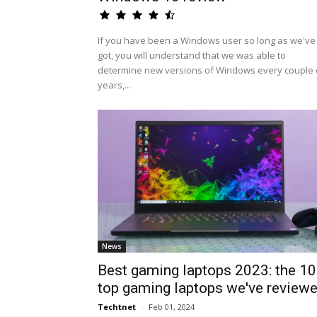
If you have been a Windows user so long as we've
got, you will understand that we was able to
determine new versions of Windows every couple 
years,...
News
Best gaming laptops 2023: the 10
top gaming laptops we've review
Techtnet
-
Feb 01, 2024