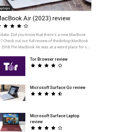
aptops
acBook Air (2023) review
date: Did you know that there's a new MacBook
r? Check out our full review of the&nbsp;MacBook
r 2018.The MacBook Air was at a weird place for s...
Tor Browser review
Microsoft Surface Go review
Microsoft Surface Laptop
review