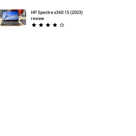
HP Spectre x360 15 (2023)
review