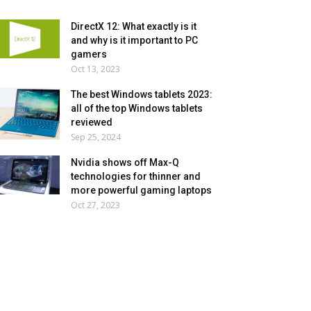
DirectX 12: What exactly is it
and why is it important to PC
gamers
Oct 13, 2023
The best Windows tablets 2023:
all of the top Windows tablets
reviewed
Sep 25, 2024
Nvidia shows off Max-Q
technologies for thinner and
more powerful gaming laptops
Oct 27, 2023