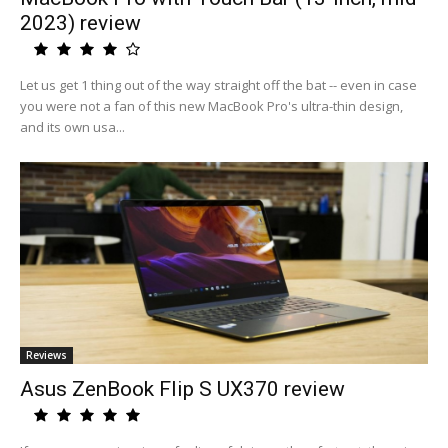
2023) review
Let us get 1 thing out of the way straight off the bat -- even in case
you were not a fan of this new MacBook Pro's ultra-thin design,
and its own usa...
Reviews
Asus ZenBook Flip S UX370 review