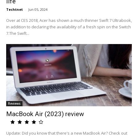
life
Techtnet
-
Jun 05, 2024
Over at CES 2018, Acer has shown a much thinner Swift 7 Ultrabook,
in addition to declaring the availability of a fresh spin on the Switch
7.The Swift...
Reviews
MacBook Air (2023) review
Update: Did you know that there's a new MacBook Air? Check out