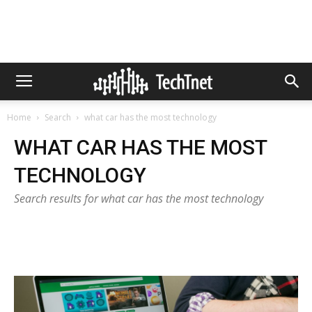
Home
Search
what car has the most technology
WHAT CAR HAS THE MOST
TECHNOLOGY
Search results for what car has the most technology