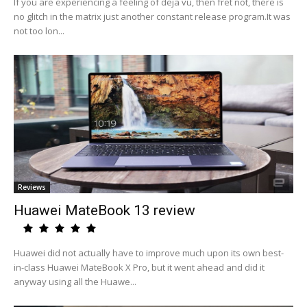
If you are experiencing a feeling of deja vu, then fret not, there is
no glitch in the matrix just another constant release program.It was
not too lon...
Reviews
Huawei MateBook 13 review
Huawei did not actually have to improve much upon its own best-
in-class Huawei MateBook X Pro, but it went ahead and did it
anyway using all the Huawe...