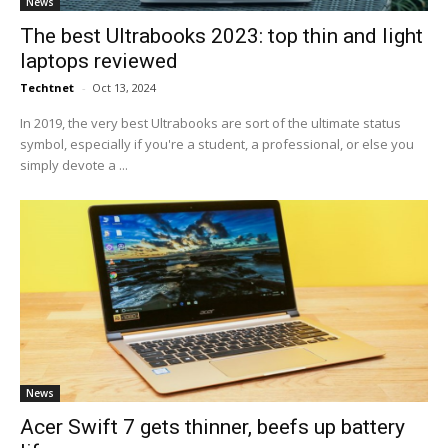
News
The best Ultrabooks 2023: top thin and light
laptops reviewed
Techtnet
-
Oct 13, 2024
In 2019, the very best Ultrabooks are sort of the ultimate status
symbol, especially if you're a student, a professional, or else you
simply devote a ...
News
Acer Swift 7 gets thinner, beefs up battery