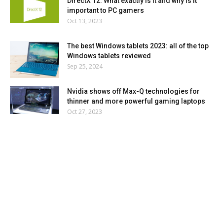
DirectX 12: What exactly is it and why is it
important to PC gamers
Oct 13, 2023
The best Windows tablets 2023: all of the top
Windows tablets reviewed
Sep 25, 2024
Nvidia shows off Max-Q technologies for
thinner and more powerful gaming laptops
Oct 27, 2023