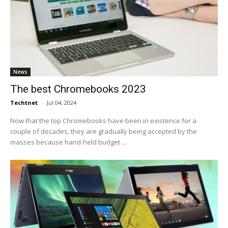
News
The best Chromebooks 2023
Techtnet
-
Jul 04, 2024
Now that the top Chromebooks have been in existence for a
couple of decades, they are gradually being accepted by the
masses because hand-held budget ...