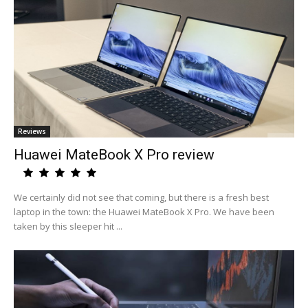
Reviews
Huawei MateBook X Pro review
We certainly did not see that coming, but there is a fresh best
laptop in the town: the Huawei MateBook X Pro. We have been
taken by this sleeper hit ...