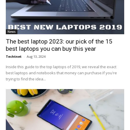
News
The best laptop 2023: our pick of the 15
best laptops you can buy this year
Techtnet
-
Aug 13, 2024
Inside this guide to the top laptops of 2019, we reveal the exact
best laptops and notebooks that money can purchase.If you're
trying to find the idea...