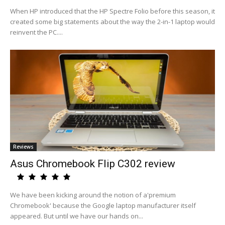
When HP introduced that the HP Spectre Folio before this season, it
created some big statements about the way the 2-in-1 laptop would
reinvent the PC....
Reviews
Asus Chromebook Flip C302 review
We have been kicking around the notion of a'premium
Chromebook' because the Google laptop manufacturer itself
appeared. But until we have our hands on...