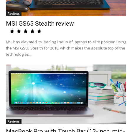
Reviews
MSI GS65 Stealth review
MSI has elevated its leading lineup of laptops to elite position using
the MSI GS65 Stealth for 2018, which makes the absolute top of the
technologies...
Reviews
MacBook Pro with Touch Bar (13-inch, mid-