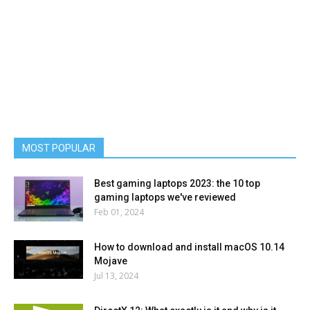
MOST POPULAR
Best gaming laptops 2023: the 10 top
gaming laptops we've reviewed
Feb 01, 2024
How to download and install macOS 10.14
Mojave
Jul 13, 2024