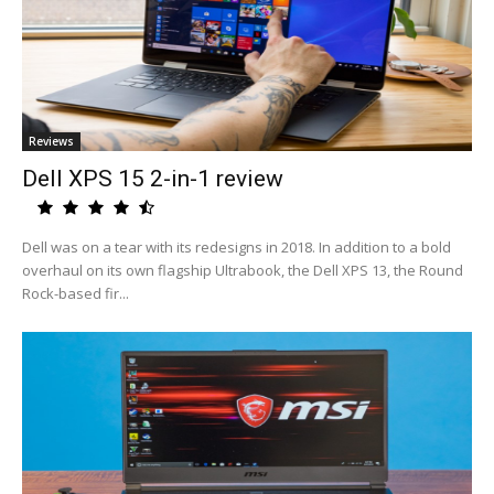
Reviews
Dell XPS 15 2-in-1 review
Dell was on a tear with its redesigns in 2018. In addition to a bold
overhaul on its own flagship Ultrabook, the Dell XPS 13, the Round
Rock-based fir...