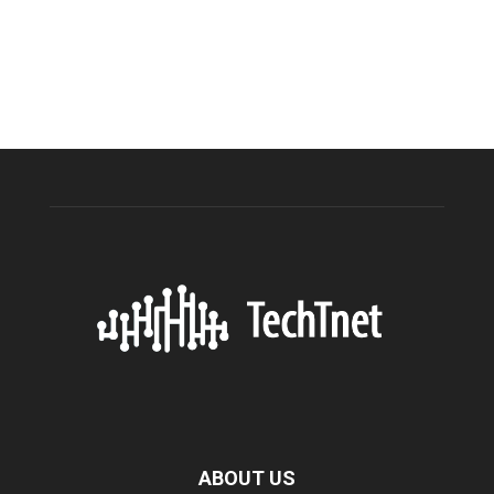
ABOUT US