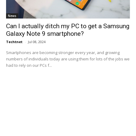
News
Can I actually ditch my PC to get a Samsung
Galaxy Note 9 smartphone?
Techtnet
-
Jul 08, 2024
Smartphones are becoming stronger every year, and growing
numbers of individuals today are using them for lots of the jobs we
had to rely on our PCs f...