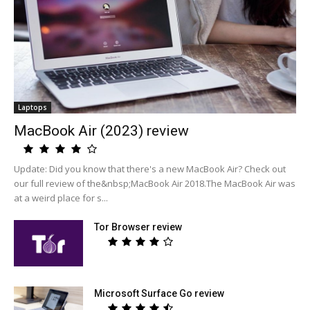
Laptops
MacBook Air (2023) review
Update: Did you know that there's a new MacBook Air? Check out
our full review of the&nbsp;MacBook Air 2018.The MacBook Air was
at a weird place for s...
Tor Browser review
Microsoft Surface Go review