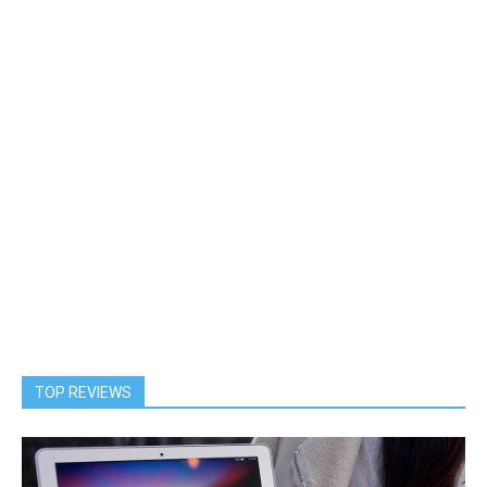
TOP REVIEWS