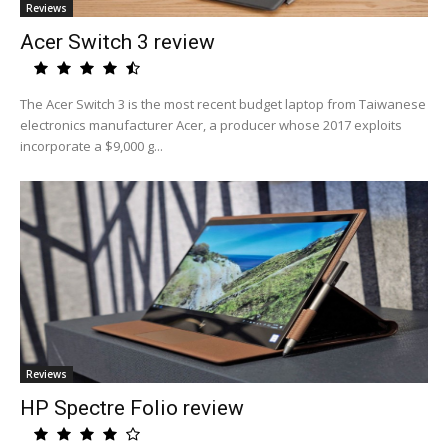
Reviews
Acer Switch 3 review
The Acer Switch 3 is the most recent budget laptop from Taiwanese
electronics manufacturer Acer, a producer whose 2017 exploits
incorporate a $9,000 g...
Reviews
HP Spectre Folio review