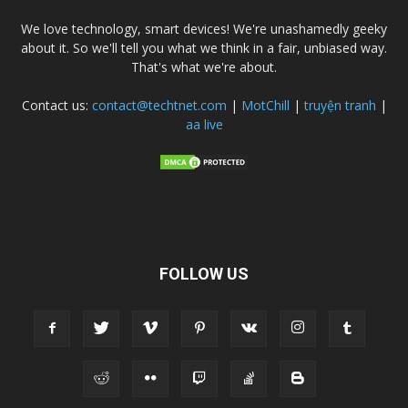
We love technology, smart devices! We're unashamedly geeky
about it. So we'll tell you what we think in a fair, unbiased way.
That's what we're about.
Contact us:
contact@techtnet.com
|
MotChill
|
truyện tranh
|
aa live
FOLLOW US