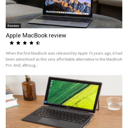
Reviews
Apple MacBook review
When the first MacBook was released by Apple 13 years ago, it had
been advertised as this very affordable alternative to the MacBook
Pro. And, althoug...