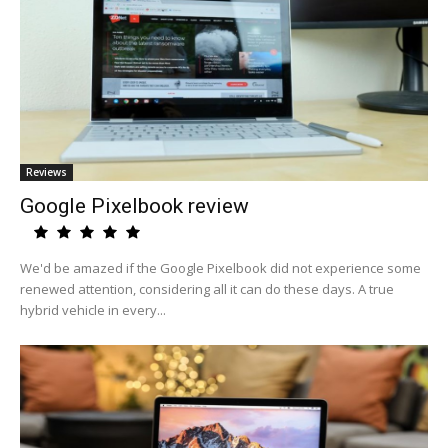
Reviews
Google Pixelbook review
We'd be amazed if the Google Pixelbook did not experience some
renewed attention, considering all it can do these days. A true
hybrid vehicle in every...