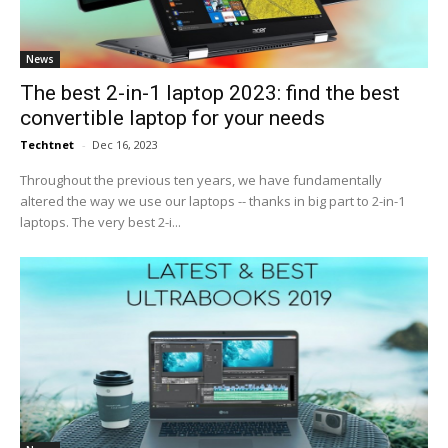
News
The best 2-in-1 laptop 2023: find the best
convertible laptop for your needs
Techtnet
-
Dec 16, 2023
Throughout the previous ten years, we have fundamentally
altered the way we use our laptops -- thanks in big part to 2-in-1
laptops. The very best 2-i...