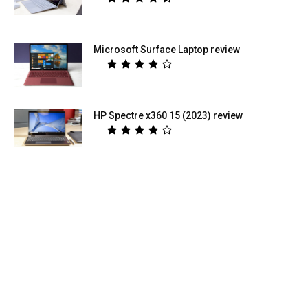
Microsoft Surface Laptop review
HP Spectre x360 15 (2023) review