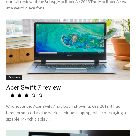
our full review of the&nbsp;MacBook Air 2018.The MacBook Air was
at a weird place for s...
Reviews
Acer Swift 7 review
Whenever the Acer Swift 7 has been shown at CES 2018, it had
been promoted as the'world's thinnest laptop,' while packaging a
sizable 14-inch display ...