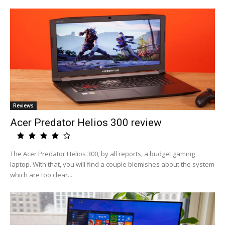
Reviews
Acer Predator Helios 300 review
The Acer Predator Helios 300, by all reports, a budget gaming
laptop. With that, you will find a couple blemishes about the system
which are too clear...