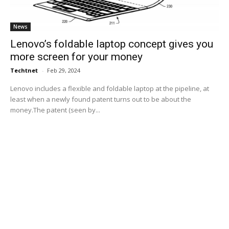
News
Lenovo’s foldable laptop concept gives you
more screen for your money
Techtnet
-
Feb 29, 2024
Lenovo includes a flexible and foldable laptop at the pipeline, at
least when a newly found patent turns out to be about the
money.The patent (seen by...