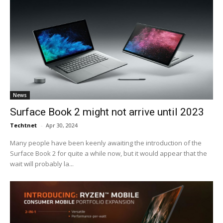
News
Surface Book 2 might not arrive until 2023
Techtnet
-
Apr 30, 2024
Many people have been keenly awaiting the introduction of the
Surface Book 2 for quite a while now, but it would appear that the
wait will probably la...