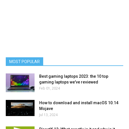
MOST POPULAR
Best gaming laptops 2023: the 10 top
gaming laptops we've reviewed
Feb 01, 2024
How to download and install macOS 10.14
Mojave
Jul 13, 2024