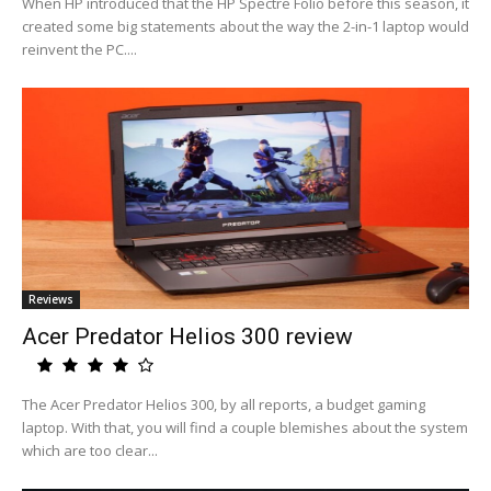
When HP introduced that the HP Spectre Folio before this season, it
created some big statements about the way the 2-in-1 laptop would
reinvent the PC....
Reviews
Acer Predator Helios 300 review
The Acer Predator Helios 300, by all reports, a budget gaming
laptop. With that, you will find a couple blemishes about the system
which are too clear...