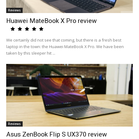
Reviews
Huawei MateBook X Pro review
We certainly did not see that coming, but there is a fresh best
laptop in the town: the Huawei MateBook X Pro. We have been
taken by this sleeper hit ...
Reviews
Asus ZenBook Flip S UX370 review