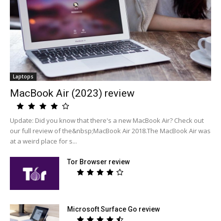
Laptops
MacBook Air (2023) review
Update: Did you know that there's a new MacBook Air? Check out
our full review of the&nbsp;MacBook Air 2018.The MacBook Air was
at a weird place for s...
Tor Browser review
Microsoft Surface Go review