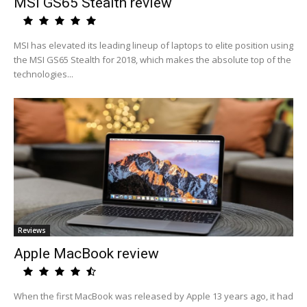
MSI GS65 Stealth review
MSI has elevated its leading lineup of laptops to elite position using
the MSI GS65 Stealth for 2018, which makes the absolute top of the
technologies...
Reviews
Apple MacBook review
When the first MacBook was released by Apple 13 years ago, it had