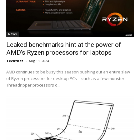
News
Leaked benchmarks hint at the power of
AMD’s Ryzen processors for laptops
Techtnet
-
Aug 13, 2024
AMD continues to be busy this season pushing out an entire slew
of Ryzen processors for desktop PCs -- such as a few monster
Threadripper processors o...