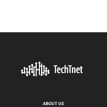
ABOUT US