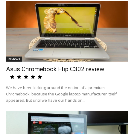
Reviews
Asus Chromebook Flip C302 review
We have been kicking around the notion of a'premium
Chromebook' because the Google laptop manufacturer itself
appeared. But until we have our hands on...