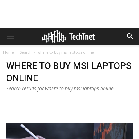
Home
Search
where to buy msi laptops online
WHERE TO BUY MSI LAPTOPS
ONLINE
Search results for where to buy msi laptops online