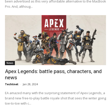
been advertised as this very affordable alternative to the MacBook
Pro. And, althoug...
News
Apex Legends: battle pass, characters, and
news
Techtnet
-
Jan 28, 2024
EA amazed many with the surprising statement of Apex Legends, a
brand new free-to-play battle royale shot that sees the writer going
toe-to-toe with c...