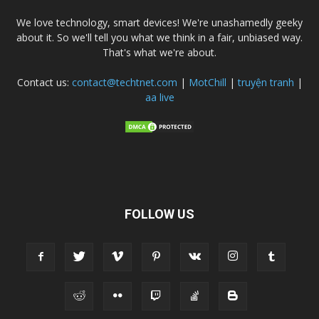
We love technology, smart devices! We're unashamedly geeky
about it. So we'll tell you what we think in a fair, unbiased way.
That's what we're about.
Contact us:
contact@techtnet.com
|
MotChill
|
truyện tranh
|
aa live
FOLLOW US