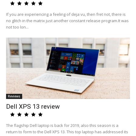
If you are experiencing a feeling of deja vu, then fret not, there is
no glitch in the matrix just another constant release program.It was
not too lon...
Reviews
Dell XPS 13 review
The flagship Dell laptop is back for 2019, also this season is a
return to form to the Dell XPS 13. This top laptop has addressed its