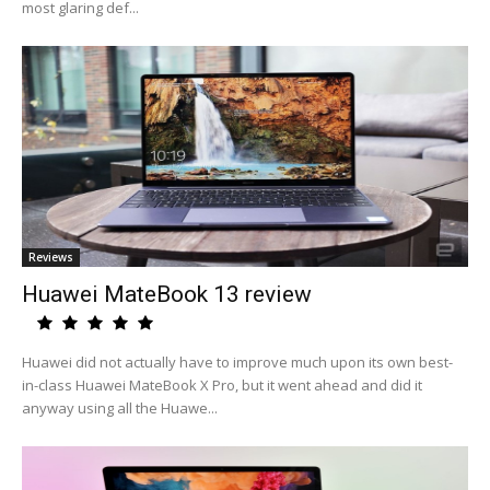
most glaring def...
Reviews
Huawei MateBook 13 review
Huawei did not actually have to improve much upon its own best-
in-class Huawei MateBook X Pro, but it went ahead and did it
anyway using all the Huawe...