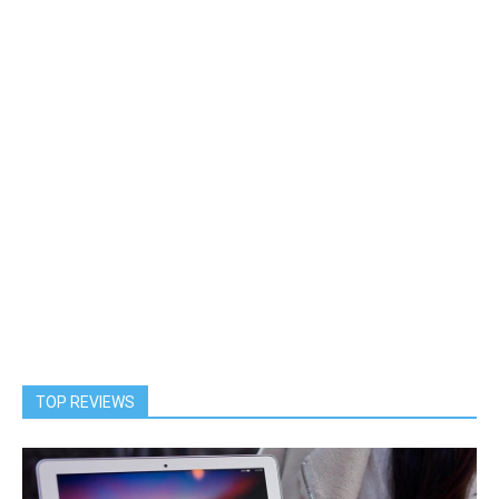
TOP REVIEWS