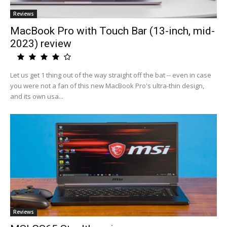
Reviews
MacBook Pro with Touch Bar (13-inch, mid-
2023) review
Let us get 1 thing out of the way straight off the bat -- even in case
you were not a fan of this new MacBook Pro's ultra-thin design,
and its own usa...
Reviews