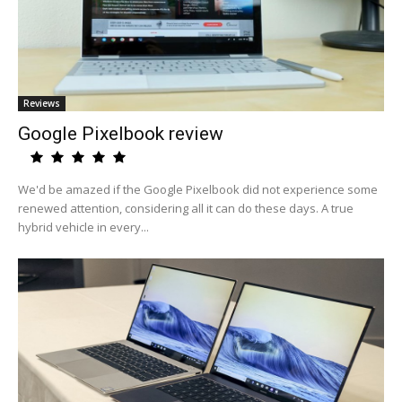
Reviews
Google Pixelbook review
We'd be amazed if the Google Pixelbook did not experience some
renewed attention, considering all it can do these days. A true
hybrid vehicle in every...