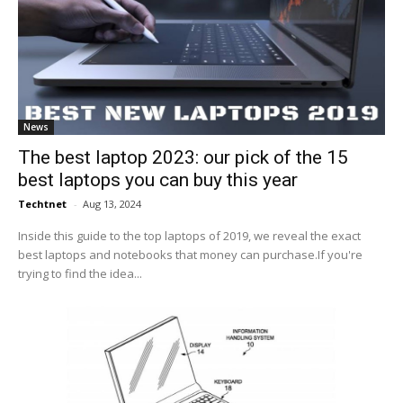
News
The best laptop 2023: our pick of the 15
best laptops you can buy this year
Techtnet
-
Aug 13, 2024
Inside this guide to the top laptops of 2019, we reveal the exact
best laptops and notebooks that money can purchase.If you're
trying to find the idea...