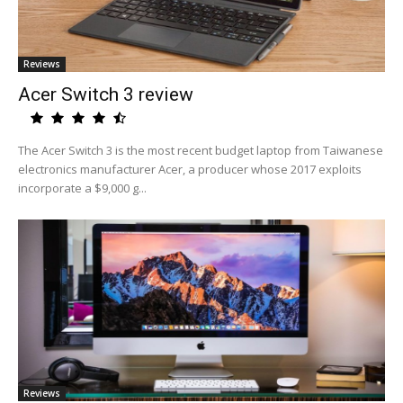
Reviews
Acer Switch 3 review
The Acer Switch 3 is the most recent budget laptop from Taiwanese
electronics manufacturer Acer, a producer whose 2017 exploits
incorporate a $9,000 g...
Reviews