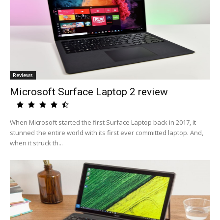
Reviews
Microsoft Surface Laptop 2 review
When Microsoft started the first Surface Laptop back in 2017, it
stunned the entire world with its first ever committed laptop. And,
when it struck th...