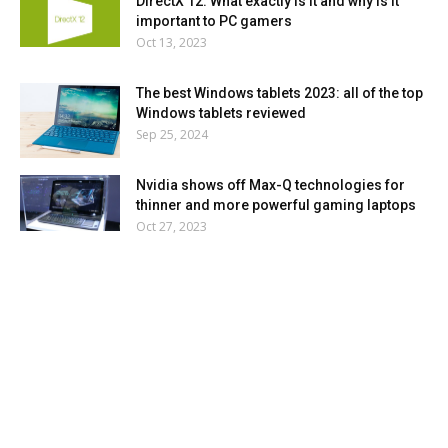
DirectX 12: What exactly is it and why is it
important to PC gamers
Oct 13, 2023
The best Windows tablets 2023: all of the top
Windows tablets reviewed
Sep 25, 2024
Nvidia shows off Max-Q technologies for
thinner and more powerful gaming laptops
Oct 27, 2023