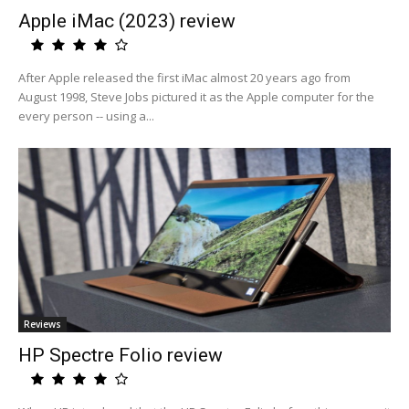
Apple iMac (2023) review
After Apple released the first iMac almost 20 years ago from
August 1998, Steve Jobs pictured it as the Apple computer for the
every person -- using a...
Reviews
HP Spectre Folio review