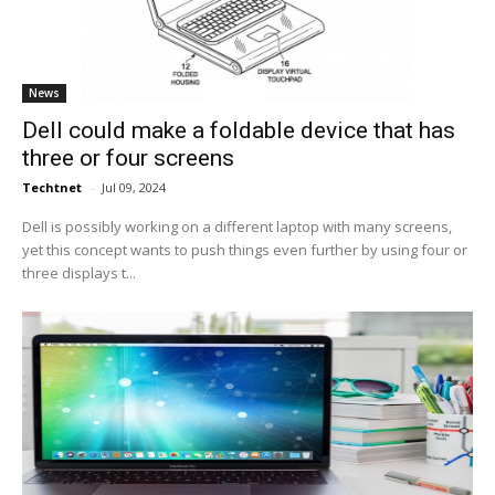
News
Dell could make a foldable device that has
three or four screens
Techtnet
-
Jul 09, 2024
Dell is possibly working on a different laptop with many screens,
yet this concept wants to push things even further by using four or
three displays t...