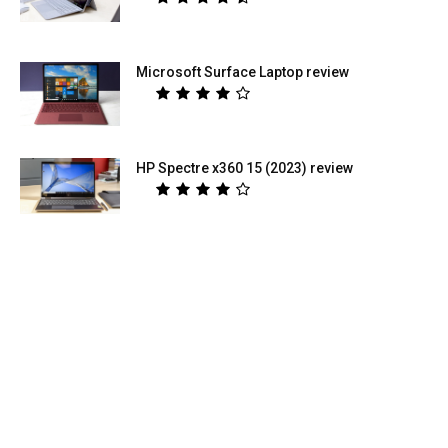
Microsoft Surface Laptop review
HP Spectre x360 15 (2023) review