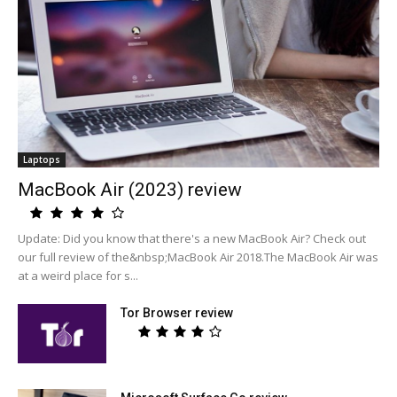
Laptops
MacBook Air (2023) review
Update: Did you know that there's a new MacBook Air? Check out
our full review of the&nbsp;MacBook Air 2018.The MacBook Air was
at a weird place for s...
Tor Browser review