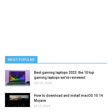
MOST POPULAR
Best gaming laptops 2023: the 10 top
gaming laptops we've reviewed
Feb 01, 2024
How to download and install macOS 10.14
Mojave
Jul 13, 2024