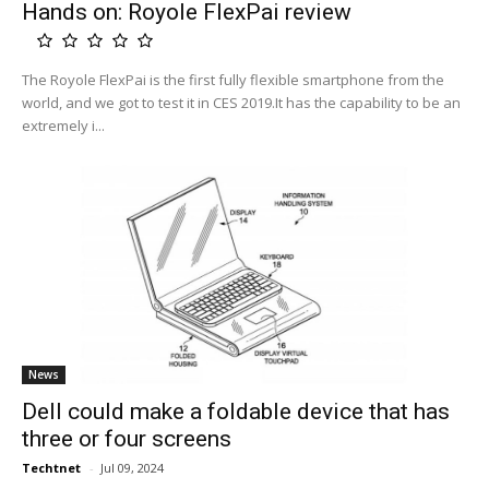
Hands on: Royole FlexPai review
The Royole FlexPai is the first fully flexible smartphone from the
world, and we got to test it in CES 2019.It has the capability to be an
extremely i...
News
Dell could make a foldable device that has
three or four screens
Techtnet
-
Jul 09, 2024