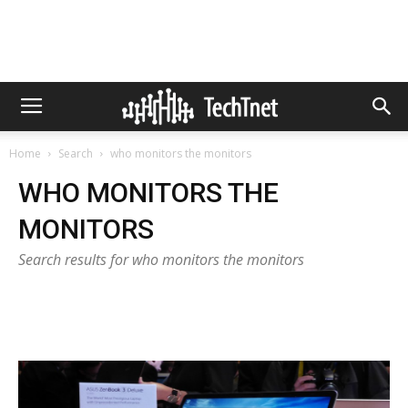
Home
Search
who monitors the monitors
WHO MONITORS THE
MONITORS
Search results for who monitors the monitors