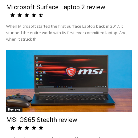
Microsoft Surface Laptop 2 review
When Microsoft started the first Surface Laptop back in 2017, it
stunned the entire world with its first ever committed laptop. And,
when it struck th...
Reviews
MSI GS65 Stealth review