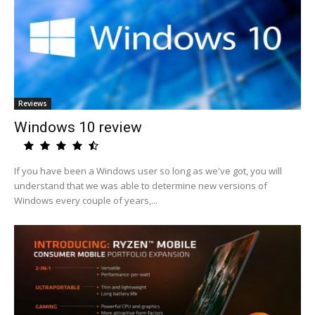
Reviews
Windows 10 review
If you have been a Windows user so long as we've got, you will
understand that we was able to determine new versions of
Windows every couple of years,...