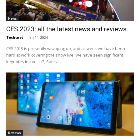
News
CES 2023: all the latest news and reviews
Techtnet
-
Jan 14, 2024
CES 2019 is presently wrapping up, and all week we have been
hard at work covering the show live. We have seen significant
keynotes in Intel, LG, Sams...
Reviews