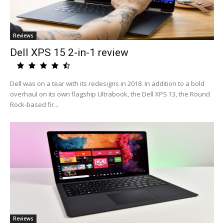
Reviews
Dell XPS 15 2-in-1 review
Dell was on a tear with its redesigns in 2018. In addition to a bold
overhaul on its own flagship Ultrabook, the Dell XPS 13, the Round
Rock-based fir...
Reviews