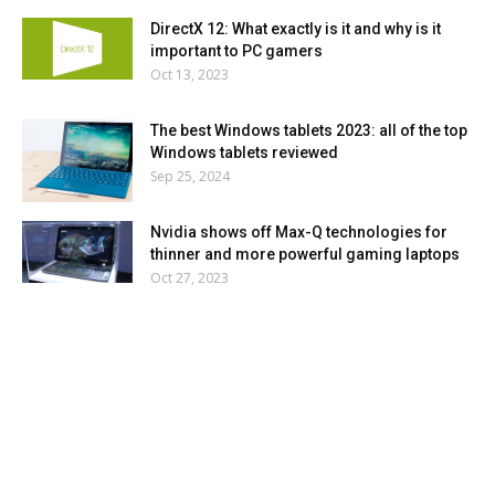
DirectX 12: What exactly is it and why is it
important to PC gamers
Oct 13, 2023
The best Windows tablets 2023: all of the top
Windows tablets reviewed
Sep 25, 2024
Nvidia shows off Max-Q technologies for
thinner and more powerful gaming laptops
Oct 27, 2023