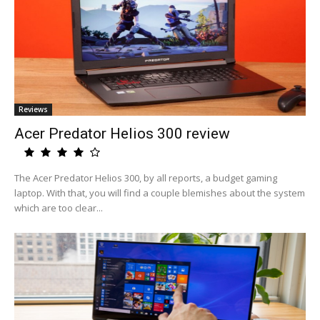
Reviews
Acer Predator Helios 300 review
The Acer Predator Helios 300, by all reports, a budget gaming
laptop. With that, you will find a couple blemishes about the system
which are too clear...