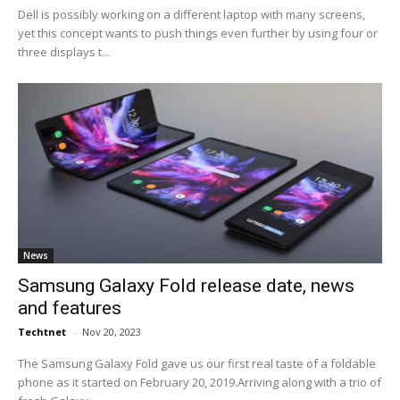
Dell is possibly working on a different laptop with many screens,
yet this concept wants to push things even further by using four or
three displays t...
News
Samsung Galaxy Fold release date, news
and features
Techtnet
-
Nov 20, 2023
The Samsung Galaxy Fold gave us our first real taste of a foldable
phone as it started on February 20, 2019.Arriving along with a trio of