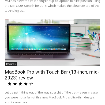
MSI has elevated its leading lineup of laptops to elite position using
the MSI GS65 Stealth for 2018, which makes the absolute top of the
technologies...
Reviews
MacBook Pro with Touch Bar (13-inch, mid-
2023) review
Let us get 1 thing out of the way straight off the bat -- even in case
you were not a fan of this new MacBook Pro's ultra-thin design,
and its own usa...