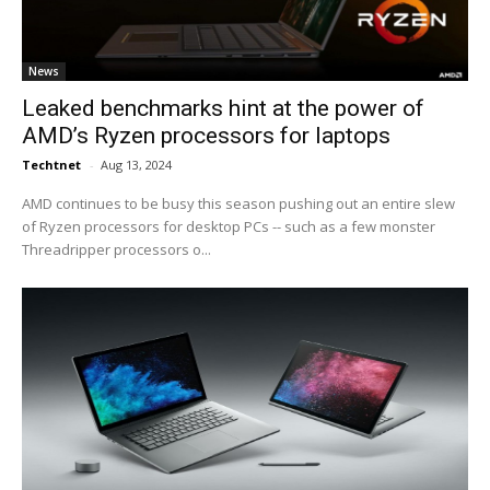
News
Leaked benchmarks hint at the power of
AMD’s Ryzen processors for laptops
Techtnet
-
Aug 13, 2024
AMD continues to be busy this season pushing out an entire slew
of Ryzen processors for desktop PCs -- such as a few monster
Threadripper processors o...