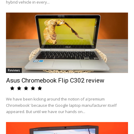
hybrid vehicle in every...
Reviews
Asus Chromebook Flip C302 review
We have been kicking around the notion of a'premium
Chromebook' because the Google laptop manufacturer itself
appeared. But until we have our hands on...