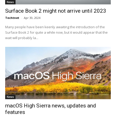
News
Surface Book 2 might not arrive until 2023
Techtnet
-
Apr 30, 2024
Many people have been keenly awaiting the introduction of the
Surface Book 2 for quite a while now, but it would appear that the
wait will probably la...
News
macOS High Sierra news, updates and
features