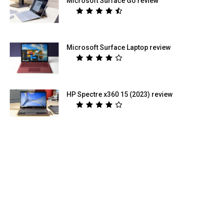
Microsoft Surface Go review
Microsoft Surface Laptop review
HP Spectre x360 15 (2023) review