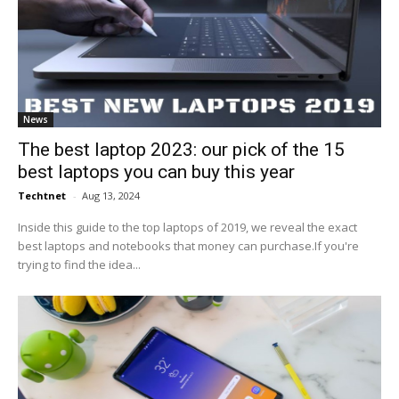
News
The best laptop 2023: our pick of the 15
best laptops you can buy this year
Techtnet
-
Aug 13, 2024
Inside this guide to the top laptops of 2019, we reveal the exact
best laptops and notebooks that money can purchase.If you're
trying to find the idea...