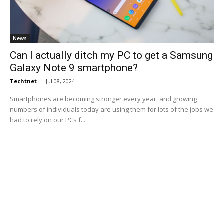
News
Can I actually ditch my PC to get a Samsung
Galaxy Note 9 smartphone?
Techtnet
-
Jul 08, 2024
Smartphones are becoming stronger every year, and growing
numbers of individuals today are using them for lots of the jobs we
had to rely on our PCs f...