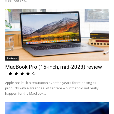
fresh Galaxy...
Reviews
MacBook Pro (15-inch, mid-2023) review
Apple has built a reputation over the years for releasing its
products with a great deal of fanfare -- but that did not really
happen for the MacBook ...