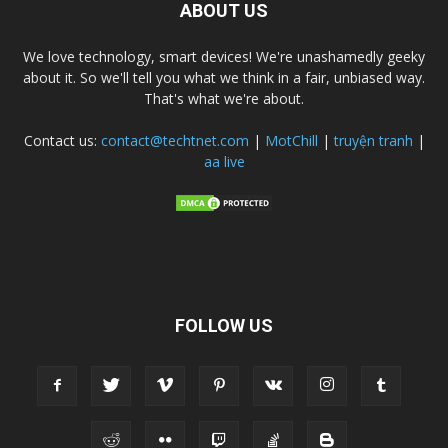
ABOUT US
We love technology, smart devices! We're unashamedly geeky
about it. So we'll tell you what we think in a fair, unbiased way.
That's what we're about.
Contact us:
contact@techtnet.com
|
MotChill
|
truyện tranh
|
aa live
FOLLOW US