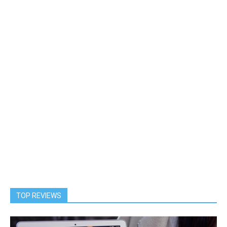
TOP REVIEWS