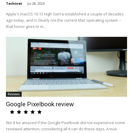
Techtnet
-
Jul 28, 2024
Apple's macOS 10.13 High Sierra established a couple of decades
ago today, and is clearly not the current Mac operating system --
that honor goes to m...
Reviews
Google Pixelbook review
We'd be amazed if the Google Pixelbook did not experience some
renewed attention, considering all it can do these days. A true