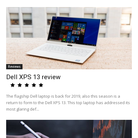
Reviews
Dell XPS 13 review
The flagship Dell laptop is back for 2019, also this season is a
return to form to the Dell XPS 13. This top laptop has addressed its
most glaring def...