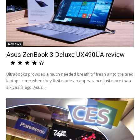
Reviews
Asus ZenBook 3 Deluxe UX490UA review
Ultrabooks provided a much needed breath of fresh air to the tired
laptop scene when they first made an appearance just more than
six years ago. Asus ...