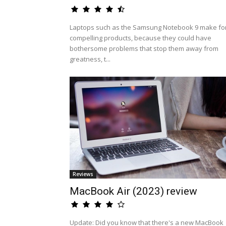
Laptops such as the Samsung Notebook 9 make fo
compelling products, because they could have
bothersome problems that stop them away from
greatness, t...
Reviews
MacBook Air (2023) review
Update: Did you know that there's a new MacBook