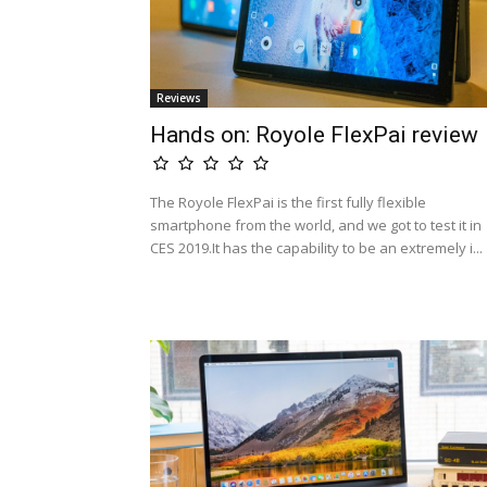
Reviews
Hands on: Royole FlexPai review
The Royole FlexPai is the first fully flexible
smartphone from the world, and we got to test it in
CES 2019.It has the capability to be an extremely i...