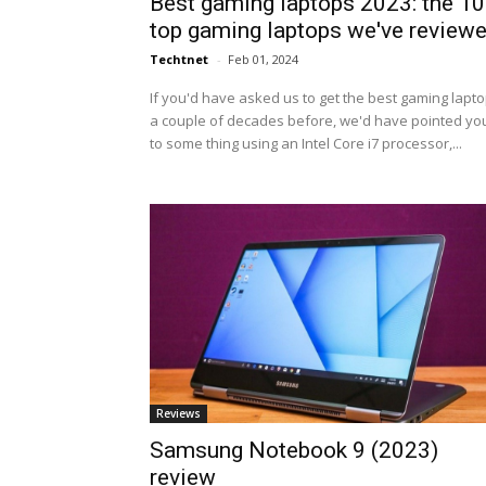
Best gaming laptops 2023: the 10
top gaming laptops we've review
Techtnet
-
Feb 01, 2024
If you'd have asked us to get the best gaming lapt
a couple of decades before, we'd have pointed yo
to some thing using an Intel Core i7 processor,...
Reviews
Samsung Notebook 9 (2023)
review