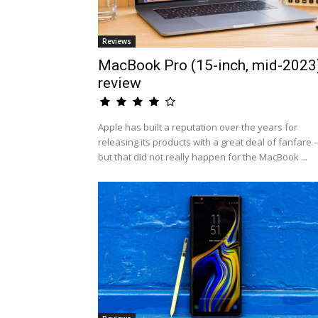
Reviews
MacBook Pro (15-inch, mid-2023
review
Apple has built a reputation over the years for
releasing its products with a great deal of fanfare -
but that did not really happen for the MacBook ...