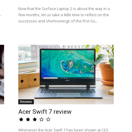
Now that the Surface Laptop 2 is about the way in a
few months, let us take a little time to reflect on the
r
successes and shortcomings of the first Su...
Reviews
Acer Swift 7 review
Whenever the Acer Swift 7 has been shown at CES