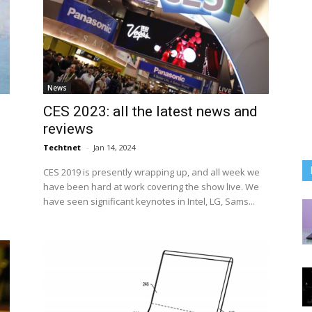
News
CES 2023: all the latest news and
reviews
Techtnet
-
Jan 14, 2024
CES 2019 is presently wrapping up, and all week we
have been hard at work covering the show live. We
have seen significant keynotes in Intel, LG, Sams...