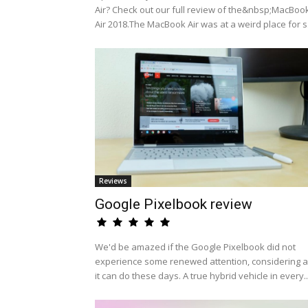
Air? Check out our full review of the&nbsp;MacBoo
Air 2018.The MacBook Air was at a weird place for s.
Reviews
Google Pixelbook review
We'd be amazed if the Google Pixelbook did not
experience some renewed attention, considering al
it can do these days. A true hybrid vehicle in every..