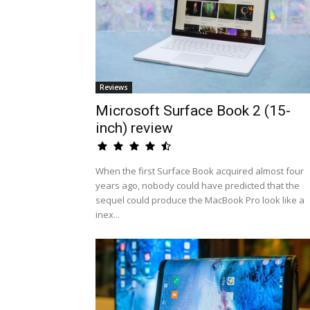
Reviews
Microsoft Surface Book 2 (15-
inch) review
When the first Surface Book acquired almost four
years ago, nobody could have predicted that the
sequel could produce the MacBook Pro look like a
inex...