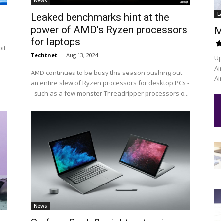
News
L
Leaked benchmarks hint at the
power of AMD’s Ryzen processors
M
for laptops
it
Techtnet
-
Aug 13, 2024
Up
Ai
AMD continues to be busy this season pushing out
Ai
an entire slew of Ryzen processors for desktop PCs -
- such as a few monster Threadripper processors o...
News