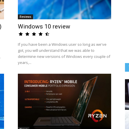
Reviews
)
Windows 10 review
If you have been a Windows user so long as we've
got, you will understand that we was able to
determine new versions of Windows every couple of
-
years,...