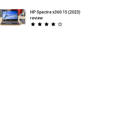
HP Spectre x360 15 (2023)
review