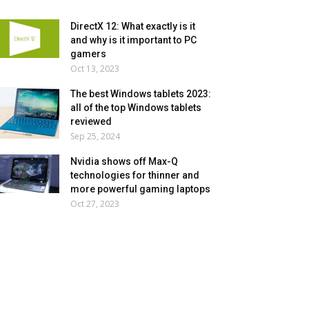
DirectX 12: What exactly is it
and why is it important to PC
gamers
Oct 13, 2023
The best Windows tablets 2023:
all of the top Windows tablets
reviewed
Sep 25, 2024
Nvidia shows off Max-Q
technologies for thinner and
more powerful gaming laptops
Oct 27, 2023