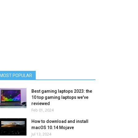
MOST POPULAR
Best gaming laptops 2023: the
10 top gaming laptops we've
reviewed
Feb 01, 2024
How to download and install
macOS 10.14 Mojave
Jul 13, 2024