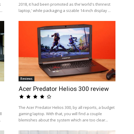
k
2018, it had been promoted as the'world's thinnest
..
laptop,' while packaging a sizable 14-inch display ...
Reviews
Acer Predator Helios 300 review
The Acer Predator Helios 300, by all reports, a budget
l
gaming laptop. With that, you will find a couple
.
blemishes about the system which are too clear...