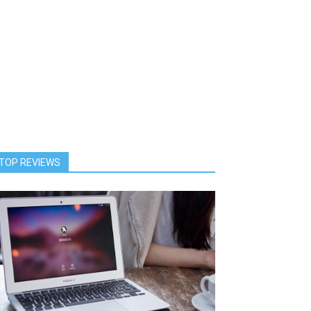
TOP REVIEWS