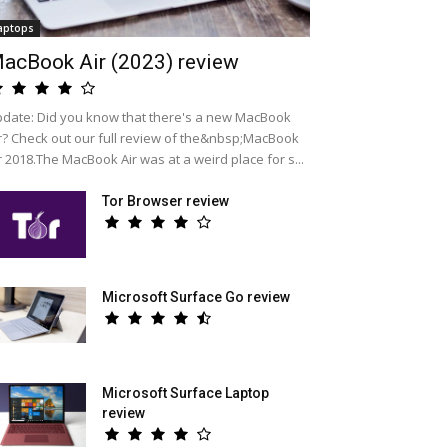
aptops
acBook Air (2023) review
date: Did you know that there's a new MacBook
r? Check out our full review of the&nbsp;MacBook
r 2018.The MacBook Air was at a weird place for s...
Tor Browser review
Microsoft Surface Go review
Microsoft Surface Laptop
review