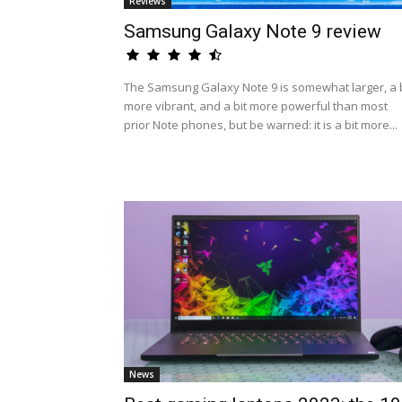
Reviews
Samsung Galaxy Note 9 review
The Samsung Galaxy Note 9 is somewhat larger, a b
more vibrant, and a bit more powerful than most
prior Note phones, but be warned: it is a bit more...
News