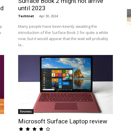
Surface Book 2 might not arrive
ed
until 2023
Techtnet
-
Apr 30, 2024
op
Many people have been keenly awaiting the
u
introduction of the Surface Book 2 for quite a while
now, but it would appear that the wait will probably
la...
Reviews
Microsoft Surface Laptop review