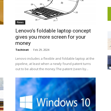
News
Lenovo’s foldable laptop concept
gives you more screen for your
money
Techtnet
-
Feb 29, 2024
Lenovo includes a flexible and foldable laptop at the
pipeline, at least when a newly found patent turns
out to be about the money.The patent (seen by...