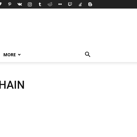
MORE
HAIN