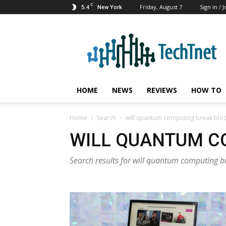
C
5.4
Friday, August 7
Sign in / J
New York
TechTnet
HOME
NEWS
REVIEWS
HOW TO
Home
Search
will quantum computing break blo
WILL QUANTUM C
Search results for will quantum computing b