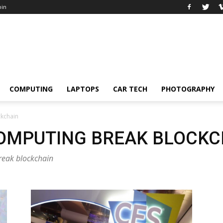
oin
COMPUTING
LAPTOPS
CAR TECH
PHOTOGRAPHY
ckchain
OMPUTING BREAK BLOCKC
reak blockchain